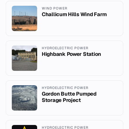
WIND POWER
Challicum Hills Wind Farm
HYDROELECTRIC POWER
Highbank Power Station
HYDROELECTRIC POWER
Gordon Butte Pumped
Storage Project
HYDROELECTRIC POWER