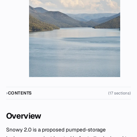
CONTENTS
(17 sections)
Overview
Snowy 2.0 is a proposed pumped-storage