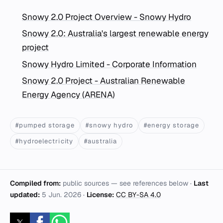
Snowy 2.0 Project Overview - Snowy Hydro
Snowy 2.0: Australia's largest renewable energy
project
Snowy Hydro Limited - Corporate Information
Snowy 2.0 Project - Australian Renewable
Energy Agency (ARENA)
#pumped storage
#snowy hydro
#energy storage
#hydroelectricity
#australia
Compiled from:
public sources — see references below ·
Last
updated:
5 Jun. 2026
·
License:
CC BY-SA 4.0