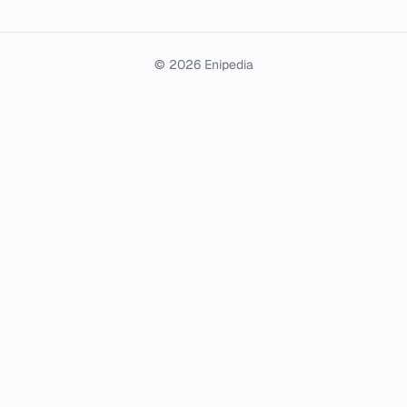
© 2026 Enipedia