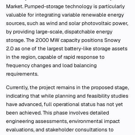
Market. Pumped-storage technology is particularly
valuable for integrating variable renewable energy
sources, such as wind and solar photovoltaic power,
by providing large-scale, dispatchable energy
storage. The 2000 MW capacity positions Snowy
2.0 as one of the largest battery-like storage assets
in the region, capable of rapid response to
frequency changes and load balancing
requirements.
Currently, the project remains in the proposed stage,
indicating that while planning and feasibility studies
have advanced, full operational status has not yet
been achieved. This phase involves detailed
engineering assessments, environmental impact
evaluations, and stakeholder consultations to