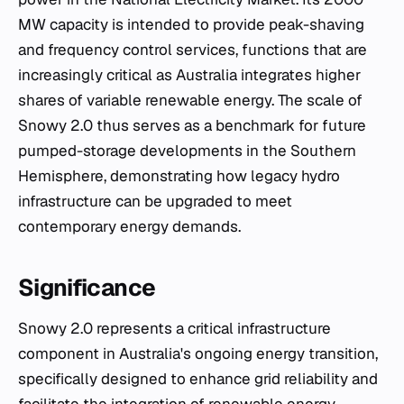
MW capacity is intended to provide peak-shaving
and frequency control services, functions that are
increasingly critical as Australia integrates higher
shares of variable renewable energy. The scale of
Snowy 2.0 thus serves as a benchmark for future
pumped-storage developments in the Southern
Hemisphere, demonstrating how legacy hydro
infrastructure can be upgraded to meet
contemporary energy demands.
Significance
Snowy 2.0 represents a critical infrastructure
component in Australia's ongoing energy transition,
specifically designed to enhance grid reliability and
facilitate the integration of renewable energy