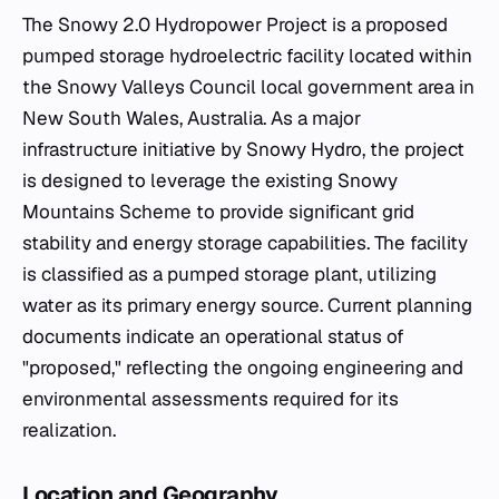
The Snowy 2.0 Hydropower Project is a proposed
pumped storage hydroelectric facility located within
the Snowy Valleys Council local government area in
New South Wales, Australia. As a major
infrastructure initiative by Snowy Hydro, the project
is designed to leverage the existing Snowy
Mountains Scheme to provide significant grid
stability and energy storage capabilities. The facility
is classified as a pumped storage plant, utilizing
water as its primary energy source. Current planning
documents indicate an operational status of
"proposed," reflecting the ongoing engineering and
environmental assessments required for its
realization.
Location and Geography