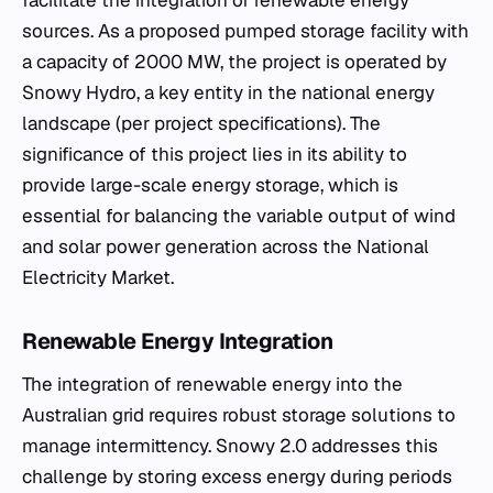
sources. As a proposed pumped storage facility with
a capacity of 2000 MW, the project is operated by
Snowy Hydro, a key entity in the national energy
landscape (per project specifications). The
significance of this project lies in its ability to
provide large-scale energy storage, which is
essential for balancing the variable output of wind
and solar power generation across the National
Electricity Market.
Renewable Energy Integration
The integration of renewable energy into the
Australian grid requires robust storage solutions to
manage intermittency. Snowy 2.0 addresses this
challenge by storing excess energy during periods