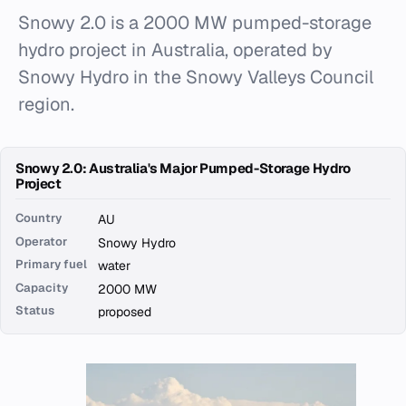
Snowy 2.0 is a 2000 MW pumped-storage
hydro project in Australia, operated by
Snowy Hydro in the Snowy Valleys Council
region.
Snowy 2.0: Australia's Major Pumped-Storage Hydro
Project
Country
AU
Operator
Snowy Hydro
Primary fuel
water
Capacity
2000 MW
Status
proposed