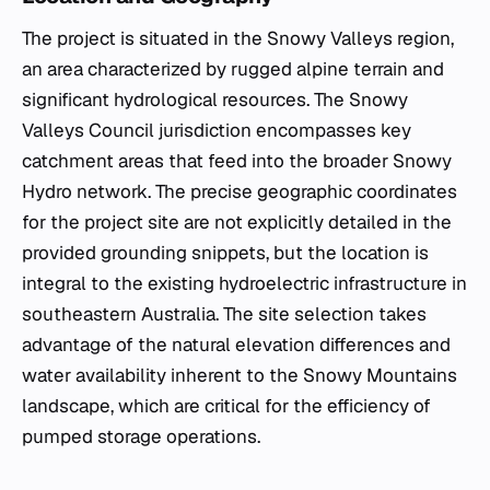
The project is situated in the Snowy Valleys region,
an area characterized by rugged alpine terrain and
significant hydrological resources. The Snowy
Valleys Council jurisdiction encompasses key
catchment areas that feed into the broader Snowy
Hydro network. The precise geographic coordinates
for the project site are not explicitly detailed in the
provided grounding snippets, but the location is
integral to the existing hydroelectric infrastructure in
southeastern Australia. The site selection takes
advantage of the natural elevation differences and
water availability inherent to the Snowy Mountains
landscape, which are critical for the efficiency of
pumped storage operations.