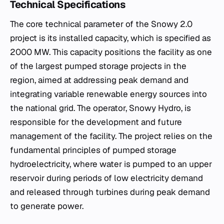
Technical Specifications
The core technical parameter of the Snowy 2.0
project is its installed capacity, which is specified as
2000 MW. This capacity positions the facility as one
of the largest pumped storage projects in the
region, aimed at addressing peak demand and
integrating variable renewable energy sources into
the national grid. The operator, Snowy Hydro, is
responsible for the development and future
management of the facility. The project relies on the
fundamental principles of pumped storage
hydroelectricity, where water is pumped to an upper
reservoir during periods of low electricity demand
and released through turbines during peak demand
to generate power.