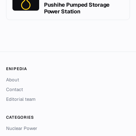
Pushihe Pumped Storage
Power Station
ENIPEDIA
About
Contact
Editorial team
CATEGORIES
Nuclear Power