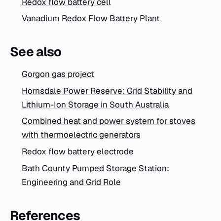
Redox flow battery cell
Vanadium Redox Flow Battery Plant
See also
Gorgon gas project
Hornsdale Power Reserve: Grid Stability and
Lithium-Ion Storage in South Australia
Combined heat and power system for stoves
with thermoelectric generators
Redox flow battery electrode
Bath County Pumped Storage Station:
Engineering and Grid Role
References