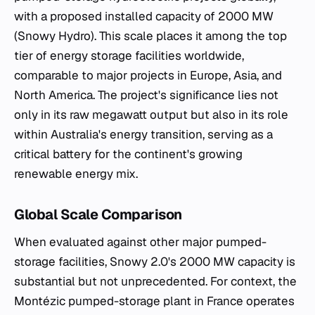
with a proposed installed capacity of 2000 MW
(Snowy Hydro). This scale places it among the top
tier of energy storage facilities worldwide,
comparable to major projects in Europe, Asia, and
North America. The project's significance lies not
only in its raw megawatt output but also in its role
within Australia's energy transition, serving as a
critical battery for the continent's growing
renewable energy mix.
Global Scale Comparison
When evaluated against other major pumped-
storage facilities, Snowy 2.0's 2000 MW capacity is
substantial but not unprecedented. For context, the
Montézic pumped-storage plant in France operates