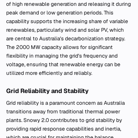
of high renewable generation and releasing it during
peak demand or low generation periods. This
capability supports the increasing share of variable
renewables, particularly wind and solar PV, which
are central to Australia's decarbonization strategy.
The 2000 MW capacity allows for significant
flexibility in managing the grid's frequency and
voltage, ensuring that renewable energy can be
utilized more efficiently and reliably.
Grid Reliability and Stability
Grid reliability is a paramount concern as Australia
transitions away from traditional thermal power
plants. Snowy 2.0 contributes to grid stability by
providing rapid response capabilities and inertia,
which are crucial for maintaining the balance