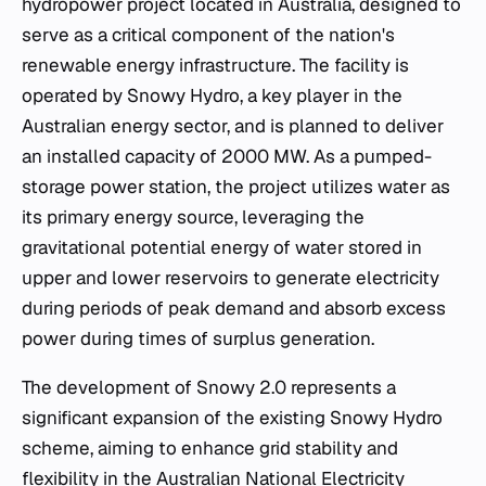
hydropower project located in Australia, designed to
serve as a critical component of the nation's
renewable energy infrastructure. The facility is
operated by Snowy Hydro, a key player in the
Australian energy sector, and is planned to deliver
an installed capacity of 2000 MW. As a pumped-
storage power station, the project utilizes water as
its primary energy source, leveraging the
gravitational potential energy of water stored in
upper and lower reservoirs to generate electricity
during periods of peak demand and absorb excess
power during times of surplus generation.
The development of Snowy 2.0 represents a
significant expansion of the existing Snowy Hydro
scheme, aiming to enhance grid stability and
flexibility in the Australian National Electricity