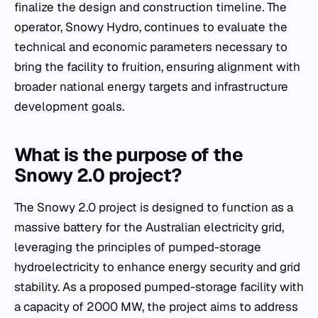
finalize the design and construction timeline. The
operator, Snowy Hydro, continues to evaluate the
technical and economic parameters necessary to
bring the facility to fruition, ensuring alignment with
broader national energy targets and infrastructure
development goals.
What is the purpose of the
Snowy 2.0 project?
The Snowy 2.0 project is designed to function as a
massive battery for the Australian electricity grid,
leveraging the principles of pumped-storage
hydroelectricity to enhance energy security and grid
stability. As a proposed pumped-storage facility with
a capacity of 2000 MW, the project aims to address