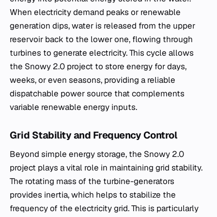
When electricity demand peaks or renewable
generation dips, water is released from the upper
reservoir back to the lower one, flowing through
turbines to generate electricity. This cycle allows
the Snowy 2.0 project to store energy for days,
weeks, or even seasons, providing a reliable
dispatchable power source that complements
variable renewable energy inputs.
Grid Stability and Frequency Control
Beyond simple energy storage, the Snowy 2.0
project plays a vital role in maintaining grid stability.
The rotating mass of the turbine-generators
provides inertia, which helps to stabilize the
frequency of the electricity grid. This is particularly