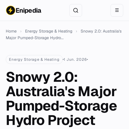
Enipedia
☰
Home
›
Energy Storage & Heating
›
Snowy 2.0: Australia's
Major Pumped-Storage Hydro...
Energy Storage & Heating
1 Jun. 2026
Snowy 2.0:
Australia's Major
Pumped-Storage
Hydro Project