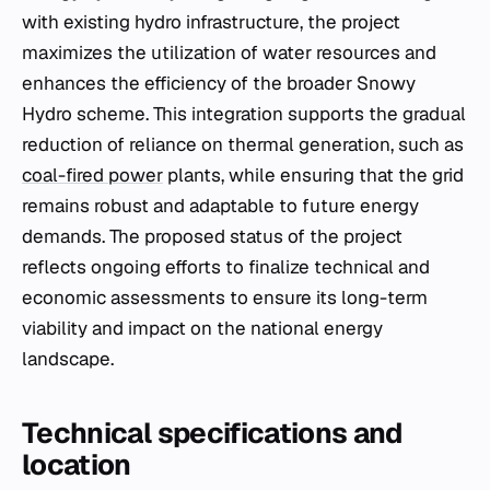
with existing hydro infrastructure, the project
maximizes the utilization of water resources and
enhances the efficiency of the broader Snowy
Hydro scheme. This integration supports the gradual
reduction of reliance on thermal generation, such as
coal-fired power
plants, while ensuring that the grid
remains robust and adaptable to future energy
demands. The proposed status of the project
reflects ongoing efforts to finalize technical and
economic assessments to ensure its long-term
viability and impact on the national energy
landscape.
Technical specifications and
location