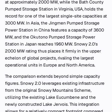
at approximately 2000 MW, while the Bath County
Pumped Storage Station in Virginia, USA, holds the
record for one of the largest single-site capacities at
3000 MW. In Asia, the Jingmen Pumped Storage
Power Station in China features a capacity of 3600
MW, and the Okutono Pumped Storage Power
Station in Japan reaches 1960 MW. Snowy 2.0's
2000 MW rating thus places it firmly in the upper
echelon of global projects, rivaling the largest
operational units in Europe and North America.
The comparison extends beyond simple capacity
figures. Snowy 2.0 leverages existing infrastructure
from the original Snowy Mountains Scheme,
utilizing the existing Lake Eucumbene and the
newly constructed Lake Jervois. This integration
allows for a relatively compact footprint compared