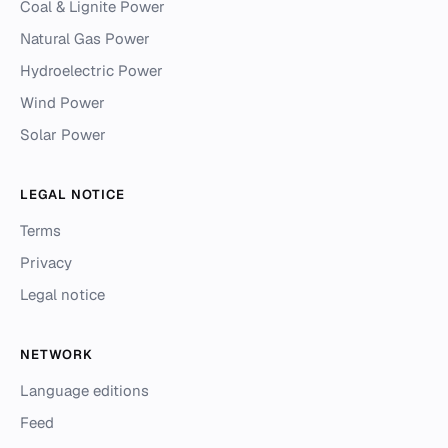
Coal & Lignite Power
Natural Gas Power
Hydroelectric Power
Wind Power
Solar Power
LEGAL NOTICE
Terms
Privacy
Legal notice
NETWORK
Language editions
Feed