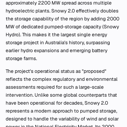
approximately 2200 MW spread across multiple
hydroelectric plants. Snowy 2.0 effectively doubles
the storage capability of the region by adding 2000
MW of dedicated pumped-storage capacity (Snowy
Hydro). This makes it the largest single energy
storage project in Australia's history, surpassing
earlier hydro expansions and emerging battery
storage farms.
The project's operational status as "proposed"
reflects the complex regulatory and environmental
assessments required for such a large-scale
intervention. Unlike some global counterparts that
have been operational for decades, Snowy 2.0
represents a modern approach to pumped storage,
designed to handle the variability of wind and solar
power in the National Electricity Market. Its 2000