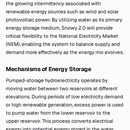
the growing intermittency associated with
renewable energy sources such as wind and solar
photovoltaic power. By utilizing water as its primary
energy storage medium, Snowy 2.0 will provide
critical flexibility to the National Electricity Market
(NEM), enabling the system to balance supply and
demand more effectively as the energy mix evolves.
Mechanisms of Energy Storage
Pumped-storage hydroelectricity operates by
moving water between two reservoirs at different
elevations. During periods of low electricity demand
or high renewable generation, excess power is used
to pump water from the lower reservoir to the
upper reservoir. This process converts electrical
energy into potential energy stored in the water.