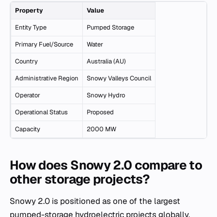
Property
Value
Entity Type
Pumped Storage
Primary Fuel/Source
Water
Country
Australia (AU)
Administrative Region
Snowy Valleys Council
Operator
Snowy Hydro
Operational Status
Proposed
Capacity
2000 MW
How does Snowy 2.0 compare to
other storage projects?
Snowy 2.0 is positioned as one of the largest
pumped-storage hydroelectric projects globally,