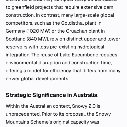
to greenfield projects that require extensive dam
construction. In contrast, many large-scale global
competitors, such as the Goldisthal plant in
Germany (1020 MW) or the Cruachan plant in
Scotland (840 MW), rely on distinct upper and lower
reservoirs with less pre-existing hydrological
integration. The reuse of Lake Eucumbene reduces
environmental disruption and construction time,
offering a model for efficiency that differs from many
newer global developments.
Strategic Significance in Australia
Within the Australian context, Snowy 2.0 is
unprecedented. Prior to its proposal, the Snowy
Mountains Scheme's original capacity was