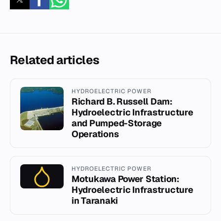
Related articles
HYDROELECTRIC POWER
Richard B. Russell Dam:
Hydroelectric Infrastructure
and Pumped-Storage
Operations
HYDROELECTRIC POWER
Motukawa Power Station:
Hydroelectric Infrastructure
in Taranaki