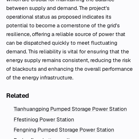
between supply and demand. The project's
operational status as proposed indicates its
potential to become a cornerstone of the grid's
resilience, offering a reliable source of power that
can be dispatched quickly to meet fluctuating
demand. This reliability is vital for ensuring that the
energy supply remains consistent, reducing the risk
of blackouts and enhancing the overall performance
of the energy infrastructure.
Related
Tianhuangping Pumped Storage Power Station
Ffestiniog Power Station
Fengning Pumped Storage Power Station