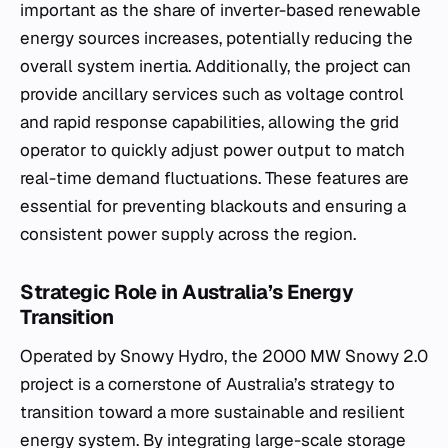
important as the share of inverter-based renewable
energy sources increases, potentially reducing the
overall system inertia. Additionally, the project can
provide ancillary services such as voltage control
and rapid response capabilities, allowing the grid
operator to quickly adjust power output to match
real-time demand fluctuations. These features are
essential for preventing blackouts and ensuring a
consistent power supply across the region.
Strategic Role in Australia’s Energy
Transition
Operated by Snowy Hydro, the 2000 MW Snowy 2.0
project is a cornerstone of Australia’s strategy to
transition toward a more sustainable and resilient
energy system. By integrating large-scale storage