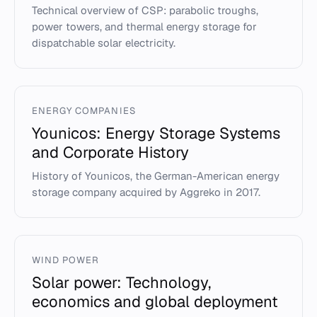
Technical overview of CSP: parabolic troughs,
power towers, and thermal energy storage for
dispatchable solar electricity.
ENERGY COMPANIES
Younicos: Energy Storage Systems
and Corporate History
History of Younicos, the German-American energy
storage company acquired by Aggreko in 2017.
WIND POWER
Solar power: Technology,
economics and global deployment