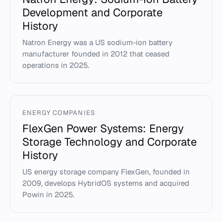
Development and Corporate
History
Natron Energy was a US sodium-ion battery
manufacturer founded in 2012 that ceased
operations in 2025.
ENERGY COMPANIES
FlexGen Power Systems: Energy
Storage Technology and Corporate
History
US energy storage company FlexGen, founded in
2009, develops HybridOS systems and acquired
Powin in 2025.