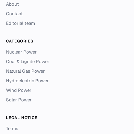
About
Contact
Editorial team
CATEGORIES
Nuclear Power
Coal & Lignite Power
Natural Gas Power
Hydroelectric Power
Wind Power
Solar Power
LEGAL NOTICE
Terms