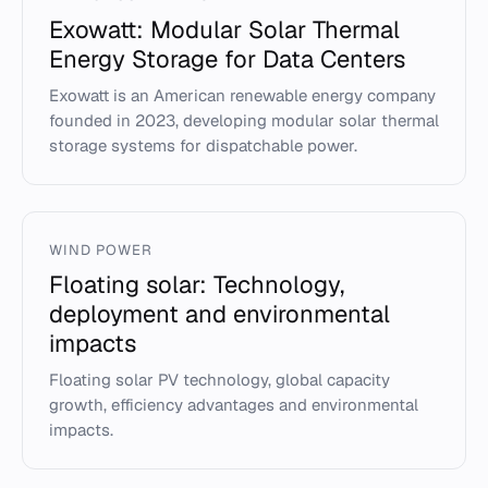
Exowatt: Modular Solar Thermal
Energy Storage for Data Centers
Exowatt is an American renewable energy company
founded in 2023, developing modular solar thermal
storage systems for dispatchable power.
WIND POWER
Floating solar: Technology,
deployment and environmental
impacts
Floating solar PV technology, global capacity
growth, efficiency advantages and environmental
impacts.