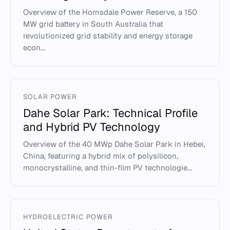
Overview of the Hornsdale Power Reserve, a 150
MW grid battery in South Australia that
revolutionized grid stability and energy storage
econ...
SOLAR POWER
Dahe Solar Park: Technical Profile
and Hybrid PV Technology
Overview of the 40 MWp Dahe Solar Park in Hebei,
China, featuring a hybrid mix of polysilicon,
monocrystalline, and thin-film PV technologie...
HYDROELECTRIC POWER