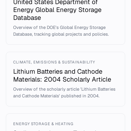
United States Department of
Energy Global Energy Storage
Database
Overview of the DOE's Global Energy Storage
Database, tracking global projects and policies.
CLIMATE, EMISSIONS & SUSTAINABILITY
Lithium Batteries and Cathode
Materials: 2004 Scholarly Article
Overview of the scholarly article 'Lithium Batteries
and Cathode Materials' published in 2004.
ENERGY STORAGE & HEATING