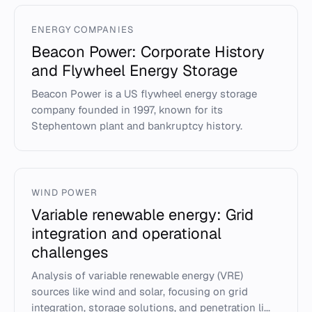
ENERGY COMPANIES
Beacon Power: Corporate History
and Flywheel Energy Storage
Beacon Power is a US flywheel energy storage
company founded in 1997, known for its
Stephentown plant and bankruptcy history.
WIND POWER
Variable renewable energy: Grid
integration and operational
challenges
Analysis of variable renewable energy (VRE)
sources like wind and solar, focusing on grid
integration, storage solutions, and penetration li...