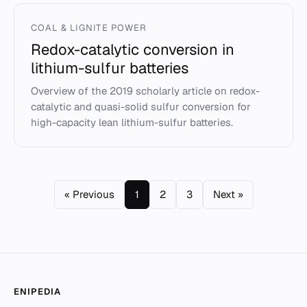
COAL & LIGNITE POWER
Redox-catalytic conversion in
lithium-sulfur batteries
Overview of the 2019 scholarly article on redox-
catalytic and quasi-solid sulfur conversion for
high-capacity lean lithium-sulfur batteries.
« Previous
1
2
3
Next »
ENIPEDIA