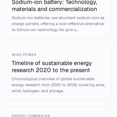
Sodium-ion battery: Technology,
materials and commercialization
Sodium-ion batteries use abundant sodium ions as
charge carriers, offering a cost-effective alternative
to lithium-ion technology for grid s...
WIND POWER
Timeline of sustainable energy
research 2020 to the present
Chronological overview of global sustainable
energy research from 2020 to 2026, covering solar,
wind, hydrogen, and storage.
ENERGY COMPANIES