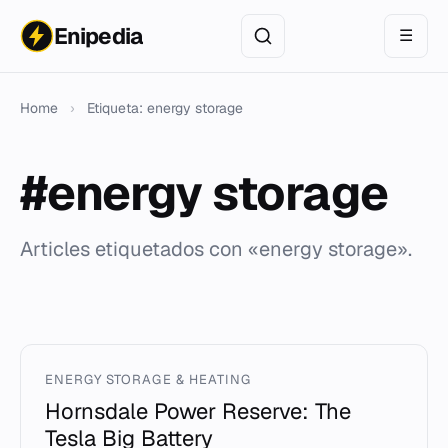
Enipedia
☰
Home
›
Etiqueta: energy storage
#energy storage
Articles etiquetados con «energy storage».
ENERGY STORAGE & HEATING
Hornsdale Power Reserve: The
Tesla Big Battery