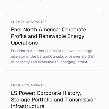
ENERGY COMPANIES
Enel North America: Corporate
Profile and Renewable Energy
Operations
Enel North America is a major renewable energy
operator in the US and Canada, with over 9.6 GW
of capacity and extensive EV charging infrast...
ENERGY COMPANIES
LS Power: Corporate History,
Storage Portfolio and Transmission
Infrastructure