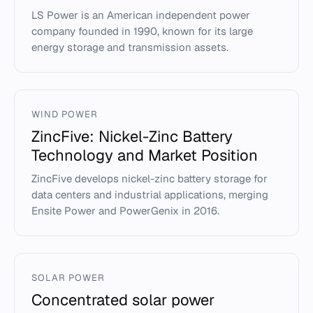
LS Power is an American independent power
company founded in 1990, known for its large
energy storage and transmission assets.
WIND POWER
ZincFive: Nickel-Zinc Battery
Technology and Market Position
ZincFive develops nickel-zinc battery storage for
data centers and industrial applications, merging
Ensite Power and PowerGenix in 2016.
SOLAR POWER
Concentrated solar power