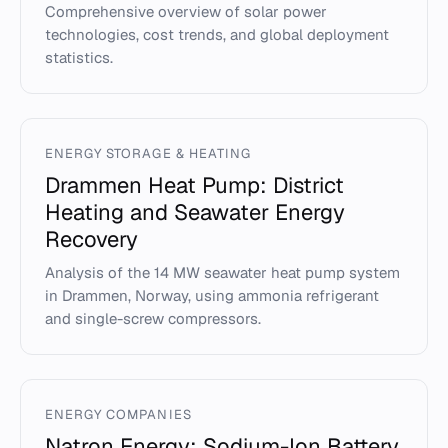
Comprehensive overview of solar power
technologies, cost trends, and global deployment
statistics.
ENERGY STORAGE & HEATING
Drammen Heat Pump: District
Heating and Seawater Energy
Recovery
Analysis of the 14 MW seawater heat pump system
in Drammen, Norway, using ammonia refrigerant
and single-screw compressors.
ENERGY COMPANIES
Natron Energy: Sodium-Ion Battery