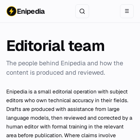
Enipedia
☰
Editorial team
The people behind Enipedia and how the
content is produced and reviewed.
Enipedia is a small editorial operation with subject
editors who own technical accuracy in their fields.
Drafts are produced with assistance from large
language models, then reviewed and corrected by a
human editor with formal training in the relevant
area before publication. Where claims involve