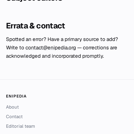
Errata & contact
Spotted an error? Have a primary source to add?
Write to
contact@enipedia.org
— corrections are
acknowledged and incorporated promptly.
ENIPEDIA
About
Contact
Editorial team