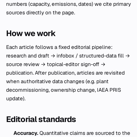
numbers (capacity, emissions, dates) we cite primary
sources directly on the page.
How we work
Each article follows a fixed editorial pipeline:
research and draft → infobox / structured-data fill →
source review → topical-editor sign-off →
publication. After publication, articles are revisited
when authoritative data changes (e.g. plant
decommissioning, ownership change, IAEA PRIS
update).
Editorial standards
Accuracy.
Quantitative claims are sourced to the