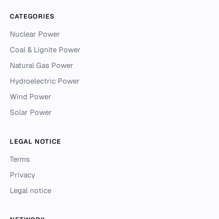
CATEGORIES
Nuclear Power
Coal & Lignite Power
Natural Gas Power
Hydroelectric Power
Wind Power
Solar Power
LEGAL NOTICE
Terms
Privacy
Legal notice