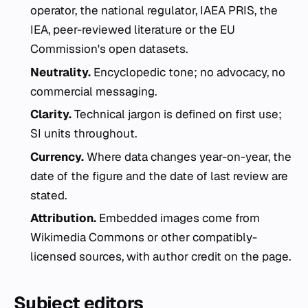
operator, the national regulator, IAEA PRIS, the
IEA, peer-reviewed literature or the EU
Commission's open datasets.
Neutrality.
Encyclopedic tone; no advocacy, no
commercial messaging.
Clarity.
Technical jargon is defined on first use;
SI units throughout.
Currency.
Where data changes year-on-year, the
date of the figure and the date of last review are
stated.
Attribution.
Embedded images come from
Wikimedia Commons or other compatibly-
licensed sources, with author credit on the page.
Subject editors