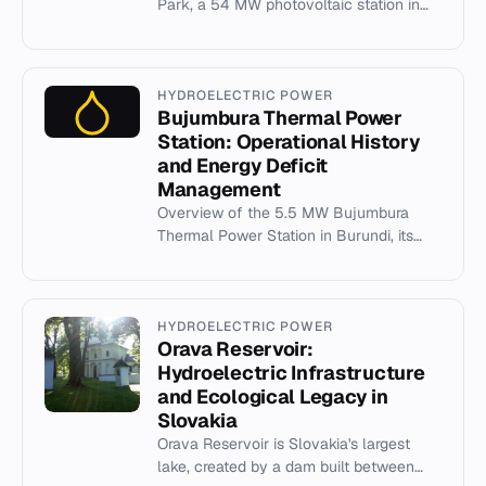
Park, a 54 MW photovoltaic station in
Bavaria developed by MEMC and Q-
Cells in 2009.
HYDROELECTRIC POWER
Bujumbura Thermal Power
Station: Operational History
and Energy Deficit
Management
Overview of the 5.5 MW Bujumbura
Thermal Power Station in Burundi, its
operational history, and role in national
energy supply.
HYDROELECTRIC POWER
Orava Reservoir:
Hydroelectric Infrastructure
and Ecological Legacy in
Slovakia
Orava Reservoir is Slovakia's largest
lake, created by a dam built between