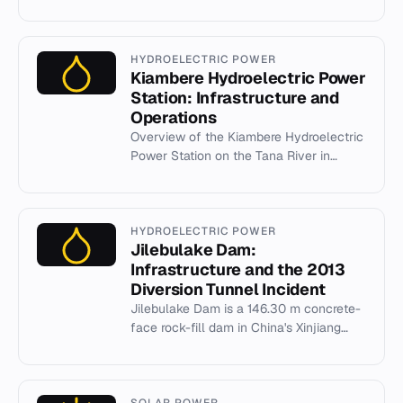
1941 and 1953. It features Slanica Island
museum and Bird Island...
HYDROELECTRIC POWER
Kiambere Hydroelectric Power
Station: Infrastructure and
Operations
Overview of the Kiambere Hydroelectric
Power Station on the Tana River in
Kenya, its 165 MW capacity, and
engineering details.
HYDROELECTRIC POWER
Jilebulake Dam:
Infrastructure and the 2013
Diversion Tunnel Incident
Jilebulake Dam is a 146.30 m concrete-
face rock-fill dam in China's Xinjiang
region, featuring a 160 MW power station
and a notable 2013 fil...
SOLAR POWER