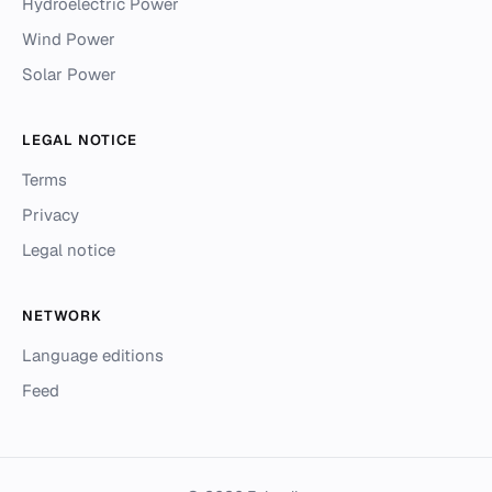
Hydroelectric Power
Wind Power
Solar Power
LEGAL NOTICE
Terms
Privacy
Legal notice
NETWORK
Language editions
Feed