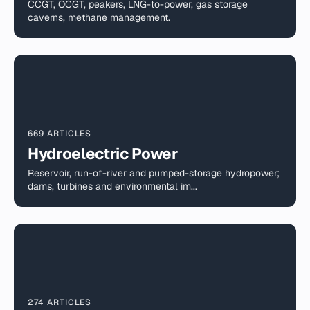
CCGT, OCGT, peakers, LNG-to-power, gas storage
caverns, methane management.
669 ARTICLES
Hydroelectric Power
Reservoir, run-of-river and pumped-storage hydropower;
dams, turbines and environmental im...
274 ARTICLES