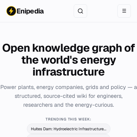
Enipedia
☰
Open knowledge graph of
the world's energy
infrastructure
Power plants, energy companies, grids and policy — a
structured, source-cited wiki for engineers,
researchers and the energy-curious.
TRENDING THIS WEEK:
Huites Dam: Hydroelectric Infrastructure...