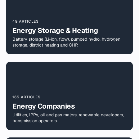
49 ARTICLES
Energy Storage & Heating
Battery storage (Li-ion, flow), pumped hydro, hydrogen
storage, district heating and CHP.
165 ARTICLES
Energy Companies
Utilities, IPPs, oil and gas majors, renewable developers,
transmission operators.