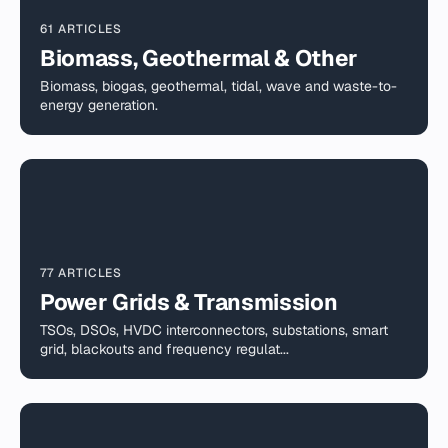
61 ARTICLES
Biomass, Geothermal & Other
Biomass, biogas, geothermal, tidal, wave and waste-to-
energy generation.
77 ARTICLES
Power Grids & Transmission
TSOs, DSOs, HVDC interconnectors, substations, smart
grid, blackouts and frequency regulat...