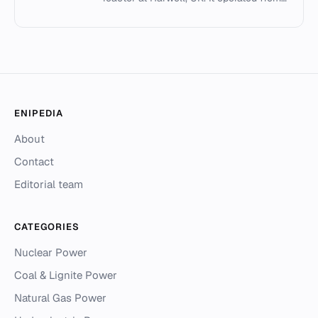
1957 to 1990, using heavy water and
enriched uranium fuel.
ENIPEDIA
About
Contact
Editorial team
CATEGORIES
Nuclear Power
Coal & Lignite Power
Natural Gas Power