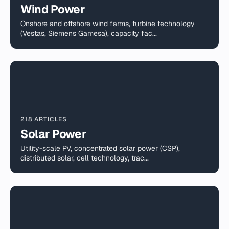
Wind Power
Onshore and offshore wind farms, turbine technology
(Vestas, Siemens Gamesa), capacity fac...
218 ARTICLES
Solar Power
Utility-scale PV, concentrated solar power (CSP),
distributed solar, cell technology, trac...