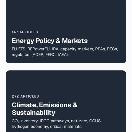
147 ARTICLES
Energy Policy & Markets
EU ETS, REPowerEU, IRA, capacity markets, PPAs, RECs,
regulators (ACER, FERC, IAEA).
272 ARTICLES
Climate, Emissions &
Sustainability
CO₂ inventory, IPCC pathways, net-zero, CCUS,
hydrogen economy, critical materials.