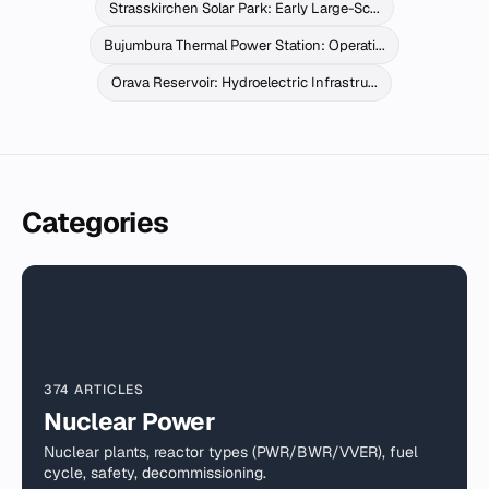
Strasskirchen Solar Park: Early Large-Sc...
Bujumbura Thermal Power Station: Operati...
Orava Reservoir: Hydroelectric Infrastru...
Categories
374 ARTICLES
Nuclear Power
Nuclear plants, reactor types (PWR/BWR/VVER), fuel
cycle, safety, decommissioning.