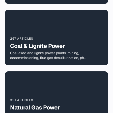
267 ARTICLES
Coal & Lignite Power
Coal-fired and lignite power plants, mining,
decommissioning, flue gas desulfurization, ph...
321 ARTICLES
Natural Gas Power