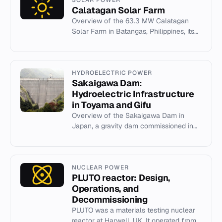
Calatagan Solar Farm
Overview of the 63.3 MW Calatagan
Solar Farm in Batangas, Philippines, its
development, financing, and operational
history.
HYDROELECTRIC POWER
Sakaigawa Dam:
Hydroelectric Infrastructure
in Toyama and Gifu
Overview of the Sakaigawa Dam in
Japan, a gravity dam commissioned in
1993 with a 27 MW hydroelectric power
station.
NUCLEAR POWER
PLUTO reactor: Design,
Operations, and
Decommissioning
PLUTO was a materials testing nuclear
reactor at Harwell, UK. It operated from