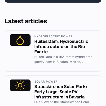
Latest articles
HYDROELECTRIC POWER
Huites Dam: Hydroelectric
Infrastructure on the Rio
Fuerte
Huites Dam is a 162-metre hybrid arch-
gravity dam in Sinaloa, Mexico,
generating 422 MW and irrigating 89,700
hectares.
SOLAR POWER
Strasskirchen Solar Park:
Early Large-Scale PV
Infrastructure in Bavaria
Overview of the Strasskirchen Solar