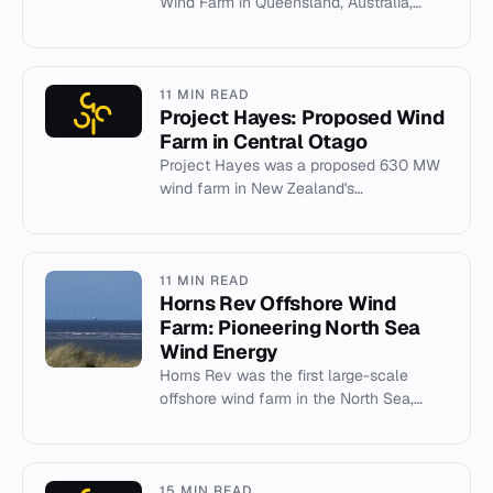
Wind Farm in Queensland, Australia,
including capacity, location, and
community objections.
11 MIN READ
Project Hayes: Proposed Wind
Farm in Central Otago
Project Hayes was a proposed 630 MW
wind farm in New Zealand's
Lammermoor Range, withdrawn in 2012
after legal challenges.
11 MIN READ
Horns Rev Offshore Wind
Farm: Pioneering North Sea
Wind Energy
Horns Rev was the first large-scale
offshore wind farm in the North Sea,
pioneering 160 MW capacity in 2002.
15 MIN READ