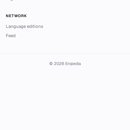
NETWORK
Language editions
Feed
© 2026 Enipedia