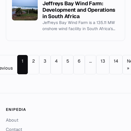
Jeffreys Bay Wind Farm:
Development and Operations
in South Africa
Jeffreys Bay Wind Farm is a 135.11 MW
onshore wind facility in South Africa's
Eastern Cape, commissioned in 2014 as
part of Bid Window 1.
1
2
3
4
5
6
...
13
14
N
evious
»
ENIPEDIA
About
Contact