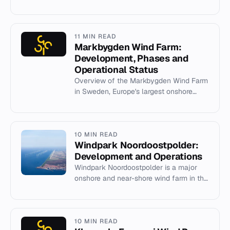
developed by RWE Innogy and
commissioned in 2015.
11 MIN READ
Markbygden Wind Farm:
Development, Phases and
Operational Status
Overview of the Markbygden Wind Farm
in Sweden, Europe's largest onshore
wind project, its phases, capacity, and
current status.
10 MIN READ
Windpark Noordoostpolder:
Development and Operations
Windpark Noordoostpolder is a major
onshore and near-shore wind farm in the
Netherlands, completed in 2017 with a
capacity of 429 MW.
10 MIN READ