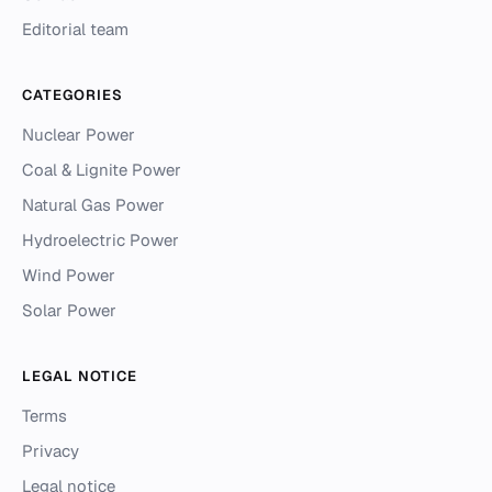
Editorial team
CATEGORIES
Nuclear Power
Coal & Lignite Power
Natural Gas Power
Hydroelectric Power
Wind Power
Solar Power
LEGAL NOTICE
Terms
Privacy
Legal notice