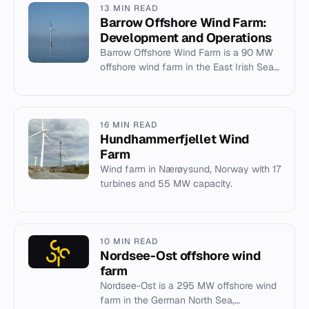
13 MIN READ
Barrow Offshore Wind Farm:
Development and Operations
Barrow Offshore Wind Farm is a 90 MW
offshore wind farm in the East Irish Sea,
operated by Ørsted near Barrow-in-
Furness.
16 MIN READ
Hundhammerfjellet Wind
Farm
Wind farm in Nærøysund, Norway with 17
turbines and 55 MW capacity.
10 MIN READ
Nordsee-Ost offshore wind
farm
Nordsee-Ost is a 295 MW offshore wind
farm in the German North Sea,