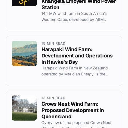
Khangela Emoyeni Wind Power
Station
144 MW wind farm in South Africa's
Western Cape, developed by AIIM
subsidiaries for Rio Tinto's Richards Bay
Minerals.
15 MIN READ
Harapaki Wind Farm:
Development and Operations
in Hawke's Bay
Harapaki Wind Farm in New Zealand,
operated by Meridian Energy, is the
country's second-largest wind farm,
completed in 2024 with 41 turbine...
13 MIN READ
Crows Nest Wind Farm:
Proposed Development in
Queensland
Overview of the proposed Crows Nest