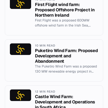
First Flight wind farm:
Proposed Offshore Project in
Northern Ireland
First Flight was a proposed 600MW
offshore wind farm in the Irish Sea,
abandoned in 2014 due to regulatory
and incentive challenges.
10 MIN READ
Puketiro Wind Farm: Proposed
Development and
Abandonment
The Puketiro Wind Farm was a proposed
130 MW renewable energy project in
New Zealand that was abandoned in
2011 following public consultatio...
12 MIN READ
Castle Wind Farm:
Development and Operations
in South Africa