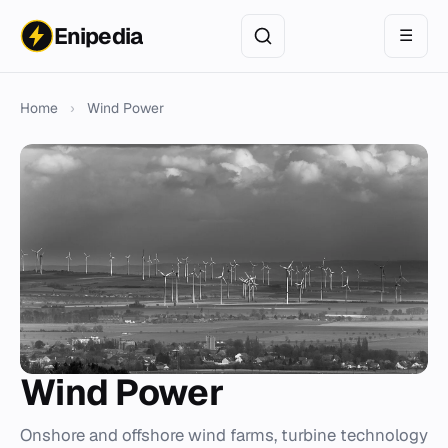
Enipedia
☰
Home
›
Wind Power
Wind Power
Onshore and offshore wind farms, turbine technology