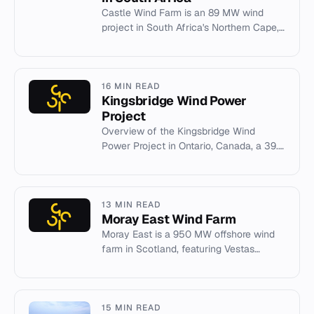
Castle Wind Farm is an 89 MW wind
project in South Africa's Northern Cape,
owned by ACED and Reatile Group,
supplying power to Sibanye-Still...
16 MIN READ
Kingsbridge Wind Power
Project
Overview of the Kingsbridge Wind
Power Project in Ontario, Canada, a 39.6
MW wind farm operated by Capital
Power.
13 MIN READ
Moray East Wind Farm
Moray East is a 950 MW offshore wind
farm in Scotland, featuring Vestas
turbines and tripod foundations.
15 MIN READ