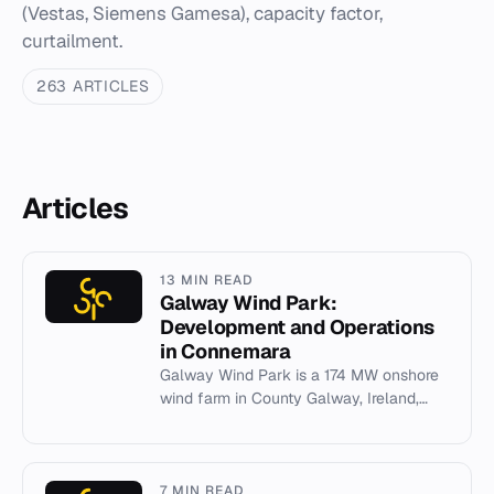
(Vestas, Siemens Gamesa), capacity factor,
curtailment.
263 ARTICLES
Articles
13 MIN READ
Galway Wind Park:
Development and Operations
in Connemara
Galway Wind Park is a 174 MW onshore
wind farm in County Galway, Ireland,
developed by SSE Renewables and
Coillte.
7 MIN READ