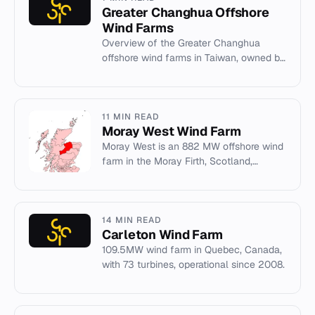
Greater Changhua Offshore
Wind Farms
Overview of the Greater Changhua
offshore wind farms in Taiwan, owned by
Ørsted and under construction.
11 MIN READ
Moray West Wind Farm
Moray West is an 882 MW offshore wind
farm in the Moray Firth, Scotland,
operated by Ocean Winds with turbines
by Siemens Gamesa.
14 MIN READ
Carleton Wind Farm
109.5MW wind farm in Quebec, Canada,
with 73 turbines, operational since 2008.