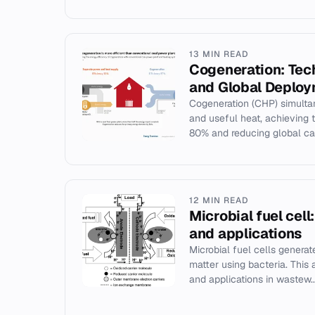
13 MIN READ
Cogeneration: Tech
and Global Deplo
Cogeneration (CHP) simultan
and useful heat, achieving 
80% and reducing global car
12 MIN READ
Microbial fuel cell
and applications
Microbial fuel cells generat
matter using bacteria. This a
and applications in wastew..