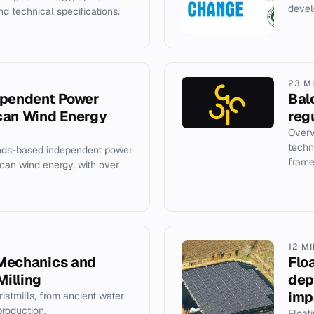
devel
d technical specifications.
23 M
ependent Power
Bal
can Wind Energy
reg
Overv
techn
ands-based independent power
frame
ican wind energy, with over
12 M
, Mechanics and
Flo
Milling
dep
imp
istmills, from ancient water
roduction.
Float