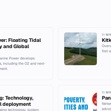
11 MI
er: Floating Tidal
Kit
y and Global
Overv
first
Marine Power develops
es, including the O2 and next-
ment.
11 MI
g: Technology,
Pan
l deployment
Netwo
advoc
ating technology, system