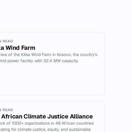
N READ
ka Wind Farm
iew of the Kitka Wind Farm in Kosovo, the country's
 wind power facility with 32.4 MW capacity.
N READ
 African Climate Justice Alliance
rk of 1000+ organizations in 48 African countries
ating for climate justice, equity, and sustainable