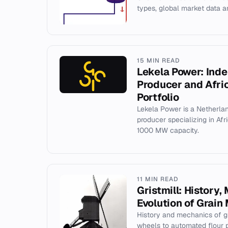
types, global market data an
15 MIN READ
Lekela Power: Ind
Producer and Afri
Portfolio
Lekela Power is a Netherl
producer specializing in Afr
1000 MW capacity.
11 MIN READ
Gristmill: History
Evolution of Grain 
History and mechanics of gr
wheels to automated flour p