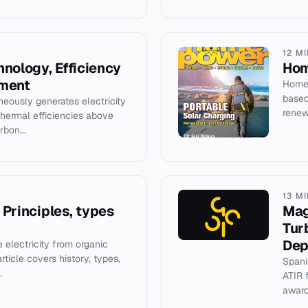
12 M
nology, Efficiency
Hom
yment
Home 
based
eously generates electricity
renew
thermal efficiencies above
bon...
13 M
: Principles, types
Mag
Tur
Dep
e electricity from organic
rticle covers history, types,
Spani
.
ATIR 
award