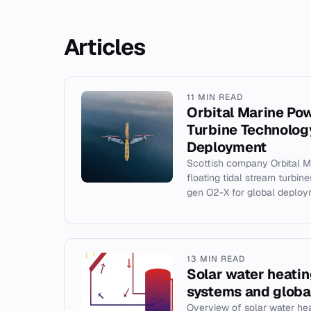
Articles
11 MIN READ
Orbital Marine Pow
Turbine Technolog
Deployment
Scottish company Orbital 
floating tidal stream turbin
gen O2-X for global deploy
13 MIN READ
Solar water heatin
systems and globa
Overview of solar water he