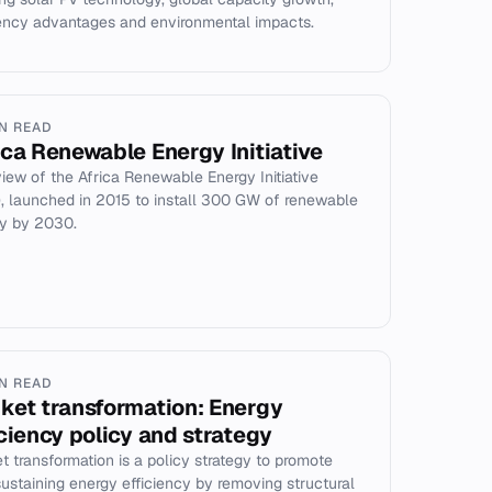
iency advantages and environmental impacts.
IN READ
ica Renewable Energy Initiative
iew of the Africa Renewable Energy Initiative
), launched in 2015 to install 300 GW of renewable
y by 2030.
IN READ
ket transformation: Energy
iciency policy and strategy
t transformation is a policy strategy to promote
sustaining energy efficiency by removing structural