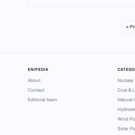
« P
ENIPEDIA
CATEGO
About
Nuclear
Contact
Coal & L
Editorial team
Natural
Hydroel
Wind P
Solar P