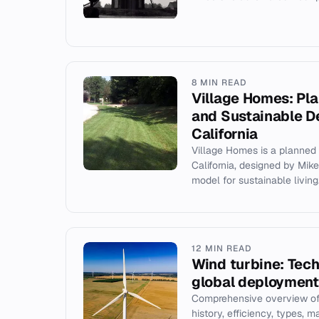
8 MIN READ
Village Homes: P
and Sustainable De
California
Village Homes is a planned
California, designed by Mik
model for sustainable living
12 MIN READ
Wind turbine: Tech
global deployment
Comprehensive overview of 
history, efficiency, types, m