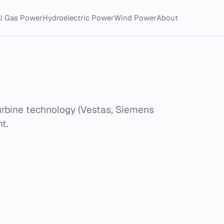
al Gas Power
Hydroelectric Power
Wind Power
About
urbine technology (Vestas, Siemens
t.