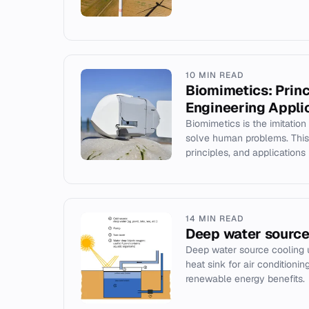
10 MIN READ
Biomimetics: Princ
Engineering Appli
Biomimetics is the imitation
solve human problems. This a
principles, and applications i
14 MIN READ
Deep water source
Deep water source cooling 
heat sink for air conditionin
renewable energy benefits.