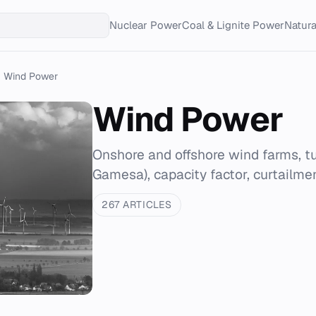
Nuclear Power
Coal & Lignite Power
Natur
Wind Power
Wind Power
Onshore and offshore wind farms, t
Gamesa), capacity factor, curtailmen
267 ARTICLES