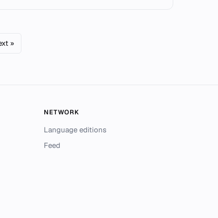
xt »
NETWORK
Language editions
Feed