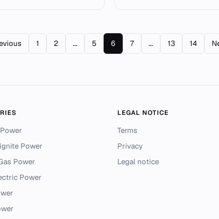
revious
1
2
...
5
6
7
...
13
14
Ne
RIES
LEGAL NOTICE
 Power
Terms
ignite Power
Privacy
 Gas Power
Legal notice
ectric Power
ower
ower