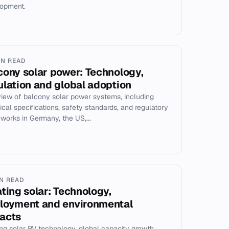
opment.
IN READ
cony solar power: Technology,
ulation and global adoption
iew of balcony solar power systems, including
ical specifications, safety standards, and regulatory
works in Germany, the US,...
IN READ
ating solar: Technology,
loyment and environmental
acts
ing solar PV technology, global capacity growth,