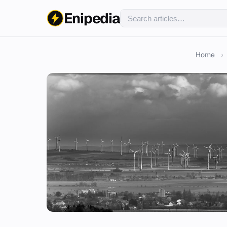
Enipedia
Home
›