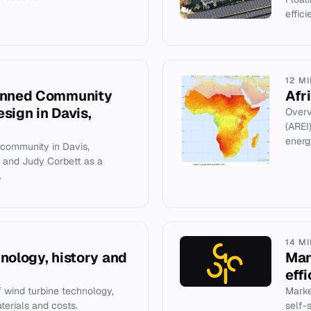
effic
12 M
lanned Community
Afr
sign in Davis,
Overv
(AREI
energ
 community in Davis,
e and Judy Corbett as a
.
14 M
nology, history and
Mar
eff
wind turbine technology,
Marke
aterials and costs.
self-