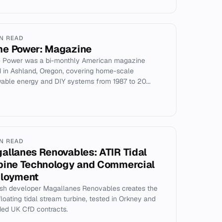
IN READ
e Power: Magazine
Power was a bi-monthly American magazine
 in Ashland, Oregon, covering home-scale
able energy and DIY systems from 1987 to 20...
IN READ
allanes Renovables: ATIR Tidal
bine Technology and Commercial
loyment
sh developer Magallanes Renovables creates the
floating tidal stream turbine, tested in Orkney and
ed UK CfD contracts.