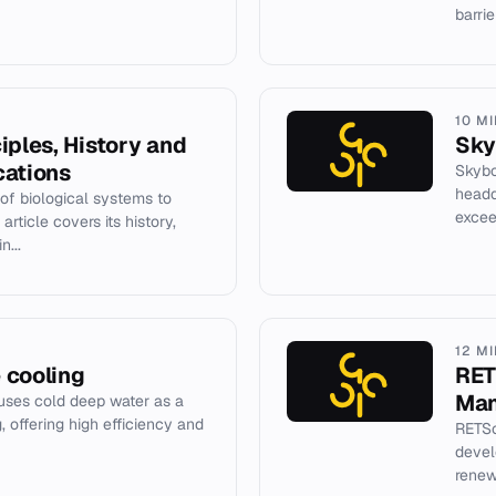
barrie
10 M
iples, History and
Sky
cations
Skybo
headq
 of biological systems to
excee
rticle covers its history,
n...
12 M
 cooling
RET
Man
uses cold deep water as a
g, offering high efficiency and
RETSc
devel
renew