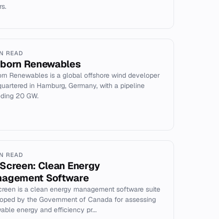
rs.
IN READ
born Renewables
rn Renewables is a global offshore wind developer
uartered in Hamburg, Germany, with a pipeline
ding 20 GW.
IN READ
Screen: Clean Energy
agement Software
reen is a clean energy management software suite
oped by the Government of Canada for assessing
able energy and efficiency pr...