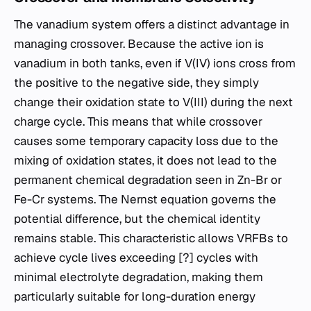
The vanadium system offers a distinct advantage in
managing crossover. Because the active ion is
vanadium in both tanks, even if V(IV) ions cross from
the positive to the negative side, they simply
change their oxidation state to V(III) during the next
charge cycle. This means that while crossover
causes some temporary capacity loss due to the
mixing of oxidation states, it does not lead to the
permanent chemical degradation seen in Zn-Br or
Fe-Cr systems. The Nernst equation governs the
potential difference, but the chemical identity
remains stable. This characteristic allows VRFBs to
achieve cycle lives exceeding [?] cycles with
minimal electrolyte degradation, making them
particularly suitable for long-duration energy