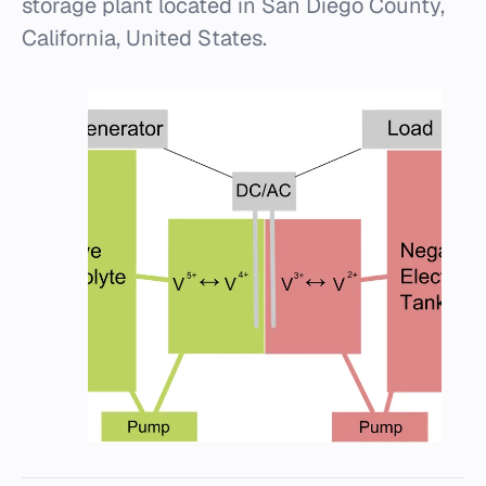
storage plant located in San Diego County,
California, United States.