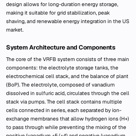
design allows for long-duration energy storage,
making it suitable for grid stabilization, peak
shaving, and renewable energy integration in the US
market.
System Architecture and Components
The core of the VRFB system consists of three main
components: the electrolyte storage tanks, the
electrochemical cell stack, and the balance of plant
(BoP). The electrolyte, composed of vanadium
dissolved in sulfuric acid, circulates through the cell
stack via pumps. The cell stack contains multiple
cells connected in series, each separated by ion-
exchange membranes that allow hydrogen ions (H+)
to pass through while preventing the mixing of the
positive (vanadium +5/+4) and negative (vanadium