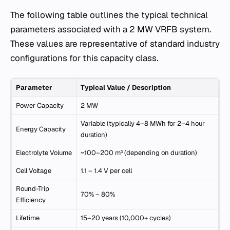
The following table outlines the typical technical
parameters associated with a 2 MW VRFB system.
These values are representative of standard industry
configurations for this capacity class.
Parameter
Typical Value / Description
Power Capacity
2 MW
Variable (typically 4–8 MWh for 2–4 hour
Energy Capacity
duration)
Electrolyte Volume
~100–200 m³ (depending on duration)
Cell Voltage
1.1 – 1.4 V per cell
Round-Trip
70% – 80%
Efficiency
Lifetime
15–20 years (10,000+ cycles)