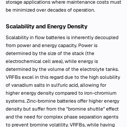
storage applications where maintenance costs must
be minimized over decades of operation.
Scalability and Energy Density
Scalability in flow batteries is inherently decoupled
from power and energy capacity. Power is
determined by the size of the stack (the
electrochemical cell area), while energy is
determined by the volume of the electrolyte tanks.
VRFBs excel in this regard due to the high solubility
of vanadium salts in sulfuric acid, allowing for
higher energy density compared to iron-chromium
systems. Zinc-bromine batteries offer higher energy
density but suffer from the "bromine shuttle" effect
and the need for complex phase separation agents
to prevent bromine volatility. VRFBs, while having