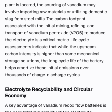
plant is located, the sourcing of vanadium may
involve importing raw materials or utilizing domestic
slag from steel mills. The carbon footprint
associated with the initial mining, refining, and
transport of vanadium pentoxide (V2​O5​) to produce
the electrolyte is a critical metric. Life cycle
assessments indicate that while the upstream
carbon intensity is higher than some mechanical
storage solutions, the long cycle life of the battery
helps amortize these initial emissions over
thousands of charge-discharge cycles.
Electrolyte Recyclability and Circular
Economy
A key advantage of vanadium redox flow batteries is