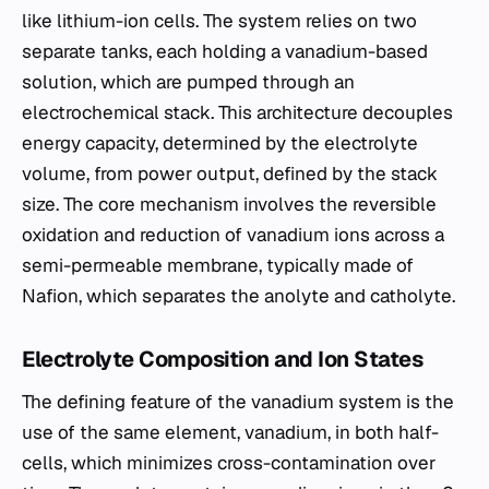
like lithium-ion cells. The system relies on two
separate tanks, each holding a vanadium-based
solution, which are pumped through an
electrochemical stack. This architecture decouples
energy capacity, determined by the electrolyte
volume, from power output, defined by the stack
size. The core mechanism involves the reversible
oxidation and reduction of vanadium ions across a
semi-permeable membrane, typically made of
Nafion, which separates the anolyte and catholyte.
Electrolyte Composition and Ion States
The defining feature of the vanadium system is the
use of the same element, vanadium, in both half-
cells, which minimizes cross-contamination over