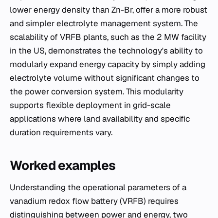
lower energy density than Zn-Br, offer a more robust
and simpler electrolyte management system. The
scalability of VRFB plants, such as the 2 MW facility
in the US, demonstrates the technology's ability to
modularly expand energy capacity by simply adding
electrolyte volume without significant changes to
the power conversion system. This modularity
supports flexible deployment in grid-scale
applications where land availability and specific
duration requirements vary.
Worked examples
Understanding the operational parameters of a
vanadium redox flow battery (VRFB) requires
distinguishing between power and energy, two