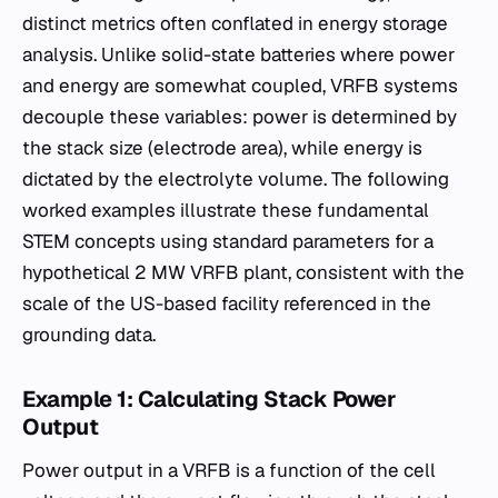
distinct metrics often conflated in energy storage
analysis. Unlike solid-state batteries where power
and energy are somewhat coupled, VRFB systems
decouple these variables: power is determined by
the stack size (electrode area), while energy is
dictated by the electrolyte volume. The following
worked examples illustrate these fundamental
STEM concepts using standard parameters for a
hypothetical 2 MW VRFB plant, consistent with the
scale of the US-based facility referenced in the
grounding data.
Example 1: Calculating Stack Power
Output
Power output in a VRFB is a function of the cell