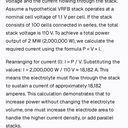
voltage and the current flowing through the stack.
Assume a hypothetical VRFB stack operates at a
nominal cell voltage of 1.1 V per cell. If the stack
consists of 100 cells connected in series, the total
stack voltage is 110 V. To achieve a total power
output of 2 MW (2,000,000 W), we calculate the
required current using the formula P = V × I.
Rearranging for current (I): I = P / V. Substituting the
values: I = 2,000,000 W / 110 V ≈ 18,182 A. This
means the electrolyte must flow through the stack
to sustain a current of approximately 18,182
amperes. This calculation demonstrates that to
increase power without changing the electrolyte
volume, one must increase the electrode area to
handle the higher current density, or add parallel
stacks.