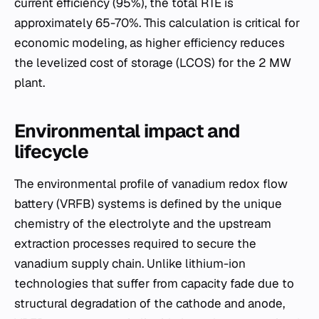
current efficiency (95%), the total RTE is
approximately 65-70%. This calculation is critical for
economic modeling, as higher efficiency reduces
the levelized cost of storage (LCOS) for the 2 MW
plant.
Environmental impact and
lifecycle
The environmental profile of vanadium redox flow
battery (VRFB) systems is defined by the unique
chemistry of the electrolyte and the upstream
extraction processes required to secure the
vanadium supply chain. Unlike lithium-ion
technologies that suffer from capacity fade due to
structural degradation of the cathode and anode,