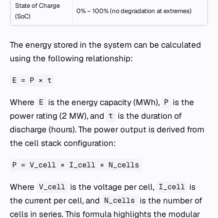
State of Charge
0% – 100% (no degradation at extremes)
(SoC)
The energy stored in the system can be calculated
using the following relationship:
E = P × t
Where
is the energy capacity (MWh),
is the
E
P
power rating (2 MW), and
is the duration of
t
discharge (hours). The power output is derived from
the cell stack configuration:
P = V_cell × I_cell × N_cells
Where
is the voltage per cell,
is
V_cell
I_cell
the current per cell, and
is the number of
N_cells
cells in series. This formula highlights the modular