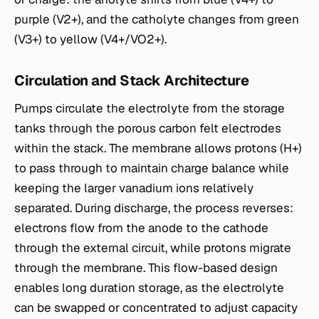
purple (V2+), and the catholyte changes from green
(V3+) to yellow (V4+/VO2+).
Circulation and Stack Architecture
Pumps circulate the electrolyte from the storage
tanks through the porous carbon felt electrodes
within the stack. The membrane allows protons (H+)
to pass through to maintain charge balance while
keeping the larger vanadium ions relatively
separated. During discharge, the process reverses:
electrons flow from the anode to the cathode
through the external circuit, while protons migrate
through the membrane. This flow-based design
enables long duration storage, as the electrolyte
can be swapped or concentrated to adjust capacity