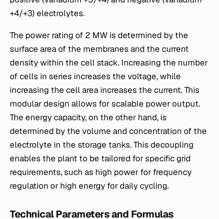
+4/+3) electrolytes.
The power rating of 2 MW is determined by the
surface area of the membranes and the current
density within the cell stack. Increasing the number
of cells in series increases the voltage, while
increasing the cell area increases the current. This
modular design allows for scalable power output.
The energy capacity, on the other hand, is
determined by the volume and concentration of the
electrolyte in the storage tanks. This decoupling
enables the plant to be tailored for specific grid
requirements, such as high power for frequency
regulation or high energy for daily cycling.
Technical Parameters and Formulas