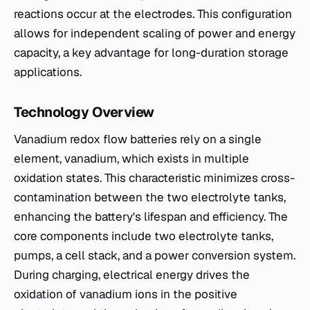
reactions occur at the electrodes. This configuration
allows for independent scaling of power and energy
capacity, a key advantage for long-duration storage
applications.
Technology Overview
Vanadium redox flow batteries rely on a single
element, vanadium, which exists in multiple
oxidation states. This characteristic minimizes cross-
contamination between the two electrolyte tanks,
enhancing the battery's lifespan and efficiency. The
core components include two electrolyte tanks,
pumps, a cell stack, and a power conversion system.
During charging, electrical energy drives the
oxidation of vanadium ions in the positive