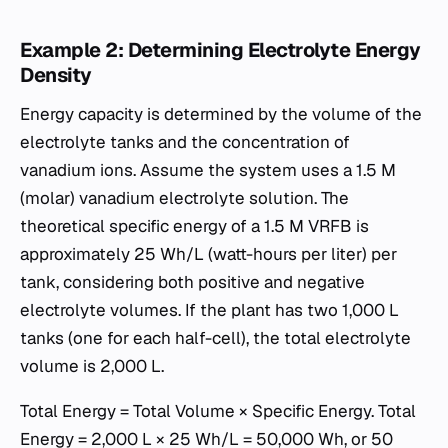
Example 2: Determining Electrolyte Energy
Density
Energy capacity is determined by the volume of the
electrolyte tanks and the concentration of
vanadium ions. Assume the system uses a 1.5 M
(molar) vanadium electrolyte solution. The
theoretical specific energy of a 1.5 M VRFB is
approximately 25 Wh/L (watt-hours per liter) per
tank, considering both positive and negative
electrolyte volumes. If the plant has two 1,000 L
tanks (one for each half-cell), the total electrolyte
volume is 2,000 L.
Total Energy = Total Volume × Specific Energy. Total
Energy = 2,000 L × 25 Wh/L = 50,000 Wh, or 50