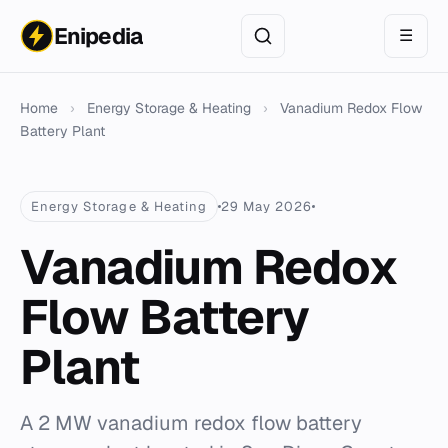
Enipedia
☰
Home
›
Energy Storage & Heating
›
Vanadium Redox Flow
Battery Plant
Energy Storage & Heating
29 May 2026
Vanadium Redox
Flow Battery
Plant
A 2 MW vanadium redox flow battery