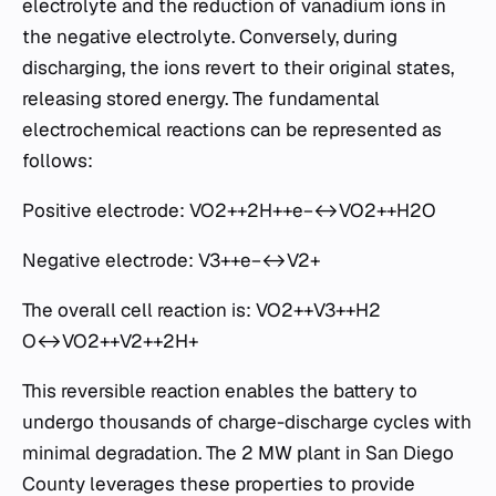
electrolyte and the reduction of vanadium ions in
the negative electrolyte. Conversely, during
discharging, the ions revert to their original states,
releasing stored energy. The fundamental
electrochemical reactions can be represented as
follows:
Positive electrode: VO2+​+2H++e−↔VO2++H2​O
Negative electrode: V3++e−↔V2+
The overall cell reaction is: VO2+​+V3++H2​
O↔VO2++V2++2H+
This reversible reaction enables the battery to
undergo thousands of charge-discharge cycles with
minimal degradation. The 2 MW plant in San Diego
County leverages these properties to provide