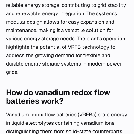
reliable energy storage, contributing to grid stability
and renewable energy integration. The system's
modular design allows for easy expansion and
maintenance, making it a versatile solution for
various energy storage needs. The plant's operation
highlights the potential of VRFB technology to
address the growing demand for flexible and
durable energy storage systems in modern power
grids.
How do vanadium redox flow
batteries work?
Vanadium redox flow batteries (VRFBs) store energy
in liquid electrolytes containing vanadium ions,
distinguishing them from solid-state counterparts