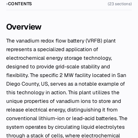
CONTENTS
(23 sections)
Overview
The vanadium redox flow battery (VRFB) plant
represents a specialized application of
electrochemical energy storage technology,
designed to provide grid-scale stability and
flexibility. The specific 2 MW facility located in San
Diego County, US, serves as a notable example of
this technology in action. This plant utilizes the
unique properties of vanadium ions to store and
release electrical energy, distinguishing it from
conventional lithium-ion or lead-acid batteries. The
system operates by circulating liquid electrolytes
through a stack of cells, where electrochemical