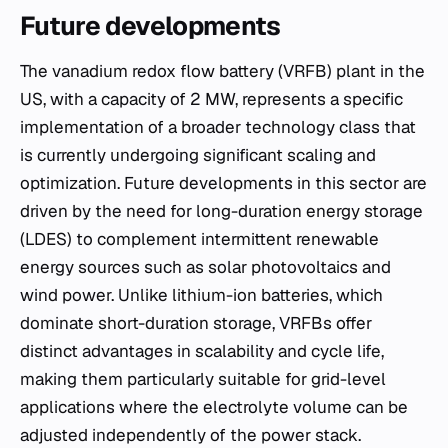
Future developments
The vanadium redox flow battery (VRFB) plant in the
US, with a capacity of 2 MW, represents a specific
implementation of a broader technology class that
is currently undergoing significant scaling and
optimization. Future developments in this sector are
driven by the need for long-duration energy storage
(LDES) to complement intermittent renewable
energy sources such as solar photovoltaics and
wind power. Unlike lithium-ion batteries, which
dominate short-duration storage, VRFBs offer
distinct advantages in scalability and cycle life,
making them particularly suitable for grid-level
applications where the electrolyte volume can be
adjusted independently of the power stack.