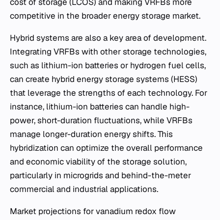
cost of storage (LCOS) and making VRFBs more
competitive in the broader energy storage market.
Hybrid systems are also a key area of development.
Integrating VRFBs with other storage technologies,
such as lithium-ion batteries or hydrogen fuel cells,
can create hybrid energy storage systems (HESS)
that leverage the strengths of each technology. For
instance, lithium-ion batteries can handle high-
power, short-duration fluctuations, while VRFBs
manage longer-duration energy shifts. This
hybridization can optimize the overall performance
and economic viability of the storage solution,
particularly in microgrids and behind-the-meter
commercial and industrial applications.
Market projections for vanadium redox flow