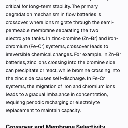
critical for long-term stability. The primary
degradation mechanism in flow batteries is
crossover, where ions migrate through the semi-
permeable membrane separating the two
electrolyte tanks. In zinc-bromine (Zn-Br) and iron-
chromium (Fe-Cr) systems, crossover leads to
irreversible chemical changes. For example, in Zn-Br
batteries, zinc ions crossing into the bromine side
can precipitate or react, while bromine crossing into
the zinc side causes self-discharge. In Fe-Cr
systems, the migration of iron and chromium ions
leads to a gradual imbalance in concentration,
requiring periodic recharging or electrolyte
replacement to maintain capacity.
Crossover and Membrane Selectivity