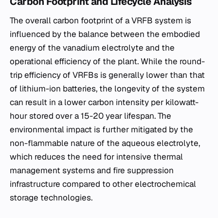
Carbon Footprint and Lifecycle Analysis
The overall carbon footprint of a VRFB system is
influenced by the balance between the embodied
energy of the vanadium electrolyte and the
operational efficiency of the plant. While the round-
trip efficiency of VRFBs is generally lower than that
of lithium-ion batteries, the longevity of the system
can result in a lower carbon intensity per kilowatt-
hour stored over a 15-20 year lifespan. The
environmental impact is further mitigated by the
non-flammable nature of the aqueous electrolyte,
which reduces the need for intensive thermal
management systems and fire suppression
infrastructure compared to other electrochemical
storage technologies.