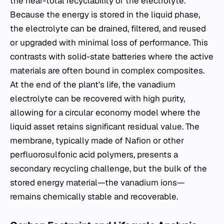
the near-total recyclability of the electrolyte.
Because the energy is stored in the liquid phase,
the electrolyte can be drained, filtered, and reused
or upgraded with minimal loss of performance. This
contrasts with solid-state batteries where the active
materials are often bound in complex composites.
At the end of the plant's life, the vanadium
electrolyte can be recovered with high purity,
allowing for a circular economy model where the
liquid asset retains significant residual value. The
membrane, typically made of Nafion or other
perfluorosulfonic acid polymers, presents a
secondary recycling challenge, but the bulk of the
stored energy material—the vanadium ions—
remains chemically stable and recoverable.