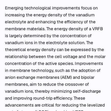
Emerging technological improvements focus on
increasing the energy density of the vanadium
electrolyte and enhancing the efficiency of the
membrane materials. The energy density of a VRFB
is largely determined by the concentration of
vanadium ions in the electrolyte solution. The
theoretical energy density can be expressed by the
relationship between the cell voltage and the molar
concentration of the active species. Improvements
in membrane technology, such as the adoption of
anion exchange membranes (AEM) and bipolar
membranes, aim to reduce the crossover of
vanadium ions, thereby minimizing self-discharge
and improving round-trip efficiency. These
advancements are critical for reducing the levelized