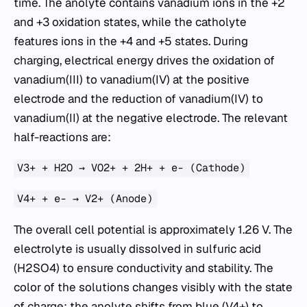
time. The anolyte contains vanadium ions in the +2
and +3 oxidation states, while the catholyte
features ions in the +4 and +5 states. During
charging, electrical energy drives the oxidation of
vanadium(III) to vanadium(IV) at the positive
electrode and the reduction of vanadium(IV) to
vanadium(II) at the negative electrode. The relevant
half-reactions are:
V3+ + H2O → VO2+ + 2H+ + e- (Cathode)
V4+ + e- → V2+ (Anode)
The overall cell potential is approximately 1.26 V. The
electrolyte is usually dissolved in sulfuric acid
(H2SO4) to ensure conductivity and stability. The
color of the solutions changes visibly with the state
of charge: the anolyte shifts from blue (V4+) to