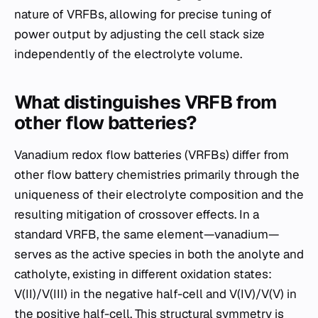
nature of VRFBs, allowing for precise tuning of
power output by adjusting the cell stack size
independently of the electrolyte volume.
What distinguishes VRFB from
other flow batteries?
Vanadium redox flow batteries (VRFBs) differ from
other flow battery chemistries primarily through the
uniqueness of their electrolyte composition and the
resulting mitigation of crossover effects. In a
standard VRFB, the same element—vanadium—
serves as the active species in both the anolyte and
catholyte, existing in different oxidation states:
V(II)/V(III) in the negative half-cell and V(IV)/V(V) in
the positive half-cell. This structural symmetry is