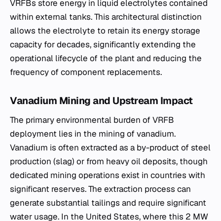
VRFBs store energy in liquid electrolytes contained
within external tanks. This architectural distinction
allows the electrolyte to retain its energy storage
capacity for decades, significantly extending the
operational lifecycle of the plant and reducing the
frequency of component replacements.
Vanadium Mining and Upstream Impact
The primary environmental burden of VRFB
deployment lies in the mining of vanadium.
Vanadium is often extracted as a by-product of steel
production (slag) or from heavy oil deposits, though
dedicated mining operations exist in countries with
significant reserves. The extraction process can
generate substantial tailings and require significant
water usage. In the United States, where this 2 MW