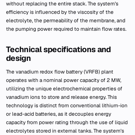
without replacing the entire stack. The system’s
efficiency is influenced by the viscosity of the
electrolyte, the permeability of the membrane, and
the pumping power required to maintain flow rates.
Technical specifications and
design
The vanadium redox flow battery (VRFB) plant
operates with a nominal power capacity of 2 MW,
utilizing the unique electrochemical properties of
vanadium ions to store and release energy. This
technology is distinct from conventional lithium-ion
or lead-acid batteries, as it decouples energy
capacity from power rating through the use of liquid
electrolytes stored in external tanks. The system's