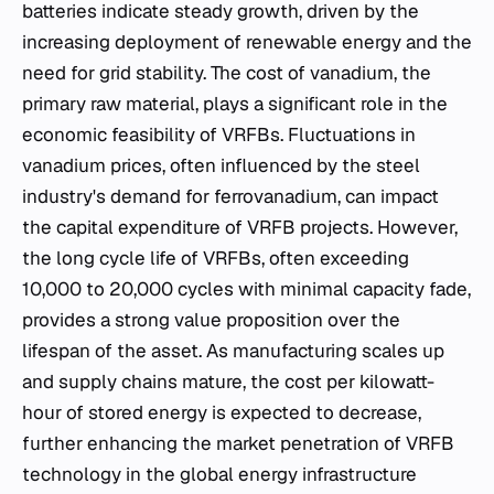
batteries indicate steady growth, driven by the
increasing deployment of renewable energy and the
need for grid stability. The cost of vanadium, the
primary raw material, plays a significant role in the
economic feasibility of VRFBs. Fluctuations in
vanadium prices, often influenced by the steel
industry's demand for ferrovanadium, can impact
the capital expenditure of VRFB projects. However,
the long cycle life of VRFBs, often exceeding
10,000 to 20,000 cycles with minimal capacity fade,
provides a strong value proposition over the
lifespan of the asset. As manufacturing scales up
and supply chains mature, the cost per kilowatt-
hour of stored energy is expected to decrease,
further enhancing the market penetration of VRFB
technology in the global energy infrastructure