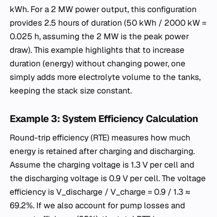
kWh. For a 2 MW power output, this configuration
provides 2.5 hours of duration (50 kWh / 2000 kW =
0.025 h, assuming the 2 MW is the peak power
draw). This example highlights that to increase
duration (energy) without changing power, one
simply adds more electrolyte volume to the tanks,
keeping the stack size constant.
Example 3: System Efficiency Calculation
Round-trip efficiency (RTE) measures how much
energy is retained after charging and discharging.
Assume the charging voltage is 1.3 V per cell and
the discharging voltage is 0.9 V per cell. The voltage
efficiency is V_discharge / V_charge = 0.9 / 1.3 ≈
69.2%. If we also account for pump losses and