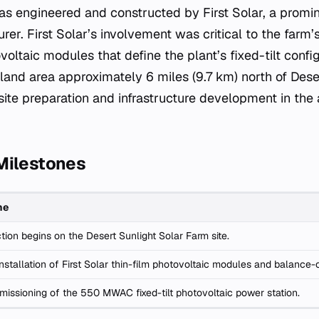
as engineered and constructed by First Solar, a promi
rer. First Solar’s involvement was critical to the farm’s
oltaic modules that define the plant’s fixed-tilt configu
 land area approximately 6 miles (9.7 km) north of Deser
site preparation and infrastructure development in the 
Milestones
ne
tion begins on the Desert Sunlight Solar Farm site.
nstallation of First Solar thin-film photovoltaic modules and balanc
missioning of the 550 MWAC fixed-tilt photovoltaic power station.