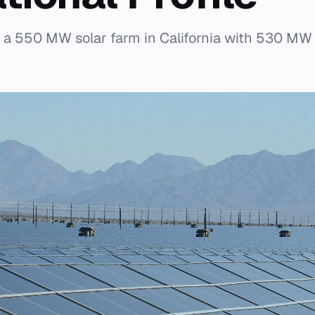
s a 550 MW solar farm in California with 530 MW 