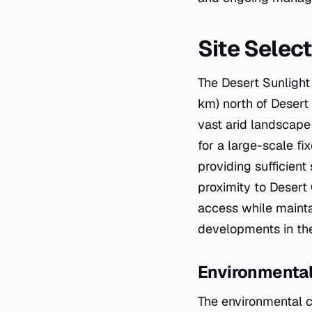
Site Selec
The Desert Sunlight
km) north of Desert 
vast arid landscape 
for a large-scale fix
providing sufficien
proximity to Desert 
access while mainta
developments in the
Environmental
The environmental co