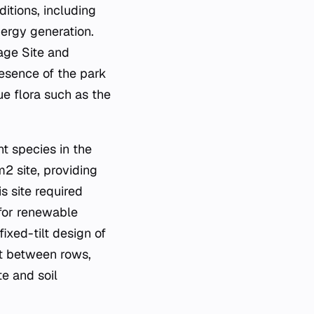
itions, including
nergy generation.
age Site and
resence of the park
ue flora such as the
t species in the
2 site, providing
is site required
 for renewable
ixed-tilt design of
st between rows,
te and soil