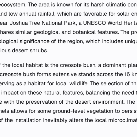
cosystem. The area is known for its harsh climatic cond
d low annual rainfall, which are favorable for solar e
 near Joshua Tree National Park, a UNESCO World Herit
shares similar geological and botanical features. The p
ogical significance of the region, which includes uniq
ious desert shrubs.
the local habitat is the creosote bush, a dominant plan
creosote bush forms extensive stands across the 16 km
ving as a habitat for local wildlife. The selection of th
e impact on these natural features, balancing the need
e with the preservation of the desert environment. The f
nels allows for some ground-level vegetation to persi
f the installation inevitably alters the local microclima