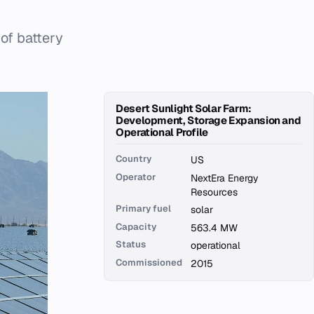
of battery
Desert Sunlight Solar Farm:
Development, Storage Expansion and
Operational Profile
Country
US
Operator
NextEra Energy
Resources
Primary fuel
solar
Capacity
563.4 MW
Status
operational
Commissioned
2015