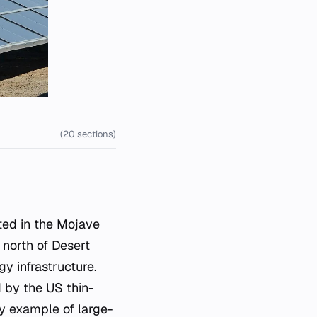
(20 sections)
 north of Desert
gy infrastructure.
d by the US thin-
ey example of large-