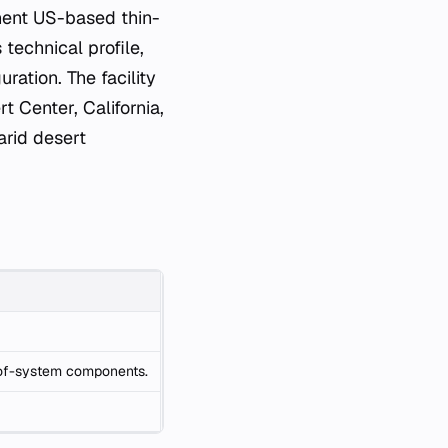
nent US-based thin-
 technical profile,
ration. The facility
t Center, California,
arid desert
e-of-system components.