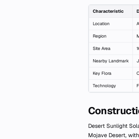
Characteristic
D
Location
A
Region
M
Site Area
1
Nearby Landmark
J
Key Flora
C
Technology
F
Constructi
Desert Sunlight Sol
Mojave Desert, with 