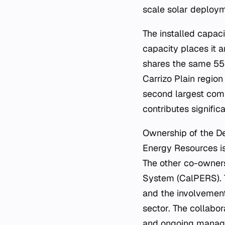
scale solar deploy
The installed capac
capacity places it a
shares the same 550
Carrizo Plain region
second largest compl
contributes signific
Ownership of the De
Energy Resources is
The other co-owners
System (CalPERS). Th
and the involvement
sector. The collabo
and ongoing manage