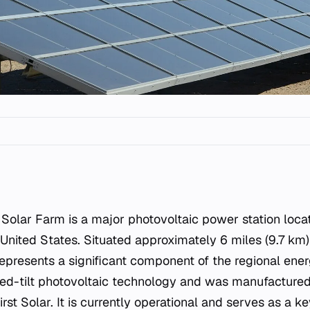
, United States. Situated approximately 6 miles (9.7 km)
 represents a significant component of the regional ener
fixed-tilt photovoltaic technology and was manufacture
rst Solar. It is currently operational and serves as a k