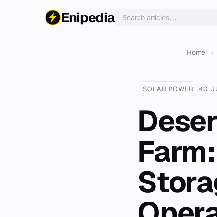
Enipedia
Home
›
SOLAR POWER
10 J
Deser
Farm:
Stora
Opera