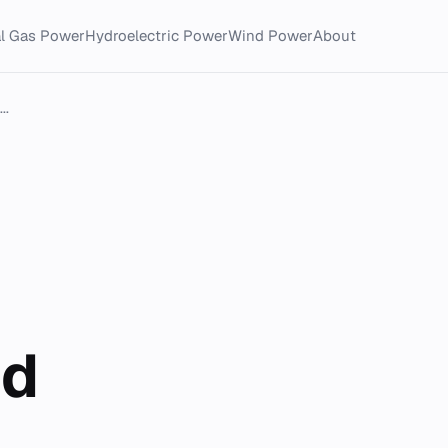
al Gas Power
Hydroelectric Power
Wind Power
About
..
nd