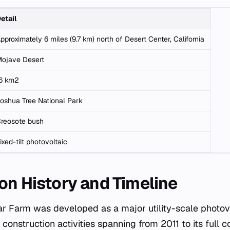
etail
pproximately 6 miles (9.7 km) north of Desert Center, California
ojave Desert
6 km2
oshua Tree National Park
reosote bush
ixed-tilt photovoltaic
on History and Timeline
ar Farm was developed as a major utility-scale photovo
construction activities spanning from 2011 to its full 