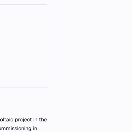
ltaic project in the
commissioning in