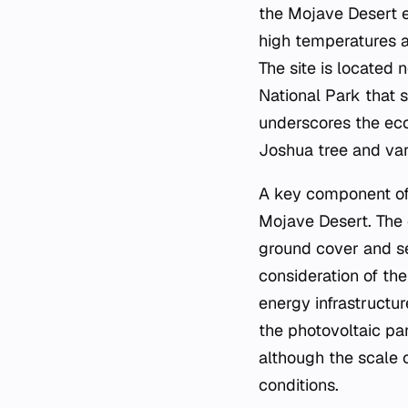
the Mojave Desert e
high temperatures an
The site is located
National Park that 
underscores the ecol
Joshua tree and var
A key component of 
Mojave Desert. The 
ground cover and ser
consideration of th
energy infrastructur
the photovoltaic pa
although the scale o
conditions.