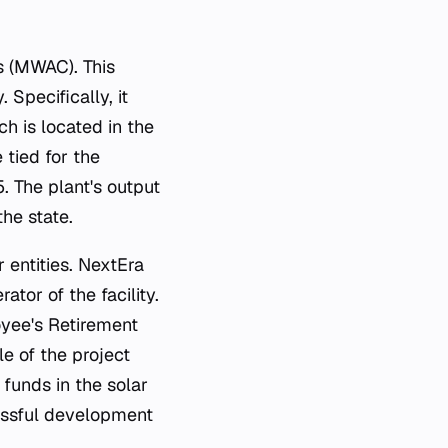
s (MWAC). This
Specifically, it
h is located in the
 tied for the
. The plant's output
the state.
 entities. NextEra
tor of the facility.
oyee's Retirement
le of the project
funds in the solar
cessful development