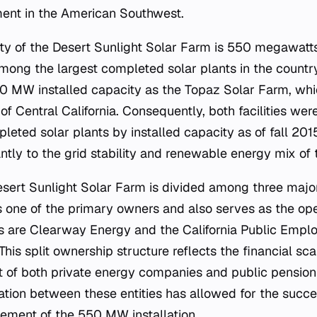
ment in the American Southwest.
ity of the Desert Sunlight Solar Farm is 550 megawatt
mong the largest completed solar plants in the country. 
 MW installed capacity as the Topaz Solar Farm, whic
 of Central California. Consequently, both facilities were
eted solar plants by installed capacity as of fall 2015
antly to the grid stability and renewable energy mix of 
sert Sunlight Solar Farm is divided among three major
 one of the primary owners and also serves as the opera
 are Clearway Energy and the California Public Empl
is split ownership structure reflects the financial sca
 of both private energy companies and public pension 
ration between these entities has allowed for the suc
ment of the 550 MW installation.