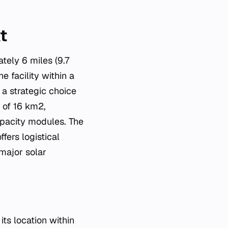
t
tely 6 miles (9.7
e facility within a
 a strategic choice
a of 16 km2,
apacity modules. The
fers logistical
major solar
ts location within