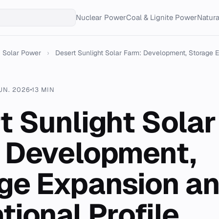
Nuclear Power
Coal & Lignite Power
Natur
Solar Power
›
Desert Sunlight Solar Farm: Development, Storage E.
UN. 2026
13 MIN
t Sunlight Solar
 Development,
ge Expansion a
tional Profile