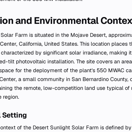
tion and Environmental Contex
 Solar Farm is situated in the Mojave Desert, approxima
Center, California, United States. This location places th
characterized by significant solar irradiance, making it
ed-tilt photovoltaic installation. The site covers an are
t space for the deployment of the plant's 550 MWAC c
Center, a small community in San Bernardino County, of
ining the remote, low-competition land use typical of 
 region.
 Setting
ntext of the Desert Sunlight Solar Farm is defined by i