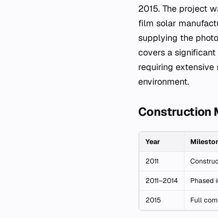
2015. The project w
film solar manufactu
supplying the photov
covers a significant
requiring extensive 
environment.
Construction 
Year
Milesto
2011
Construc
2011–2014
Phased i
2015
Full com