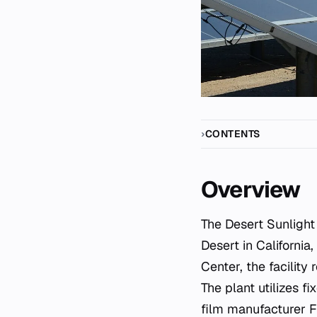
CONTENTS
Overview
The Desert Sunlight Solar Farm is a major photovoltaic power station located in the Mojave
Desert in California
Center, the facility
The plant utilizes 
film manufacturer Fi