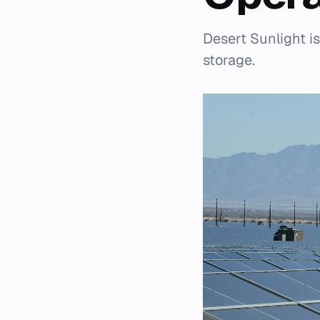
Desert Sunlight i
storage.