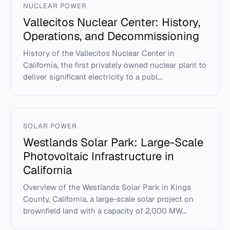
NUCLEAR POWER
Vallecitos Nuclear Center: History,
Operations, and Decommissioning
History of the Vallecitos Nuclear Center in
California, the first privately owned nuclear plant to
deliver significant electricity to a publ...
SOLAR POWER
Westlands Solar Park: Large-Scale
Photovoltaic Infrastructure in
California
Overview of the Westlands Solar Park in Kings
County, California, a large-scale solar project on
brownfield land with a capacity of 2,000 MW...