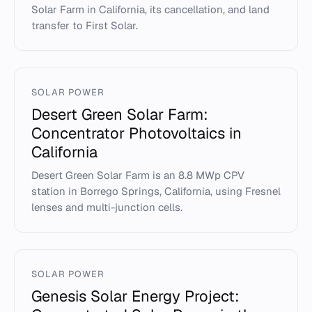
Solar Farm in California, its cancellation, and land
transfer to First Solar.
SOLAR POWER
Desert Green Solar Farm:
Concentrator Photovoltaics in
California
Desert Green Solar Farm is an 8.8 MWp CPV
station in Borrego Springs, California, using Fresnel
lenses and multi-junction cells.
SOLAR POWER
Genesis Solar Energy Project: