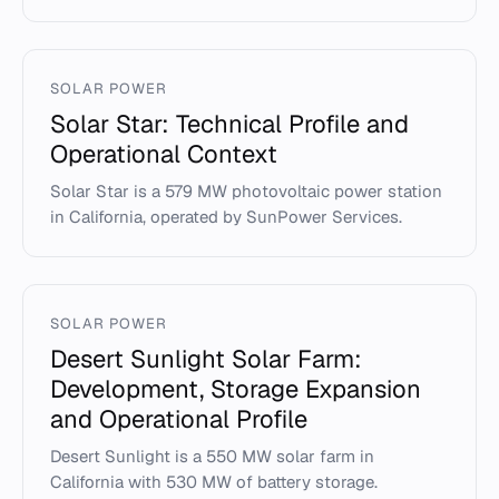
SOLAR POWER
Solar Star: Technical Profile and
Operational Context
Solar Star is a 579 MW photovoltaic power station
in California, operated by SunPower Services.
SOLAR POWER
Desert Sunlight Solar Farm:
Development, Storage Expansion
and Operational Profile
Desert Sunlight is a 550 MW solar farm in
California with 530 MW of battery storage.