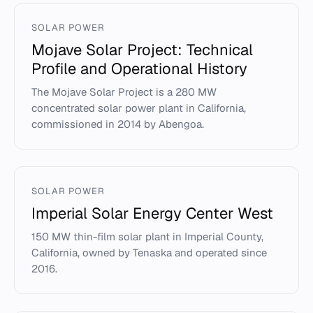
SOLAR POWER
Mojave Solar Project: Technical
Profile and Operational History
The Mojave Solar Project is a 280 MW
concentrated solar power plant in California,
commissioned in 2014 by Abengoa.
SOLAR POWER
Imperial Solar Energy Center West
150 MW thin-film solar plant in Imperial County,
California, owned by Tenaska and operated since
2016.