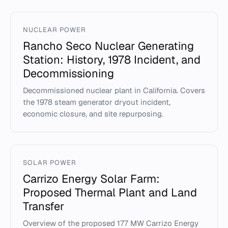
NUCLEAR POWER
Rancho Seco Nuclear Generating
Station: History, 1978 Incident, and
Decommissioning
Decommissioned nuclear plant in California. Covers
the 1978 steam generator dryout incident,
economic closure, and site repurposing.
SOLAR POWER
Carrizo Energy Solar Farm:
Proposed Thermal Plant and Land
Transfer
Overview of the proposed 177 MW Carrizo Energy