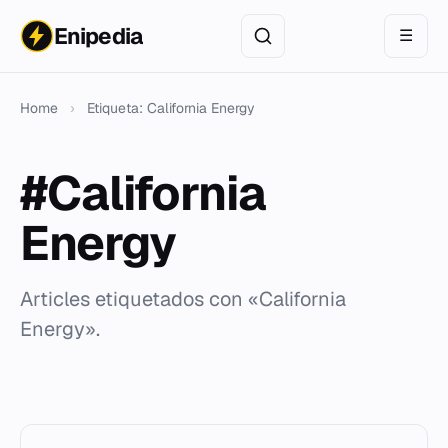
Enipedia
☰
Home
›
Etiqueta: California Energy
#California
Energy
Articles etiquetados con «California
Energy».