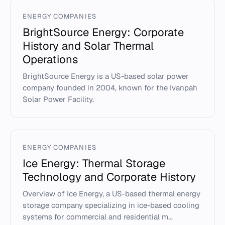
ENERGY COMPANIES
BrightSource Energy: Corporate
History and Solar Thermal
Operations
BrightSource Energy is a US-based solar power
company founded in 2004, known for the Ivanpah
Solar Power Facility.
ENERGY COMPANIES
Ice Energy: Thermal Storage
Technology and Corporate History
Overview of Ice Energy, a US-based thermal energy
storage company specializing in ice-based cooling
systems for commercial and residential m...