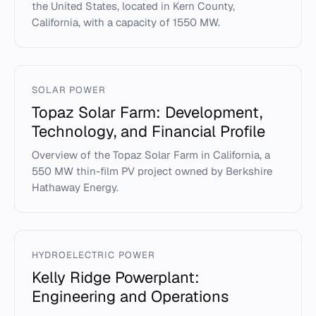
the United States, located in Kern County,
California, with a capacity of 1550 MW.
SOLAR POWER
Topaz Solar Farm: Development,
Technology, and Financial Profile
Overview of the Topaz Solar Farm in California, a
550 MW thin-film PV project owned by Berkshire
Hathaway Energy.
HYDROELECTRIC POWER
Kelly Ridge Powerplant:
Engineering and Operations