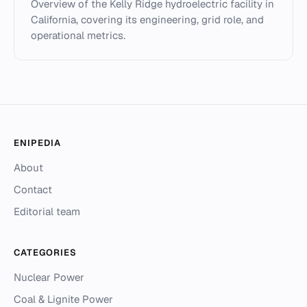
Overview of the Kelly Ridge hydroelectric facility in
California, covering its engineering, grid role, and
operational metrics.
ENIPEDIA
About
Contact
Editorial team
CATEGORIES
Nuclear Power
Coal & Lignite Power