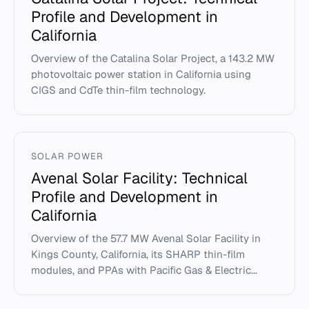
Profile and Development in
California
Overview of the Catalina Solar Project, a 143.2 MW
photovoltaic power station in California using
CIGS and CdTe thin-film technology.
SOLAR POWER
Avenal Solar Facility: Technical
Profile and Development in
California
Overview of the 57.7 MW Avenal Solar Facility in
Kings County, California, its SHARP thin-film
modules, and PPAs with Pacific Gas & Electric...