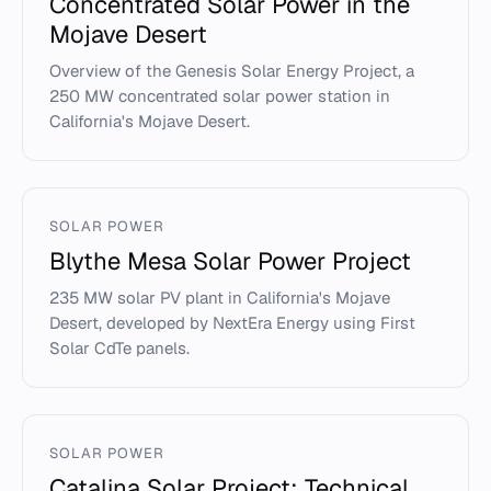
Concentrated Solar Power in the
Mojave Desert
Overview of the Genesis Solar Energy Project, a
250 MW concentrated solar power station in
California's Mojave Desert.
SOLAR POWER
Blythe Mesa Solar Power Project
235 MW solar PV plant in California's Mojave
Desert, developed by NextEra Energy using First
Solar CdTe panels.
SOLAR POWER
Catalina Solar Project: Technical