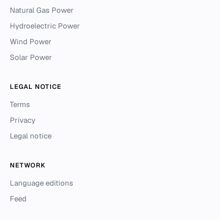
Natural Gas Power
Hydroelectric Power
Wind Power
Solar Power
LEGAL NOTICE
Terms
Privacy
Legal notice
NETWORK
Language editions
Feed