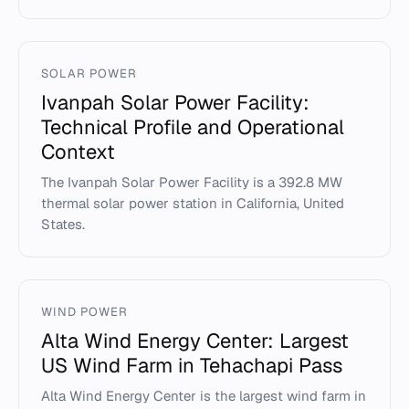
SOLAR POWER
Ivanpah Solar Power Facility:
Technical Profile and Operational
Context
The Ivanpah Solar Power Facility is a 392.8 MW
thermal solar power station in California, United
States.
WIND POWER
Alta Wind Energy Center: Largest
US Wind Farm in Tehachapi Pass
Alta Wind Energy Center is the largest wind farm in