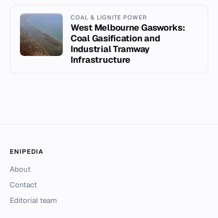
COAL & LIGNITE POWER
West Melbourne Gasworks:
Coal Gasification and
Industrial Tramway
Infrastructure
ENIPEDIA
About
Contact
Editorial team