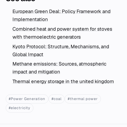
European Green Deal: Policy Framework and
Implementation
Combined heat and power system for stoves
with thermoelectric generators
Kyoto Protocol: Structure, Mechanisms, and
Global Impact
Methane emissions: Sources, atmospheric
impact and mitigation
Thermal energy storage in the united kingdom
#Power Generation
#coal
#thermal power
#electricity