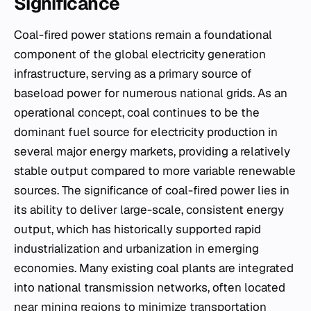
Significance
Coal-fired power stations remain a foundational
component of the global electricity generation
infrastructure, serving as a primary source of
baseload power for numerous national grids. As an
operational concept, coal continues to be the
dominant fuel source for electricity production in
several major energy markets, providing a relatively
stable output compared to more variable renewable
sources. The significance of coal-fired power lies in
its ability to deliver large-scale, consistent energy
output, which has historically supported rapid
industrialization and urbanization in emerging
economies. Many existing coal plants are integrated
into national transmission networks, often located
near mining regions to minimize transportation