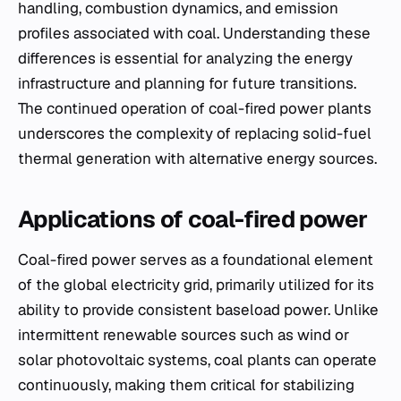
handling, combustion dynamics, and emission
profiles associated with coal. Understanding these
differences is essential for analyzing the energy
infrastructure and planning for future transitions.
The continued operation of coal-fired power plants
underscores the complexity of replacing solid-fuel
thermal generation with alternative energy sources.
Applications of coal-fired power
Coal-fired power serves as a foundational element
of the global electricity grid, primarily utilized for its
ability to provide consistent baseload power. Unlike
intermittent renewable sources such as wind or
solar photovoltaic systems, coal plants can operate
continuously, making them critical for stabilizing