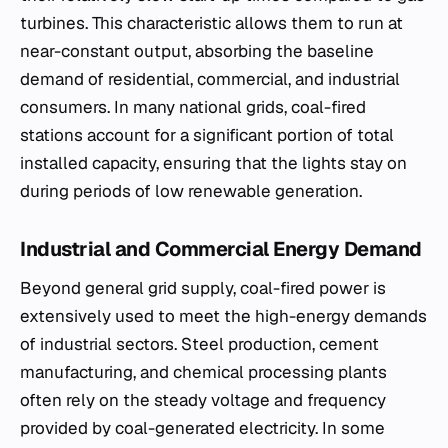
turbines. This characteristic allows them to run at
near-constant output, absorbing the baseline
demand of residential, commercial, and industrial
consumers. In many national grids, coal-fired
stations account for a significant portion of total
installed capacity, ensuring that the lights stay on
during periods of low renewable generation.
Industrial and Commercial Energy Demand
Beyond general grid supply, coal-fired power is
extensively used to meet the high-energy demands
of industrial sectors. Steel production, cement
manufacturing, and chemical processing plants
often rely on the steady voltage and frequency
provided by coal-generated electricity. In some