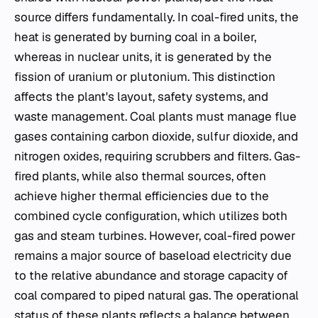
source differs fundamentally. In coal-fired units, the
heat is generated by burning coal in a boiler,
whereas in nuclear units, it is generated by the
fission of uranium or plutonium. This distinction
affects the plant's layout, safety systems, and
waste management. Coal plants must manage flue
gases containing carbon dioxide, sulfur dioxide, and
nitrogen oxides, requiring scrubbers and filters. Gas-
fired plants, while also thermal sources, often
achieve higher thermal efficiencies due to the
combined cycle configuration, which utilizes both
gas and steam turbines. However, coal-fired power
remains a major source of baseload electricity due
to the relative abundance and storage capacity of
coal compared to piped natural gas. The operational
status of these plants reflects a balance between