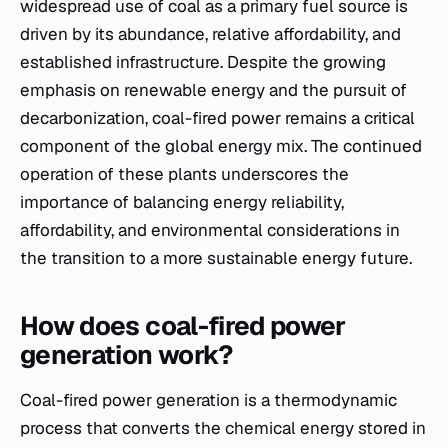
widespread use of coal as a primary fuel source is
driven by its abundance, relative affordability, and
established infrastructure. Despite the growing
emphasis on renewable energy and the pursuit of
decarbonization, coal-fired power remains a critical
component of the global energy mix. The continued
operation of these plants underscores the
importance of balancing energy reliability,
affordability, and environmental considerations in
the transition to a more sustainable energy future.
How does coal-fired power
generation work?
Coal-fired power generation is a thermodynamic
process that converts the chemical energy stored in