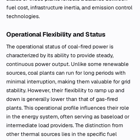
fuel cost, infrastructure inertia, and emission control
technologies.
Operational Flexibility and Status
The operational status of coal-fired power is
characterized by its ability to provide steady,
continuous power output. Unlike some renewable
sources, coal plants can run for long periods with
minimal interruption, making them valuable for grid
stability. However, their flexibility to ramp up and
down is generally lower than that of gas-fired
plants. This operational profile influences their role
in the energy system, often serving as baseload or
intermediate load providers. The distinction from
other thermal sources lies in the specific fuel