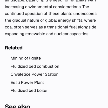
landscape, balancing the need for reliability with
increasing environmental considerations. The
continued operation of these plants underscores
the gradual nature of global energy shifts, where
coal often serves as a transitional fuel alongside
expanding renewable and nuclear capacities.
Related
Mining of lignite
Fluidized bed combustion
Chvaletice Power Station
Eesti Power Plant
Fluidized bed boiler
See also