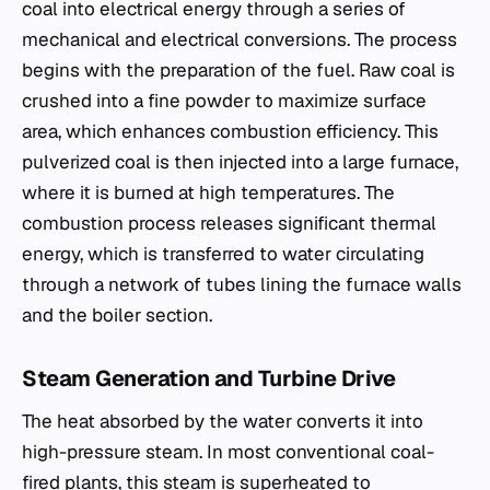
coal into electrical energy through a series of
mechanical and electrical conversions. The process
begins with the preparation of the fuel. Raw coal is
crushed into a fine powder to maximize surface
area, which enhances combustion efficiency. This
pulverized coal is then injected into a large furnace,
where it is burned at high temperatures. The
combustion process releases significant thermal
energy, which is transferred to water circulating
through a network of tubes lining the furnace walls
and the boiler section.
Steam Generation and Turbine Drive
The heat absorbed by the water converts it into
high-pressure steam. In most conventional coal-
fired plants, this steam is superheated to