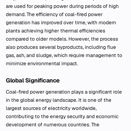
are used for peaking power during periods of high
demand. The efficiency of coal-fired power
generation has improved over time, with modern
plants achieving higher thermal efficiencies
compared to older models. However, the process
also produces several byproducts, including flue
gas, ash, and sludge, which require management to
minimize environmental impact.
Global Significance
Coal-fired power generation plays a significant role
in the global energy landscape. It is one of the
largest sources of electricity worldwide,
contributing to the energy security and economic
development of numerous countries. The