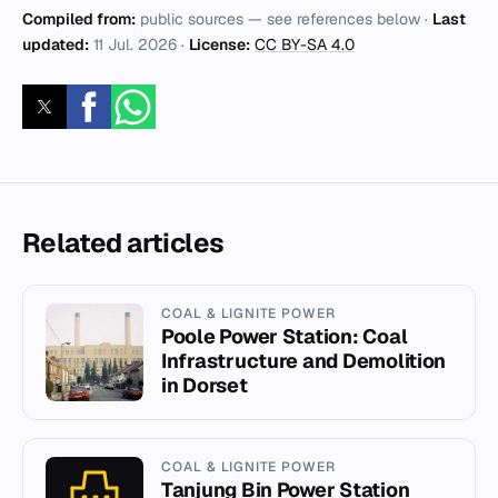
Compiled from:
public sources — see references below ·
Last
updated:
11 Jul. 2026
·
License:
CC BY-SA 4.0
Related articles
COAL & LIGNITE POWER
Poole Power Station: Coal
Infrastructure and Demolition
in Dorset
COAL & LIGNITE POWER
Tanjung Bin Power Station