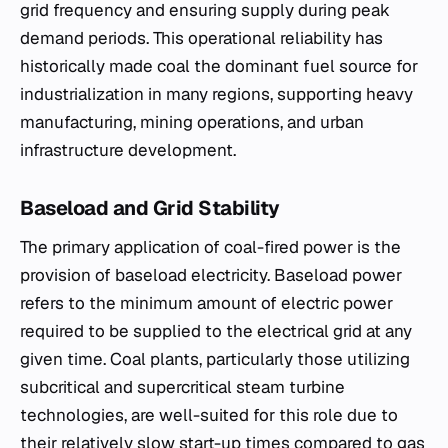
grid frequency and ensuring supply during peak
demand periods. This operational reliability has
historically made coal the dominant fuel source for
industrialization in many regions, supporting heavy
manufacturing, mining operations, and urban
infrastructure development.
Baseload and Grid Stability
The primary application of coal-fired power is the
provision of baseload electricity. Baseload power
refers to the minimum amount of electric power
required to be supplied to the electrical grid at any
given time. Coal plants, particularly those utilizing
subcritical and supercritical steam turbine
technologies, are well-suited for this role due to
their relatively slow start-up times compared to gas