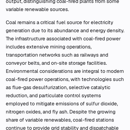
output, distinguishing coal-fired plants from some
variable renewable sources.
Coal remains a critical fuel source for electricity
generation due to its abundance and energy density.
The infrastructure associated with coal-fired power
includes extensive mining operations,
transportation networks such as railways and
conveyor belts, and on-site storage facilities.
Environmental considerations are integral to modern
coal-fired power operations, with technologies such
as flue-gas desulfurization, selective catalytic
reduction, and particulate control systems
employed to mitigate emissions of sulfur dioxide,
nitrogen oxides, and fly ash. Despite the growing
share of variable renewables, coal-fired stations
continue to provide grid stability and dispatchable