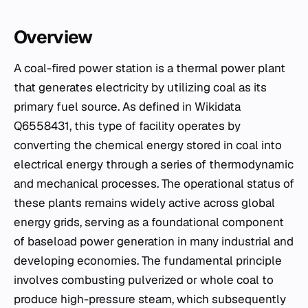
Overview
A coal-fired power station is a thermal power plant
that generates electricity by utilizing coal as its
primary fuel source. As defined in Wikidata
Q6558431, this type of facility operates by
converting the chemical energy stored in coal into
electrical energy through a series of thermodynamic
and mechanical processes. The operational status of
these plants remains widely active across global
energy grids, serving as a foundational component
of baseload power generation in many industrial and
developing economies. The fundamental principle
involves combusting pulverized or whole coal to
produce high-pressure steam, which subsequently