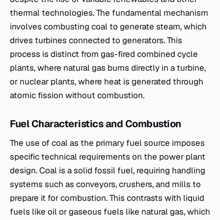
thermal technologies. The fundamental mechanism
involves combusting coal to generate steam, which
drives turbines connected to generators. This
process is distinct from gas-fired combined cycle
plants, where natural gas burns directly in a turbine,
or nuclear plants, where heat is generated through
atomic fission without combustion.
Fuel Characteristics and Combustion
The use of coal as the primary fuel source imposes
specific technical requirements on the power plant
design. Coal is a solid fossil fuel, requiring handling
systems such as conveyors, crushers, and mills to
prepare it for combustion. This contrasts with liquid
fuels like oil or gaseous fuels like natural gas, which