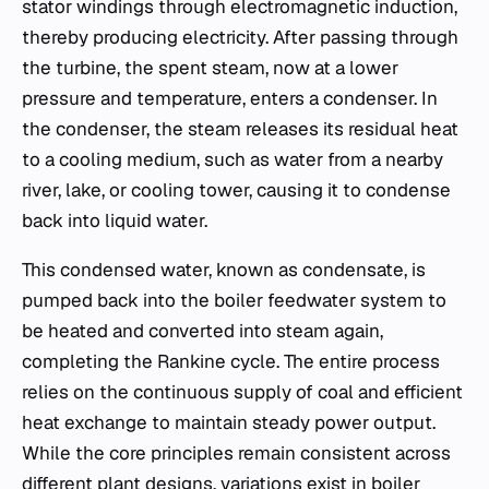
stator windings through electromagnetic induction,
thereby producing electricity. After passing through
the turbine, the spent steam, now at a lower
pressure and temperature, enters a condenser. In
the condenser, the steam releases its residual heat
to a cooling medium, such as water from a nearby
river, lake, or cooling tower, causing it to condense
back into liquid water.
This condensed water, known as condensate, is
pumped back into the boiler feedwater system to
be heated and converted into steam again,
completing the Rankine cycle. The entire process
relies on the continuous supply of coal and efficient
heat exchange to maintain steady power output.
While the core principles remain consistent across
different plant designs, variations exist in boiler