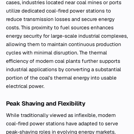
cases, industries located near coal mines or ports
utilize dedicated coal-fired power stations to
reduce transmission losses and secure energy
costs. This proximity to fuel sources enhances
energy security for large-scale industrial complexes,
allowing them to maintain continuous production
cycles with minimal disruption. The thermal
efficiency of modern coal plants further supports
industrial applications by converting a substantial
portion of the coal's thermal energy into usable
electrical power.
Peak Shaving and Flexibility
While traditionally viewed as inflexible, modern
coal-fired power stations have adapted to serve
peak-shaving roles in evolving energy markets.