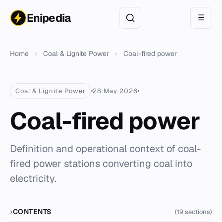
Enipedia
☰
Home
›
Coal & Lignite Power
›
Coal-fired power
Coal & Lignite Power
28 May 2026
Coal-fired power
Definition and operational context of coal-
fired power stations converting coal into
electricity.
CONTENTS
(19 sections)