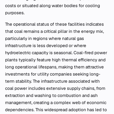
costs or situated along water bodies for cooling
purposes.
The operational status of these facilities indicates
that coal remains a critical pillar in the energy mix,
particularly in regions where natural gas
infrastructure is less developed or where
hydroelectric capacity is seasonal. Coal-fired power
plants typically feature high thermal efficiency and
long operational lifespans, making them attractive
investments for utility companies seeking long-
term stability. The infrastructure associated with
coal power includes extensive supply chains, from
extraction and washing to combustion and ash
management, creating a complex web of economic
dependencies. This widespread adoption has led to