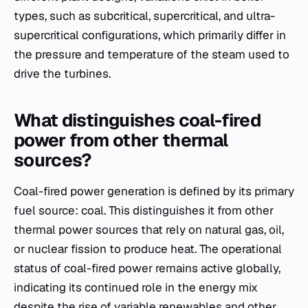
types, such as subcritical, supercritical, and ultra-
supercritical configurations, which primarily differ in
the pressure and temperature of the steam used to
drive the turbines.
What distinguishes coal-fired
power from other thermal
sources?
Coal-fired power generation is defined by its primary
fuel source: coal. This distinguishes it from other
thermal power sources that rely on natural gas, oil,
or nuclear fission to produce heat. The operational
status of coal-fired power remains active globally,
indicating its continued role in the energy mix
despite the rise of variable renewables and other