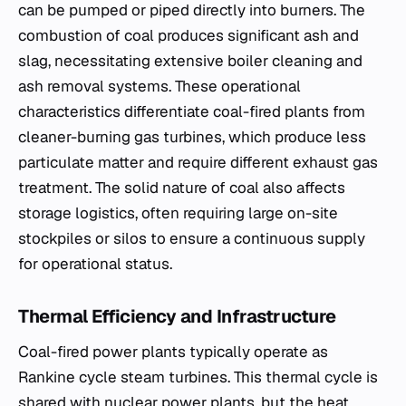
can be pumped or piped directly into burners. The
combustion of coal produces significant ash and
slag, necessitating extensive boiler cleaning and
ash removal systems. These operational
characteristics differentiate coal-fired plants from
cleaner-burning gas turbines, which produce less
particulate matter and require different exhaust gas
treatment. The solid nature of coal also affects
storage logistics, often requiring large on-site
stockpiles or silos to ensure a continuous supply
for operational status.
Thermal Efficiency and Infrastructure
Coal-fired power plants typically operate as
Rankine cycle steam turbines. This thermal cycle is
shared with nuclear power plants, but the heat