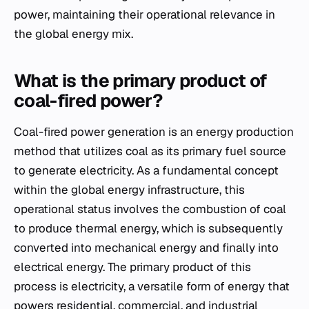
power, maintaining their operational relevance in
the global energy mix.
What is the primary product of
coal-fired power?
Coal-fired power generation is an energy production
method that utilizes coal as its primary fuel source
to generate electricity. As a fundamental concept
within the global energy infrastructure, this
operational status involves the combustion of coal
to produce thermal energy, which is subsequently
converted into mechanical energy and finally into
electrical energy. The primary product of this
process is electricity, a versatile form of energy that
powers residential, commercial, and industrial