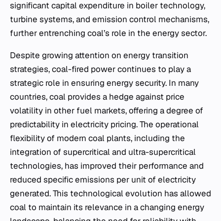
significant capital expenditure in boiler technology,
turbine systems, and emission control mechanisms,
further entrenching coal’s role in the energy sector.
Despite growing attention on energy transition
strategies, coal-fired power continues to play a
strategic role in ensuring energy security. In many
countries, coal provides a hedge against price
volatility in other fuel markets, offering a degree of
predictability in electricity pricing. The operational
flexibility of modern coal plants, including the
integration of supercritical and ultra-supercritical
technologies, has improved their performance and
reduced specific emissions per unit of electricity
generated. This technological evolution has allowed
coal to maintain its relevance in a changing energy