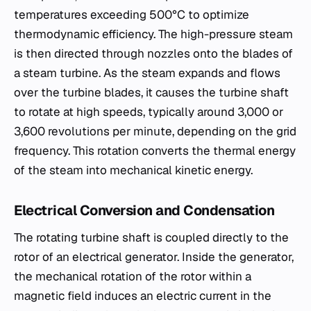
temperatures exceeding 500°C to optimize
thermodynamic efficiency. The high-pressure steam
is then directed through nozzles onto the blades of
a steam turbine. As the steam expands and flows
over the turbine blades, it causes the turbine shaft
to rotate at high speeds, typically around 3,000 or
3,600 revolutions per minute, depending on the grid
frequency. This rotation converts the thermal energy
of the steam into mechanical kinetic energy.
Electrical Conversion and Condensation
The rotating turbine shaft is coupled directly to the
rotor of an electrical generator. Inside the generator,
the mechanical rotation of the rotor within a
magnetic field induces an electric current in the