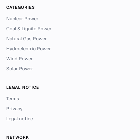
CATEGORIES
Nuclear Power
Coal & Lignite Power
Natural Gas Power
Hydroelectric Power
Wind Power
Solar Power
LEGAL NOTICE
Terms
Privacy
Legal notice
NETWORK