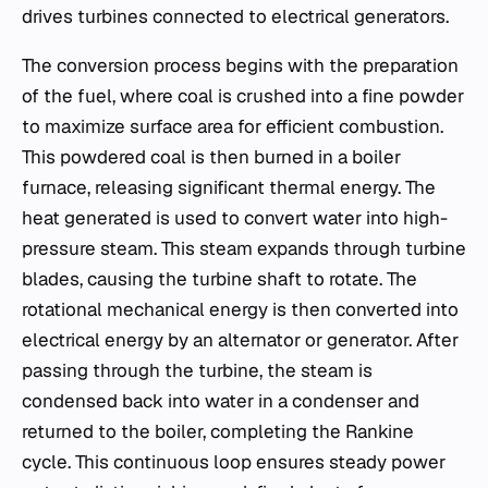
drives turbines connected to electrical generators.
The conversion process begins with the preparation
of the fuel, where coal is crushed into a fine powder
to maximize surface area for efficient combustion.
This powdered coal is then burned in a boiler
furnace, releasing significant thermal energy. The
heat generated is used to convert water into high-
pressure steam. This steam expands through turbine
blades, causing the turbine shaft to rotate. The
rotational mechanical energy is then converted into
electrical energy by an alternator or generator. After
passing through the turbine, the steam is
condensed back into water in a condenser and
returned to the boiler, completing the Rankine
cycle. This continuous loop ensures steady power