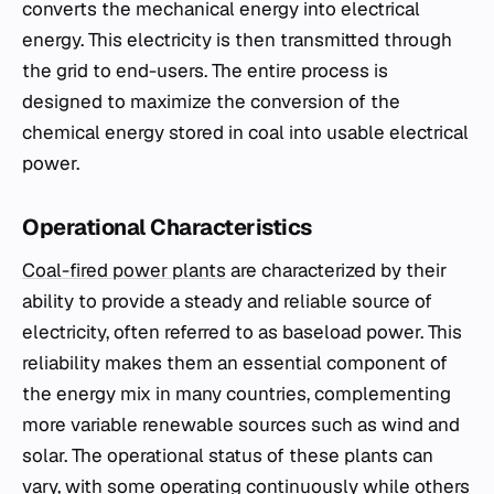
converts the mechanical energy into electrical
energy. This electricity is then transmitted through
the grid to end-users. The entire process is
designed to maximize the conversion of the
chemical energy stored in coal into usable electrical
power.
Operational Characteristics
Coal-fired power plants
are characterized by their
ability to provide a steady and reliable source of
electricity, often referred to as baseload power. This
reliability makes them an essential component of
the energy mix in many countries, complementing
more variable renewable sources such as wind and
solar. The operational status of these plants can
vary, with some operating continuously while others