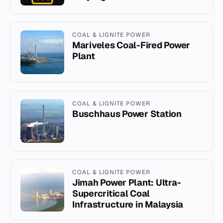
COAL & LIGNITE POWER
Mariveles Coal-Fired Power
Plant
COAL & LIGNITE POWER
Buschhaus Power Station
COAL & LIGNITE POWER
Jimah Power Plant: Ultra-
Supercritical Coal
Infrastructure in Malaysia