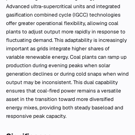
Advanced ultra-supercritical units and integrated
gasification combined cycle (IGCC) technologies
offer greater operational flexibility, allowing coal
plants to adjust output more rapidly in response to
fluctuating demand. This adaptability is increasingly
important as grids integrate higher shares of
variable renewable energy. Coal plants can ramp up
production during evening peaks when solar
generation declines or during cold snaps when wind
output may be inconsistent. This dual capability
ensures that coal-fired power remains a versatile
asset in the transition toward more diversified
energy mixes, providing both steady baseload and
responsive peak capacity.