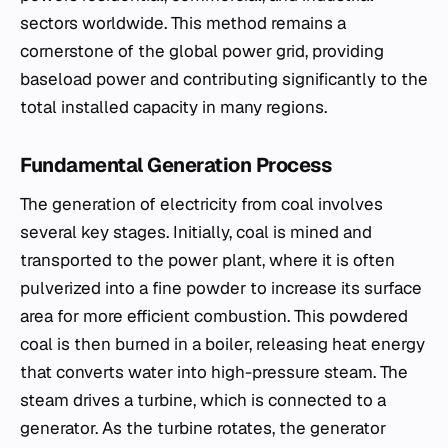
sectors worldwide. This method remains a
cornerstone of the global power grid, providing
baseload power and contributing significantly to the
total installed capacity in many regions.
Fundamental Generation Process
The generation of electricity from coal involves
several key stages. Initially, coal is mined and
transported to the power plant, where it is often
pulverized into a fine powder to increase its surface
area for more efficient combustion. This powdered
coal is then burned in a boiler, releasing heat energy
that converts water into high-pressure steam. The
steam drives a turbine, which is connected to a
generator. As the turbine rotates, the generator