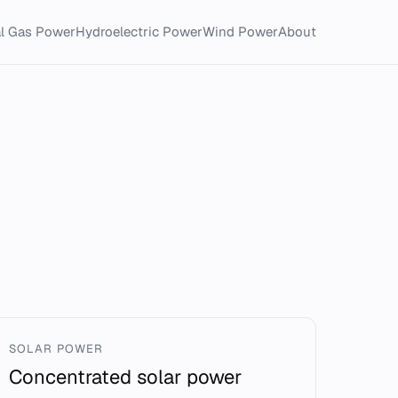
al Gas Power
Hydroelectric Power
Wind Power
About
SOLAR POWER
Concentrated solar power