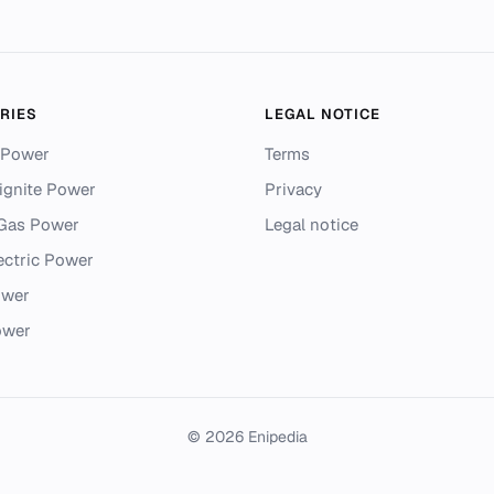
RIES
LEGAL NOTICE
 Power
Terms
ignite Power
Privacy
 Gas Power
Legal notice
ectric Power
ower
ower
© 2026 Enipedia