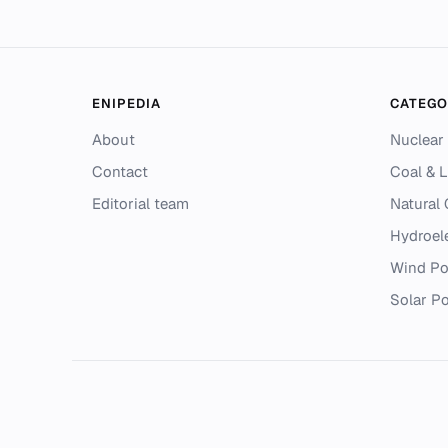
ENIPEDIA
CATEGO
About
Nuclear
Contact
Coal & L
Editorial team
Natural
Hydroel
Wind P
Solar P