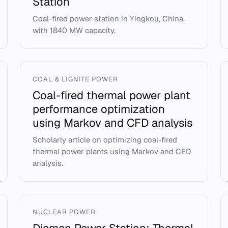
Station
Coal-fired power station in Yingkou, China,
with 1840 MW capacity.
COAL & LIGNITE POWER
Coal-fired thermal power plant
performance optimization
using Markov and CFD analysis
Scholarly article on optimizing coal-fired
thermal power plants using Markov and CFD
analysis.
NUCLEAR POWER