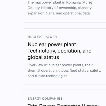
Thermal power plant in Romania, Mureș
County. History of ownership, capacity
expansion plans, and operational data.
NUCLEAR POWER
Nuclear power plant:
Technology, operation, and
global status
Overview of nuclear power plants, their
thermal operation, global fleet status, safety,
and future technologies.
ENERGY COMPANIES