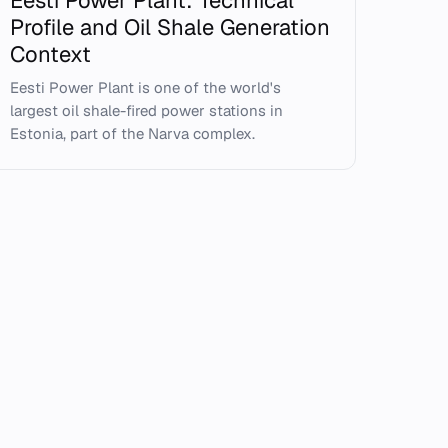
Eesti Power Plant: Technical
Profile and Oil Shale Generation
Context
Eesti Power Plant is one of the world's
largest oil shale-fired power stations in
Estonia, part of the Narva complex.