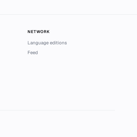
NETWORK
Language editions
Feed