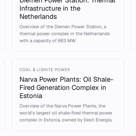
Diemen Power Station: Thermal
Infrastructure in the
Netherlands
Overview of the Diemen Power Station, a
thermal power complex in the Netherlands
with a capacity of 663 MW.
COAL & LIGNITE POWER
Narva Power Plants: Oil Shale-
Fired Generation Complex in
Estonia
Overview of the Narva Power Plants, the
world's largest oil shale-fired thermal power
complex in Estonia, owned by Eesti Energia.