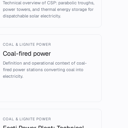
Technical overview of CSP: parabolic troughs,
power towers, and thermal energy storage for
dispatchable solar electricity.
COAL & LIGNITE POWER
Coal-fired power
Definition and operational context of coal-
fired power stations converting coal into
electricity.
COAL & LIGNITE POWER