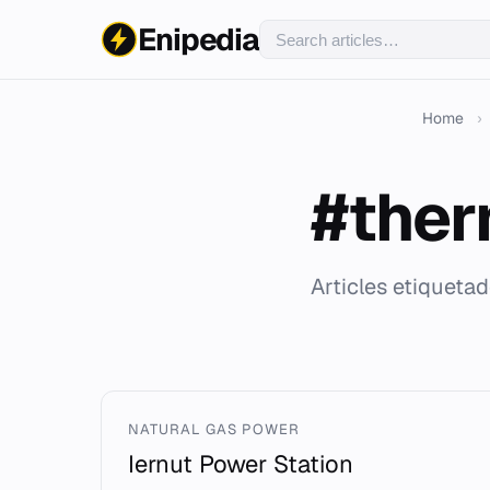
Enipedia
Home
›
#ther
Articles etiqueta
NATURAL GAS POWER
Iernut Power Station