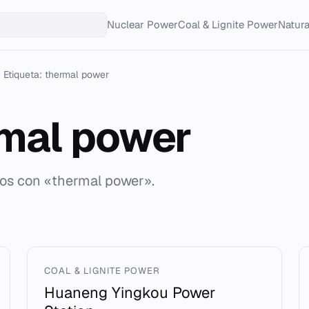
Nuclear Power
Coal & Lignite Power
Natur
Etiqueta: thermal power
mal power
dos con «thermal power».
COAL & LIGNITE POWER
Huaneng Yingkou Power