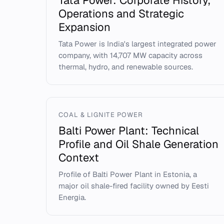
Tata Power: Corporate History,
Operations and Strategic
Expansion
Tata Power is India's largest integrated power
company, with 14,707 MW capacity across
thermal, hydro, and renewable sources.
COAL & LIGNITE POWER
Balti Power Plant: Technical
Profile and Oil Shale Generation
Context
Profile of Balti Power Plant in Estonia, a
major oil shale-fired facility owned by Eesti
Energia.