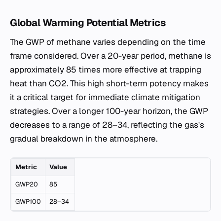
Global Warming Potential Metrics
The GWP of methane varies depending on the time
frame considered. Over a 20-year period, methane is
approximately 85 times more effective at trapping
heat than CO2. This high short-term potency makes
it a critical target for immediate climate mitigation
strategies. Over a longer 100-year horizon, the GWP
decreases to a range of 28–34, reflecting the gas's
gradual breakdown in the atmosphere.
Metric
Value
GWP20
85
GWP100
28–34