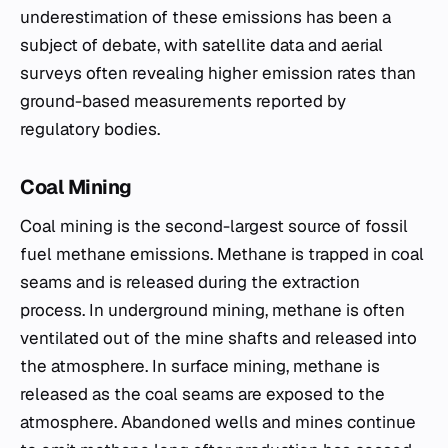
underestimation of these emissions has been a
subject of debate, with satellite data and aerial
surveys often revealing higher emission rates than
ground-based measurements reported by
regulatory bodies.
Coal Mining
Coal mining is the second-largest source of fossil
fuel methane emissions. Methane is trapped in coal
seams and is released during the extraction
process. In underground mining, methane is often
ventilated out of the mine shafts and released into
the atmosphere. In surface mining, methane is
released as the coal seams are exposed to the
atmosphere. Abandoned wells and mines continue