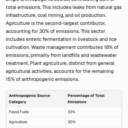
total emissions. This includes leaks from natural gas
infrastructure, coal mining, and oil production.
Agriculture is the second-largest contributor,
accounting for 30% of emissions. This sector
includes enteric fermentation in livestock and rice
cultivation. Waste management contributes 18% of
emissions, primarily from landfills and wastewater
treatment. Plant agriculture, distinct from general
agricultural activities, accounts for the remaining
15% of anthropogenic emissions.
Anthropogenic Source
Percentage of Total
Category
Emissions
Fossil Fuels
33%
Agriculture
30%