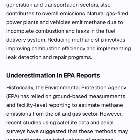
generation and transportation sectors, also
contributes to overall emissions. Natural gas-fired
power plants and vehicles emit methane due to
incomplete combustion and leaks in the fuel
delivery system. Reducing methane slip involves
improving combustion efficiency and implementing
leak detection and repair programs.
Underestimation in EPA Reports
Historically, the Environmental Protection Agency
(EPA) has relied on ground-based measurements
and facility-level reporting to estimate methane
emissions from the oil and gas sector. However,
recent studies using satellite data and aerial
surveys have suggested that these methods may