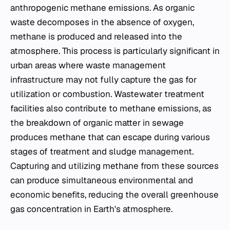
anthropogenic methane emissions. As organic
waste decomposes in the absence of oxygen,
methane is produced and released into the
atmosphere. This process is particularly significant in
urban areas where waste management
infrastructure may not fully capture the gas for
utilization or combustion. Wastewater treatment
facilities also contribute to methane emissions, as
the breakdown of organic matter in sewage
produces methane that can escape during various
stages of treatment and sludge management.
Capturing and utilizing methane from these sources
can produce simultaneous environmental and
economic benefits, reducing the overall greenhouse
gas concentration in Earth's atmosphere.