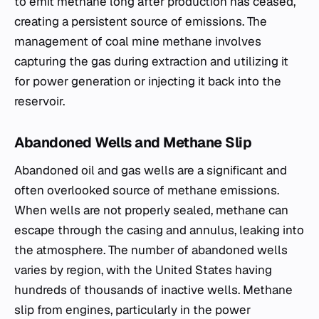
to emit methane long after production has ceased,
creating a persistent source of emissions. The
management of coal mine methane involves
capturing the gas during extraction and utilizing it
for power generation or injecting it back into the
reservoir.
Abandoned Wells and Methane Slip
Abandoned oil and gas wells are a significant and
often overlooked source of methane emissions.
When wells are not properly sealed, methane can
escape through the casing and annulus, leaking into
the atmosphere. The number of abandoned wells
varies by region, with the United States having
hundreds of thousands of inactive wells. Methane
slip from engines, particularly in the power