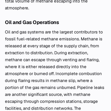
total volume of methane escaping into the
atmosphere.
Oil and Gas Operations
Oil and gas systems are the largest contributors to
fossil fuel-related methane emissions. Methane is
released at every stage of the supply chain, from
extraction to distribution. During extraction,
methane can escape through venting and flaring,
where it is either released directly into the
atmosphere or burned off. Incomplete combustion
during flaring results in methane slip, where a
portion of the gas remains unburned. Pipeline leaks
are another significant source, with methane
escaping through compression stations, storage
facilities, and distribution networks. The