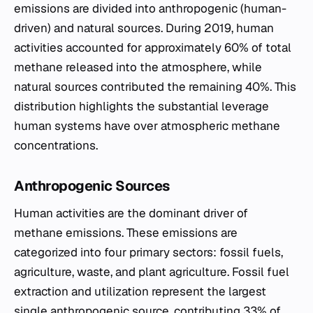
emissions are divided into anthropogenic (human-
driven) and natural sources. During 2019, human
activities accounted for approximately 60% of total
methane released into the atmosphere, while
natural sources contributed the remaining 40%. This
distribution highlights the substantial leverage
human systems have over atmospheric methane
concentrations.
Anthropogenic Sources
Human activities are the dominant driver of
methane emissions. These emissions are
categorized into four primary sectors: fossil fuels,
agriculture, waste, and plant agriculture. Fossil fuel
extraction and utilization represent the largest
single anthropogenic source, contributing 33% of