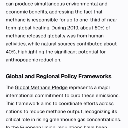
can produce simultaneous environmental and
economic benefits, addressing the fact that
methane is responsible for up to one-third of near-
term global heating. During 2019, about 60% of
methane released globally was from human
activities, while natural sources contributed about
40%, highlighting the significant potential for
anthropogenic reduction.
Global and Regional Policy Frameworks
The
Global Methane Pledge
represents a major
international commitment to curb these emissions.
This framework aims to coordinate efforts across
nations to reduce methane output, recognizing its
critical role in rising greenhouse gas concentrations.
In the European Union, regulations have been