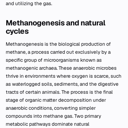
and utilizing the gas.
Methanogenesis and natural
cycles
Methanogenesis is the biological production of
methane, a process carried out exclusively by a
specific group of microorganisms known as
methanogenic archaea. These anaerobic microbes
thrive in environments where oxygen is scarce, such
as waterlogged soils, sediments, and the digestive
tracts of certain animals. The process is the final
stage of organic matter decomposition under
anaerobic conditions, converting simpler
compounds into methane gas. Two primary
metabolic pathways dominate natural