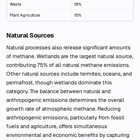
Waste
18%
Plant Agriculture
15%
Natural Sources
Natural processes also release significant amounts
of methane. Wetlands are the largest natural source,
contributing 75% of all natural methane emissions.
Other natural sources include termites, oceans, and
permafrost, though wetlands dominate this
category. The balance between natural and
anthropogenic emissions determines the overall
growth rate of atmospheric methane. Reducing
anthropogenic emissions, particularly from fossil
fuels and agriculture, offers simultaneous
environmental and economic benefits by capturing