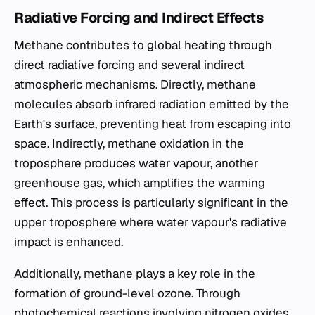
Radiative Forcing and Indirect Effects
Methane contributes to global heating through
direct radiative forcing and several indirect
atmospheric mechanisms. Directly, methane
molecules absorb infrared radiation emitted by the
Earth's surface, preventing heat from escaping into
space. Indirectly, methane oxidation in the
troposphere produces water vapour, another
greenhouse gas, which amplifies the warming
effect. This process is particularly significant in the
upper troposphere where water vapour's radiative
impact is enhanced.
Additionally, methane plays a key role in the
formation of ground-level ozone. Through
photochemical reactions involving nitrogen oxides