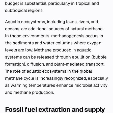
budget is substantial, particularly in tropical and
subtropical regions.
Aquatic ecosystems, including lakes, rivers, and
oceans, are additional sources of natural methane.
In these environments, methanogenesis occurs in
the sediments and water columns where oxygen
levels are low. Methane produced in aquatic
systems can be released through ebullition (bubble
formation), diffusion, and plant-mediated transport.
The role of aquatic ecosystems in the global
methane cycle is increasingly recognized, especially
as warming temperatures enhance microbial activity
and methane production.
Fossil fuel extraction and supply