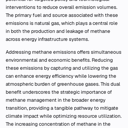
interventions to reduce overall emission volumes.
The primary fuel and source associated with these
emissions is natural gas, which plays a central role
in both the production and leakage of methane
across energy infrastructure systems.
Addressing methane emissions offers simultaneous
environmental and economic benefits. Reducing
these emissions by capturing and utilizing the gas
can enhance energy efficiency while lowering the
atmospheric burden of greenhouse gases. This dual
benefit underscores the strategic importance of
methane management in the broader energy
transition, providing a tangible pathway to mitigate
climate impact while optimizing resource utilization.
The increasing concentration of methane in the