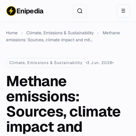
Enipedia
☰
Home
›
Climate, Emissions & Sustainability
›
Methane
emissions: Sources, climate impact and mit...
Climate, Emissions & Sustainability
3 Jun. 2026
Methane
emissions:
Sources, climate
impact and