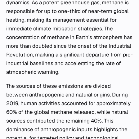
dynamics. As a potent greenhouse gas, methane is
responsible for up to one-third of near-term global
heating, making its management essential for
immediate climate mitigation strategies. The
concentration of methane in Earth's atmosphere has
more than doubled since the onset of the Industrial
Revolution, marking a significant departure from pre-
industrial baselines and accelerating the rate of
atmospheric warming.
The sources of these emissions are divided
between anthropogenic and natural origins. During
2019, human activities accounted for approximately
60% of the global methane released, while natural
sources contributed the remaining 40%. This
dominance of anthropogenic inputs highlights the
potential for targeted policy and technological