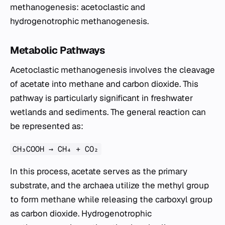
methanogenesis: acetoclastic and
hydrogenotrophic methanogenesis.
Metabolic Pathways
Acetoclastic methanogenesis involves the cleavage
of acetate into methane and carbon dioxide. This
pathway is particularly significant in freshwater
wetlands and sediments. The general reaction can
be represented as:
CH₃COOH → CH₄ + CO₂
In this process, acetate serves as the primary
substrate, and the archaea utilize the methyl group
to form methane while releasing the carboxyl group
as carbon dioxide. Hydrogenotrophic