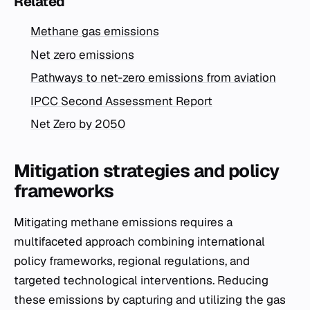
Related
Methane gas emissions
Net zero emissions
Pathways to net-zero emissions from aviation
IPCC Second Assessment Report
Net Zero by 2050
Mitigation strategies and policy
frameworks
Mitigating methane emissions requires a
multifaceted approach combining international
policy frameworks, regional regulations, and
targeted technological interventions. Reducing
these emissions by capturing and utilizing the gas