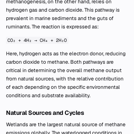
methanogenesis, on the other hand, relies on
hydrogen gas and carbon dioxide. This pathway is
prevalent in marine sediments and the guts of
ruminants. The reaction is expressed as:
CO₂ + 4H₂ → CH₄ + 2H₂O
Here, hydrogen acts as the electron donor, reducing
carbon dioxide to methane. Both pathways are
critical in determining the overall methane output
from natural sources, with the relative contribution
of each depending on the specific environmental
conditions and substrate availability.
Natural Sources and Cycles
Wetlands are the largest natural source of methane
emissions globally. The waterlogged conditions in