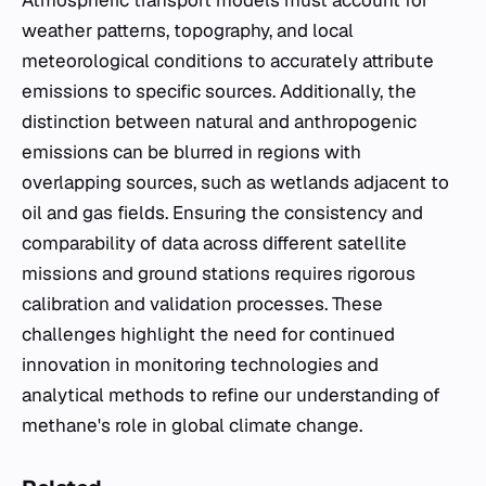
Atmospheric transport models must account for
weather patterns, topography, and local
meteorological conditions to accurately attribute
emissions to specific sources. Additionally, the
distinction between natural and anthropogenic
emissions can be blurred in regions with
overlapping sources, such as wetlands adjacent to
oil and gas fields. Ensuring the consistency and
comparability of data across different satellite
missions and ground stations requires rigorous
calibration and validation processes. These
challenges highlight the need for continued
innovation in monitoring technologies and
analytical methods to refine our understanding of
methane's role in global climate change.