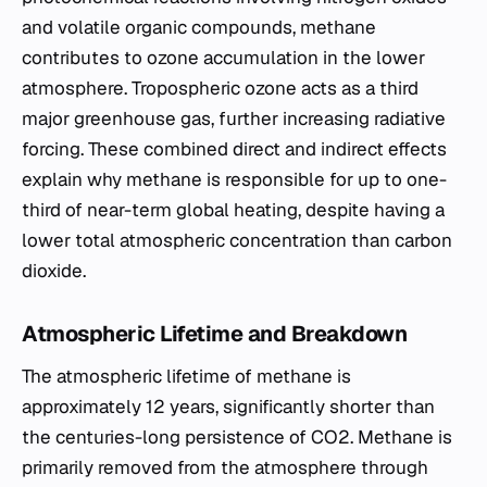
and volatile organic compounds, methane
contributes to ozone accumulation in the lower
atmosphere. Tropospheric ozone acts as a third
major greenhouse gas, further increasing radiative
forcing. These combined direct and indirect effects
explain why methane is responsible for up to one-
third of near-term global heating, despite having a
lower total atmospheric concentration than carbon
dioxide.
Atmospheric Lifetime and Breakdown
The atmospheric lifetime of methane is
approximately 12 years, significantly shorter than
the centuries-long persistence of CO2. Methane is
primarily removed from the atmosphere through