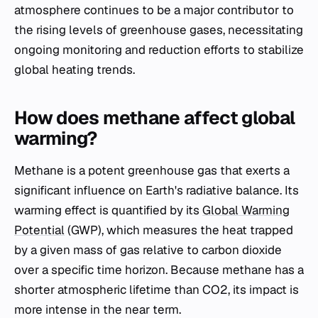
atmosphere continues to be a major contributor to
the rising levels of greenhouse gases, necessitating
ongoing monitoring and reduction efforts to stabilize
global heating trends.
How does methane affect global
warming?
Methane is a potent greenhouse gas that exerts a
significant influence on Earth's radiative balance. Its
warming effect is quantified by its
Global Warming
Potential
(GWP), which measures the heat trapped
by a given mass of gas relative to carbon dioxide
over a specific time horizon. Because methane has a
shorter atmospheric lifetime than CO2, its impact is
more intense in the near term.