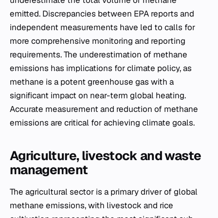
underestimate the total volume of methane
emitted. Discrepancies between EPA reports and
independent measurements have led to calls for
more comprehensive monitoring and reporting
requirements. The underestimation of methane
emissions has implications for climate policy, as
methane is a potent greenhouse gas with a
significant impact on near-term global heating.
Accurate measurement and reduction of methane
emissions are critical for achieving climate goals.
Agriculture, livestock and waste
management
The agricultural sector is a primary driver of global
methane emissions, with livestock and rice