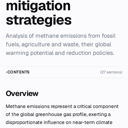
mitigation
strategies
Analysis of methane emissions from fossil
fuels, agriculture and waste, their global
warming potential and reduction policies.
CONTENTS
(27 sections)
Overview
Methane emissions represent a critical component
of the global greenhouse gas profile, exerting a
disproportionate influence on near-term climate