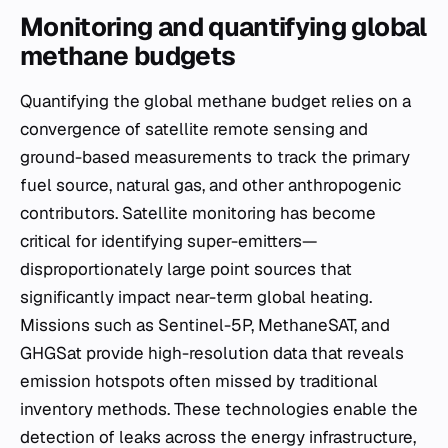
Monitoring and quantifying global
methane budgets
Quantifying the global methane budget relies on a
convergence of satellite remote sensing and
ground-based measurements to track the primary
fuel source, natural gas, and other anthropogenic
contributors. Satellite monitoring has become
critical for identifying super-emitters—
disproportionately large point sources that
significantly impact near-term global heating.
Missions such as Sentinel-5P, MethaneSAT, and
GHGSat provide high-resolution data that reveals
emission hotspots often missed by traditional
inventory methods. These technologies enable the
detection of leaks across the energy infrastructure,