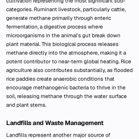
cultivation representing the most significant sub-
categories. Ruminant livestock, particularly cattle,
generate methane primarily through enteric
fermentation, a digestive process where
microorganisms in the animal's gut break down
plant material. This biological process releases
methane directly into the atmosphere, making it a
potent contributor to near-term global heating. Rice
agriculture also contributes substantially, as flooded
rice paddies create anaerobic conditions that
encourage methanogenic bacteria to thrive in the
soil, releasing methane through the water surface
and plant stems.
Landfills and Waste Management
Landfills represent another major source of