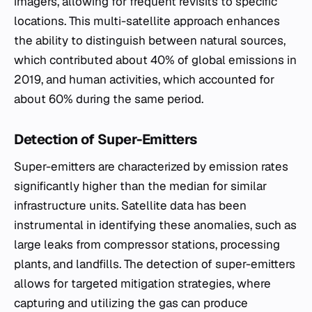
imagers, allowing for frequent revisits to specific
locations. This multi-satellite approach enhances
the ability to distinguish between natural sources,
which contributed about 40% of global emissions in
2019, and human activities, which accounted for
about 60% during the same period.
Detection of Super-Emitters
Super-emitters are characterized by emission rates
significantly higher than the median for similar
infrastructure units. Satellite data has been
instrumental in identifying these anomalies, such as
large leaks from compressor stations, processing
plants, and landfills. The detection of super-emitters
allows for targeted mitigation strategies, where
capturing and utilizing the gas can produce