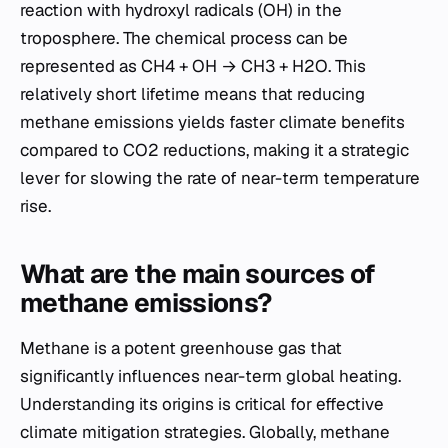
reaction with hydroxyl radicals (OH) in the
troposphere. The chemical process can be
represented as CH4 + OH → CH3 + H2O. This
relatively short lifetime means that reducing
methane emissions yields faster climate benefits
compared to CO2 reductions, making it a strategic
lever for slowing the rate of near-term temperature
rise.
What are the main sources of
methane emissions?
Methane is a potent greenhouse gas that
significantly influences near-term global heating.
Understanding its origins is critical for effective
climate mitigation strategies. Globally, methane