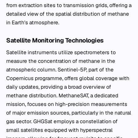
from extraction sites to transmission grids, offering a
detailed view of the spatial distribution of methane
in Earth's atmosphere.
Satellite Monitoring Technologies
Satellite instruments utilize spectrometers to
measure the concentration of methane in the
atmospheric column. Sentinel-5P, part of the
Copernicus programme, offers global coverage with
daily updates, providing a broad overview of
methane distribution. MethaneSAT, a dedicated
mission, focuses on high-precision measurements
of major emission sources, particularly in the natural
gas sector. GHGSat employs a constellation of
small satellites equipped with hyperspectral