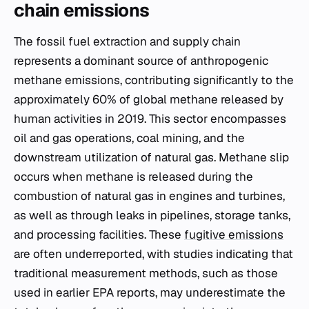
chain emissions
The fossil fuel extraction and supply chain
represents a dominant source of anthropogenic
methane emissions, contributing significantly to the
approximately 60% of global methane released by
human activities in 2019. This sector encompasses
oil and gas operations, coal mining, and the
downstream utilization of natural gas. Methane slip
occurs when methane is released during the
combustion of natural gas in engines and turbines,
as well as through leaks in pipelines, storage tanks,
and processing facilities. These
fugitive emissions
are often underreported, with studies indicating that
traditional measurement methods, such as those
used in earlier EPA reports, may underestimate the