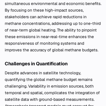
simultaneous environmental and economic benefits.
By focusing on these high-impact sources,
stakeholders can achieve rapid reductions in
methane concentrations, addressing up to one-third
of near-term global heating. The ability to pinpoint
these emissions in near-real-time enhances the
responsiveness of monitoring systems and
improves the accuracy of global methane budgets.
Challenges in Quantification
Despite advances in satellite technology,
quantifying the global methane budget remains
challenging. Variability in emission sources, both
temporal and spatial, complicates the integration of
satellite data with ground-based measurements.