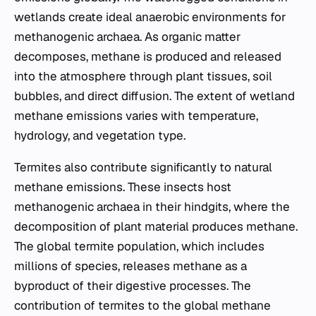
wetlands create ideal anaerobic environments for
methanogenic archaea. As organic matter
decomposes, methane is produced and released
into the atmosphere through plant tissues, soil
bubbles, and direct diffusion. The extent of wetland
methane emissions varies with temperature,
hydrology, and vegetation type.
Termites also contribute significantly to natural
methane emissions. These insects host
methanogenic archaea in their hindgits, where the
decomposition of plant material produces methane.
The global termite population, which includes
millions of species, releases methane as a
byproduct of their digestive processes. The
contribution of termites to the global methane