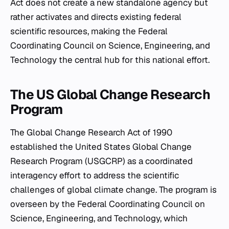
Act does not create a new standalone agency but
rather activates and directs existing federal
scientific resources, making the Federal
Coordinating Council on Science, Engineering, and
Technology the central hub for this national effort.
The US Global Change Research
Program
The Global Change Research Act of 1990
established the United States Global Change
Research Program (USGCRP) as a coordinated
interagency effort to address the scientific
challenges of global climate change. The program is
overseen by the Federal Coordinating Council on
Science, Engineering, and Technology, which