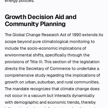
energy policies.
Growth Decision Aid and
Community Planning
The Global Change Research Act of 1990 extends its
scope beyond pure climatological monitoring to
include the socio-economic implications of
environmental shifts, specifically through the
provisions of Title III. This section of the legislation
directs the Secretary of Commerce to undertake a
comprehensive study regarding the implications of
growth on urban, suburban, and rural communities.
The mandate recognizes that climate change does
not occur in a vacuum but interacts dynamically
with demographic and economic trends, thereby