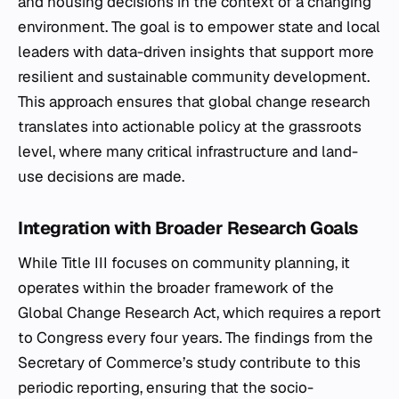
and housing decisions in the context of a changing
environment. The goal is to empower state and local
leaders with data-driven insights that support more
resilient and sustainable community development.
This approach ensures that global change research
translates into actionable policy at the grassroots
level, where many critical infrastructure and land-
use decisions are made.
Integration with Broader Research Goals
While Title III focuses on community planning, it
operates within the broader framework of the
Global Change Research Act, which requires a report
to Congress every four years. The findings from the
Secretary of Commerce’s study contribute to this
periodic reporting, ensuring that the socio-