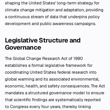
shaping the United States’ long-term strategy for
climate change mitigation and adaptation, providing
a continuous stream of data that underpins policy
development and public awareness campaigns.
Legislative Structure and
Governance
The Global Change Research Act of 1990
establishes a formal legislative framework for
coordinating United States federal research into
global warming and its associated environmental,
economic, health, and safety consequences. The Act
mandates a structured governance model to ensure
that scientific findings are systematically reported
to Congress every four years, thereby linking