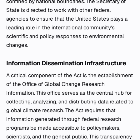
confined by national boundaries. The Secretary of
State is directed to work with other federal
agencies to ensure that the United States plays a
leading role in the international community’s
scientific and policy responses to environmental
changes.
Information Dissemination Infrastructure
A critical component of the Act is the establishment
of the Office of Global Change Research
Information. This office serves as the central hub for
collecting, analyzing, and distributing data related to
global climate research. The Act requires that
information generated through federal research
programs be made accessible to policymakers,
scientists, and the general public. This transparency