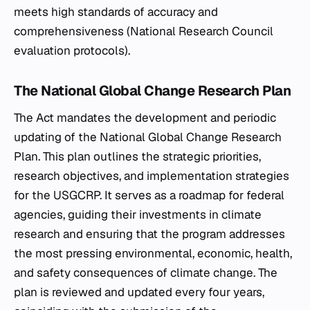
meets high standards of accuracy and
comprehensiveness (National Research Council
evaluation protocols).
The National Global Change Research Plan
The Act mandates the development and periodic
updating of the National Global Change Research
Plan. This plan outlines the strategic priorities,
research objectives, and implementation strategies
for the USGCRP. It serves as a roadmap for federal
agencies, guiding their investments in climate
research and ensuring that the program addresses
the most pressing environmental, economic, health,
and safety consequences of climate change. The
plan is reviewed and updated every four years,