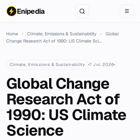
Enipedia
☰
Home
›
Climate, Emissions & Sustainability
›
Global
Change Research Act of 1990: US Climate Sci...
Climate, Emissions & Sustainability
7 Jul. 2026
Global Change
Research Act of
1990: US Climate
Science