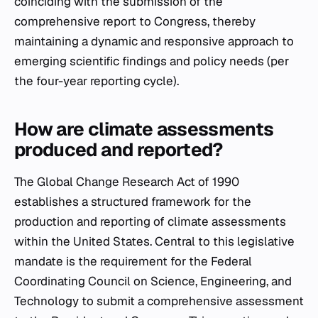
coinciding with the submission of the
comprehensive report to Congress, thereby
maintaining a dynamic and responsive approach to
emerging scientific findings and policy needs (per
the four-year reporting cycle).
How are climate assessments
produced and reported?
The Global Change Research Act of 1990
establishes a structured framework for the
production and reporting of climate assessments
within the United States. Central to this legislative
mandate is the requirement for the Federal
Coordinating Council on Science, Engineering, and
Technology to submit a comprehensive assessment