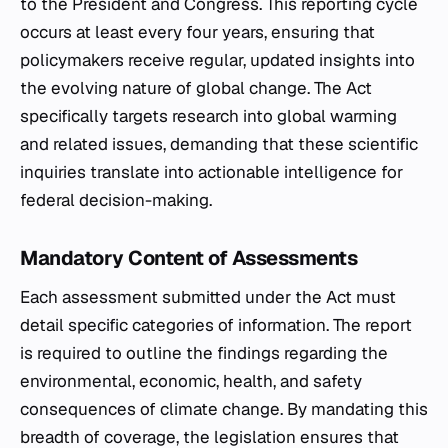
to the President and Congress. This reporting cycle
occurs at least every four years, ensuring that
policymakers receive regular, updated insights into
the evolving nature of global change. The Act
specifically targets research into global warming
and related issues, demanding that these scientific
inquiries translate into actionable intelligence for
federal decision-making.
Mandatory Content of Assessments
Each assessment submitted under the Act must
detail specific categories of information. The report
is required to outline the findings regarding the
environmental, economic, health, and safety
consequences of climate change. By mandating this
breadth of coverage, the legislation ensures that