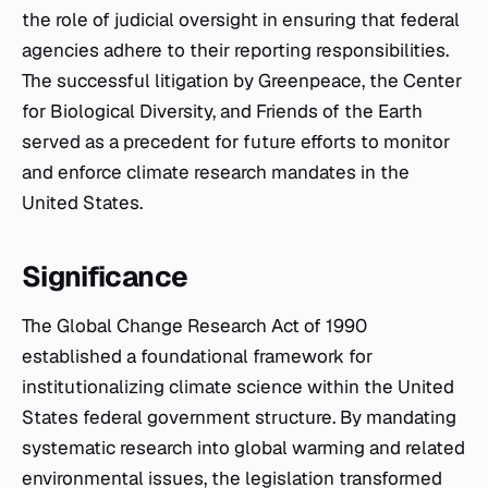
the role of judicial oversight in ensuring that federal
agencies adhere to their reporting responsibilities.
The successful litigation by Greenpeace, the Center
for Biological Diversity, and Friends of the Earth
served as a precedent for future efforts to monitor
and enforce climate research mandates in the
United States.
Significance
The Global Change Research Act of 1990
established a foundational framework for
institutionalizing climate science within the United
States federal government structure. By mandating
systematic research into global warming and related
environmental issues, the legislation transformed