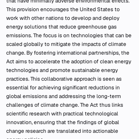
that have minimally adverse environmental effects.
This provision encourages the United States to
work with other nations to develop and deploy
energy solutions that reduce greenhouse gas
emissions. The focus is on technologies that can be
scaled globally to mitigate the impacts of climate
change. By fostering international partnerships, the
Act aims to accelerate the adoption of clean energy
technologies and promote sustainable energy
practices. This collaborative approach is seen as
essential for achieving significant reductions in
global emissions and addressing the long-term
challenges of climate change. The Act thus links
scientific research with practical technological
innovation, ensuring that the findings of global
change research are translated into actionable