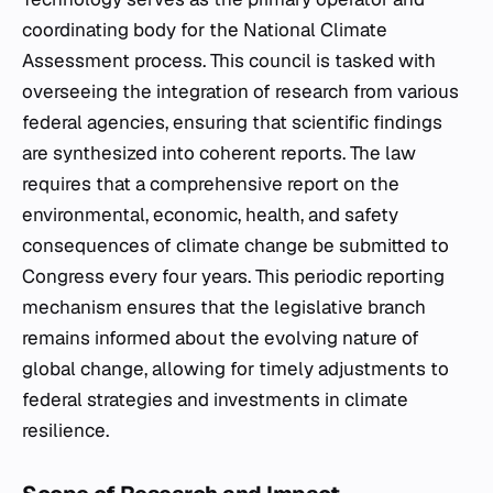
coordinating body for the National Climate
Assessment process. This council is tasked with
overseeing the integration of research from various
federal agencies, ensuring that scientific findings
are synthesized into coherent reports. The law
requires that a comprehensive report on the
environmental, economic, health, and safety
consequences of climate change be submitted to
Congress every four years. This periodic reporting
mechanism ensures that the legislative branch
remains informed about the evolving nature of
global change, allowing for timely adjustments to
federal strategies and investments in climate
resilience.