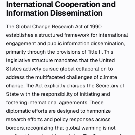
International Cooperation and
Information Dissemination
The Global Change Research Act of 1990
establishes a structured framework for international
engagement and public information dissemination,
primarily through the provisions of Title II. This
legislative structure mandates that the United
States actively pursue global collaboration to
address the multifaceted challenges of climate
change. The Act explicitly charges the Secretary of
State with the responsibility of initiating and
fostering international agreements. These
diplomatic efforts are designed to harmonize
research efforts and policy responses across
borders, recognizing that global warming is not