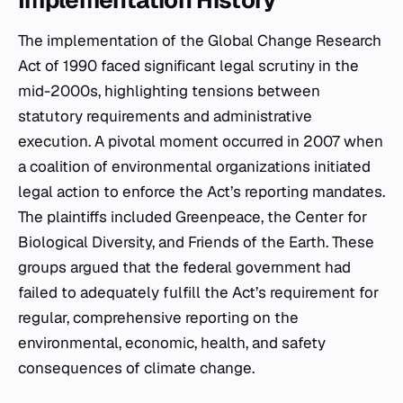
Implementation History
The implementation of the Global Change Research
Act of 1990 faced significant legal scrutiny in the
mid-2000s, highlighting tensions between
statutory requirements and administrative
execution. A pivotal moment occurred in 2007 when
a coalition of environmental organizations initiated
legal action to enforce the Act’s reporting mandates.
The plaintiffs included Greenpeace, the Center for
Biological Diversity, and Friends of the Earth. These
groups argued that the federal government had
failed to adequately fulfill the Act’s requirement for
regular, comprehensive reporting on the
environmental, economic, health, and safety
consequences of climate change.