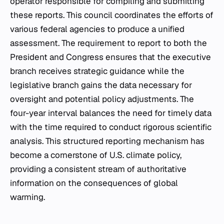
operator responsible for compiling and submitting
these reports. This council coordinates the efforts of
various federal agencies to produce a unified
assessment. The requirement to report to both the
President and Congress ensures that the executive
branch receives strategic guidance while the
legislative branch gains the data necessary for
oversight and potential policy adjustments. The
four-year interval balances the need for timely data
with the time required to conduct rigorous scientific
analysis. This structured reporting mechanism has
become a cornerstone of U.S. climate policy,
providing a consistent stream of authoritative
information on the consequences of global
warming.