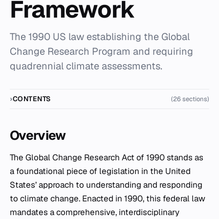
Framework
The 1990 US law establishing the Global
Change Research Program and requiring
quadrennial climate assessments.
CONTENTS
(26 sections)
Overview
The Global Change Research Act of 1990 stands as
a foundational piece of legislation in the United
States’ approach to understanding and responding
to climate change. Enacted in 1990, this federal law
mandates a comprehensive, interdisciplinary