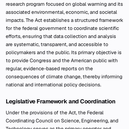
research program focused on global warming and its
associated environmental, economic, and societal
impacts. The Act establishes a structured framework
for the federal government to coordinate scientific
efforts, ensuring that data collection and analysis
are systematic, transparent, and accessible to
policymakers and the public. Its primary objective is
to provide Congress and the American public with
regular, evidence-based reports on the
consequences of climate change, thereby informing
national and international policy decisions.
Legislative Framework and Coordination
Under the provisions of the Act, the Federal
Coordinating Council on Science, Engineering, and
Technology serves as the primary operator and