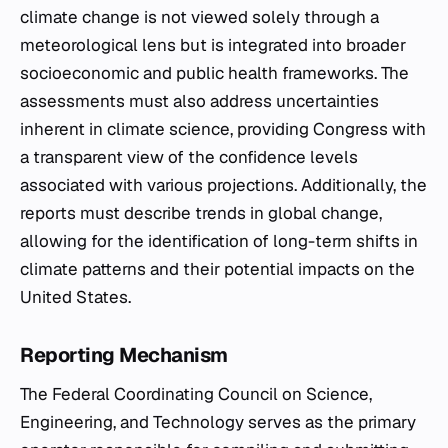
climate change is not viewed solely through a
meteorological lens but is integrated into broader
socioeconomic and public health frameworks. The
assessments must also address uncertainties
inherent in climate science, providing Congress with
a transparent view of the confidence levels
associated with various projections. Additionally, the
reports must describe trends in global change,
allowing for the identification of long-term shifts in
climate patterns and their potential impacts on the
United States.
Reporting Mechanism
The Federal Coordinating Council on Science,
Engineering, and Technology serves as the primary