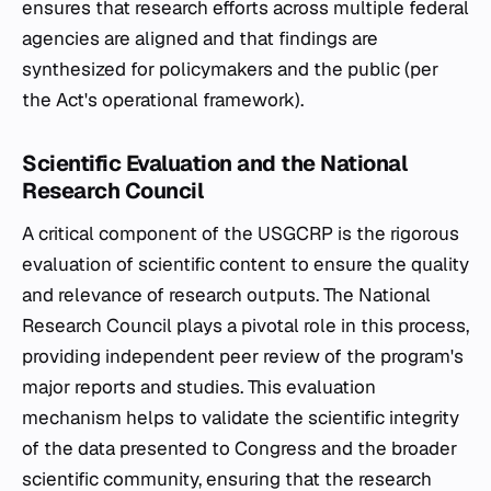
ensures that research efforts across multiple federal
agencies are aligned and that findings are
synthesized for policymakers and the public (per
the Act's operational framework).
Scientific Evaluation and the National
Research Council
A critical component of the USGCRP is the rigorous
evaluation of scientific content to ensure the quality
and relevance of research outputs. The National
Research Council plays a pivotal role in this process,
providing independent peer review of the program's
major reports and studies. This evaluation
mechanism helps to validate the scientific integrity
of the data presented to Congress and the broader
scientific community, ensuring that the research