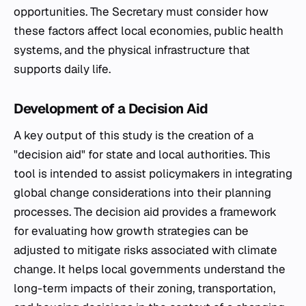
opportunities. The Secretary must consider how
these factors affect local economies, public health
systems, and the physical infrastructure that
supports daily life.
Development of a Decision Aid
A key output of this study is the creation of a
"decision aid" for state and local authorities. This
tool is intended to assist policymakers in integrating
global change considerations into their planning
processes. The decision aid provides a framework
for evaluating how growth strategies can be
adjusted to mitigate risks associated with climate
change. It helps local governments understand the
long-term impacts of their zoning, transportation,