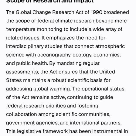
Scope of Research and Impact
The Global Change Research Act of 1990 broadened
the scope of federal climate research beyond mere
temperature monitoring to include a wide array of
related issues. It emphasizes the need for
interdisciplinary studies that connect atmospheric
science with oceanography, ecology, economics,
and public health. By mandating regular
assessments, the Act ensures that the United
States maintains a robust scientific basis for
addressing global warming. The operational status
of the Act remains active, continuing to guide
federal research priorities and fostering
collaboration among scientific communities,
government agencies, and international partners.
This legislative framework has been instrumental in