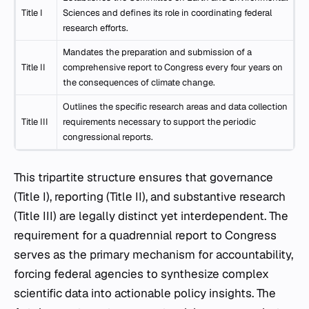
Title I
Sciences and defines its role in coordinating federal
research efforts.
Mandates the preparation and submission of a
Title II
comprehensive report to Congress every four years on
the consequences of climate change.
Outlines the specific research areas and data collection
Title III
requirements necessary to support the periodic
congressional reports.
This tripartite structure ensures that governance
(Title I), reporting (Title II), and substantive research
(Title III) are legally distinct yet interdependent. The
requirement for a quadrennial report to Congress
serves as the primary mechanism for accountability,
forcing federal agencies to synthesize complex
scientific data into actionable policy insights. The