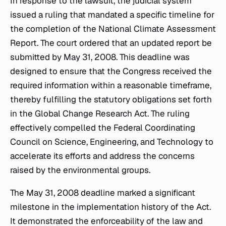
In response to the lawsuit, the judicial system
issued a ruling that mandated a specific timeline for
the completion of the National Climate Assessment
Report. The court ordered that an updated report be
submitted by May 31, 2008. This deadline was
designed to ensure that the Congress received the
required information within a reasonable timeframe,
thereby fulfilling the statutory obligations set forth
in the Global Change Research Act. The ruling
effectively compelled the Federal Coordinating
Council on Science, Engineering, and Technology to
accelerate its efforts and address the concerns
raised by the environmental groups.
The May 31, 2008 deadline marked a significant
milestone in the implementation history of the Act.
It demonstrated the enforceability of the law and