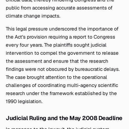
public from accessing accurate assessments of
climate change impacts.
This legal pressure underscored the importance of
the Act’s provision requiring a report to Congress
every four years. The plaintiffs sought judicial
intervention to compel the government to release
the assessment and ensure that the research
findings were not obscured by bureaucratic delays.
The case brought attention to the operational
challenges of coordinating multi-agency scientific
research under the framework established by the
1990 legislation.
Judicial Ruling and the May 2008 Deadline