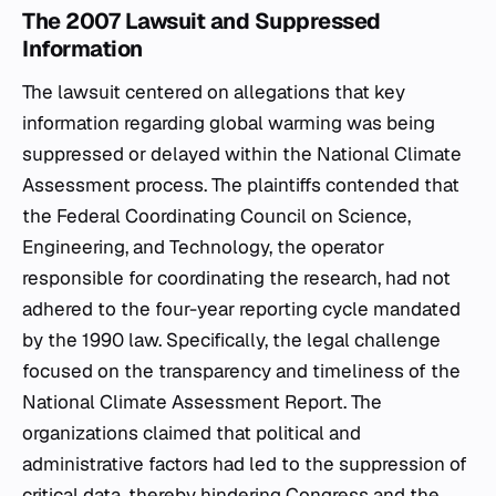
The 2007 Lawsuit and Suppressed
Information
The lawsuit centered on allegations that key
information regarding global warming was being
suppressed or delayed within the National Climate
Assessment process. The plaintiffs contended that
the Federal Coordinating Council on Science,
Engineering, and Technology, the operator
responsible for coordinating the research, had not
adhered to the four-year reporting cycle mandated
by the 1990 law. Specifically, the legal challenge
focused on the transparency and timeliness of the
National Climate Assessment Report. The
organizations claimed that political and
administrative factors had led to the suppression of
critical data, thereby hindering Congress and the