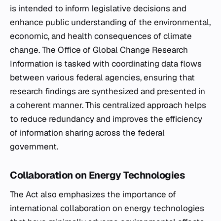
is intended to inform legislative decisions and
enhance public understanding of the environmental,
economic, and health consequences of climate
change. The Office of Global Change Research
Information is tasked with coordinating data flows
between various federal agencies, ensuring that
research findings are synthesized and presented in
a coherent manner. This centralized approach helps
to reduce redundancy and improves the efficiency
of information sharing across the federal
government.
Collaboration on Energy Technologies
The Act also emphasizes the importance of
international collaboration on energy technologies