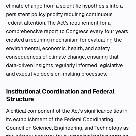
climate change from a scientific hypothesis into a
persistent policy priority requiring continuous
federal attention. The Act’s requirement for a
comprehensive report to Congress every four years
created a recurring mechanism for evaluating the
environmental, economic, health, and safety
consequences of climate change, ensuring that
data-driven insights regularly informed legislative
and executive decision-making processes.
Institutional Coordination and Federal
Structure
A critical component of the Act’s significance lies in
its establishment of the Federal Coordinating
Council on Science, Engineering, and Technology as