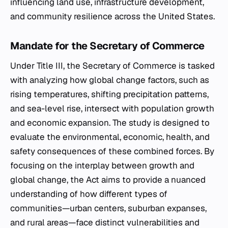
influencing land use, infrastructure development,
and community resilience across the United States.
Mandate for the Secretary of Commerce
Under Title III, the Secretary of Commerce is tasked
with analyzing how global change factors, such as
rising temperatures, shifting precipitation patterns,
and sea-level rise, intersect with population growth
and economic expansion. The study is designed to
evaluate the environmental, economic, health, and
safety consequences of these combined forces. By
focusing on the interplay between growth and
global change, the Act aims to provide a nuanced
understanding of how different types of
communities—urban centers, suburban expanses,
and rural areas—face distinct vulnerabilities and