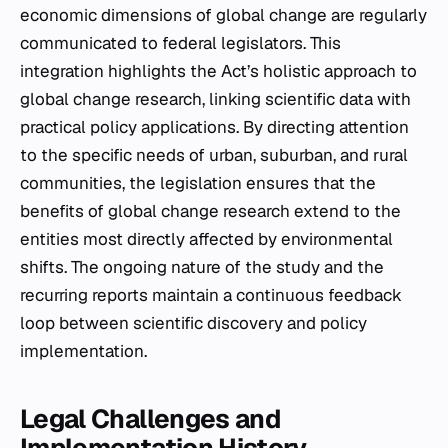
economic dimensions of global change are regularly
communicated to federal legislators. This
integration highlights the Act’s holistic approach to
global change research, linking scientific data with
practical policy applications. By directing attention
to the specific needs of urban, suburban, and rural
communities, the legislation ensures that the
benefits of global change research extend to the
entities most directly affected by environmental
shifts. The ongoing nature of the study and the
recurring reports maintain a continuous feedback
loop between scientific discovery and policy
implementation.
Legal Challenges and