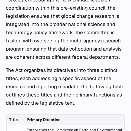
coordination within this pre-existing council, the
legislation ensures that global change research is
integrated into the broader national science and
technology policy framework. The Committee is
tasked with overseeing the multi-agency research
program, ensuring that data collection and analysis
are coherent across different federal departments.
The Act organizes its directives into three distinct
titles, each addressing a specific aspect of the
research and reporting mandate. The following table
outlines these titles and their primary functions as
defined by the legislative text.
Title
Primary Directive
Establishes the Committee on Earth and Environmental