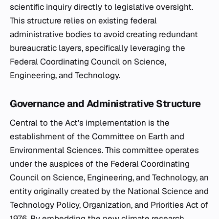
scientific inquiry directly to legislative oversight.
This structure relies on existing federal
administrative bodies to avoid creating redundant
bureaucratic layers, specifically leveraging the
Federal Coordinating Council on Science,
Engineering, and Technology.
Governance and Administrative Structure
Central to the Act’s implementation is the
establishment of the Committee on Earth and
Environmental Sciences. This committee operates
under the auspices of the Federal Coordinating
Council on Science, Engineering, and Technology, an
entity originally created by the National Science and
Technology Policy, Organization, and Priorities Act of
1976. By embedding the new climate research