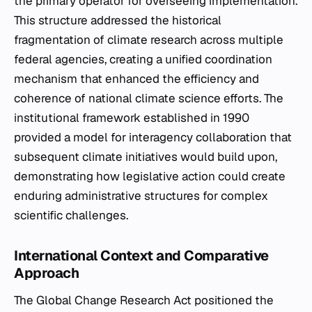
the primary operator for overseeing implementation.
This structure addressed the historical
fragmentation of climate research across multiple
federal agencies, creating a unified coordination
mechanism that enhanced the efficiency and
coherence of national climate science efforts. The
institutional framework established in 1990
provided a model for interagency collaboration that
subsequent climate initiatives would build upon,
demonstrating how legislative action could create
enduring administrative structures for complex
scientific challenges.
International Context and Comparative
Approach
The Global Change Research Act positioned the