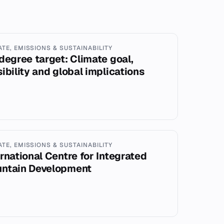
ATE, EMISSIONS & SUSTAINABILITY
-degree target: Climate goal,
sibility and global implications
ATE, EMISSIONS & SUSTAINABILITY
ernational Centre for Integrated
ntain Development