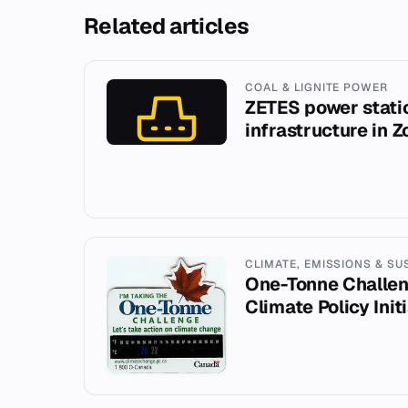
Related articles
COAL & LIGNITE POWER
ZETES power stati
infrastructure in 
CLIMATE, EMISSIONS & SU
One-Tonne Challe
Climate Policy Init