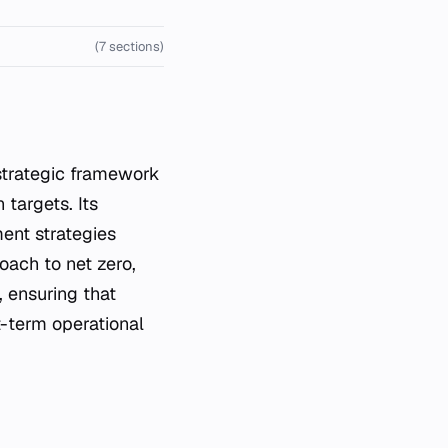
(7 sections)
strategic framework
 targets. Its
ment strategies
oach to net zero,
, ensuring that
t-term operational