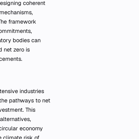
designing coherent
g mechanisms,
 The framework
 commitments,
latory bodies can
 net zero is
ncements.
ntensive industries
 the pathways to net
nvestment. This
alternatives,
 circular economy
e climate risk of