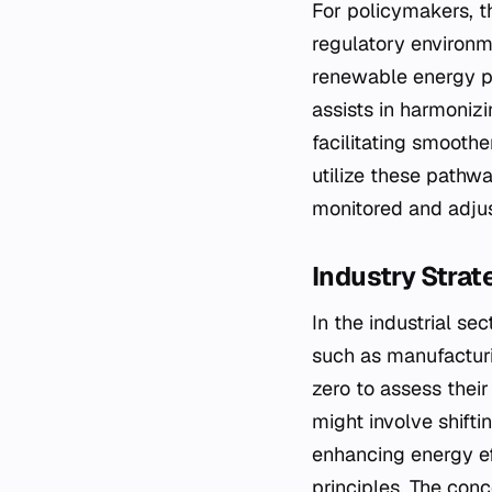
For policymakers, t
regulatory environm
renewable energy po
assists in harmoniz
facilitating smoothe
utilize these pathwa
monitored and adju
Industry Strat
In the industrial se
such as manufacturi
zero to assess their
might involve shifti
enhancing energy ef
principles. The conc