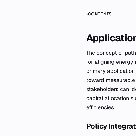
CONTENTS
Applicatio
The concept of pa
for aligning energy 
primary application 
toward measurable e
stakeholders can ide
capital allocation s
efficiencies.
Policy Integr