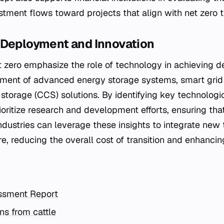
stment flows toward projects that align with net zero t
 Deployment and Innovation
 zero emphasize the role of technology in achieving de
yment of advanced energy storage systems, smart grid
storage (CCS) solutions. By identifying key technologi
oritize research and development efforts, ensuring that
Industries can leverage these insights to integrate new
ure, reducing the overall cost of transition and enhanci
ssment Report
s from cattle