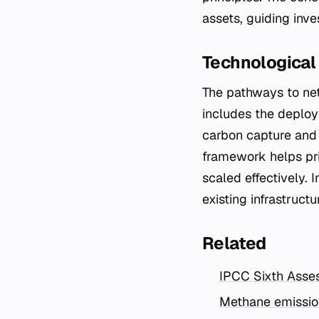
assets, guiding inve
Technological
The pathways to net
includes the deplo
carbon capture and 
framework helps pri
scaled effectively. 
existing infrastruct
Related
IPCC Sixth Asse
Methane emission