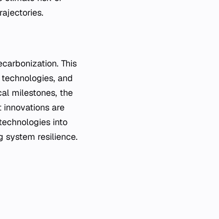
rajectories.
carbonization. This
 technologies, and
cal milestones, the
 innovations are
 technologies into
ng system resilience.