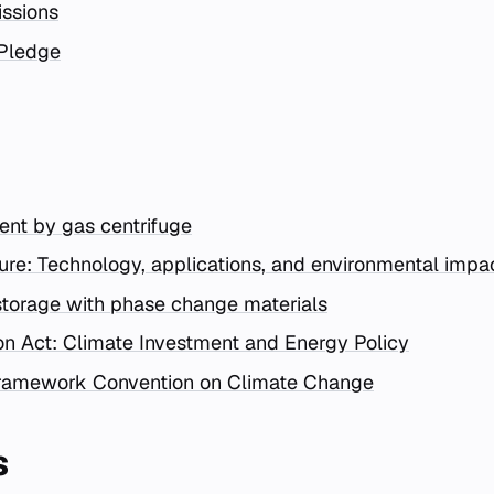
ssions
Pledge
nt by gas centrifuge
ture: Technology, applications, and environmental impa
torage with phase change materials
ion Act: Climate Investment and Energy Policy
Framework Convention on Climate Change
s