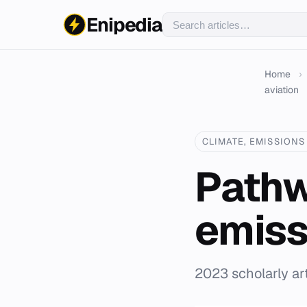
Enipedia
Home
›
aviation
CLIMATE, EMISSIONS 
Pathw
emiss
2023 scholarly art