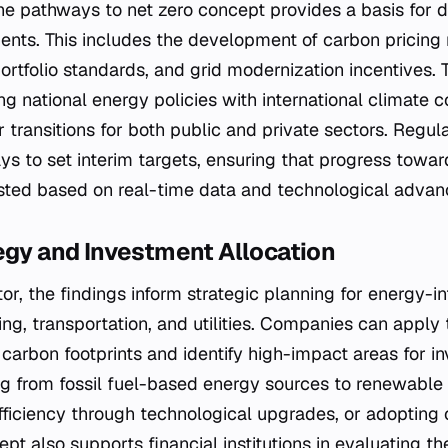
he pathways to net zero concept provides a basis for 
ents. This includes the development of carbon pricin
rtfolio standards, and grid modernization incentives.
ing national energy policies with international climate
r transitions for both public and private sectors. Regu
ys to set interim targets, ensuring that progress toward
sted based on real-time data and technological adva
egy and Investment Allocation
ctor, the findings inform strategic planning for energy-i
ng, transportation, and utilities. Companies can apply
 carbon footprints and identify high-impact areas for i
ng from fossil fuel-based energy sources to renewable 
ficiency through technological upgrades, or adopting
ept also supports financial institutions in evaluating th