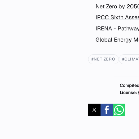
Net Zero by 205
IPCC Sixth Asses
IRENA - Pathway
Global Energy Mo
#NET ZERO
#CLIMA
Compiled
License: