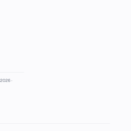
 2026
·