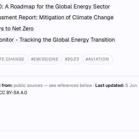
0: A Roadmap for the Global Energy Sector
sment Report: Mitigation of Climate Change
s to Net Zero
nitor - Tracking the Global Energy Transition
TE CHANGE
#EMISSIONS
#2023
#AVIATION
 from:
public sources — see references below ·
Last updated:
5 Jun.
CC BY-SA 4.0