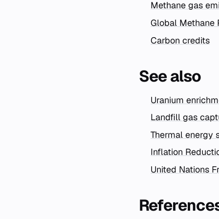
Methane gas emi
Global Methane 
Carbon credits
See also
Uranium enrichme
Landfill gas cap
Thermal energy s
Inflation Reduct
United Nations 
Reference