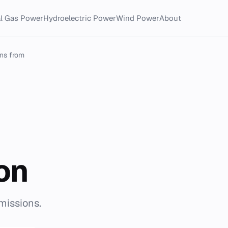
al Gas Power
Hydroelectric Power
Wind Power
About
ns from
on
missions.