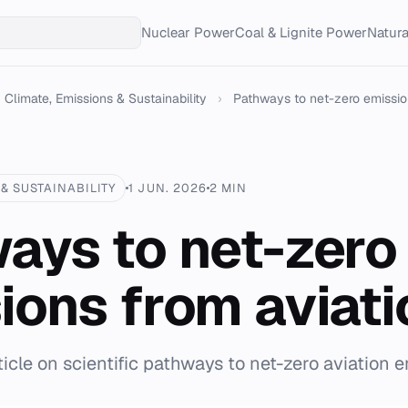
Nuclear Power
Coal & Lignite Power
Natur
Climate, Emissions & Sustainability
›
Pathways to net-zero emissio
& SUSTAINABILITY
1 JUN. 2026
2 MIN
ays to net-zero
ions from aviati
icle on scientific pathways to net-zero aviation e