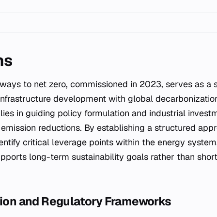
ns
thways to
net zero
, commissioned in 2023, serves as a 
infrastructure development with global decarbonization
lies in guiding policy formulation and industrial invest
mission reductions. By establishing a structured appr
ntify critical leverage points within the energy system
upports long-term sustainability goals rather than shor
ation and Regulatory Frameworks