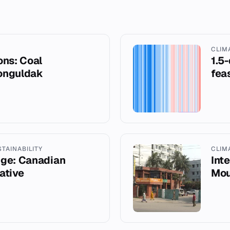
CLIM
ons: Coal
1.5
Zonguldak
fea
STAINABILITY
CLIM
nge: Canadian
Int
iative
Mou