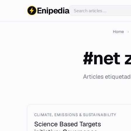
Enipedia
Home
›
#net 
Articles etiquetad
CLIMATE, EMISSIONS & SUSTAINABILITY
Science Based Targets