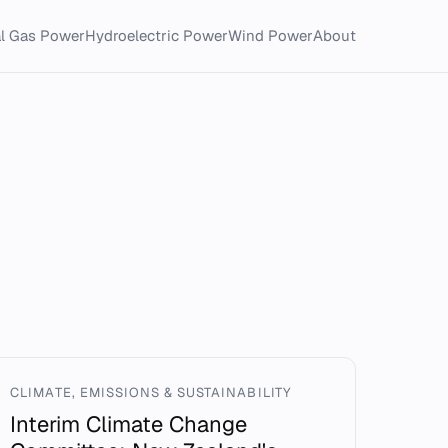
al Gas Power
Hydroelectric Power
Wind Power
About
CLIMATE, EMISSIONS & SUSTAINABILITY
Interim Climate Change