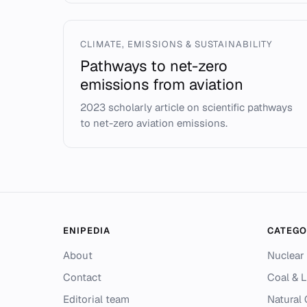
CLIMATE, EMISSIONS & SUSTAINABILITY
Pathways to net-zero
emissions from aviation
2023 scholarly article on scientific pathways
to net-zero aviation emissions.
ENIPEDIA
CATEGO
About
Nuclear
Contact
Coal & L
Editorial team
Natural