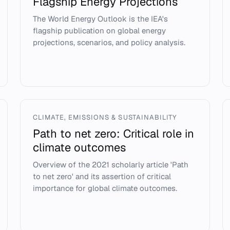
Flagship Energy Projections
The World Energy Outlook is the IEA's
flagship publication on global energy
projections, scenarios, and policy analysis.
CLIMATE, EMISSIONS & SUSTAINABILITY
Path to net zero: Critical role in
climate outcomes
Overview of the 2021 scholarly article 'Path
to net zero' and its assertion of critical
importance for global climate outcomes.