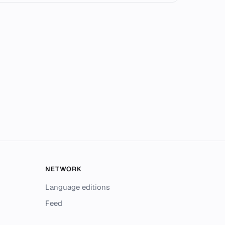
NETWORK
Language editions
Feed