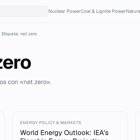
Nuclear Power
Coal & Lignite Power
Natur
Etiqueta: net zero
zero
os con «net zero».
ENERGY POLICY & MARKETS
World Energy Outlook: IEA's