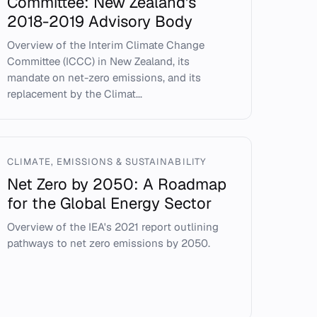
Committee: New Zealand's
2018-2019 Advisory Body
Overview of the Interim Climate Change
Committee (ICCC) in New Zealand, its
mandate on net-zero emissions, and its
replacement by the Climat...
CLIMATE, EMISSIONS & SUSTAINABILITY
Net Zero by 2050: A Roadmap
for the Global Energy Sector
Overview of the IEA's 2021 report outlining
pathways to net zero emissions by 2050.