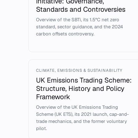
initiative: Governance,
Standards and Controversies
Overview of the SBTi, its 1.5°C net zero
standard, sector guidance, and the 2024
carbon offsets controversy.
CLIMATE, EMISSIONS & SUSTAINABILITY
UK Emissions Trading Scheme:
Structure, History and Policy
Framework
Overview of the UK Emissions Trading
Scheme (UK ETS), its 2021 launch, cap-and-
trade mechanics, and the former voluntary
pilot.