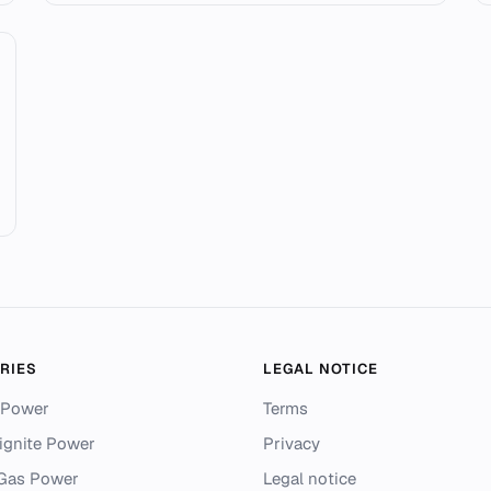
RIES
LEGAL NOTICE
 Power
Terms
ignite Power
Privacy
 Gas Power
Legal notice