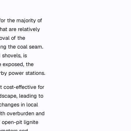
or the majority of
hat are relatively
oval of the
ring the coal seam.
shovels, is
e exposed, the
arby power stations.
t cost-effective for
ndscape, leading to
changes in local
with overburden and
 open-pit lignite
ometers and