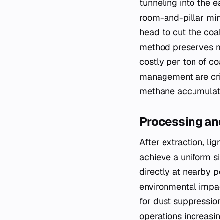
tunneling into the 
room-and-pillar min
head to cut the coal
method preserves mo
costly per ton of c
management are crit
methane accumulati
Processing an
After extraction, l
achieve a uniform si
directly at nearby 
environmental impact
for dust suppressio
operations increasi