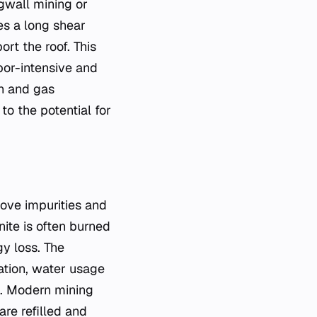
gwall mining or
es a long shear
rt the roof. This
bor-intensive and
on and gas
o the potential for
move impurities and
nite is often burned
gy loss. The
dation, water usage
s. Modern mining
re refilled and