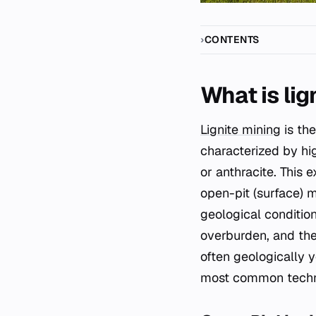
CONTENTS
What is lig
Lignite mining
is the
characterized by hi
or anthracite. This 
open-pit (surface) 
geological condition
overburden, and the 
often geologically y
most common techniq