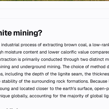
nite mining?
 industrial process of extracting brown coal, a low-rank
gh moisture content and lower calorific value compare
extraction is primarily conducted through two distinct 
mining and underground mining. The choice of method 
s, including the depth of the lignite seam, the thicknes
stability of the surrounding rock formations. Because l
oung and located closer to the earth's surface, open-pi
ue globally, accounting for the majority of global lig