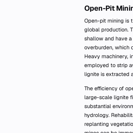
Open-Pit Mini
Open-pit mining is t
global production. Th
shallow and have a 
overburden, which co
Heavy machinery, in
employed to strip 
lignite is extracted
The efficiency of op
large-scale lignite 
substantial environm
hydrology. Rehabilit
replanting vegetatio
mines can be immen