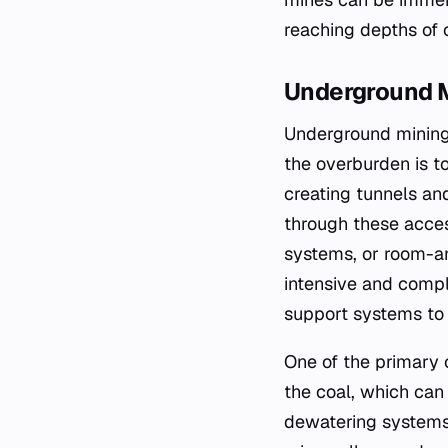
reaching depths of 
Underground 
Underground mining 
the overburden is t
creating tunnels an
through these access
systems, or room-an
intensive and compl
support systems to 
One of the primary 
the coal, which can
dewatering systems.