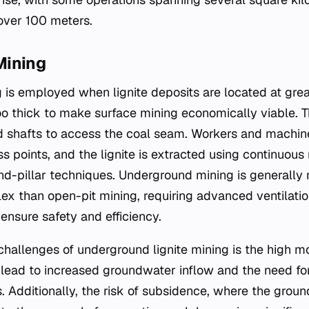
over 100 meters.
Mining
is employed when lignite deposits are located at gre
oo thick to make surface mining economically viable. 
d shafts to access the coal seam. Workers and machin
 points, and the lignite is extracted using continuous
d-pillar techniques. Underground mining is generally 
ex than open-pit mining, requiring advanced ventilation
ensure safety and efficiency.
challenges of underground lignite mining is the high mo
 lead to increased groundwater inflow and the need fo
 Additionally, the risk of subsidence, where the grou