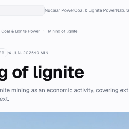
Nuclear Power
Coal & Lignite Power
Natur
Coal & Lignite Power
›
Mining of lignite
ER
4 JUN. 2026
10 MIN
 of lignite
gnite mining as an economic activity, covering ex
ext.