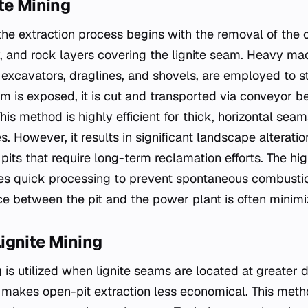
te Mining
 the extraction process begins with the removal of the
ay, and rock layers covering the lignite seam. Heavy ma
excavators, draglines, and shovels, are employed to st
m is exposed, it is cut and transported via conveyor be
his method is highly efficient for thick, horizontal sea
s. However, it results in significant landscape alteratio
pits that require long-term reclamation efforts. The hi
ates quick processing to prevent spontaneous combusti
e between the pit and the power plant is often minimi
ignite Mining
is utilized when lignite seams are located at greater 
makes open-pit extraction less economical. This meth