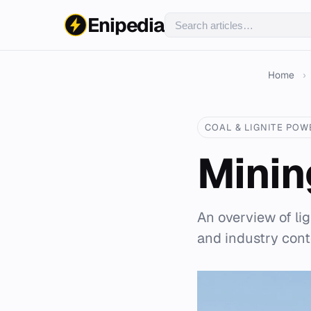
Enipedia
Home
›
COAL & LIGNITE POW
Mining
An overview of li
and industry cont