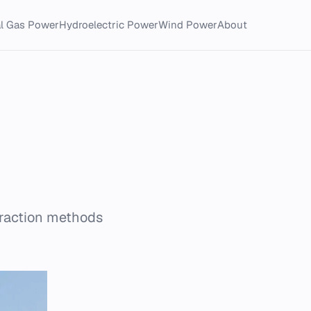
al Gas Power
Hydroelectric Power
Wind Power
About
traction methods