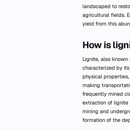
landscaped to resto
agricultural fields.
yield from this abun
How is lign
Lignite, also known 
characterized by its
physical properties,
making transportation
frequently mined cl
extraction of ligni
mining and undergr
formation of the de