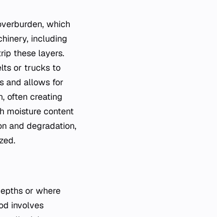
 overburden, which
chinery, including
rip these layers.
lts or trucks to
ms and allows for
n, often creating
gh moisture content
on and degradation,
zed.
depths or where
od involves