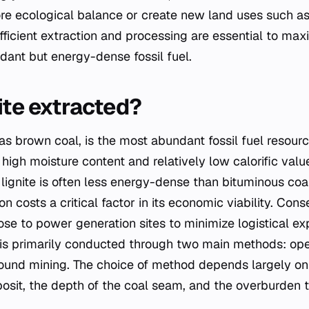
re ecological balance or create new land uses such as 
 Efficient extraction and processing are essential to ma
dant but energy-dense fossil fuel.
ite extracted?
as brown coal, is the most abundant fossil fuel resourc
 high moisture content and relatively low calorific val
 lignite is often less energy-dense than bituminous coal
 costs a critical factor in its economic viability. Conse
ose to power generation sites to minimize logistical e
te is primarily conducted through two main methods: ope
ound mining. The choice of method depends largely on
posit, the depth of the coal seam, and the overburden 