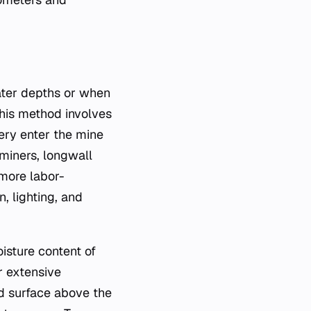
ater depths or when
This method involves
ery enter the mine
 miners, longwall
more labor-
, lighting, and
isture content of
r extensive
nd surface above the