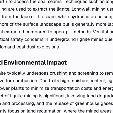
earth to access the coal seams. Techniques such as lon
ing are used to extract the lignite. Longwall mining us
 from the face of the seam, while hydraulic props suppo
re of the surface landscape but is generally more la
oal extracted compared to open-pit methods. Ventilati
ical safety concerns in underground lignite mines due t
on and coal dust explosions.
d Environmental Impact
ignite typically undergoes crushing and screening to re
ze for combustion. Due to its high moisture content, lig
power plants to minimize transportation costs and ener
 of lignite mining is significant, involving land degra
n and processing, and the release of greenhouse gase
ngly focus on land reclamation, where the mined areas a