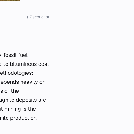
(17 sections)
 fossil fuel
d to bituminous coal
methodologies:
depends heavily on
s of the
ignite deposits are
t mining is the
nite production.