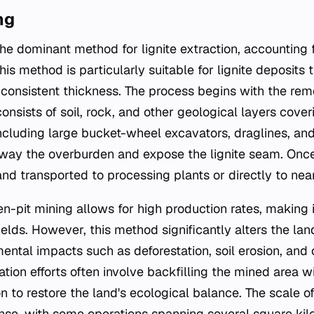
ng
he dominant method for lignite extraction, accounting f
is method is particularly suitable for lignite deposits t
consistent thickness. The process begins with the rem
nsists of soil, rock, and other geological layers cove
cluding large bucket-wheel excavators, draglines, and 
away the overburden and expose the lignite seam. Onc
 and transported to processing plants or directly to ne
en-pit mining allows for high production rates, making i
fields. However, this method significantly alters the la
ental impacts such as deforestation, soil erosion, and 
ation efforts often involve backfilling the mined area 
n to restore the land's ecological balance. The scale of
se, with some operations spanning several square kil