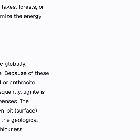
lakes, forests, or
ximize the energy
e globally,
ue. Because of these
 or anthracite,
quently, lignite is
xpenses. The
n-pit (surface)
 the geological
thickness.