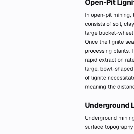
Open-Pit Ligni
In open-pit mining,
consists of soil, cl
large bucket-wheel 
Once the lignite sea
processing plants. T
rapid extraction rate
large, bowl-shaped 
of lignite necessit
meaning the distanc
Underground L
Underground mining 
surface topography 