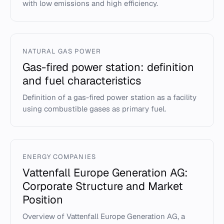
with low emissions and high efficiency.
NATURAL GAS POWER
Gas-fired power station: definition
and fuel characteristics
Definition of a gas-fired power station as a facility
using combustible gases as primary fuel.
ENERGY COMPANIES
Vattenfall Europe Generation AG:
Corporate Structure and Market
Position
Overview of Vattenfall Europe Generation AG, a