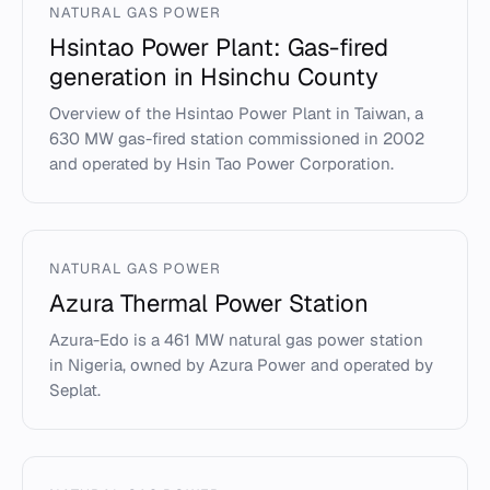
NATURAL GAS POWER
Hsintao Power Plant: Gas-fired
generation in Hsinchu County
Overview of the Hsintao Power Plant in Taiwan, a
630 MW gas-fired station commissioned in 2002
and operated by Hsin Tao Power Corporation.
NATURAL GAS POWER
Azura Thermal Power Station
Azura-Edo is a 461 MW natural gas power station
in Nigeria, owned by Azura Power and operated by
Seplat.