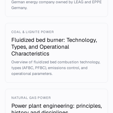
German energy company owned by LEAG and EPPE
Germany.
COAL & LIGNITE POWER
Fluidized bed burner: Technology,
Types, and Operational
Characteristics
Overview of fluidized bed combustion technology,
types (AFBC, PFBC), emissions control, and
operational parameters.
NATURAL GAS POWER
Power plant engineering: principles,
history and disciplines