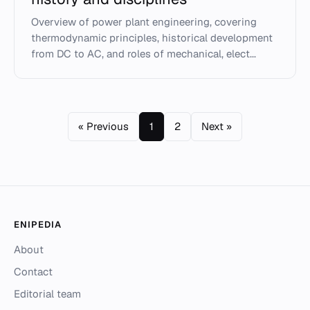
Overview of power plant engineering, covering
thermodynamic principles, historical development
from DC to AC, and roles of mechanical, elect...
« Previous
1
2
Next »
ENIPEDIA
About
Contact
Editorial team