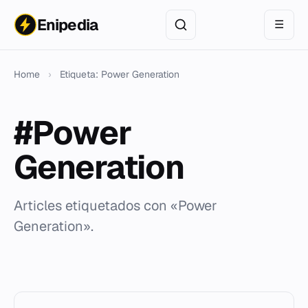
Enipedia
☰
Home
›
Etiqueta: Power Generation
#Power
Generation
Articles etiquetados con «Power
Generation».