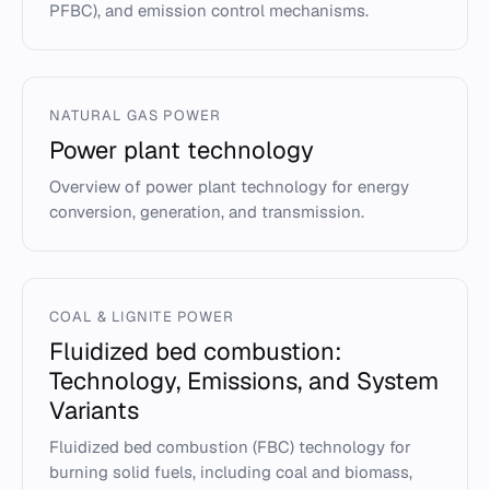
PFBC), and emission control mechanisms.
NATURAL GAS POWER
Power plant technology
Overview of power plant technology for energy
conversion, generation, and transmission.
COAL & LIGNITE POWER
Fluidized bed combustion:
Technology, Emissions, and System
Variants
Fluidized bed combustion (FBC) technology for
burning solid fuels, including coal and biomass,