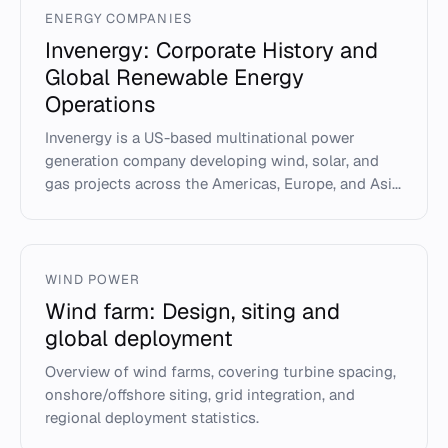
ENERGY COMPANIES
Invenergy: Corporate History and
Global Renewable Energy
Operations
Invenergy is a US-based multinational power
generation company developing wind, solar, and
gas projects across the Americas, Europe, and Asi...
WIND POWER
Wind farm: Design, siting and
global deployment
Overview of wind farms, covering turbine spacing,
onshore/offshore siting, grid integration, and
regional deployment statistics.