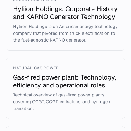
Hyliion Holdings: Corporate History
and KARNO Generator Technology
Hyliion Holdings is an American energy technology
company that pivoted from truck electrification to
the fuel-agnostic KARNO generator.
NATURAL GAS POWER
Gas-fired power plant: Technology,
efficiency and operational roles
Technical overview of gas-fired power plants,
covering CCGT, OCGT, emissions, and hydrogen
transition.