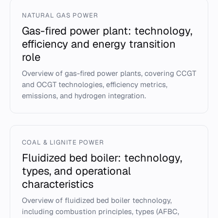
NATURAL GAS POWER
Gas-fired power plant: technology,
efficiency and energy transition
role
Overview of gas-fired power plants, covering CCGT
and OCGT technologies, efficiency metrics,
emissions, and hydrogen integration.
COAL & LIGNITE POWER
Fluidized bed boiler: technology,
types, and operational
characteristics
Overview of fluidized bed boiler technology,
including combustion principles, types (AFBC,