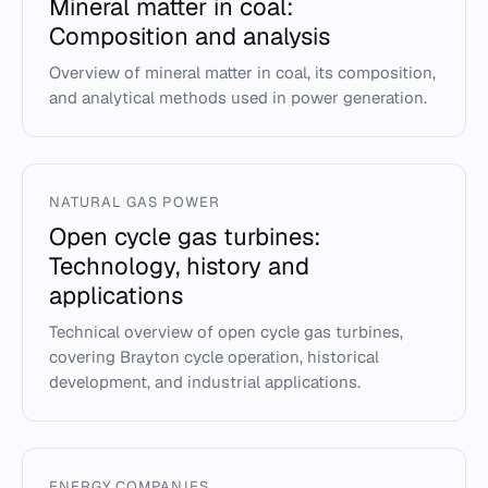
Mineral matter in coal:
Composition and analysis
Overview of mineral matter in coal, its composition,
and analytical methods used in power generation.
NATURAL GAS POWER
Open cycle gas turbines:
Technology, history and
applications
Technical overview of open cycle gas turbines,
covering Brayton cycle operation, historical
development, and industrial applications.
ENERGY COMPANIES