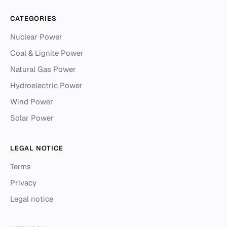
CATEGORIES
Nuclear Power
Coal & Lignite Power
Natural Gas Power
Hydroelectric Power
Wind Power
Solar Power
LEGAL NOTICE
Terms
Privacy
Legal notice