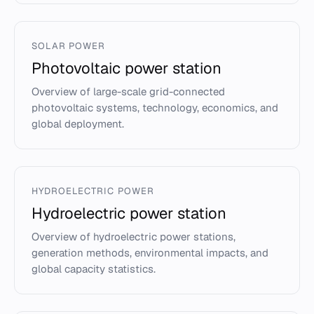
SOLAR POWER
Photovoltaic power station
Overview of large-scale grid-connected
photovoltaic systems, technology, economics, and
global deployment.
HYDROELECTRIC POWER
Hydroelectric power station
Overview of hydroelectric power stations,
generation methods, environmental impacts, and
global capacity statistics.