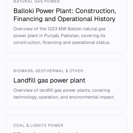
NATURAL GAS POWER
Balloki Power Plant: Construction,
Financing and Operational History
Overview of the 1223 MW Balloki natural gas
power plant in Punjab, Pakistan, covering its
construction, financing and operational status.
BIOMASS, GEOTHERMAL & OTHER
Landfill gas power plant
Overview of landfill gas power plants, covering
technology, operation, and environmental impact.
COAL & LIGNITE POWER