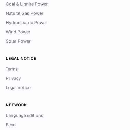
Coal & Lignite Power
Natural Gas Power
Hydroelectric Power
Wind Power
Solar Power
LEGAL NOTICE
Terms
Privacy
Legal notice
NETWORK
Language editions
Feed