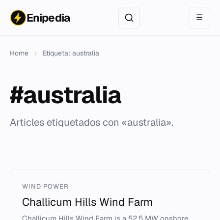
Enipedia
☰
Home
›
Etiqueta: australia
#australia
Articles etiquetados con «australia».
WIND POWER
Challicum Hills Wind Farm
Challicum Hills Wind Farm is a 52.5 MW onshore