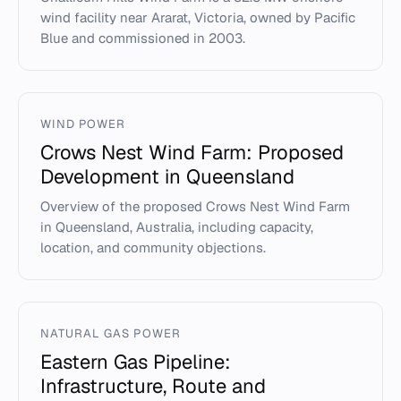
wind facility near Ararat, Victoria, owned by Pacific
Blue and commissioned in 2003.
WIND POWER
Crows Nest Wind Farm: Proposed
Development in Queensland
Overview of the proposed Crows Nest Wind Farm
in Queensland, Australia, including capacity,
location, and community objections.
NATURAL GAS POWER
Eastern Gas Pipeline:
Infrastructure, Route and