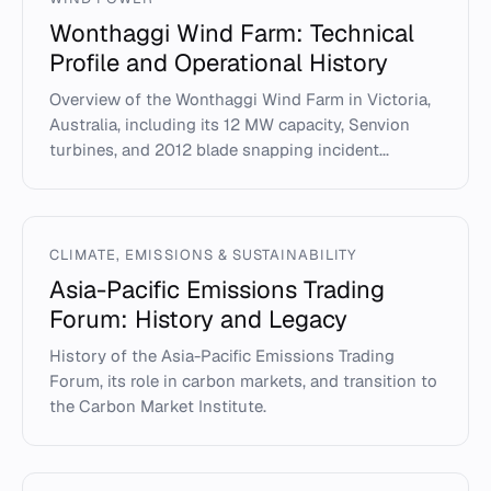
Wonthaggi Wind Farm: Technical
Profile and Operational History
Overview of the Wonthaggi Wind Farm in Victoria,
Australia, including its 12 MW capacity, Senvion
turbines, and 2012 blade snapping incident...
CLIMATE, EMISSIONS & SUSTAINABILITY
Asia-Pacific Emissions Trading
Forum: History and Legacy
History of the Asia-Pacific Emissions Trading
Forum, its role in carbon markets, and transition to
the Carbon Market Institute.