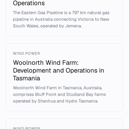
Operations
The Eastern Gas Pipeline is a 797 km natural gas
pipeline in Australia connecting Victoria to New
South Wales, operated by Jemena.
WIND POWER
Woolnorth Wind Farm:
Development and Operations in
Tasmania
Woolnorth Wind Farm in Tasmania, Australia,
comprises Bluff Point and Studland Bay farms
operated by Shenhua and Hydro Tasmania.
WIND POWER