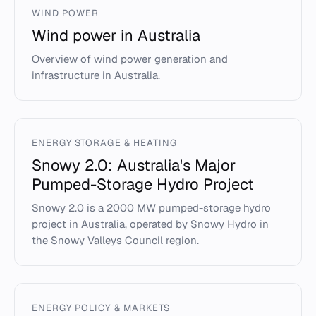
WIND POWER
Wind power in Australia
Overview of wind power generation and
infrastructure in Australia.
ENERGY STORAGE & HEATING
Snowy 2.0: Australia's Major
Pumped-Storage Hydro Project
Snowy 2.0 is a 2000 MW pumped-storage hydro
project in Australia, operated by Snowy Hydro in
the Snowy Valleys Council region.
ENERGY POLICY & MARKETS