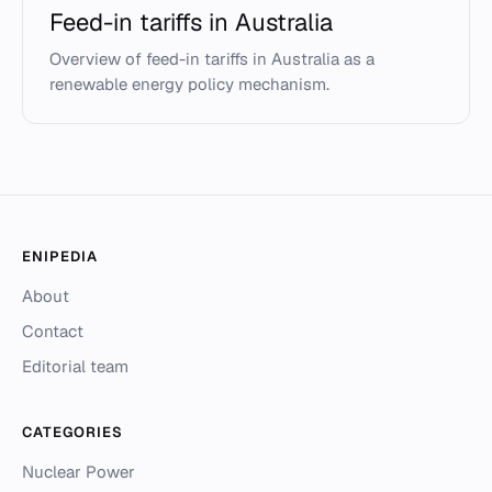
Feed-in tariffs in Australia
Overview of feed-in tariffs in Australia as a
renewable energy policy mechanism.
ENIPEDIA
About
Contact
Editorial team
CATEGORIES
Nuclear Power