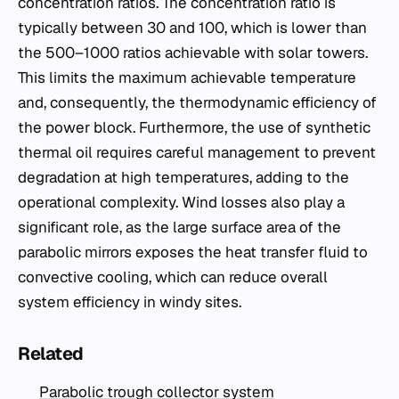
concentration ratios. The concentration ratio is
typically between 30 and 100, which is lower than
the 500–1000 ratios achievable with solar towers.
This limits the maximum achievable temperature
and, consequently, the thermodynamic efficiency of
the power block. Furthermore, the use of synthetic
thermal oil requires careful management to prevent
degradation at high temperatures, adding to the
operational complexity. Wind losses also play a
significant role, as the large surface area of the
parabolic mirrors exposes the heat transfer fluid to
convective cooling, which can reduce overall
system efficiency in windy sites.
Related
Parabolic trough collector system