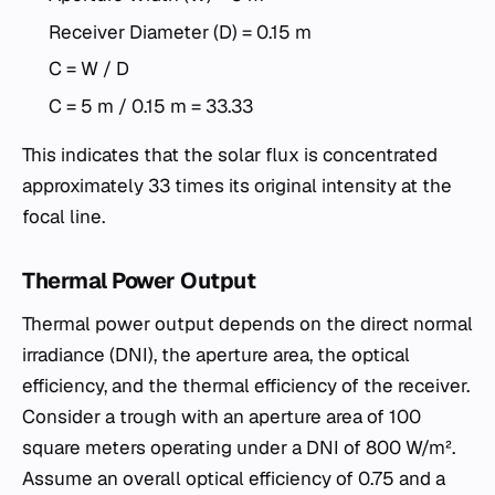
Receiver Diameter (D) = 0.15 m
C = W / D
C = 5 m / 0.15 m = 33.33
This indicates that the solar flux is concentrated
approximately 33 times its original intensity at the
focal line.
Thermal Power Output
Thermal power output depends on the direct normal
irradiance (DNI), the aperture area, the optical
efficiency, and the thermal efficiency of the receiver.
Consider a trough with an aperture area of 100
square meters operating under a DNI of 800 W/m².
Assume an overall optical efficiency of 0.75 and a