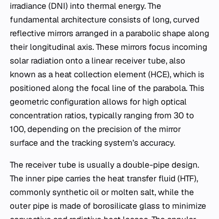
irradiance (DNI) into thermal energy. The
fundamental architecture consists of long, curved
reflective mirrors arranged in a parabolic shape along
their longitudinal axis. These mirrors focus incoming
solar radiation onto a linear receiver tube, also
known as a heat collection element (HCE), which is
positioned along the focal line of the parabola. This
geometric configuration allows for high optical
concentration ratios, typically ranging from 30 to
100, depending on the precision of the mirror
surface and the tracking system’s accuracy.
The receiver tube is usually a double-pipe design.
The inner pipe carries the heat transfer fluid (HTF),
commonly synthetic oil or molten salt, while the
outer pipe is made of borosilicate glass to minimize