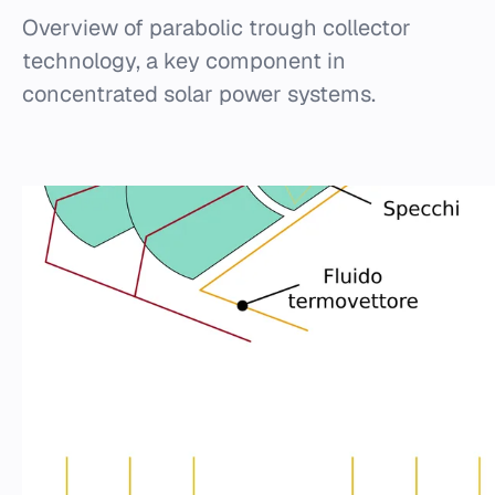
Overview of parabolic trough collector
technology, a key component in
concentrated solar power systems.