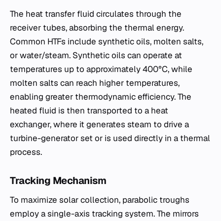
The heat transfer fluid circulates through the
receiver tubes, absorbing the thermal energy.
Common HTFs include synthetic oils, molten salts,
or water/steam. Synthetic oils can operate at
temperatures up to approximately 400°C, while
molten salts can reach higher temperatures,
enabling greater thermodynamic efficiency. The
heated fluid is then transported to a heat
exchanger, where it generates steam to drive a
turbine-generator set or is used directly in a thermal
process.
Tracking Mechanism
To maximize solar collection, parabolic troughs
employ a single-axis tracking system. The mirrors