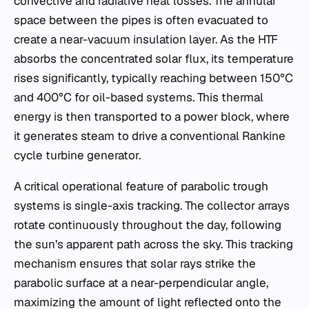
convective and radiative heat losses. The annular
space between the pipes is often evacuated to
create a near-vacuum insulation layer. As the HTF
absorbs the concentrated solar flux, its temperature
rises significantly, typically reaching between 150°C
and 400°C for oil-based systems. This thermal
energy is then transported to a power block, where
it generates steam to drive a conventional Rankine
cycle turbine generator.
A critical operational feature of parabolic trough
systems is single-axis tracking. The collector arrays
rotate continuously throughout the day, following
the sun’s apparent path across the sky. This tracking
mechanism ensures that solar rays strike the
parabolic surface at a near-perpendicular angle,
maximizing the amount of light reflected onto the