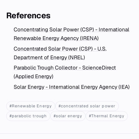
References
Concentrating Solar Power (CSP) - International
Renewable Energy Agency (IRENA)
Concentrated Solar Power (CSP) - U.S.
Department of Energy (NREL)
Parabolic Trough Collector - ScienceDirect
(Applied Energy)
Solar Energy - International Energy Agency (IEA)
#Renewable Energy
#concentrated solar power
#parabolic trough
#solar energy
#Thermal Energy