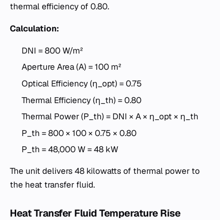
thermal efficiency of 0.80.
Calculation:
DNI = 800 W/m²
Aperture Area (A) = 100 m²
Optical Efficiency (η_opt) = 0.75
Thermal Efficiency (η_th) = 0.80
Thermal Power (P_th) = DNI × A × η_opt × η_th
P_th = 800 × 100 × 0.75 × 0.80
P_th = 48,000 W = 48 kW
The unit delivers 48 kilowatts of thermal power to
the heat transfer fluid.
Heat Transfer Fluid Temperature Rise