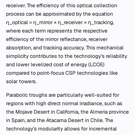
receiver. The efficiency of this optical collection
process can be approximated by the equation
η_optical = η_mirror × η_receiver × η_tracking,
where each term represents the respective
efficiency of the mirror reflectance, receiver
absorption, and tracking accuracy. This mechanical
simplicity contributes to the technology’s reliability
and lower levelized cost of energy (LCOE)
compared to point-focus CSP technologies like
solar towers.
Parabolic troughs are particularly well-suited for
regions with high direct normal irradiance, such as
the Mojave Desert in California, the Almeria province
in Spain, and the Atacama Desert in Chile. The
technology’s modularity allows for incremental