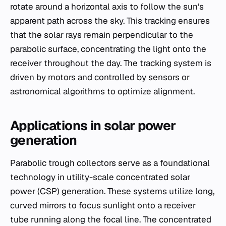
rotate around a horizontal axis to follow the sun’s
apparent path across the sky. This tracking ensures
that the solar rays remain perpendicular to the
parabolic surface, concentrating the light onto the
receiver throughout the day. The tracking system is
driven by motors and controlled by sensors or
astronomical algorithms to optimize alignment.
Applications in solar power
generation
Parabolic trough collectors serve as a foundational
technology in utility-scale concentrated solar
power (CSP) generation. These systems utilize long,
curved mirrors to focus sunlight onto a receiver
tube running along the focal line. The concentrated