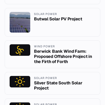
SOLAR POWER
Butwal Solar PV Project
WIND POWER
Berwick Bank Wind Farm:
Proposed Offshore Project in
the Firth of Forth
SOLAR POWER
Silver State South Solar
Project
SOLAR POWER