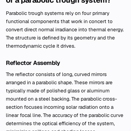
of a parabolic trough system?
Parabolic trough systems rely on four primary
functional components that work in concert to
convert direct normal irradiance into thermal energy.
The structure is defined by its geometry and the
thermodynamic cycle it drives.
Reflector Assembly
The reflector consists of long, curved mirrors
arranged in a parabolic shape. These mirrors are
typically made of polished glass or aluminum
mounted on a steel backing. The parabolic cross-
section focuses incoming solar radiation onto a
linear focal line. The accuracy of the parabolic curve
determines the optical efficiency of the system,