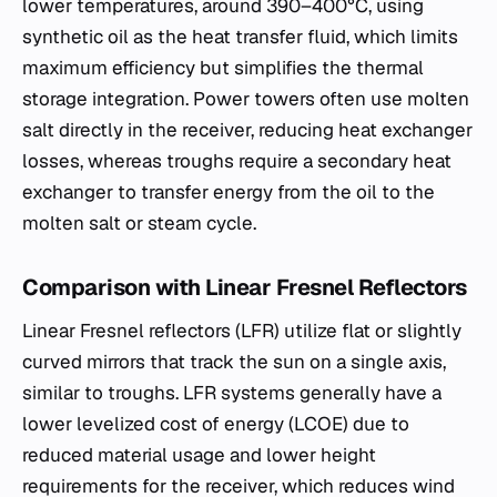
lower temperatures, around 390–400°C, using
synthetic oil as the heat transfer fluid, which limits
maximum efficiency but simplifies the thermal
storage integration. Power towers often use molten
salt directly in the receiver, reducing heat exchanger
losses, whereas troughs require a secondary heat
exchanger to transfer energy from the oil to the
molten salt or steam cycle.
Comparison with Linear Fresnel Reflectors
Linear Fresnel reflectors (LFR) utilize flat or slightly
curved mirrors that track the sun on a single axis,
similar to troughs. LFR systems generally have a
lower levelized cost of energy (LCOE) due to
reduced material usage and lower height
requirements for the receiver, which reduces wind