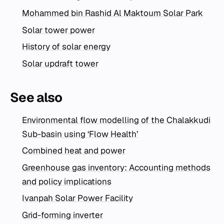
Mohammed bin Rashid Al Maktoum Solar Park
Solar tower power
History of solar energy
Solar updraft tower
See also
Environmental flow modelling of the Chalakkudi
Sub-basin using ‘Flow Health’
Combined heat and power
Greenhouse gas inventory: Accounting methods
and policy implications
Ivanpah Solar Power Facility
Grid-forming inverter