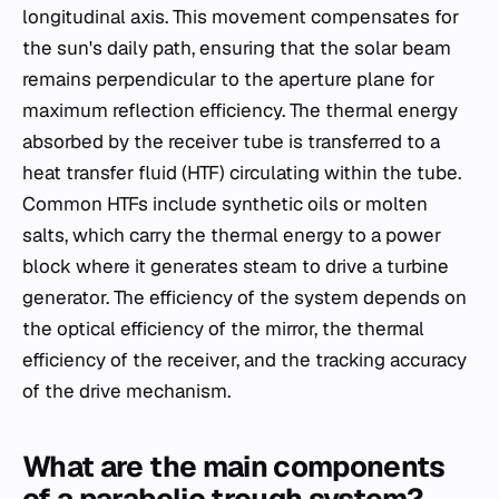
longitudinal axis. This movement compensates for
the sun's daily path, ensuring that the solar beam
remains perpendicular to the aperture plane for
maximum reflection efficiency. The thermal energy
absorbed by the receiver tube is transferred to a
heat transfer fluid (HTF) circulating within the tube.
Common HTFs include synthetic oils or molten
salts, which carry the thermal energy to a power
block where it generates steam to drive a turbine
generator. The efficiency of the system depends on
the optical efficiency of the mirror, the thermal
efficiency of the receiver, and the tracking accuracy
of the drive mechanism.
What are the main components