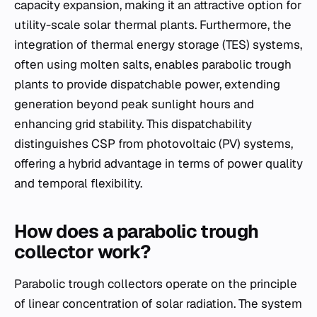
capacity expansion, making it an attractive option for
utility-scale solar thermal plants. Furthermore, the
integration of thermal energy storage (TES) systems,
often using molten salts, enables parabolic trough
plants to provide dispatchable power, extending
generation beyond peak sunlight hours and
enhancing grid stability. This dispatchability
distinguishes CSP from photovoltaic (PV) systems,
offering a hybrid advantage in terms of power quality
and temporal flexibility.
How does a parabolic trough
collector work?
Parabolic trough collectors operate on the principle
of linear concentration of solar radiation. The system