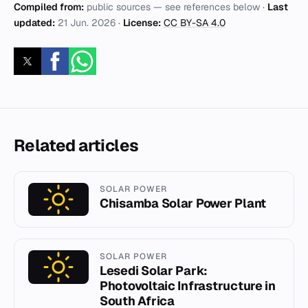
Compiled from:
public sources — see references below ·
Last
updated:
21 Jun. 2026
·
License:
CC BY-SA 4.0
Related articles
SOLAR POWER
Chisamba Solar Power Plant
SOLAR POWER
Lesedi Solar Park:
Photovoltaic Infrastructure in
South Africa