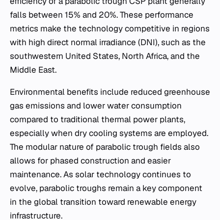
efficiency of a parabolic trough CSP plant generally
falls between 15% and 20%. These performance
metrics make the technology competitive in regions
with high direct normal irradiance (DNI), such as the
southwestern United States, North Africa, and the
Middle East.
Environmental benefits include reduced greenhouse
gas emissions and lower water consumption
compared to traditional thermal power plants,
especially when dry cooling systems are employed.
The modular nature of parabolic trough fields also
allows for phased construction and easier
maintenance. As solar technology continues to
evolve, parabolic troughs remain a key component
in the global transition toward renewable energy
infrastructure.