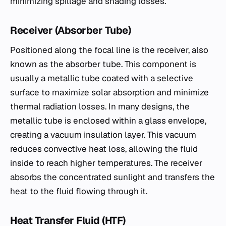
minimizing spillage and shading losses.
Receiver (Absorber Tube)
Positioned along the focal line is the receiver, also
known as the absorber tube. This component is
usually a metallic tube coated with a selective
surface to maximize solar absorption and minimize
thermal radiation losses. In many designs, the
metallic tube is enclosed within a glass envelope,
creating a vacuum insulation layer. This vacuum
reduces convective heat loss, allowing the fluid
inside to reach higher temperatures. The receiver
absorbs the concentrated sunlight and transfers the
heat to the fluid flowing through it.
Heat Transfer Fluid (HTF)