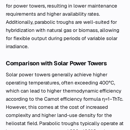
for power towers, resulting in lower maintenance
requirements and higher availability rates.
Additionally, parabolic troughs are well-suited for
hybridization with natural gas or biomass, allowing
for flexible output during periods of variable solar
irradiance.
Comparison with Solar Power Towers
Solar power towers generally achieve higher
operating temperatures, often exceeding 400°C,
which can lead to higher thermodynamic efficiency
according to the Carnot efficiency formula η=1−Th​Tc​​.
However, this comes at the cost of increased
complexity and higher land-use density for the
heliostat field. Parabolic troughs typically operate at