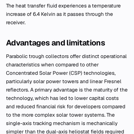
The heat transfer fluid experiences a temperature
increase of 6.4 Kelvin as it passes through the
receiver.
Advantages and limitations
Parabolic trough collectors offer distinct operational
characteristics when compared to other
Concentrated Solar Power (CSP) technologies,
particularly solar power towers and linear Fresnel
reflectors. A primary advantage is the maturity of the
technology, which has led to lower capital costs
and reduced financial risk for developers compared
to the more complex solar tower systems. The
single-axis tracking mechanism is mechanically
simpler than the dual-axis heliostat fields required