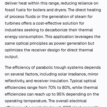
deliver heat within this range, reducing reliance on
fossil fuels for boilers and dryers. The direct heating
of process fluids or the generation of steam for
turbines offers a cost-effective solution for
industries seeking to decarbonize their thermal
energy consumption. This application leverages the
same optical principles as power generation but
optimizes the receiver design for direct thermal
output.
The efficiency of parabolic trough systems depends
on several factors, including solar irradiance, mirror
reflectivity, and receiver insulation. Typical optical
efficiencies range from 70% to 80%, while thermal
efficiencies can reach up to 95% depending on the
operating temperature. The overall electrical