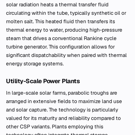
solar radiation heats a thermal transfer fluid
circulating within the tube, typically synthetic oil or
molten salt. This heated fluid then transfers its
thermal energy to water, producing high-pressure
steam that drives a conventional Rankine cycle
turbine generator. This configuration allows for
significant dispatchability when paired with thermal
energy storage systems.
Utility-Scale Power Plants
In large-scale solar farms, parabolic troughs are
arranged in extensive fields to maximize land use
and solar capture. The technology is particularly
valued for its maturity and reliability compared to
other CSP variants. Plants employing this