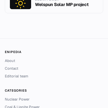
Welspun Solar MP project
ENIPEDIA
About
Contact
Editorial team
CATEGORIES
Nuclear Power
Coal & Lignite Power