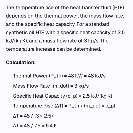
The temperature rise of the heat transfer fluid (HTF)
depends on the thermal power, the mass flow rate,
and the specific heat capacity. For a standard
synthetic oil HTF with a specific heat capacity of 2.5
kJ/(kg·K), and a mass flow rate of 3 kg/s, the
temperature increase can be determined.
Calculation:
Thermal Power (P_th) = 48 kW = 48 kJ/s
Mass Flow Rate (m_dot) = 3 kg/s
Specific Heat Capacity (c_p) = 2.5 kJ/(kg·K)
Temperature Rise (ΔT) = P_th / (m_dot × c_p)
ΔT = 48 / (3 × 2.5)
ΔT = 48 / 7.5 = 6.4 K