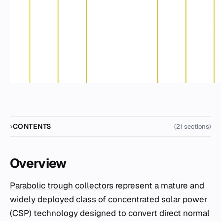
CONTENTS
(21 sections)
Overview
Parabolic trough collectors
represent a mature and
widely deployed class of
concentrated solar power
(CSP) technology designed to convert direct normal