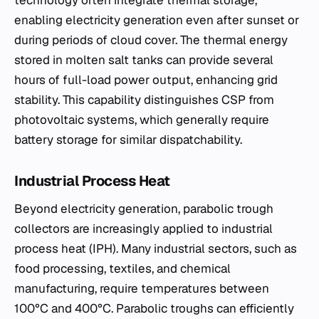
technology often integrate thermal storage,
enabling electricity generation even after sunset or
during periods of cloud cover. The thermal energy
stored in molten salt tanks can provide several
hours of full-load power output, enhancing grid
stability. This capability distinguishes CSP from
photovoltaic systems, which generally require
battery storage for similar dispatchability.
Industrial Process Heat
Beyond electricity generation, parabolic trough
collectors are increasingly applied to industrial
process heat (IPH). Many industrial sectors, such as
food processing, textiles, and chemical
manufacturing, require temperatures between
100°C and 400°C. Parabolic troughs can efficiently