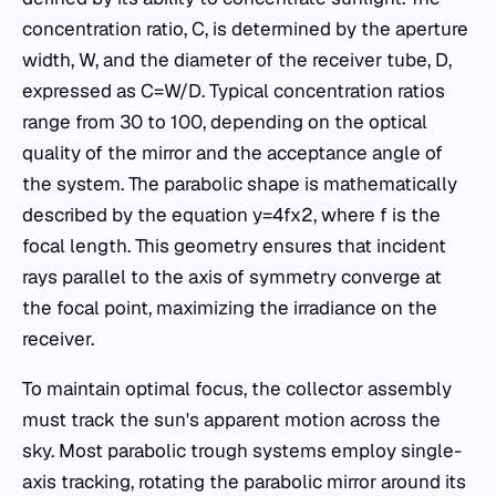
concentration ratio, C, is determined by the aperture
width, W, and the diameter of the receiver tube, D,
expressed as C=W/D. Typical concentration ratios
range from 30 to 100, depending on the optical
quality of the mirror and the acceptance angle of
the system. The parabolic shape is mathematically
described by the equation y=4fx2​, where f is the
focal length. This geometry ensures that incident
rays parallel to the axis of symmetry converge at
the focal point, maximizing the irradiance on the
receiver.
To maintain optimal focus, the collector assembly
must track the sun's apparent motion across the
sky. Most parabolic trough systems employ single-
axis tracking, rotating the parabolic mirror around its