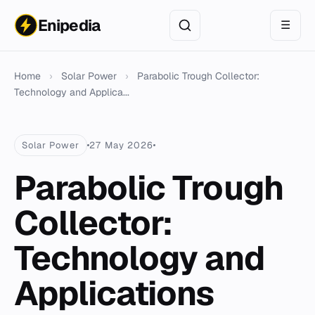
Enipedia
☰
Home
›
Solar Power
›
Parabolic Trough Collector:
Technology and Applica...
Solar Power
27 May 2026
Parabolic Trough
Collector:
Technology and
Applications