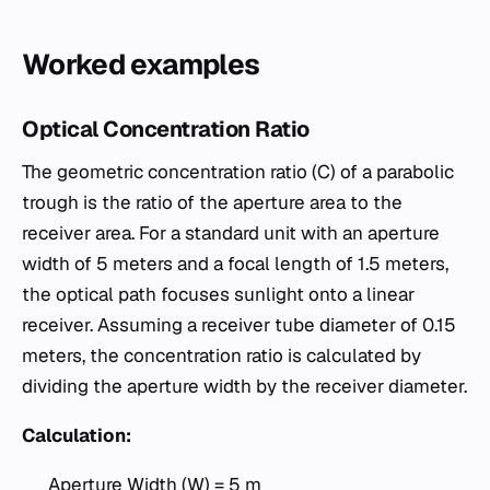
Worked examples
Optical Concentration Ratio
The geometric concentration ratio (C) of a parabolic
trough is the ratio of the aperture area to the
receiver area. For a standard unit with an aperture
width of 5 meters and a focal length of 1.5 meters,
the optical path focuses sunlight onto a linear
receiver. Assuming a receiver tube diameter of 0.15
meters, the concentration ratio is calculated by
dividing the aperture width by the receiver diameter.
Calculation:
Aperture Width (W) = 5 m