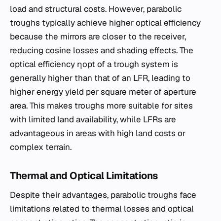
load and structural costs. However, parabolic
troughs typically achieve higher optical efficiency
because the mirrors are closer to the receiver,
reducing cosine losses and shading effects. The
optical efficiency ηopt​ of a trough system is
generally higher than that of an LFR, leading to
higher energy yield per square meter of aperture
area. This makes troughs more suitable for sites
with limited land availability, while LFRs are
advantageous in areas with high land costs or
complex terrain.
Thermal and Optical Limitations
Despite their advantages, parabolic troughs face
limitations related to thermal losses and optical