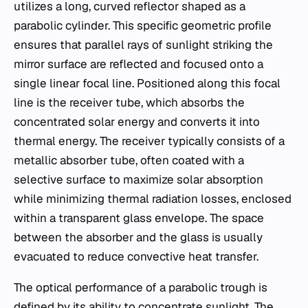
utilizes a long, curved reflector shaped as a
parabolic cylinder. This specific geometric profile
ensures that parallel rays of sunlight striking the
mirror surface are reflected and focused onto a
single linear focal line. Positioned along this focal
line is the receiver tube, which absorbs the
concentrated solar energy and converts it into
thermal energy. The receiver typically consists of a
metallic absorber tube, often coated with a
selective surface to maximize solar absorption
while minimizing thermal radiation losses, enclosed
within a transparent glass envelope. The space
between the absorber and the glass is usually
evacuated to reduce convective heat transfer.
The optical performance of a parabolic trough is
defined by its ability to concentrate sunlight. The