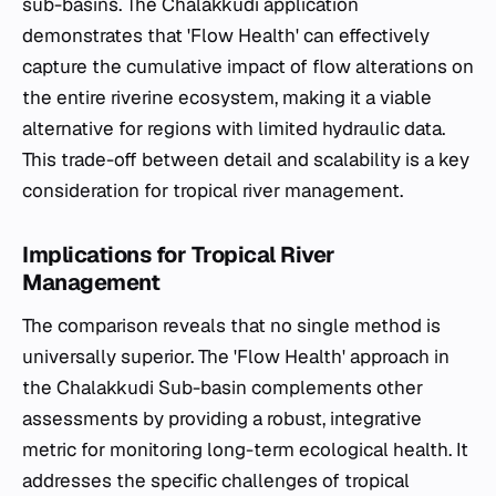
sub-basins. The Chalakkudi application
demonstrates that 'Flow Health' can effectively
capture the cumulative impact of flow alterations on
the entire riverine ecosystem, making it a viable
alternative for regions with limited hydraulic data.
This trade-off between detail and scalability is a key
consideration for tropical river management.
Implications for Tropical River
Management
The comparison reveals that no single method is
universally superior. The 'Flow Health' approach in
the Chalakkudi Sub-basin complements other
assessments by providing a robust, integrative
metric for monitoring long-term ecological health. It
addresses the specific challenges of tropical