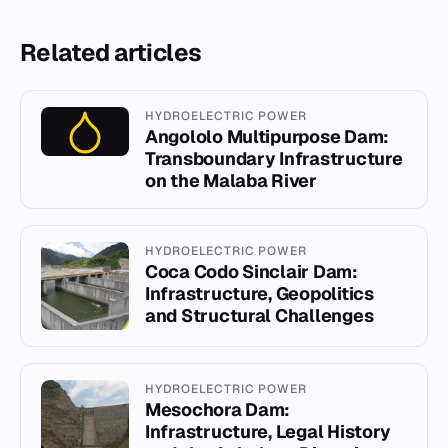
Related articles
HYDROELECTRIC POWER
Angololo Multipurpose Dam:
Transboundary Infrastructure
on the Malaba River
HYDROELECTRIC POWER
Coca Codo Sinclair Dam:
Infrastructure, Geopolitics
and Structural Challenges
HYDROELECTRIC POWER
Mesochora Dam:
Infrastructure, Legal History