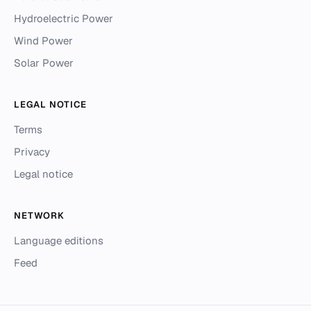
Hydroelectric Power
Wind Power
Solar Power
LEGAL NOTICE
Terms
Privacy
Legal notice
NETWORK
Language editions
Feed