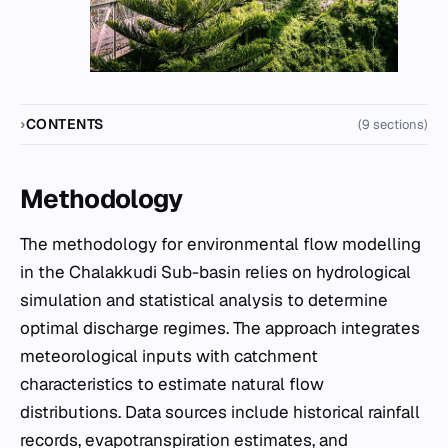
CONTENTS
(9 sections)
Methodology
The methodology for environmental flow modelling
in the Chalakkudi Sub-basin relies on hydrological
simulation and statistical analysis to determine
optimal discharge regimes. The approach integrates
meteorological inputs with catchment
characteristics to estimate natural flow
distributions. Data sources include historical rainfall
records, evapotranspiration estimates, and