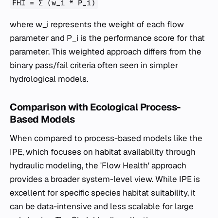
FHI = Σ (w_i * P_i)
where
w_i
represents the weight of each flow
parameter and
P_i
is the performance score for that
parameter. This weighted approach differs from the
binary pass/fail criteria often seen in simpler
hydrological models.
Comparison with Ecological Process-
Based Models
When compared to process-based models like the
IPE, which focuses on habitat availability through
hydraulic modeling, the 'Flow Health' approach
provides a broader system-level view. While IPE is
excellent for specific species habitat suitability, it
can be data-intensive and less scalable for large