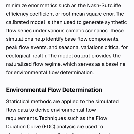
minimize error metrics such as the Nash-Sutcliffe
efficiency coefficient or root mean square error. The
calibrated model is then used to generate synthetic
flow series under various climatic scenarios. These
simulations help identify base flow components,
peak flow events, and seasonal variations critical for
ecological health. The model output provides the
naturalized flow regime, which serves as a baseline
for environmental flow determination.
Environmental Flow Determination
Statistical methods are applied to the simulated
flow data to derive environmental flow
requirements. Techniques such as the Flow
Duration Curve (FDC) analysis are used to