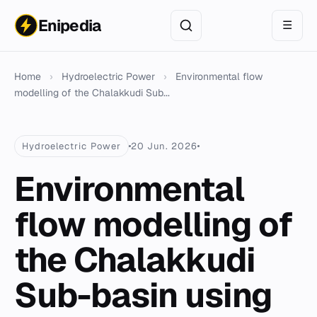
Enipedia
☰
Home
›
Hydroelectric Power
›
Environmental flow
modelling of the Chalakkudi Sub...
Hydroelectric Power
20 Jun. 2026
Environmental
flow modelling of
the Chalakkudi
Sub-basin using