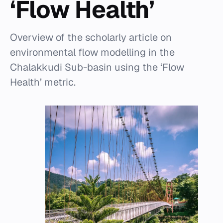
‘Flow Health’
Overview of the scholarly article on
environmental flow modelling in the
Chalakkudi Sub-basin using the ‘Flow
Health’ metric.