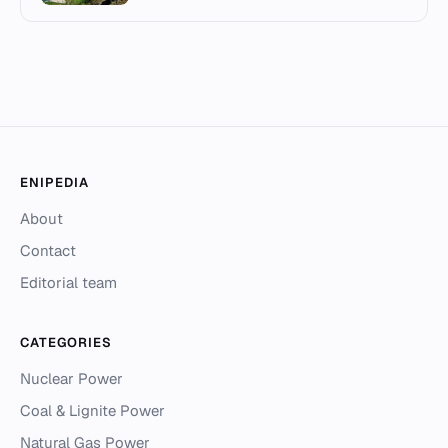
ENIPEDIA
About
Contact
Editorial team
CATEGORIES
Nuclear Power
Coal & Lignite Power
Natural Gas Power