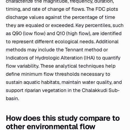
characterize the magnitude, frequency, duration,
timing, and rate of change of flows. The FDC plots
discharge values against the percentage of time
they are equaled or exceeded. Key percentiles, such
as Q90 (low flow) and Q10 (high flow), are identified
to represent different ecological needs. Additional
methods may include the Tennant method or
Indicators of Hydrologic Alteration (IHA) to quantify
flow variability. These analytical techniques help
define minimum flow thresholds necessary to
sustain aquatic habitats, maintain water quality, and
support riparian vegetation in the Chalakkudi Sub-
basin.
How does this study compare to
other environmental flow