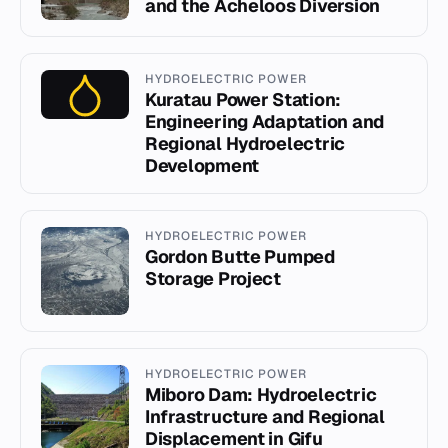
and the Acheloos Diversion
HYDROELECTRIC POWER
Kuratau Power Station:
Engineering Adaptation and
Regional Hydroelectric
Development
HYDROELECTRIC POWER
Gordon Butte Pumped
Storage Project
HYDROELECTRIC POWER
Miboro Dam: Hydroelectric
Infrastructure and Regional
Displacement in Gifu