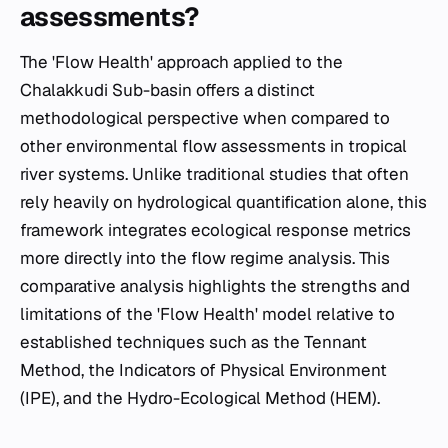
assessments?
The 'Flow Health' approach applied to the
Chalakkudi Sub-basin offers a distinct
methodological perspective when compared to
other environmental flow assessments in tropical
river systems. Unlike traditional studies that often
rely heavily on hydrological quantification alone, this
framework integrates ecological response metrics
more directly into the flow regime analysis. This
comparative analysis highlights the strengths and
limitations of the 'Flow Health' model relative to
established techniques such as the Tennant
Method, the Indicators of Physical Environment
(IPE), and the Hydro-Ecological Method (HEM).