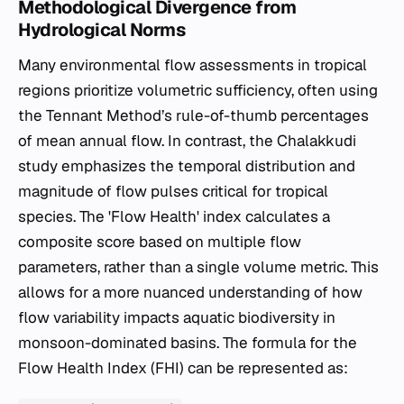
Methodological Divergence from
Hydrological Norms
Many environmental flow assessments in tropical
regions prioritize volumetric sufficiency, often using
the Tennant Method’s rule-of-thumb percentages
of mean annual flow. In contrast, the Chalakkudi
study emphasizes the temporal distribution and
magnitude of flow pulses critical for tropical
species. The 'Flow Health' index calculates a
composite score based on multiple flow
parameters, rather than a single volume metric. This
allows for a more nuanced understanding of how
flow variability impacts aquatic biodiversity in
monsoon-dominated basins. The formula for the
Flow Health Index (FHI) can be represented as: