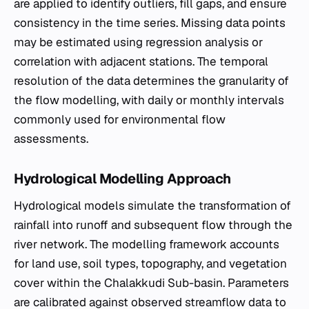
are applied to identify outliers, fill gaps, and ensure
consistency in the time series. Missing data points
may be estimated using regression analysis or
correlation with adjacent stations. The temporal
resolution of the data determines the granularity of
the flow modelling, with daily or monthly intervals
commonly used for environmental flow
assessments.
Hydrological Modelling Approach
Hydrological models simulate the transformation of
rainfall into runoff and subsequent flow through the
river network. The modelling framework accounts
for land use, soil types, topography, and vegetation
cover within the Chalakkudi Sub-basin. Parameters
are calibrated against observed streamflow data to