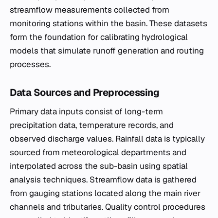
streamflow measurements collected from
monitoring stations within the basin. These datasets
form the foundation for calibrating hydrological
models that simulate runoff generation and routing
processes.
Data Sources and Preprocessing
Primary data inputs consist of long-term
precipitation data, temperature records, and
observed discharge values. Rainfall data is typically
sourced from meteorological departments and
interpolated across the sub-basin using spatial
analysis techniques. Streamflow data is gathered
from gauging stations located along the main river
channels and tributaries. Quality control procedures