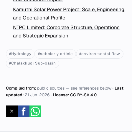
Kamuthi Solar Power Project: Scale, Engineering,
and Operational Profile
NTPC Limited: Corporate Structure, Operations
and Strategic Expansion
#Hydrology
#scholarly article
#environmental flow
#Chalakkudi Sub-basin
Compiled from:
public sources — see references below ·
Last
updated:
21 Jun. 2026
·
License:
CC BY-SA 4.0