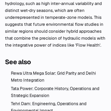
hydrology, such as high inter-annual variability and
distinct wet-dry seasons, which are often
underrepresented in temperate-zone models. This
suggests that future environmental flow studies in
similar regions should consider hybrid approaches
that combine the precision of hydraulic models with
the integrative power of indices like 'Flow Health'.
See also
Rewa Ultra Mega Solar: Grid Parity and Delhi
Metro Integration
Tata Power: Corporate History, Operations and
Strategic Expansion
Tehri Dam: Engineering, Operations and
Environmental Impact