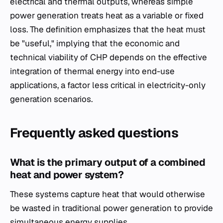
electrical and thermal outputs, whereas simple
power generation treats heat as a variable or fixed
loss. The definition emphasizes that the heat must
be "useful," implying that the economic and
technical viability of CHP depends on the effective
integration of thermal energy into end-use
applications, a factor less critical in electricity-only
generation scenarios.
Frequently asked questions
What is the primary output of a combined
heat and power system?
These systems capture heat that would otherwise
be wasted in traditional power generation to provide
simultaneous energy supplies.