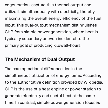
cogeneration, capture this thermal output and
utilize it simultaneously with electricity, thereby
maximizing the overall energy efficiency of the fuel
input. This dual-output mechanism distinguishes
CHP from simple power generation, where heat is
typically secondary or even incidental to the
primary goal of producing kilowatt-hours.
The Mechanism of Dual Output
The core operational difference lies in the
simultaneous utilization of energy forms. According
to the authoritative definition provided by Wikipedia,
CHP is the use of a heat engine or power station to
generate electricity and useful heat at the same
time. In contrast, simple power generation focuses