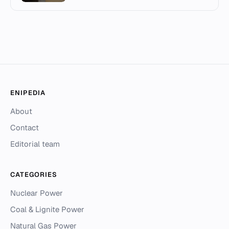
ENIPEDIA
About
Contact
Editorial team
CATEGORIES
Nuclear Power
Coal & Lignite Power
Natural Gas Power