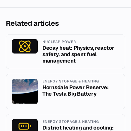
Related articles
NUCLEAR POWER
Decay heat: Physics, reactor
safety, and spent fuel
management
ENERGY STORAGE & HEATING
Hornsdale Power Reserve:
The Tesla Big Battery
ENERGY STORAGE & HEATING
District heating and cooling: