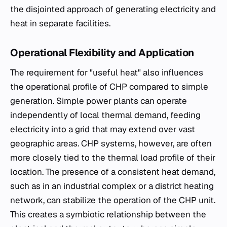
the disjointed approach of generating electricity and
heat in separate facilities.
Operational Flexibility and Application
The requirement for "useful heat" also influences
the operational profile of CHP compared to simple
generation. Simple power plants can operate
independently of local thermal demand, feeding
electricity into a grid that may extend over vast
geographic areas. CHP systems, however, are often
more closely tied to the thermal load profile of their
location. The presence of a consistent heat demand,
such as in an industrial complex or a district heating
network, can stabilize the operation of the CHP unit.
This creates a symbiotic relationship between the