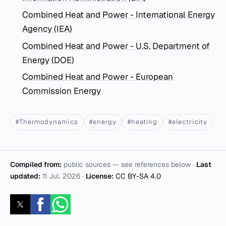
Combined Heat and Power - International Energy
Agency (IEA)
Combined Heat and Power - U.S. Department of
Energy (DOE)
Combined Heat and Power - European
Commission Energy
#Thermodynamics
#energy
#heating
#electricity
Compiled from:
public sources — see references below ·
Last
updated:
11 Jul. 2026
·
License:
CC BY-SA 4.0