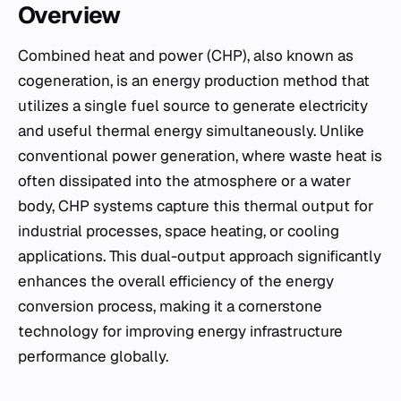
Overview
Combined heat and power (CHP), also known as
cogeneration, is an energy production method that
utilizes a single fuel source to generate electricity
and useful thermal energy simultaneously. Unlike
conventional power generation, where waste heat is
often dissipated into the atmosphere or a water
body, CHP systems capture this thermal output for
industrial processes, space heating, or cooling
applications. This dual-output approach significantly
enhances the overall efficiency of the energy
conversion process, making it a cornerstone
technology for improving energy infrastructure
performance globally.