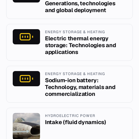
Generations, technologies
and global deployment
ENERGY STORAGE & HEATING
Electric thermal energy
storage: Technologies and
applications
ENERGY STORAGE & HEATING
Sodium-ion battery:
Technology, materials and
commercialization
HYDROELECTRIC POWER
Intake (fluid dynamics)