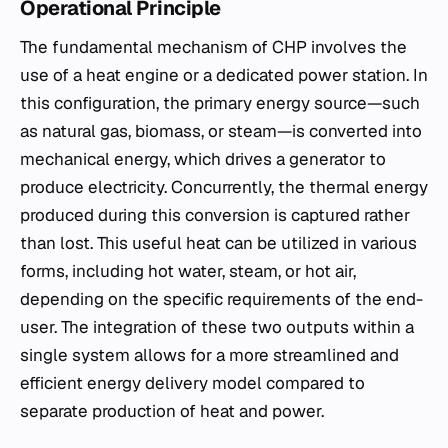
Operational Principle
The fundamental mechanism of CHP involves the
use of a heat engine or a dedicated power station. In
this configuration, the primary energy source—such
as natural gas, biomass, or steam—is converted into
mechanical energy, which drives a generator to
produce electricity. Concurrently, the thermal energy
produced during this conversion is captured rather
than lost. This useful heat can be utilized in various
forms, including hot water, steam, or hot air,
depending on the specific requirements of the end-
user. The integration of these two outputs within a
single system allows for a more streamlined and
efficient energy delivery model compared to
separate production of heat and power.