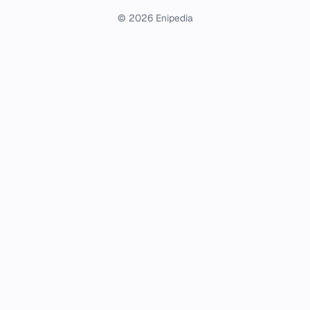
© 2026 Enipedia