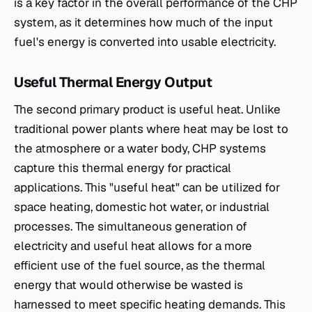
is a key factor in the overall performance of the CHP
system, as it determines how much of the input
fuel's energy is converted into usable electricity.
Useful Thermal Energy Output
The second primary product is useful heat. Unlike
traditional power plants where heat may be lost to
the atmosphere or a water body, CHP systems
capture this thermal energy for practical
applications. This "useful heat" can be utilized for
space heating, domestic hot water, or industrial
processes. The simultaneous generation of
electricity and useful heat allows for a more
efficient use of the fuel source, as the thermal
energy that would otherwise be wasted is
harnessed to meet specific heating demands. This