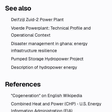
See also
Delfzijl Zuid-2 Power Plant
Voerde Powerplant: Technical Profile and
Operational Context
Disaster management in ghana: energy
infrastructure resilience
Pumped Storage Hydropower Project
Description of hydropower energy
References
"Cogeneration" on English Wikipedia
Combined Heat and Power (CHP) - U.S. Energy
Information Administration (EIA)