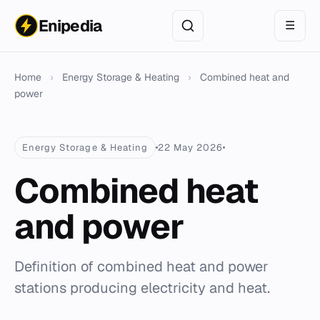
Enipedia
☰
Home
›
Energy Storage & Heating
›
Combined heat and
power
Energy Storage & Heating
22 May 2026
Combined heat
and power
Definition of combined heat and power
stations producing electricity and heat.