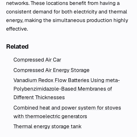
networks. These locations benefit from having a
consistent demand for both electricity and thermal
energy, making the simultaneous production highly
effective.
Related
Compressed Air Car
Compressed Air Energy Storage
Vanadium Redox Flow Batteries Using meta-
Polybenzimidazole-Based Membranes of
Different Thicknesses
Combined heat and power system for stoves
with thermoelectric generators
Thermal energy storage tank