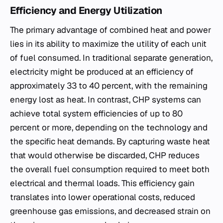
Efficiency and Energy Utilization
The primary advantage of combined heat and power
lies in its ability to maximize the utility of each unit
of fuel consumed. In traditional separate generation,
electricity might be produced at an efficiency of
approximately 33 to 40 percent, with the remaining
energy lost as heat. In contrast, CHP systems can
achieve total system efficiencies of up to 80
percent or more, depending on the technology and
the specific heat demands. By capturing waste heat
that would otherwise be discarded, CHP reduces
the overall fuel consumption required to meet both
electrical and thermal loads. This efficiency gain
translates into lower operational costs, reduced
greenhouse gas emissions, and decreased strain on