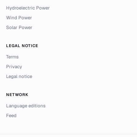
Hydroelectric Power
Wind Power
Solar Power
LEGAL NOTICE
Terms
Privacy
Legal notice
NETWORK
Language editions
Feed