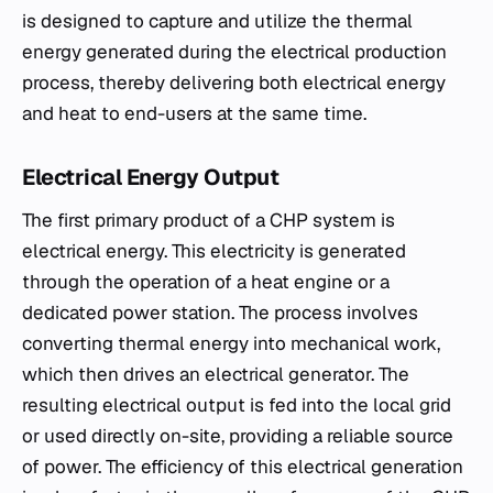
is designed to capture and utilize the thermal
energy generated during the electrical production
process, thereby delivering both electrical energy
and heat to end-users at the same time.
Electrical Energy Output
The first primary product of a CHP system is
electrical energy. This electricity is generated
through the operation of a heat engine or a
dedicated power station. The process involves
converting thermal energy into mechanical work,
which then drives an electrical generator. The
resulting electrical output is fed into the local grid
or used directly on-site, providing a reliable source
of power. The efficiency of this electrical generation