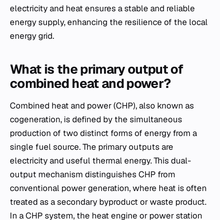
electricity and heat ensures a stable and reliable
energy supply, enhancing the resilience of the local
energy grid.
What is the primary output of
combined heat and power?
Combined heat and power (CHP), also known as
cogeneration, is defined by the simultaneous
production of two distinct forms of energy from a
single fuel source. The primary outputs are
electricity and useful thermal energy. This dual-
output mechanism distinguishes CHP from
conventional power generation, where heat is often
treated as a secondary byproduct or waste product.
In a CHP system, the heat engine or power station