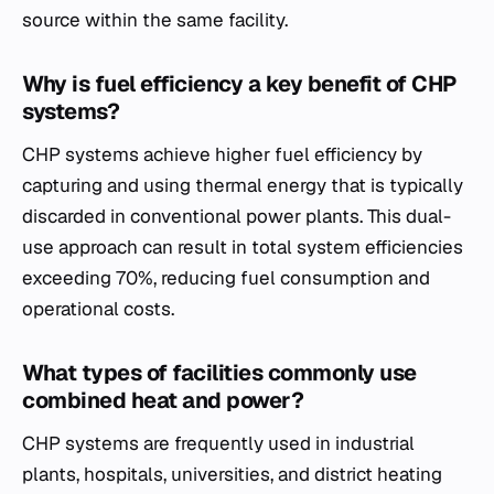
source within the same facility.
Why is fuel efficiency a key benefit of CHP
systems?
CHP systems achieve higher fuel efficiency by
capturing and using thermal energy that is typically
discarded in conventional power plants. This dual-
use approach can result in total system efficiencies
exceeding 70%, reducing fuel consumption and
operational costs.
What types of facilities commonly use
combined heat and power?
CHP systems are frequently used in industrial
plants, hospitals, universities, and district heating