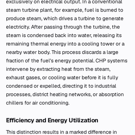
exclusively on electrical output. In a conventional
steam turbine plant, for example, fuel is burned to
produce steam, which drives a turbine to generate
electricity. After passing through the turbine, the
steam is condensed back into water, releasing its
remaining thermal energy into a cooling tower or a
nearby water body. This process discards a large
fraction of the fuel's energy potential. CHP systems
intervene by extracting heat from the steam,
exhaust gases, or cooling water before it is fully
condensed or expelled, directing it to industrial
processes, district heating networks, or absorption
chillers for air conditioning.
Efficiency and Energy Utilization
This distinction results in a marked difference in