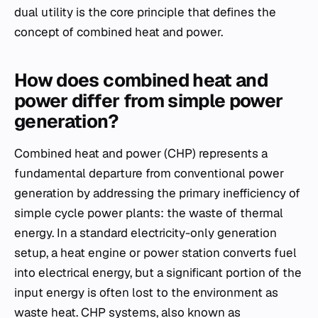
dual utility is the core principle that defines the
concept of combined heat and power.
How does combined heat and
power differ from simple power
generation?
Combined heat and power (CHP) represents a
fundamental departure from conventional power
generation by addressing the primary inefficiency of
simple cycle power plants: the waste of thermal
energy. In a standard electricity-only generation
setup, a heat engine or power station converts fuel
into electrical energy, but a significant portion of the
input energy is often lost to the environment as
waste heat. CHP systems, also known as