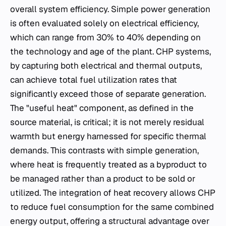
overall system efficiency. Simple power generation
is often evaluated solely on electrical efficiency,
which can range from 30% to 40% depending on
the technology and age of the plant. CHP systems,
by capturing both electrical and thermal outputs,
can achieve total fuel utilization rates that
significantly exceed those of separate generation.
The "useful heat" component, as defined in the
source material, is critical; it is not merely residual
warmth but energy harnessed for specific thermal
demands. This contrasts with simple generation,
where heat is frequently treated as a byproduct to
be managed rather than a product to be sold or
utilized. The integration of heat recovery allows CHP
to reduce fuel consumption for the same combined
energy output, offering a structural advantage over