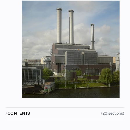
CONTENTS
(20 sections)