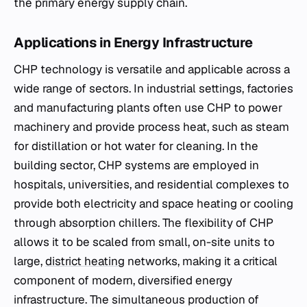
the primary energy supply chain.
Applications in Energy Infrastructure
CHP technology is versatile and applicable across a
wide range of sectors. In industrial settings, factories
and manufacturing plants often use CHP to power
machinery and provide process heat, such as steam
for distillation or hot water for cleaning. In the
building sector, CHP systems are employed in
hospitals, universities, and residential complexes to
provide both electricity and space heating or cooling
through absorption chillers. The flexibility of CHP
allows it to be scaled from small, on-site units to
large,
district heating
networks, making it a critical
component of modern, diversified energy
infrastructure. The simultaneous production of