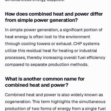
How does combined heat and power differ
from simple power generation?
In simple power generation, a significant portion of
heat energy is often lost to the environment
through cooling towers or exhaust. CHP systems
utilize this residual heat for heating or industrial
processes, thereby increasing overall fuel efficiency
compared to separate production methods.
What is another common name for
combined heat and power?
Combined heat and power is also widely known as
cogeneration. This term highlights the simultaneous
production of two forms of energy from a single fuel