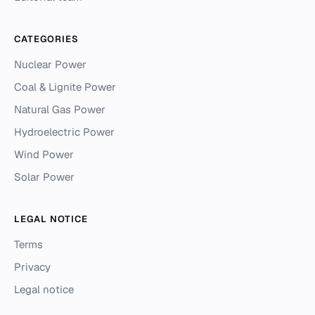
CATEGORIES
Nuclear Power
Coal & Lignite Power
Natural Gas Power
Hydroelectric Power
Wind Power
Solar Power
LEGAL NOTICE
Terms
Privacy
Legal notice