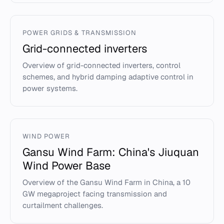
POWER GRIDS & TRANSMISSION
Grid-connected inverters
Overview of grid-connected inverters, control
schemes, and hybrid damping adaptive control in
power systems.
WIND POWER
Gansu Wind Farm: China's Jiuquan
Wind Power Base
Overview of the Gansu Wind Farm in China, a 10
GW megaproject facing transmission and
curtailment challenges.