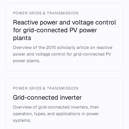
POWER GRIDS & TRANSMISSION
Reactive power and voltage control
for grid-connected PV power
plants
Overview of the 2015 scholarly article on reactive
power and voltage control for grid-connected PV
power plants.
POWER GRIDS & TRANSMISSION
Grid-connected inverter
Overview of grid-connected inverters, their
operation, types, and applications in power
systems.