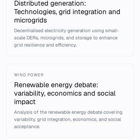
Distributed generation:
Technologies, grid integration and
microgrids
Decentralised electricity generation using small-
scale DERs, microgrids, and storage to enhance
grid resilience and efficiency.
WIND POWER
Renewable energy debate:
variability, economics and social
impact
Analysis of the renewable energy debate covering
variability, grid integration, economics, and social
acceptance.