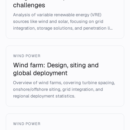
challenges
Analysis of variable renewable energy (VRE)
sources like wind and solar, focusing on grid
integration, storage solutions, and penetration li...
WIND POWER
Wind farm: Design, siting and
global deployment
Overview of wind farms, covering turbine spacing,
onshore/offshore siting, grid integration, and
regional deployment statistics.
WIND POWER