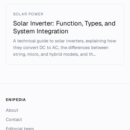
SOLAR POWER
Solar Inverter: Function, Types, and
System Integration
A technical guide to solar inverters, explaining how
they convert DC to AC, the differences between
string, micro, and hybrid models, and th...
ENIPEDIA
About
Contact
Editorial team