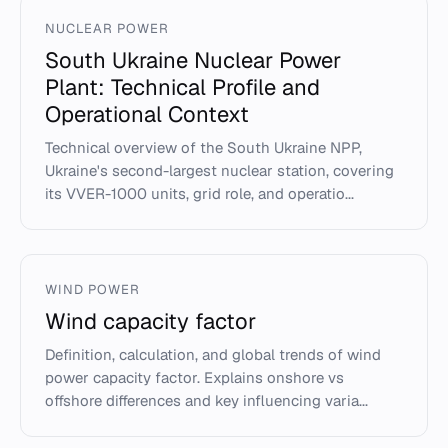
NUCLEAR POWER
South Ukraine Nuclear Power
Plant: Technical Profile and
Operational Context
Technical overview of the South Ukraine NPP,
Ukraine's second-largest nuclear station, covering
its VVER-1000 units, grid role, and operatio...
WIND POWER
Wind capacity factor
Definition, calculation, and global trends of wind
power capacity factor. Explains onshore vs
offshore differences and key influencing varia...