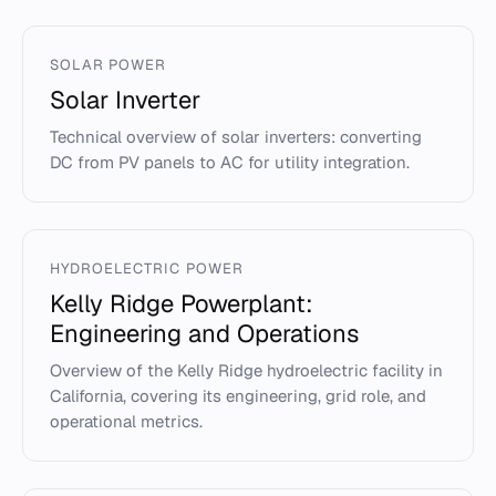
SOLAR POWER
Solar Inverter
Technical overview of solar inverters: converting
DC from PV panels to AC for utility integration.
HYDROELECTRIC POWER
Kelly Ridge Powerplant:
Engineering and Operations
Overview of the Kelly Ridge hydroelectric facility in
California, covering its engineering, grid role, and
operational metrics.