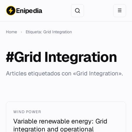
Enipedia
☰
Home
›
Etiqueta: Grid Integration
#Grid Integration
Articles etiquetados con «Grid Integration».
WIND POWER
Variable renewable energy: Grid
integration and operational