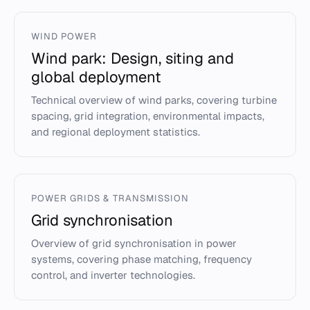
WIND POWER
Wind park: Design, siting and
global deployment
Technical overview of wind parks, covering turbine
spacing, grid integration, environmental impacts,
and regional deployment statistics.
POWER GRIDS & TRANSMISSION
Grid synchronisation
Overview of grid synchronisation in power
systems, covering phase matching, frequency
control, and inverter technologies.