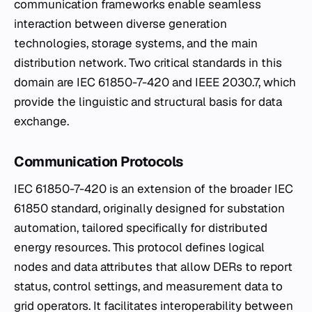
communication frameworks enable seamless
interaction between diverse generation
technologies, storage systems, and the main
distribution network. Two critical standards in this
domain are IEC 61850-7-420 and IEEE 2030.7, which
provide the linguistic and structural basis for data
exchange.
Communication Protocols
IEC 61850-7-420 is an extension of the broader IEC
61850 standard, originally designed for substation
automation, tailored specifically for distributed
energy resources. This protocol defines logical
nodes and data attributes that allow DERs to report
status, control settings, and measurement data to
grid operators. It facilitates interoperability between