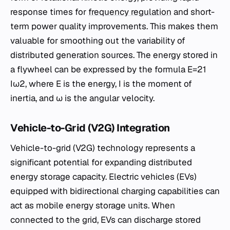
response times for
frequency regulation
and short-
term power quality improvements. This makes them
valuable for smoothing out the variability of
distributed generation sources. The energy stored in
a flywheel can be expressed by the formula E=21​
Iω2, where E is the energy, I is the moment of
inertia, and ω is the angular velocity.
Vehicle-to-Grid (V2G) Integration
Vehicle-to-grid (V2G) technology represents a
significant potential for expanding distributed
energy storage capacity. Electric vehicles (EVs)
equipped with bidirectional charging capabilities can
act as mobile energy storage units. When
connected to the grid, EVs can discharge stored