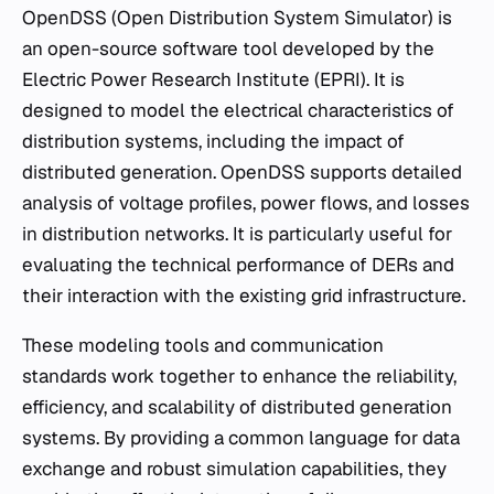
OpenDSS (Open Distribution System Simulator) is
an open-source software tool developed by the
Electric Power Research Institute (EPRI). It is
designed to model the electrical characteristics of
distribution systems, including the impact of
distributed generation. OpenDSS supports detailed
analysis of voltage profiles, power flows, and losses
in distribution networks. It is particularly useful for
evaluating the technical performance of DERs and
their interaction with the existing grid infrastructure.
These modeling tools and communication
standards work together to enhance the reliability,
efficiency, and scalability of distributed generation
systems. By providing a common language for data
exchange and robust simulation capabilities, they