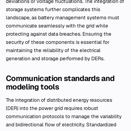
deviations or voltage fluctuations. The integration of
storage systems further complicates this
landscape, as battery management systems must
communicate seamlessly with the grid while
protecting against data breaches. Ensuring the
security of these components is essential for
maintaining the reliability of the electrical
generation and storage performed by DERs.
Communication standards and
modeling tools
The integration of distributed energy resources
(DER) into the power grid requires robust
communication protocols to manage the variability
and bidirectional flow of electricity. Standardized