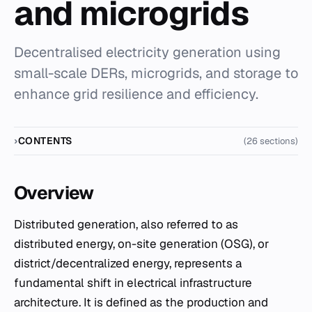
and microgrids
Decentralised electricity generation using
small-scale DERs, microgrids, and storage to
enhance grid resilience and efficiency.
CONTENTS
(26 sections)
Overview
Distributed generation, also referred to as
distributed energy, on-site generation (OSG), or
district/decentralized energy, represents a
fundamental shift in electrical infrastructure
architecture. It is defined as the production and