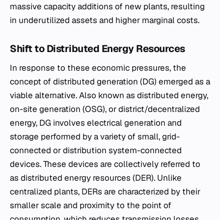
massive capacity additions of new plants, resulting
in underutilized assets and higher marginal costs.
Shift to Distributed Energy Resources
In response to these economic pressures, the
concept of distributed generation (DG) emerged as a
viable alternative. Also known as distributed energy,
on-site generation (OSG), or district/decentralized
energy, DG involves electrical generation and
storage performed by a variety of small, grid-
connected or distribution system-connected
devices. These devices are collectively referred to
as distributed energy resources (DER). Unlike
centralized plants, DERs are characterized by their
smaller scale and proximity to the point of
consumption, which reduces transmission losses