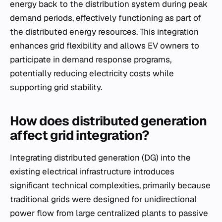
energy back to the distribution system during peak
demand periods, effectively functioning as part of
the distributed energy resources. This integration
enhances grid flexibility and allows EV owners to
participate in demand response programs,
potentially reducing electricity costs while
supporting grid stability.
How does distributed generation
affect grid integration?
Integrating distributed generation (DG) into the
existing electrical infrastructure introduces
significant technical complexities, primarily because
traditional grids were designed for unidirectional
power flow from large centralized plants to passive