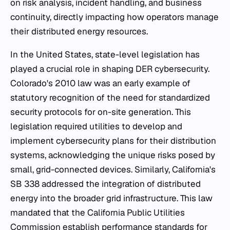
on risk analysis, incident handling, and business
continuity, directly impacting how operators manage
their distributed energy resources.
In the United States, state-level legislation has
played a crucial role in shaping DER cybersecurity.
Colorado's 2010 law was an early example of
statutory recognition of the need for standardized
security protocols for on-site generation. This
legislation required utilities to develop and
implement cybersecurity plans for their distribution
systems, acknowledging the unique risks posed by
small, grid-connected devices. Similarly, California's
SB 338 addressed the integration of distributed
energy into the broader grid infrastructure. This law
mandated that the California Public Utilities
Commission establish performance standards for