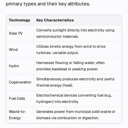
primary types and their key attributes.
Technology
Key Characteristics
Converts sunlight directly into electricity using
Solar PV
semiconductor materials.
Utilizes kinetic energy from wind to drive
Wind
turbines; variable output.
Harnesses flowing or falling water; often
Hydro
provides baseload or peaking power.
Simultaneously produces electricity and useful
Cogeneration
thermal energy (heat).
Electrochemical devices converting fuel (e.g.,
Fuel Cells
hydrogen) into electricity.
Waste-to-
Generates power from municipal solid waste or
Energy
biomass via combustion or digestion.