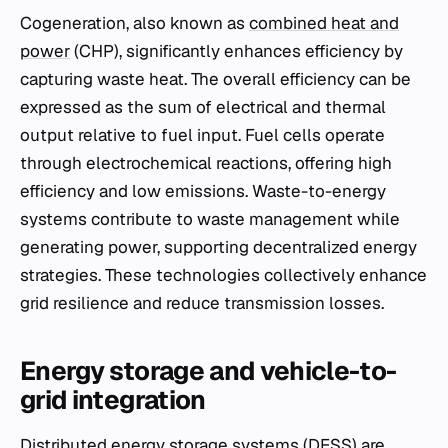
Cogeneration, also known as
combined heat and
power
(CHP), significantly enhances efficiency by
capturing waste heat. The overall efficiency can be
expressed as the sum of electrical and thermal
output relative to fuel input. Fuel cells operate
through electrochemical reactions, offering high
efficiency and low emissions. Waste-to-energy
systems contribute to waste management while
generating power, supporting decentralized energy
strategies. These technologies collectively enhance
grid resilience and reduce transmission losses.
Energy storage and vehicle-to-
grid integration
Distributed energy storage systems (DESS) are