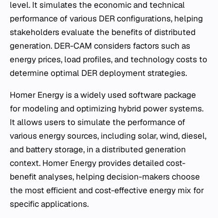
level. It simulates the economic and technical
performance of various DER configurations, helping
stakeholders evaluate the benefits of distributed
generation. DER-CAM considers factors such as
energy prices, load profiles, and technology costs to
determine optimal DER deployment strategies.
Homer Energy is a widely used software package
for modeling and optimizing hybrid power systems.
It allows users to simulate the performance of
various energy sources, including solar, wind, diesel,
and battery storage, in a distributed generation
context. Homer Energy provides detailed cost-
benefit analyses, helping decision-makers choose
the most efficient and cost-effective energy mix for
specific applications.