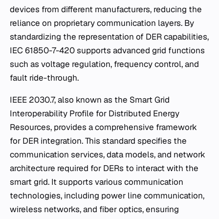
devices from different manufacturers, reducing the
reliance on proprietary communication layers. By
standardizing the representation of DER capabilities,
IEC 61850-7-420 supports advanced grid functions
such as voltage regulation, frequency control, and
fault ride-through.
IEEE 2030.7, also known as the Smart Grid
Interoperability Profile for Distributed Energy
Resources, provides a comprehensive framework
for DER integration. This standard specifies the
communication services, data models, and network
architecture required for DERs to interact with the
smart grid. It supports various communication
technologies, including power line communication,
wireless networks, and fiber optics, ensuring