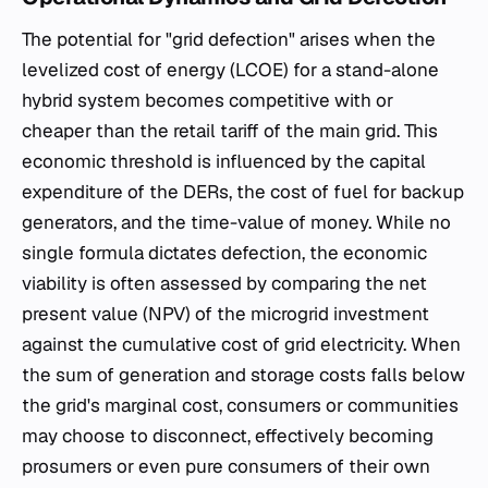
The potential for "grid defection" arises when the
levelized cost of energy (LCOE) for a stand-alone
hybrid system becomes competitive with or
cheaper than the retail tariff of the main grid. This
economic threshold is influenced by the capital
expenditure of the DERs, the cost of fuel for backup
generators, and the time-value of money. While no
single formula dictates defection, the economic
viability is often assessed by comparing the net
present value (NPV) of the microgrid investment
against the cumulative cost of grid electricity. When
the sum of generation and storage costs falls below
the grid's marginal cost, consumers or communities
may choose to disconnect, effectively becoming
prosumers or even pure consumers of their own