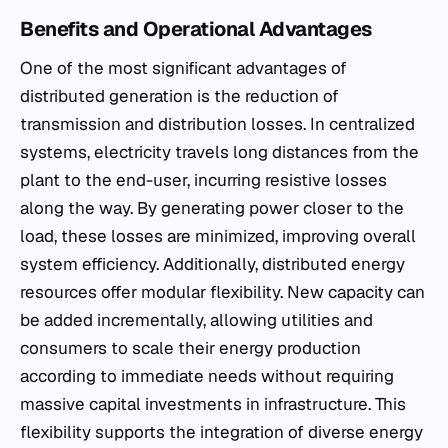
Benefits and Operational Advantages
One of the most significant advantages of
distributed generation is the reduction of
transmission and distribution losses. In centralized
systems, electricity travels long distances from the
plant to the end-user, incurring resistive losses
along the way. By generating power closer to the
load, these losses are minimized, improving overall
system efficiency. Additionally, distributed energy
resources offer modular flexibility. New capacity can
be added incrementally, allowing utilities and
consumers to scale their energy production
according to immediate needs without requiring
massive capital investments in infrastructure. This
flexibility supports the integration of diverse energy