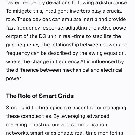
faster frequency deviations following a disturbance.
To mitigate this, intelligent inverters play a crucial
role. These devices can emulate inertia and provide
fast frequency response, adjusting the active power
output of the DG unit in real-time to stabilize the
grid frequency. The relationship between power and
frequency can be described by the swing equation,
where the change in frequency Δf is influenced by
the difference between mechanical and electrical
power.
The Role of Smart Grids
Smart grid technologies are essential for managing
these complexities. By leveraging advanced
metering infrastructure and communication
networks, smart grids enable real-time monitoring