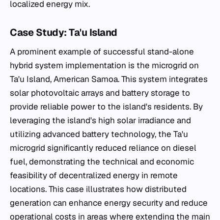
localized energy mix.
Case Study: Ta'u Island
A prominent example of successful stand-alone
hybrid system implementation is the microgrid on
Ta'u Island, American Samoa. This system integrates
solar photovoltaic arrays and battery storage to
provide reliable power to the island's residents. By
leveraging the island's high solar irradiance and
utilizing advanced battery technology, the Ta'u
microgrid significantly reduced reliance on diesel
fuel, demonstrating the technical and economic
feasibility of decentralized energy in remote
locations. This case illustrates how distributed
generation can enhance energy security and reduce
operational costs in areas where extending the main