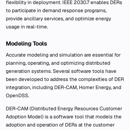
flexibility in deployment. IEEE 2030.7 enables DERs
to participate in demand response programs,
provide ancillary services, and optimize energy
usage in real-time.
Modeling Tools
Accurate modeling and simulation are essential for
planning, operating, and optimizing distributed
generation systems. Several software tools have
been developed to address the complexities of DER
integration, including DER-CAM, Homer Energy, and
OpenDSS.
DER-CAM (Distributed Energy Resources Customer
Adoption Model) is a software tool that models the
adoption and operation of DERs at the customer