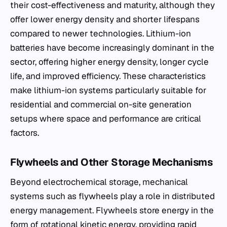
their cost-effectiveness and maturity, although they
offer lower energy density and shorter lifespans
compared to newer technologies. Lithium-ion
batteries have become increasingly dominant in the
sector, offering higher energy density, longer cycle
life, and improved efficiency. These characteristics
make lithium-ion systems particularly suitable for
residential and commercial on-site generation
setups where space and performance are critical
factors.
Flywheels and Other Storage Mechanisms
Beyond electrochemical storage, mechanical
systems such as flywheels play a role in distributed
energy management. Flywheels store energy in the
form of rotational kinetic energy, providing rapid