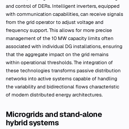
and control of DERs. Intelligent inverters, equipped
with communication capabilities, can receive signals
from the grid operator to adjust voltage and
frequency support. This allows for more precise
management of the 10 MW capacity limits often
associated with individual DG installations, ensuring
that the aggregate impact on the grid remains
within operational thresholds. The integration of
these technologies transforms passive distribution
networks into active systems capable of handling
the variability and bidirectional flows characteristic
of modern distributed energy architectures.
Microgrids and stand-alone
hybrid systems