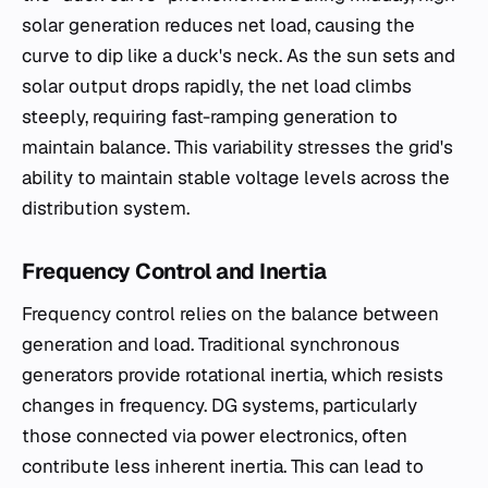
solar generation reduces net load, causing the
curve to dip like a duck's neck. As the sun sets and
solar output drops rapidly, the net load climbs
steeply, requiring fast-ramping generation to
maintain balance. This variability stresses the grid's
ability to maintain stable voltage levels across the
distribution system.
Frequency Control and Inertia
Frequency control relies on the balance between
generation and load. Traditional synchronous
generators provide rotational inertia, which resists
changes in frequency. DG systems, particularly
those connected via power electronics, often
contribute less inherent inertia. This can lead to