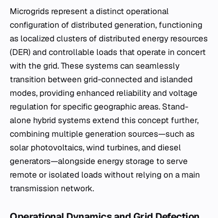
Microgrids represent a distinct operational
configuration of distributed generation, functioning
as localized clusters of distributed energy resources
(DER) and controllable loads that operate in concert
with the grid. These systems can seamlessly
transition between grid-connected and islanded
modes, providing enhanced reliability and voltage
regulation for specific geographic areas. Stand-
alone hybrid systems extend this concept further,
combining multiple generation sources—such as
solar photovoltaics, wind turbines, and diesel
generators—alongside energy storage to serve
remote or isolated loads without relying on a main
transmission network.
Operational Dynamics and Grid Defection