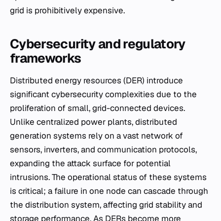
grid is prohibitively expensive.
Cybersecurity and regulatory
frameworks
Distributed energy resources (DER) introduce
significant cybersecurity complexities due to the
proliferation of small, grid-connected devices.
Unlike centralized power plants, distributed
generation systems rely on a vast network of
sensors, inverters, and communication protocols,
expanding the attack surface for potential
intrusions. The operational status of these systems
is critical; a failure in one node can cascade through
the distribution system, affecting grid stability and
storage performance. As DERs become more