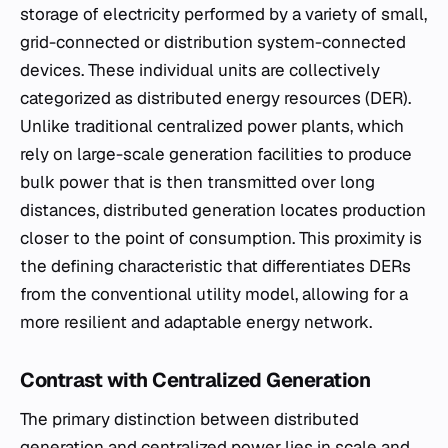
storage of electricity performed by a variety of small,
grid-connected or distribution system-connected
devices. These individual units are collectively
categorized as distributed energy resources (DER).
Unlike traditional centralized power plants, which
rely on large-scale generation facilities to produce
bulk power that is then transmitted over long
distances, distributed generation locates production
closer to the point of consumption. This proximity is
the defining characteristic that differentiates DERs
from the conventional utility model, allowing for a
more resilient and adaptable energy network.
Contrast with Centralized Generation
The primary distinction between distributed
generation and centralized power lies in scale and