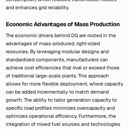
and enhances grid reliability.
Economic Advantages of Mass Production
The economic drivers behind DG are rooted in the
advantages of mass-produced, right-sized
resources. By leveraging modular designs and
standardized components, manufacturers can
achieve cost efficiencies that rival or exceed those
of traditional large-scale plants. This approach
allows for more flexible deployment, where capacity
can be added incrementally to match demand
growth. The ability to tailor generation capacity to
specific load profiles minimizes overcapacity and
optimizes operational efficiency. Furthermore, the
integration of mixed fuel sources and technologies