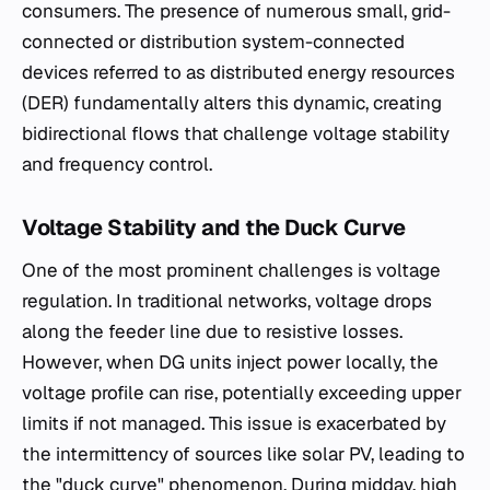
consumers. The presence of numerous small, grid-
connected or distribution system-connected
devices referred to as distributed energy resources
(DER) fundamentally alters this dynamic, creating
bidirectional flows that challenge voltage stability
and frequency control.
Voltage Stability and the Duck Curve
One of the most prominent challenges is voltage
regulation. In traditional networks, voltage drops
along the feeder line due to resistive losses.
However, when DG units inject power locally, the
voltage profile can rise, potentially exceeding upper
limits if not managed. This issue is exacerbated by
the intermittency of sources like solar PV, leading to
the "duck curve" phenomenon. During midday, high