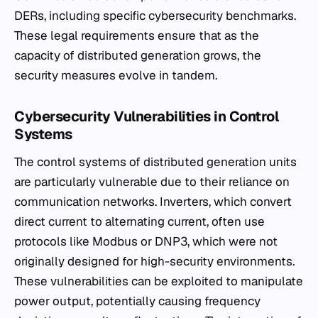
DERs, including specific cybersecurity benchmarks.
These legal requirements ensure that as the
capacity of distributed generation grows, the
security measures evolve in tandem.
Cybersecurity Vulnerabilities in Control
Systems
The control systems of distributed generation units
are particularly vulnerable due to their reliance on
communication networks. Inverters, which convert
direct current to alternating current, often use
protocols like Modbus or DNP3, which were not
originally designed for high-security environments.
These vulnerabilities can be exploited to manipulate
power output, potentially causing frequency