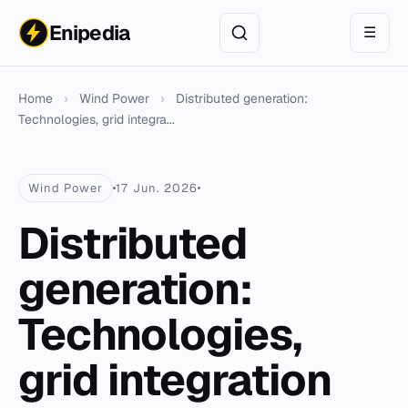
Enipedia
☰
Home
›
Wind Power
›
Distributed generation:
Technologies, grid integra...
Wind Power
17 Jun. 2026
Distributed
generation:
Technologies,
grid integration