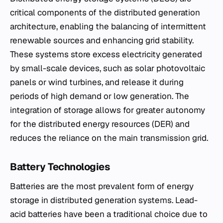
critical components of the distributed generation
architecture, enabling the balancing of intermittent
renewable sources and enhancing grid stability.
These systems store excess electricity generated
by small-scale devices, such as solar photovoltaic
panels or wind turbines, and release it during
periods of high demand or low generation. The
integration of storage allows for greater autonomy
for the distributed energy resources (DER) and
reduces the reliance on the main transmission grid.
Battery Technologies
Batteries are the most prevalent form of energy
storage in distributed generation systems. Lead-
acid batteries have been a traditional choice due to