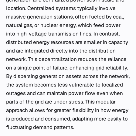
location. Centralized systems typically involve
massive generation stations, often fueled by coal,
natural gas, or nuclear energy, which feed power
into high-voltage transmission lines. In contrast,
distributed energy resources are smaller in capacity
and are integrated directly into the distribution
network. This decentralization reduces the reliance
on a single point of failure, enhancing grid reliability.
By dispersing generation assets across the network,
the system becomes less vulnerable to localized
outages and can maintain power flow even when
parts of the grid are under stress. This modular
approach allows for greater flexibility in how energy
is produced and consumed, adapting more easily to
fluctuating demand patterns.