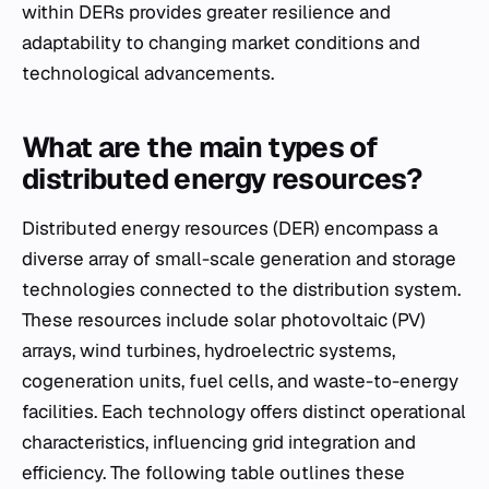
within DERs provides greater resilience and
adaptability to changing market conditions and
technological advancements.
What are the main types of
distributed energy resources?
Distributed energy resources (DER) encompass a
diverse array of small-scale generation and storage
technologies connected to the distribution system.
These resources include solar photovoltaic (PV)
arrays, wind turbines, hydroelectric systems,
cogeneration units, fuel cells, and waste-to-energy
facilities. Each technology offers distinct operational
characteristics, influencing grid integration and
efficiency. The following table outlines these