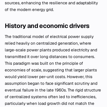
sources, enhancing the resilience and adaptability
of the modern energy grid.
History and economic drivers
The traditional model of electrical power supply
relied heavily on centralized generation, where
large-scale power plants produced electricity and
transmitted it over long distances to consumers.
This paradigm was built on the principle of
economies of scale, suggesting that larger plants
would yield lower per-unit costs. However, this
assumption began to face significant scrutiny and
eventual failure in the late 1960s. The rigid structure
of centralized systems often led to inefficiencies,
particularly when load growth did not match the