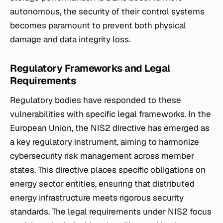
autonomous, the security of their control systems
becomes paramount to prevent both physical
damage and data integrity loss.
Regulatory Frameworks and Legal
Requirements
Regulatory bodies have responded to these
vulnerabilities with specific legal frameworks. In the
European Union, the NIS2 directive has emerged as
a key regulatory instrument, aiming to harmonize
cybersecurity risk management across member
states. This directive places specific obligations on
energy sector entities, ensuring that distributed
energy infrastructure meets rigorous security
standards. The legal requirements under NIS2 focus