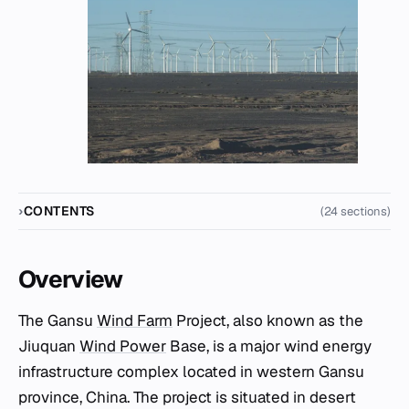
CONTENTS
(24 sections)
Overview
The Gansu
Wind Farm
Project, also known as the
Jiuquan
Wind Power
Base, is a major wind energy
infrastructure complex located in western Gansu
province, China. The project is situated in desert