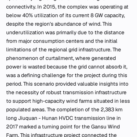
connectivity. In 2015, the complex was operating at
below 40% utilization of its current 8 GW capacity,
despite the region's abundance of wind. This
underutilization was primarily due to the distance
from major consumption centers and the initial
limitations of the regional grid infrastructure. The
phenomenon of curtailment, where generated
power is wasted because the grid cannot absorb it,
was a defining challenge for the project during this
period. This scenario provided valuable insights into
the necessity of robust transmission infrastructure
to support high-capacity wind farms situated in less
populated areas. The completion of the 2,383 km
long Jiuquan - Hunan HVDC transmission line in
2017 marked a turning point for the Gansu Wind
Farm. This infrastructure project connected the