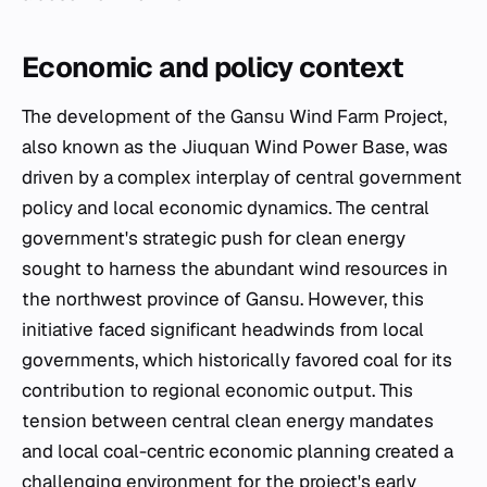
Economic and policy context
The development of the Gansu Wind Farm Project,
also known as the Jiuquan Wind Power Base, was
driven by a complex interplay of central government
policy and local economic dynamics. The central
government's strategic push for clean energy
sought to harness the abundant wind resources in
the northwest province of Gansu. However, this
initiative faced significant headwinds from local
governments, which historically favored coal for its
contribution to regional economic output. This
tension between central clean energy mandates
and local coal-centric economic planning created a
challenging environment for the project's early