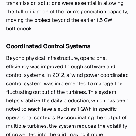
transmission solutions were essential in allowing
the full utilization of the farm's generation capacity,
moving the project beyond the earlier 1.5 GW
bottleneck.
Coordinated Control Systems
Beyond physical infrastructure, operational
efficiency was improved through software and
control systems. In 2012, a 'wind power coordinated
control system' was implemented to manage the
fluctuating output of the turbines. This system
helps stabilize the daily production, which has been
noted to reach levels such as 1 GWh in specific
operational contexts. By coordinating the output of
multiple turbines, the system reduces the volatility
of power fed into the grid, making it more