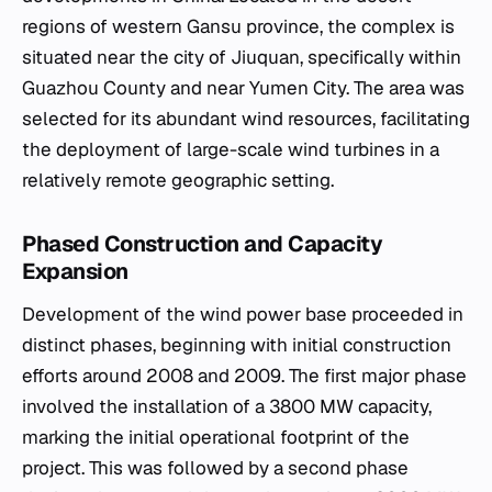
regions of western Gansu province, the complex is
situated near the city of Jiuquan, specifically within
Guazhou County and near Yumen City. The area was
selected for its abundant wind resources, facilitating
the deployment of large-scale wind turbines in a
relatively remote geographic setting.
Phased Construction and Capacity
Expansion
Development of the wind power base proceeded in
distinct phases, beginning with initial construction
efforts around 2008 and 2009. The first major phase
involved the installation of a 3800 MW capacity,
marking the initial operational footprint of the
project. This was followed by a second phase