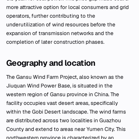
more attractive option for local consumers and grid
operators, further contributing to the
underutilization of wind resources before the
expansion of transmission networks and the
completion of later construction phases.
Geography and location
The Gansu Wind Farm Project, also known as the
Jiuquan Wind Power Base, is situated in the
western region of Gansu province in China. The
facility occupies vast desert areas, specifically
within the Gobi Desert landscape. The wind farms
are distributed across two localities in Guazhou
County and extend to areas near Yumen City. This
northwestern province is characterized by an