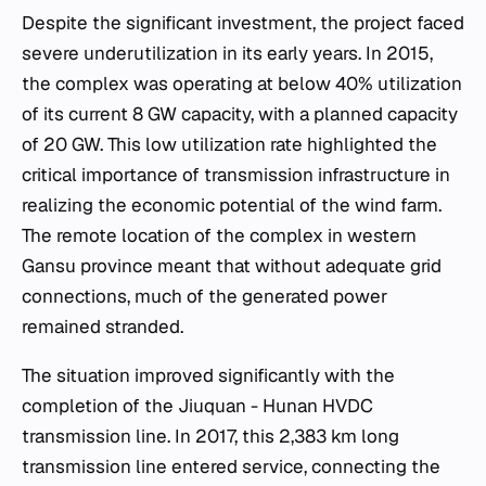
Despite the significant investment, the project faced
severe underutilization in its early years. In 2015,
the complex was operating at below 40% utilization
of its current 8 GW capacity, with a planned capacity
of 20 GW. This low utilization rate highlighted the
critical importance of transmission infrastructure in
realizing the economic potential of the wind farm.
The remote location of the complex in western
Gansu province meant that without adequate grid
connections, much of the generated power
remained stranded.
The situation improved significantly with the
completion of the Jiuquan - Hunan HVDC
transmission line. In 2017, this 2,383 km long
transmission line entered service, connecting the