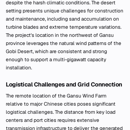
despite the harsh climatic conditions. The desert
setting presents unique challenges for construction
and maintenance, including sand accumulation on
turbine blades and extreme temperature variations.
The project's location in the northwest of Gansu
province leverages the natural wind patterns of the
Gobi Desert, which are consistent and strong
enough to support a multi-gigawatt capacity
installation.
Logistical Challenges and Grid Connection
The remote location of the Gansu Wind Farm
relative to major Chinese cities poses significant
logistical challenges. The distance from key load
centers and port cities requires extensive
transmission infrastructure to deliver the generated