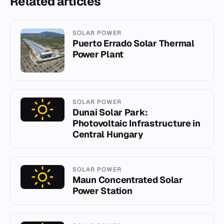
Related articles
SOLAR POWER
Puerto Errado Solar Thermal
Power Plant
SOLAR POWER
Dunai Solar Park:
Photovoltaic Infrastructure in
Central Hungary
SOLAR POWER
Maun Concentrated Solar
Power Station