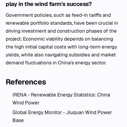
play in the wind farm's success?
Government policies, such as feed-in tariffs and
renewable portfolio standards, have been crucial in
driving investment and construction phases of the
project. Economic viability depends on balancing
the high initial capital costs with long-term energy
yields, while also navigating subsidies and market
demand fluctuations in China's energy sector.
References
IRENA - Renewable Energy Statistics: China
Wind Power
Global Energy Monitor - Jiuquan Wind Power
Base