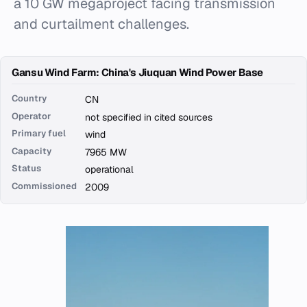
a 10 GW megaproject facing transmission
and curtailment challenges.
Gansu Wind Farm: China's Jiuquan Wind Power Base
Country
CN
Operator
not specified in cited sources
Primary fuel
wind
Capacity
7965 MW
Status
operational
Commissioned
2009