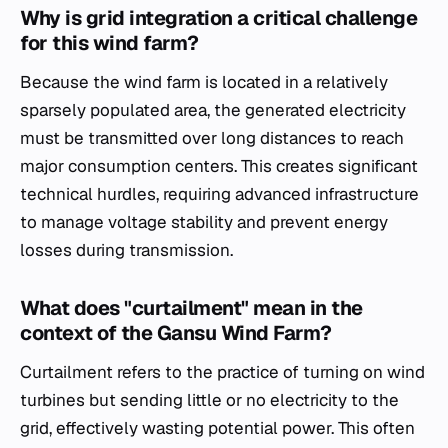
Why is grid integration a critical challenge
for this wind farm?
Because the wind farm is located in a relatively
sparsely populated area, the generated electricity
must be transmitted over long distances to reach
major consumption centers. This creates significant
technical hurdles, requiring advanced infrastructure
to manage voltage stability and prevent energy
losses during transmission.
What does "curtailment" mean in the
context of the Gansu Wind Farm?
Curtailment refers to the practice of turning on wind
turbines but sending little or no electricity to the
grid, effectively wasting potential power. This often