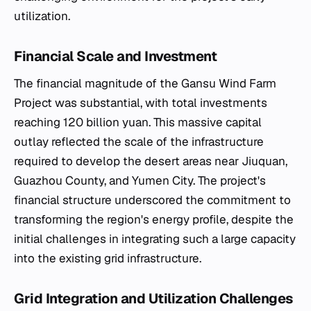
utilization.
Financial Scale and Investment
The financial magnitude of the Gansu Wind Farm
Project was substantial, with total investments
reaching 120 billion yuan. This massive capital
outlay reflected the scale of the infrastructure
required to develop the desert areas near Jiuquan,
Guazhou County, and Yumen City. The project's
financial structure underscored the commitment to
transforming the region's energy profile, despite the
initial challenges in integrating such a large capacity
into the existing grid infrastructure.
Grid Integration and Utilization Challenges