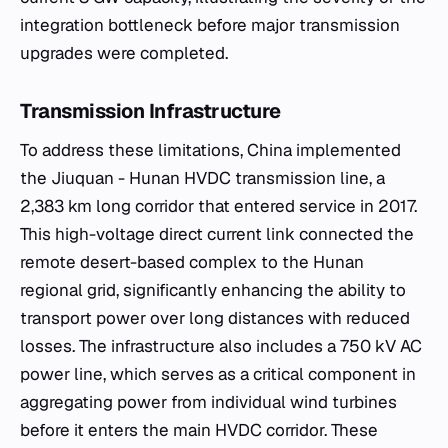
integration bottleneck before major transmission
upgrades were completed.
Transmission Infrastructure
To address these limitations, China implemented
the Jiuquan - Hunan HVDC transmission line, a
2,383 km long corridor that entered service in 2017.
This high-voltage direct current link connected the
remote desert-based complex to the Hunan
regional grid, significantly enhancing the ability to
transport power over long distances with reduced
losses. The infrastructure also includes a 750 kV AC
power line, which serves as a critical component in
aggregating power from individual wind turbines
before it enters the main HVDC corridor. These