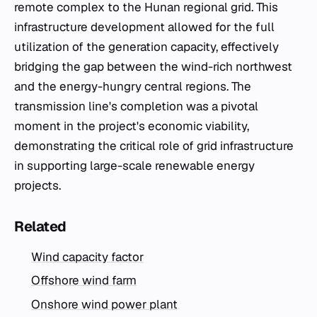
remote complex to the Hunan regional grid. This
infrastructure development allowed for the full
utilization of the generation capacity, effectively
bridging the gap between the wind-rich northwest
and the energy-hungry central regions. The
transmission line's completion was a pivotal
moment in the project's economic viability,
demonstrating the critical role of grid infrastructure
in supporting large-scale renewable energy
projects.
Related
Wind capacity factor
Offshore wind farm
Onshore wind power plant