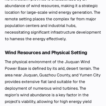
abundance of wind resources, making it a strategic
location for large-scale wind energy generation. The
remote setting places the complex far from major
population centers and industrial hubs,
necessitating significant infrastructure development
to harness the energy effectively.
Wind Resources and Physical Setting
The physical environment of the Jiuquan Wind
Power Base is defined by its arid, desert terrain. The
area near Jiuquan, Guazhou County, and Yumen City
provides extensive flat land suitable for the
deployment of numerous wind turbines. The
region's wind abundance is a key factor in the
project's viability, allowing for high energy yield