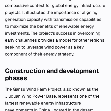
comparative context for global energy infrastructure
projects. It illustrates the importance of aligning
generation capacity with transmission capabilities
to maximize the benefits of renewable energy
investments. The project's success in overcoming
early challenges provides a model for other regions
seeking to leverage wind power as a key
component of their energy strategy.
Construction and development
phases
The Gansu Wind Farm Project, also known as the
Jiuquan Wind Power Base, represents one of the
largest renewable energy infrastructure
developments in China. Located in the desert