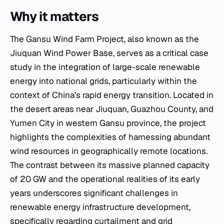
Why it matters
The Gansu Wind Farm Project, also known as the
Jiuquan Wind Power Base, serves as a critical case
study in the integration of large-scale renewable
energy into national grids, particularly within the
context of China’s rapid energy transition. Located in
the desert areas near Jiuquan, Guazhou County, and
Yumen City in western Gansu province, the project
highlights the complexities of harnessing abundant
wind resources in geographically remote locations.
The contrast between its massive planned capacity
of 20 GW and the operational realities of its early
years underscores significant challenges in
renewable energy infrastructure development,
specifically regarding curtailment and grid