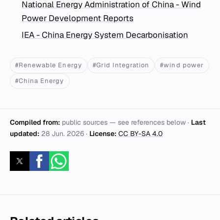
National Energy Administration of China - Wind
Power Development Reports
IEA - China Energy System Decarbonisation
#Renewable Energy
#Grid Integration
#wind power
#China Energy
Compiled from:
public sources — see references below ·
Last
updated:
28 Jun. 2026
·
License:
CC BY-SA 4.0