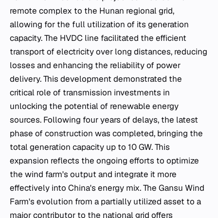
remote complex to the Hunan regional grid,
allowing for the full utilization of its generation
capacity. The HVDC line facilitated the efficient
transport of electricity over long distances, reducing
losses and enhancing the reliability of power
delivery. This development demonstrated the
critical role of transmission investments in
unlocking the potential of renewable energy
sources. Following four years of delays, the latest
phase of construction was completed, bringing the
total generation capacity up to 10 GW. This
expansion reflects the ongoing efforts to optimize
the wind farm's output and integrate it more
effectively into China's energy mix. The Gansu Wind
Farm's evolution from a partially utilized asset to a
major contributor to the national grid offers