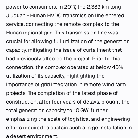
power to consumers. In 2017, the 2,383 km long
Jiuquan - Hunan HVDC transmission line entered
service, connecting the remote complex to the
Hunan regional grid. This transmission line was
crucial for allowing full utilization of the generation
capacity, mitigating the issue of curtailment that
had previously affected the project. Prior to this
connection, the complex operated at below 40%
utilization of its capacity, highlighting the
importance of grid integration in remote wind farm
projects. The completion of the latest phase of
construction, after four years of delays, brought the
total generation capacity to 10 GW, further
emphasizing the scale of logistical and engineering
efforts required to sustain such a large installation in
a desert environment.