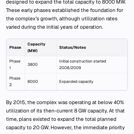
designed to expand the total capacity to 8000 MW.
These early phases established the foundation for
the complex’s growth, although utilization rates
varied during the initial years of operation.
Capacity
Phase
Status/Notes
(MW)
Phase
Initial construction started
3800
1
2008/2009
Phase
8000
Expanded capacity
2
By 2015, the complex was operating at below 40%
utilization of its then-current 8 GW capacity. At that
time, plans existed to expand the total planned
capacity to 20 GW. However, the immediate priority