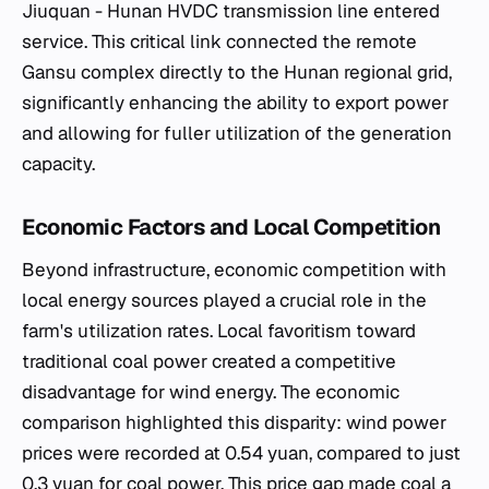
Jiuquan - Hunan HVDC transmission line entered
service. This critical link connected the remote
Gansu complex directly to the Hunan regional grid,
significantly enhancing the ability to export power
and allowing for fuller utilization of the generation
capacity.
Economic Factors and Local Competition
Beyond infrastructure, economic competition with
local energy sources played a crucial role in the
farm's utilization rates. Local favoritism toward
traditional coal power created a competitive
disadvantage for wind energy. The economic
comparison highlighted this disparity: wind power
prices were recorded at 0.54 yuan, compared to just
0.3 yuan for coal power. This price gap made coal a