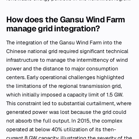
How does the Gansu Wind Farm
manage grid integration?
The integration of the Gansu Wind Farm into the
Chinese national grid required significant technical
infrastructure to manage the intermittency of wind
power and the distance to major consumption
centers. Early operational challenges highlighted
the limitations of the regional transmission grid,
which initially imposed a capacity limit of 1.5 GW.
This constraint led to substantial curtailment, where
generated power was lost because the grid could
not absorb the full output. In 2015, the complex
operated at below 40% utilization of its then-
current 8 GW capacity, illustrating the severity of the