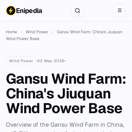
Enipedia
☰
Home
›
Wind Power
›
Gansu Wind Farm: China's Jiuquan
Wind Power Base
Wind Power
22 May 2026
Gansu Wind Farm:
China's Jiuquan
Wind Power Base
Overview of the Gansu Wind Farm in China,