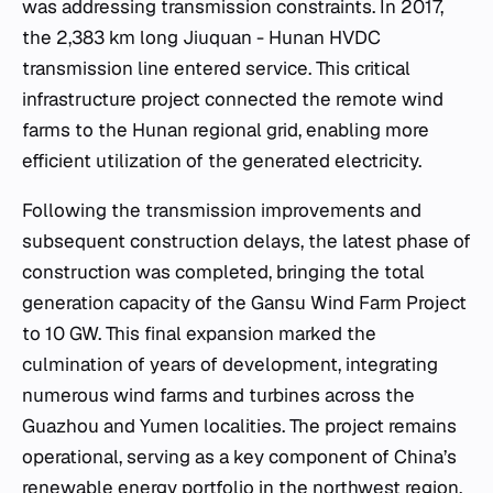
was addressing transmission constraints. In 2017,
the 2,383 km long Jiuquan - Hunan HVDC
transmission line entered service. This critical
infrastructure project connected the remote wind
farms to the Hunan regional grid, enabling more
efficient utilization of the generated electricity.
Following the transmission improvements and
subsequent construction delays, the latest phase of
construction was completed, bringing the total
generation capacity of the Gansu Wind Farm Project
to 10 GW. This final expansion marked the
culmination of years of development, integrating
numerous wind farms and turbines across the
Guazhou and Yumen localities. The project remains
operational, serving as a key component of China’s
renewable energy portfolio in the northwest region.