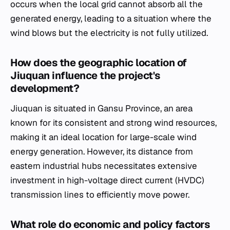
occurs when the local grid cannot absorb all the
generated energy, leading to a situation where the
wind blows but the electricity is not fully utilized.
How does the geographic location of
Jiuquan influence the project's
development?
Jiuquan is situated in Gansu Province, an area
known for its consistent and strong wind resources,
making it an ideal location for large-scale wind
energy generation. However, its distance from
eastern industrial hubs necessitates extensive
investment in high-voltage direct current (HVDC)
transmission lines to efficiently move power.
What role do economic and policy factors