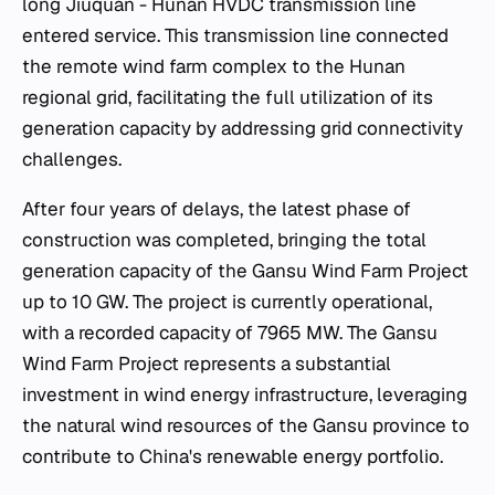
long Jiuquan - Hunan HVDC transmission line
entered service. This transmission line connected
the remote wind farm complex to the Hunan
regional grid, facilitating the full utilization of its
generation capacity by addressing grid connectivity
challenges.
After four years of delays, the latest phase of
construction was completed, bringing the total
generation capacity of the Gansu Wind Farm Project
up to 10 GW. The project is currently operational,
with a recorded capacity of 7965 MW. The Gansu
Wind Farm Project represents a substantial
investment in wind energy infrastructure, leveraging
the natural wind resources of the Gansu province to
contribute to China's renewable energy portfolio.