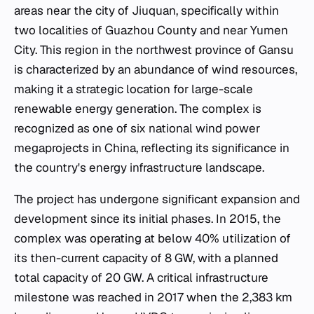
areas near the city of Jiuquan, specifically within
two localities of Guazhou County and near Yumen
City. This region in the northwest province of Gansu
is characterized by an abundance of wind resources,
making it a strategic location for large-scale
renewable energy generation. The complex is
recognized as one of six national wind power
megaprojects in China, reflecting its significance in
the country's energy infrastructure landscape.
The project has undergone significant expansion and
development since its initial phases. In 2015, the
complex was operating at below 40% utilization of
its then-current capacity of 8 GW, with a planned
total capacity of 20 GW. A critical infrastructure
milestone was reached in 2017 when the 2,383 km