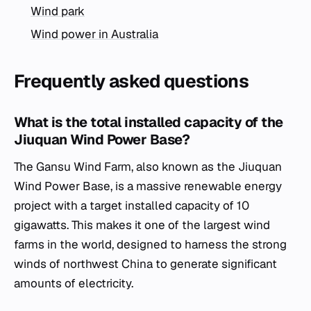
Wind park
Wind power in Australia
Frequently asked questions
What is the total installed capacity of the
Jiuquan Wind Power Base?
The Gansu Wind Farm, also known as the Jiuquan
Wind Power Base, is a massive renewable energy
project with a target installed capacity of 10
gigawatts. This makes it one of the largest wind
farms in the world, designed to harness the strong
winds of northwest China to generate significant
amounts of electricity.