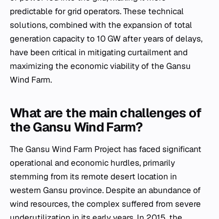
predictable for grid operators. These technical
solutions, combined with the expansion of total
generation capacity to 10 GW after years of delays,
have been critical in mitigating curtailment and
maximizing the economic viability of the Gansu
Wind Farm.
What are the main challenges of
the Gansu Wind Farm?
The Gansu Wind Farm Project has faced significant
operational and economic hurdles, primarily
stemming from its remote desert location in
western Gansu province. Despite an abundance of
wind resources, the complex suffered from severe
underutilization in its early years. In 2015, the