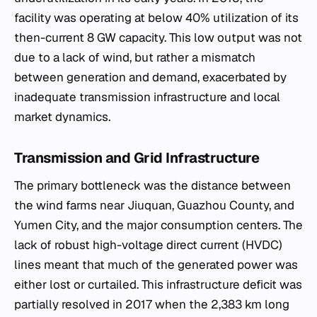
facility was operating at below 40% utilization of its
then-current 8 GW capacity. This low output was not
due to a lack of wind, but rather a mismatch
between generation and demand, exacerbated by
inadequate transmission infrastructure and local
market dynamics.
Transmission and Grid Infrastructure
The primary bottleneck was the distance between
the wind farms near Jiuquan, Guazhou County, and
Yumen City, and the major consumption centers. The
lack of robust high-voltage direct current (HVDC)
lines meant that much of the generated power was
either lost or curtailed. This infrastructure deficit was
partially resolved in 2017 when the 2,383 km long