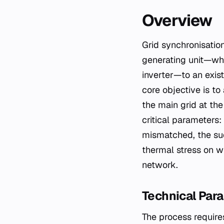
Overview
Grid synchronisation is the fundamental operational procedure required to connect a
generating unit—whe
inverter—to an exis
core objective is to
the main grid at the
critical parameters
mismatched, the sud
thermal stress on w
network.
Technical Par
The process requires