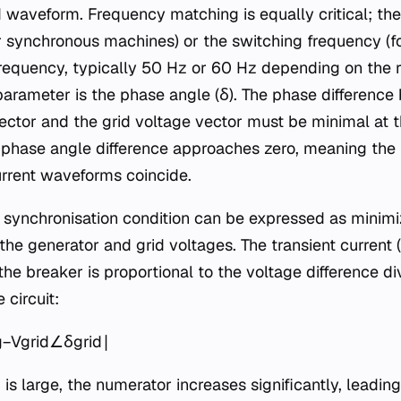
waveform. Frequency matching is equally critical; the
or synchronous machines) or the switching frequency (fo
 frequency, typically 50 Hz or 60 Hz depending on the 
parameter is the phase angle (δ). The phase differenc
ector and the grid voltage vector must be minimal at th
he phase angle difference approaches zero, meaning th
current waveforms coincide.
 synchronisation condition can be expressed as minimi
he generator and grid voltages. The transient current (It
he breaker is proportional to the voltage difference di
 circuit:
−Vgrid​∠δgrid​∣​
 is large, the numerator increases significantly, leading