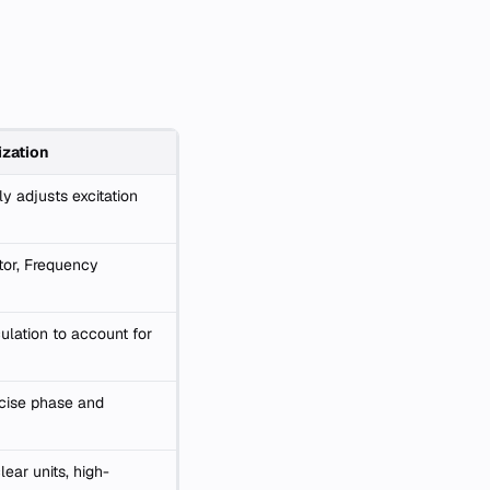
zation
ly adjusts excitation
tor, Frequency
ulation to account for
cise phase and
ear units, high-