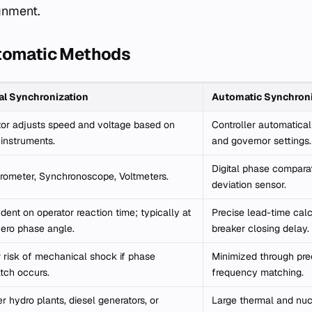
gnment.
tomatic Methods
l Synchronization
Automatic Synchroni
or adjusts speed and voltage based on
Controller automatical
 instruments.
and governor settings.
Digital phase compara
rometer, Synchronoscope, Voltmeters.
deviation sensor.
ent on operator reaction time; typically at
Precise lead-time calc
ero phase angle.
breaker closing delay.
 risk of mechanical shock if phase
Minimized through pre
tch occurs.
frequency matching.
r hydro plants, diesel generators, or
Large thermal and nucl