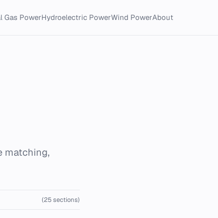
al Gas Power
Hydroelectric Power
Wind Power
About
e matching,
(25 sections)