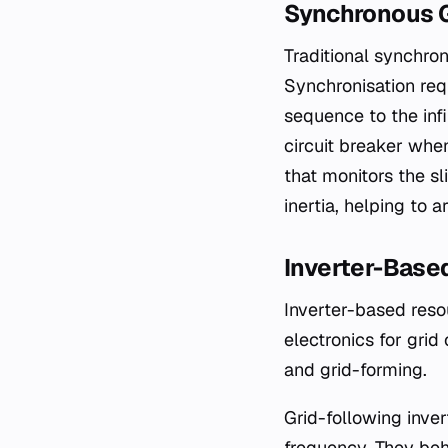
Synchronous G
Traditional synchron
Synchronisation req
sequence to the infi
circuit breaker whe
that monitors the sl
inertia, helping to 
Inverter-Base
Inverter-based resou
electronics for grid
and grid-forming.
Grid-following inver
frequency. They beh