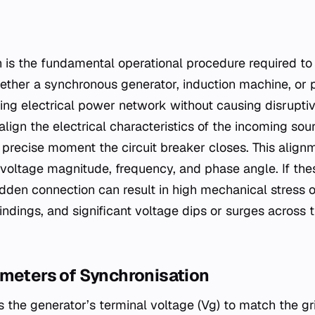
ther a synchronous generator, induction machine, or 
ting electrical power network without causing disruptiv
 align the electrical characteristics of the incoming sou
 precise moment the circuit breaker closes. This align
: voltage magnitude, frequency, and phase angle. If th
den connection can result in high mechanical stress on
indings, and significant voltage dips or surges across 
ameters of Synchronisation
 the generator’s terminal voltage (Vg​) to match the grid