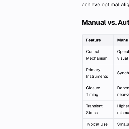
achieve optimal ali
Manual vs. Au
Feature
Manua
Control
Operat
Mechanism
visual
Primary
Synch
Instruments
Closure
Depend
Timing
near-z
Transient
Higher
Stress
misma
Typical Use
Smalle