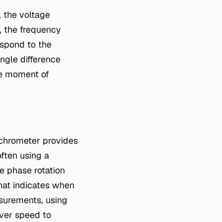
, the voltage
, the frequency
espond to the
ngle difference
he moment of
nchrometer provides
often using a
ve phase rotation
that indicates when
surements, using
over speed to