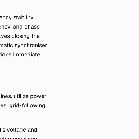
ncy stability.
uency, and phase
olves closing the
omatic synchroniser
ovides immediate
ines, utilize power
ies: grid-following
d’s voltage and
eference signal