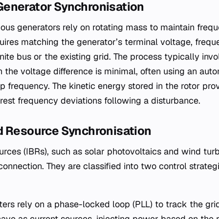
enerator Synchronisation
ous generators rely on rotating mass to maintain freque
uires matching the generator’s terminal voltage, freq
nite bus or the existing grid. The process typically inv
n the voltage difference is minimal, often using an aut
ip frequency. The kinetic energy stored in the rotor pr
arrest frequency deviations following a disturbance.
d Resource Synchronisation
rces (IBRs), such as solar photovoltaics and wind turb
 connection. They are classified into two control strateg
ters rely on a phase-locked loop (PLL) to track the gri
ave as current sources, injecting power based on the r