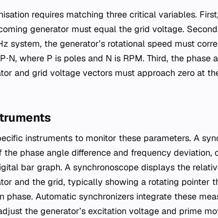
sation requires matching three critical variables. First
coming generator must equal the grid voltage. Second
 Hz system, the generator’s rotational speed must corr
P⋅N​, where P is poles and N is RPM. Third, the phase a
tor and grid voltage vectors must approach zero at t
struments
pecific instruments to monitor these parameters. A sy
of the phase angle difference and frequency deviation, 
igital bar graph. A synchronoscope displays the relati
or and the grid, typically showing a rotating pointer 
n phase. Automatic synchronizers integrate these mea
o adjust the generator’s excitation voltage and prime m