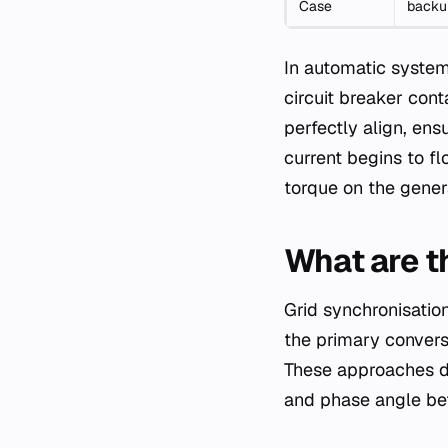
Case
backup
In automatic systems
circuit breaker cont
perfectly align, en
current begins to fl
torque on the gener
What are t
Grid synchronisatio
the primary convers
These approaches di
and phase angle bef