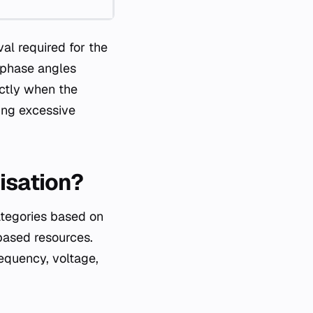
val required for the
e phase angles
actly when the
ting excessive
isation?
ategories based on
based resources.
equency, voltage,