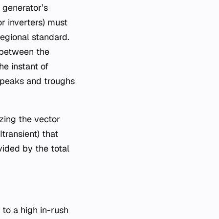
 generator’s
r inverters) must
regional standard.
e between the
e instant of
e peaks and troughs
zing the vector
ransient​) that
vided by the total
 to a high in-rush