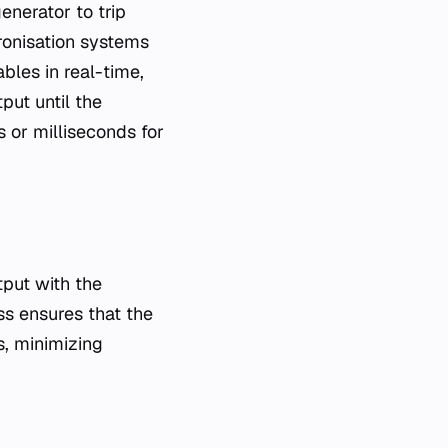
generator to trip
hronisation systems
bles in real-time,
put until the
 or milliseconds for
tput with the
ss ensures that the
s, minimizing