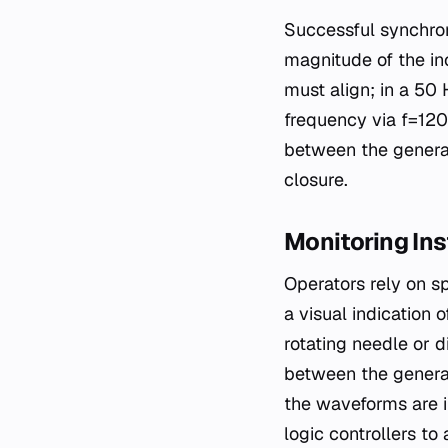
Successful synchroni
magnitude of the in
must align; in a 50
frequency via f=120
between the genera
closure.
Monitoring In
Operators rely on s
a visual indication 
rotating needle or d
between the generat
the waveforms are i
logic controllers t