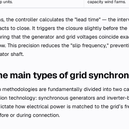
 units.
capacity wind farms.
, the controller calculates the "lead time" — the inter
acts to close. It triggers the closure slightly before th
suring that the generator and grid voltages coincide ex
ow. This precision reduces the "slip frequency," preven
ator shaft.
he main types of grid synchron
n methodologies are fundamentally divided into two c
ion technology: synchronous generators and inverter-
ctate how electrical power is matched to the grid’s fr
ore or during connection.