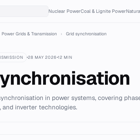
Nuclear Power
Coal & Lignite Power
Natur
Power Grids & Transmission
›
Grid synchronisation
NSMISSION
28 MAY 2026
12 MIN
synchronisation
synchronisation in power systems, covering phas
, and inverter technologies.