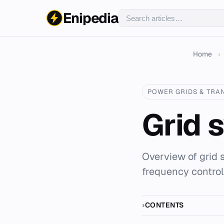
Enipedia
Home
›
POWER GRIDS & TRA
Grid 
Overview of grid 
frequency control
CONTENTS