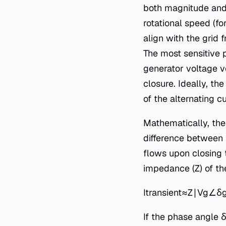
both magnitude and 
rotational speed (f
align with the grid
The most sensitive 
generator voltage v
closure. Ideally, t
of the alternating 
Mathematically, the
difference between t
flows upon closing t
impedance (Z) of the
Itransient​≈Z∣Vg​∠δg​
If the phase angle δ