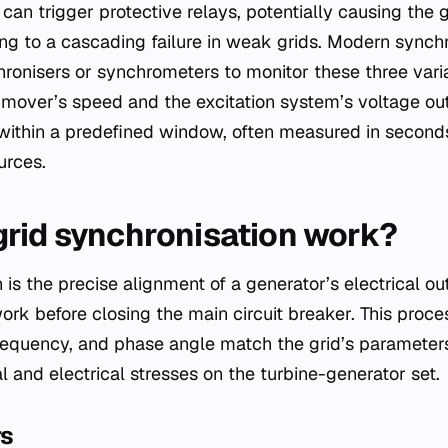
t can trigger protective relays, potentially causing the 
ding to a cascading failure in weak grids. Modern sync
ronisers or synchrometers to monitor these three varia
 mover’s speed and the excitation system’s voltage out
within a predefined window, often measured in seconds
urces.
rid synchronisation work?
 is the precise alignment of a generator’s electrical ou
ork before closing the main circuit breaker. This proce
requency, and phase angle match the grid’s parameter
 and electrical stresses on the turbine-generator set.
rs