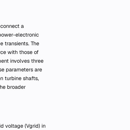
power-electronic
e transients. The
rce with those of
ment involves three
ese parameters are
 turbine shafts,
the broader
 voltage (Vgrid​) in