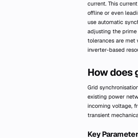
current. This curren
offline or even lea
use automatic synch
adjusting the prime
tolerances are met 
inverter-based reso
How does g
Grid synchronisation
existing power netw
incoming voltage, f
transient mechanical
Key Paramete