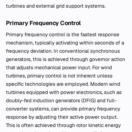
turbines and external grid support systems.
Primary Frequency Control
Primary frequency control is the fastest response
mechanism, typically activating within seconds of a
frequency deviation. In conventional synchronous
generators, this is achieved through governor action
that adjusts mechanical power input. For wind
turbines, primary control is not inherent unless
specific technologies are employed. Modern wind
turbines equipped with power electronics, such as
doubly-fed induction generators (DFIG) and full-
converter systems, can provide primary frequency
response by adjusting their active power output.
This is often achieved through rotor kinetic energy