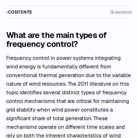
CONTENTS
(9 sections)
What are the main types of
frequency control?
Frequency control in power systems integrating
wind energy is fundamentally different from
conventional thermal generation due to the variable
nature of wind resources. The 2011 literature on this
topic identifies several distinct types of frequency
control mechanisms that are critical for maintaining
grid stability when wind power constitutes a
significant share of total generation. These
mechanisms operate on different time scales and
rely on both the inherent characteristics of wind