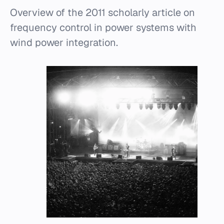
Overview of the 2011 scholarly article on
frequency control in power systems with
wind power integration.