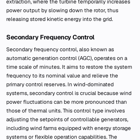
extraction, where the turbine temporarily increases
power output by slowing down the rotor, thus
releasing stored kinetic energy into the grid.
Secondary Frequency Control
Secondary frequency control, also known as
automatic generation control (AGC), operates on a
time scale of minutes. It aims to restore the system
frequency to its nominal value and relieve the
primary control reserves. In wind-dominated
systems, secondary control is crucial because wind
power fluctuations can be more pronounced than
those of thermal units. This control type involves
adjusting the setpoints of controllable generators,
including wind farms equipped with energy storage
systems or flexible operation capabilities. The