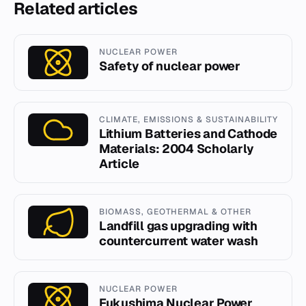
Related articles
NUCLEAR POWER
Safety of nuclear power
CLIMATE, EMISSIONS & SUSTAINABILITY
Lithium Batteries and Cathode
Materials: 2004 Scholarly
Article
BIOMASS, GEOTHERMAL & OTHER
Landfill gas upgrading with
countercurrent water wash
NUCLEAR POWER
Fukushima Nuclear Power