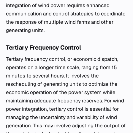
integration of wind power requires enhanced
communication and control strategies to coordinate
the response of multiple wind farms and other
generating units.
Tertiary Frequency Control
Tertiary frequency control, or economic dispatch,
operates on a longer time scale, ranging from 15
minutes to several hours. It involves the
rescheduling of generating units to optimize the
economic operation of the power system while
maintaining adequate frequency reserves. For wind
power integration, tertiary control is essential for
managing the uncertainty and variability of wind
generation. This may involve adjusting the output of