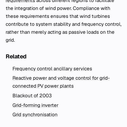
requirements
across different regions to facilitate
the integration of wind power. Compliance with
these requirements ensures that wind turbines
contribute to system stability and frequency control,
rather than merely acting as passive loads on the
grid.
Related
Frequency control ancillary services
Reactive power and voltage control for grid-
connected PV power plants
Blackout of 2003
Grid-forming inverter
Grid synchronisation