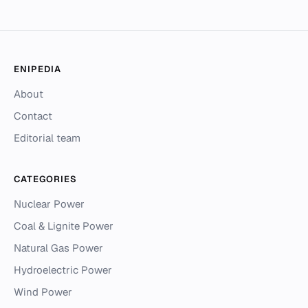
ENIPEDIA
About
Contact
Editorial team
CATEGORIES
Nuclear Power
Coal & Lignite Power
Natural Gas Power
Hydroelectric Power
Wind Power