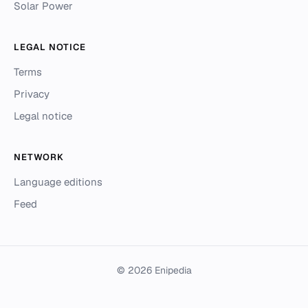
Solar Power
LEGAL NOTICE
Terms
Privacy
Legal notice
NETWORK
Language editions
Feed
© 2026 Enipedia