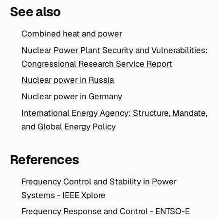
See also
Combined heat and power
Nuclear Power Plant Security and Vulnerabilities:
Congressional Research Service Report
Nuclear power in Russia
Nuclear power in Germany
International Energy Agency: Structure, Mandate,
and Global Energy Policy
References
Frequency Control and Stability in Power
Systems - IEEE Xplore
Frequency Response and Control - ENTSO-E