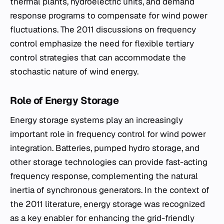
thermal plants, hydroelectric units, and demand
response programs to compensate for wind power
fluctuations. The 2011 discussions on frequency
control emphasize the need for flexible tertiary
control strategies that can accommodate the
stochastic nature of wind energy.
Role of Energy Storage
Energy storage systems play an increasingly
important role in frequency control for wind power
integration. Batteries, pumped hydro storage, and
other storage technologies can provide fast-acting
frequency response, complementing the natural
inertia of synchronous generators. In the context of
the 2011 literature, energy storage was recognized
as a key enabler for enhancing the grid-friendly