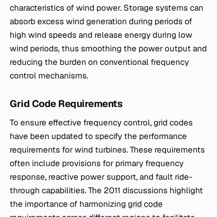
characteristics of wind power. Storage systems can
absorb excess wind generation during periods of
high wind speeds and release energy during low
wind periods, thus smoothing the power output and
reducing the burden on conventional frequency
control mechanisms.
Grid Code Requirements
To ensure effective frequency control, grid codes
have been updated to specify the performance
requirements for wind turbines. These requirements
often include provisions for primary frequency
response, reactive power support, and fault ride-
through capabilities. The 2011 discussions highlight
the importance of harmonizing
grid code