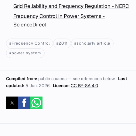
Grid Reliability and Frequency Regulation - NERC
Frequency Control in Power Systems -
ScienceDirect
#Frequency Control
#2011
#scholarly article
#power system
Compiled from:
public sources — see references below ·
Last
updated:
5 Jun. 2026
·
License:
CC BY-SA 4.0