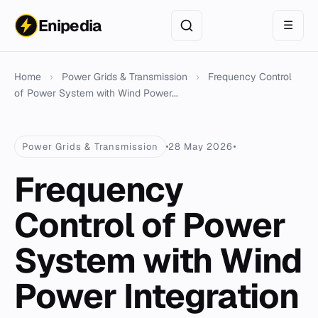
Enipedia
☰
Home
›
Power Grids & Transmission
›
Frequency Control
of Power System with Wind Power...
Power Grids & Transmission
28 May 2026
Frequency
Control of Power
System with Wind
Power Integration