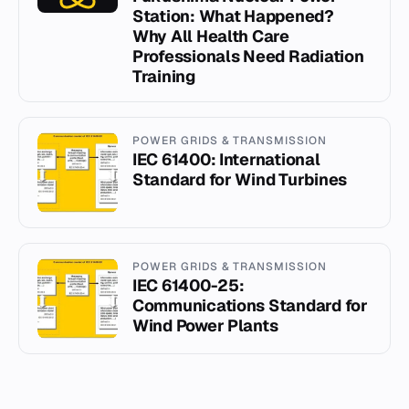
Station: What Happened?
Why All Health Care
Professionals Need Radiation
Training
POWER GRIDS & TRANSMISSION
IEC 61400: International
Standard for Wind Turbines
POWER GRIDS & TRANSMISSION
IEC 61400-25:
Communications Standard for
Wind Power Plants