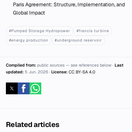
Paris Agreement: Structure, Implementation, and
Global Impact
#Pumped Storage Hydropower
#francis turbine
#energy production
#underground reservoir
Compiled from:
public sources — see references below ·
Last
updated:
5 Jun. 2026
·
License:
CC BY-SA 4.0
Related articles