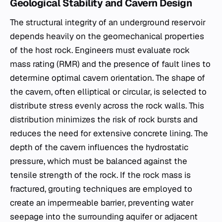
Geological Stability and Cavern Design
The structural integrity of an underground reservoir
depends heavily on the geomechanical properties
of the host rock. Engineers must evaluate rock
mass rating (RMR) and the presence of fault lines to
determine optimal cavern orientation. The shape of
the cavern, often elliptical or circular, is selected to
distribute stress evenly across the rock walls. This
distribution minimizes the risk of rock bursts and
reduces the need for extensive concrete lining. The
depth of the cavern influences the hydrostatic
pressure, which must be balanced against the
tensile strength of the rock. If the rock mass is
fractured, grouting techniques are employed to
create an impermeable barrier, preventing water
seepage into the surrounding aquifer or adjacent