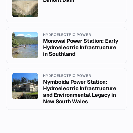
HYDROELECTRIC POWER
Monowai Power Station: Early
Hydroelectric Infrastructure
in Southland
HYDROELECTRIC POWER
Nymboida Power Station:
Hydroelectric Infrastructure
and Environmental Legacy in
New South Wales