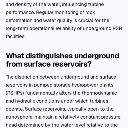
and density of the water, influencing turbine
performance. Regular monitoring of rock
deformation and water quality is crucial for the
long-term operational reliability of underground PSH
facilities.
What distinguishes underground
from surface reservoirs?
The distinction between underground and surface
reservoirs in pumped storage hydropower plants
(PSHPs) fundamentally alters the thermodynamic
and hydraulic conditions under which turbines
operate. Surface reservoirs, typically open to the
atmosphere, maintain a relatively constant pressure
head determined by the water level relative to the