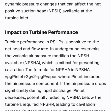
dynamic pressure changes that can affect the net
positive suction head (NPSH) available at the
turbine inlet.
Impact on Turbine Performance
Turbine performance in PSHPs is sensitive to the
net head and flow rate. In underground reservoirs,
the variable air pressure modifies the NPSH
available (NPSHA​), which is critical for preventing
cavitation. The formula for NPSHA​ is NPSHA​
=ρgPinlet​​+2gv2​−ρgPvapor​​, where Pinlet​ includes
the air pressure component. If the air pressure drops
significantly during rapid discharge, Pinlet​
decreases, potentially reducing NPSHA​ below the
turbine's required NPSHR​, leading to cavitation