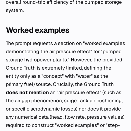
overall round-trip efficiency of the pumped storage
system.
Worked examples
The prompt requests a section on "worked examples
demonstrating the air pressure effect" for "pumped
storage hydropower plants." However, the provided
Ground Truth is extremely limited, defining the
entity only as a "concept" with "water" as the
primary fuel/source. Crucially, the Ground Truth
does not mention
an "air pressure effect" (such as
the air gap phenomenon, surge tank air cushioning,
or specific aerodynamic losses) nor does it provide
any numerical data (head, flow rate, pressure values)
required to construct "worked examples" or "step-