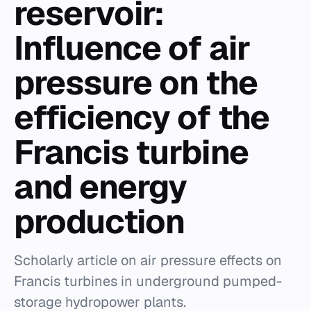
reservoir:
Influence of air
pressure on the
efficiency of the
Francis turbine
and energy
production
Scholarly article on air pressure effects on
Francis turbines in underground pumped-
storage hydropower plants.