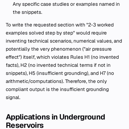
Any specific case studies or examples named in
the snippets.
To write the requested section with "2-3 worked
examples solved step by step" would require
inventing technical scenarios, numerical values, and
potentially the very phenomenon ("air pressure
effect") itself, which violates Rules H1 (no invented
facts), H2 (no invented technical terms if not in
snippets), H5 (insufficient grounding), and H7 (no
arithmetic/computations). Therefore, the only
compliant output is the insufficient grounding
signal.
Applications in Underground
Reservoirs