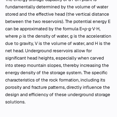
fundamentally determined by the volume of water
stored and the effective head (the vertical distance
between the two reservoirs). The potential energy E
can be approximated by the formula E=ρ⋅g⋅V⋅H,
where ρ is the density of water, g is the acceleration
due to gravity, V is the volume of water, and H is the
net head. Underground reservoirs allow for
significant head heights, especially when carved
into steep mountain slopes, thereby increasing the
energy density of the storage system. The specific
characteristics of the rock formation, including its
porosity and fracture patterns, directly influence the
design and efficiency of these underground storage
solutions.