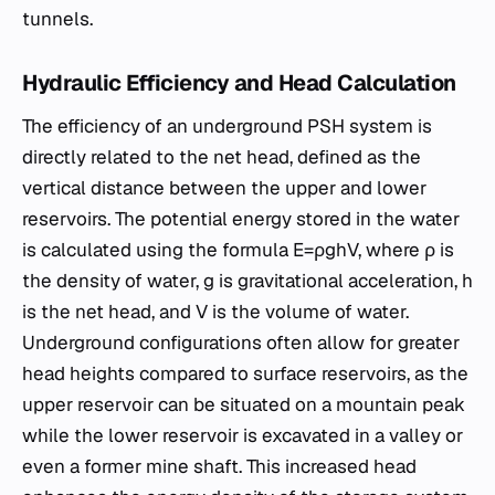
tunnels.
Hydraulic Efficiency and Head Calculation
The efficiency of an underground PSH system is
directly related to the net head, defined as the
vertical distance between the upper and lower
reservoirs. The potential energy stored in the water
is calculated using the formula E=ρghV, where ρ is
the density of water, g is gravitational acceleration, h
is the net head, and V is the volume of water.
Underground configurations often allow for greater
head heights compared to surface reservoirs, as the
upper reservoir can be situated on a mountain peak
while the lower reservoir is excavated in a valley or
even a former mine shaft. This increased head