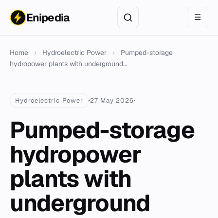
Enipedia
☰
Home
›
Hydroelectric Power
›
Pumped-storage
hydropower plants with underground...
Hydroelectric Power
27 May 2026
Pumped-storage
hydropower
plants with
underground