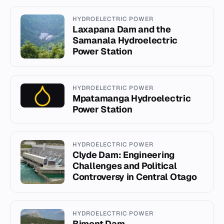
HYDROELECTRIC POWER
Laxapana Dam and the
Samanala Hydroelectric
Power Station
HYDROELECTRIC POWER
Mpatamanga Hydroelectric
Power Station
HYDROELECTRIC POWER
Clyde Dam: Engineering
Challenges and Political
Controversy in Central Otago
HYDROELECTRIC POWER
Bimont Dam