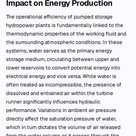
Impact on Energy Production
The operational efficiency of
pumped storage
hydropower
plants is fundamentally linked to the
thermodynamic properties of the working fluid and
the surrounding atmospheric conditions. In these
systems, water serves as the primary energy
storage medium, circulating between upper and
lower reservoirs to convert potential energy into
electrical energy and vice versa. While water is
often treated as incompressible, the presence of
dissolved and entrained air within the turbine
runner significantly influences hydraulic
performance. Variations in ambient air pressure
directly affect the saturation pressure of water,
which in turn dictates the volume of air released
from the water column as it passes through the