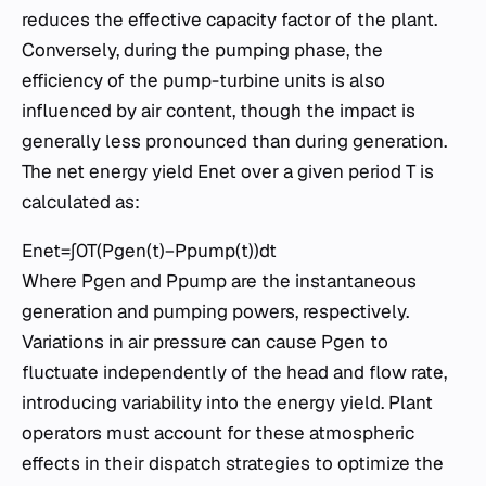
reduces the effective capacity factor of the plant.
Conversely, during the pumping phase, the
efficiency of the pump-turbine units is also
influenced by air content, though the impact is
generally less pronounced than during generation.
The net energy yield Enet​ over a given period T is
calculated as:
Enet​=∫0T​(Pgen​(t)−Ppump​(t))dt
Where Pgen​ and Ppump​ are the instantaneous
generation and pumping powers, respectively.
Variations in air pressure can cause Pgen​ to
fluctuate independently of the head and flow rate,
introducing variability into the energy yield. Plant
operators must account for these atmospheric
effects in their dispatch strategies to optimize the