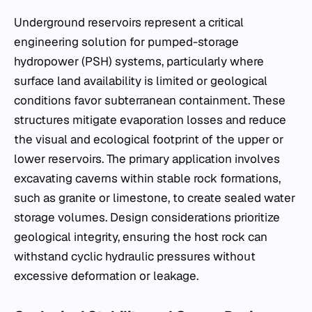
Underground reservoirs represent a critical
engineering solution for pumped-storage
hydropower (PSH) systems, particularly where
surface land availability is limited or geological
conditions favor subterranean containment. These
structures mitigate evaporation losses and reduce
the visual and ecological footprint of the upper or
lower reservoirs. The primary application involves
excavating caverns within stable rock formations,
such as granite or limestone, to create sealed water
storage volumes. Design considerations prioritize
geological integrity, ensuring the host rock can
withstand cyclic hydraulic pressures without
excessive deformation or leakage.