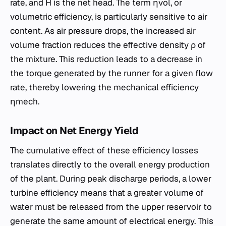
rate, and H is the net head. The term ηvol​, or
volumetric efficiency, is particularly sensitive to air
content. As air pressure drops, the increased air
volume fraction reduces the effective density ρ of
the mixture. This reduction leads to a decrease in
the torque generated by the runner for a given flow
rate, thereby lowering the mechanical efficiency
ηmech​.
Impact on Net Energy Yield
The cumulative effect of these efficiency losses
translates directly to the overall energy production
of the plant. During peak discharge periods, a lower
turbine efficiency means that a greater volume of
water must be released from the upper reservoir to
generate the same amount of electrical energy. This