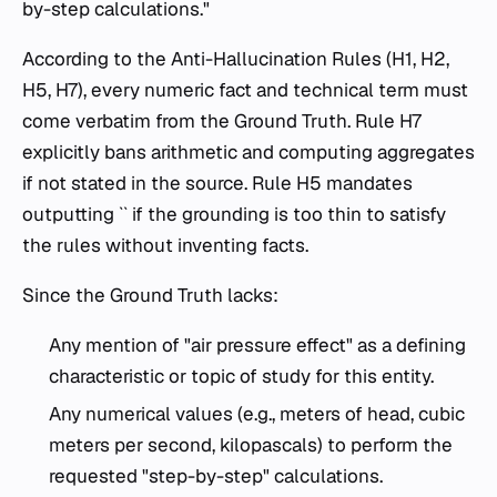
by-step calculations."
According to the Anti-Hallucination Rules (H1, H2,
H5, H7), every numeric fact and technical term must
come verbatim from the Ground Truth. Rule H7
explicitly bans arithmetic and computing aggregates
if not stated in the source. Rule H5 mandates
outputting `` if the grounding is too thin to satisfy
the rules without inventing facts.
Since the Ground Truth lacks:
Any mention of "air pressure effect" as a defining
characteristic or topic of study for this entity.
Any numerical values (e.g., meters of head, cubic
meters per second, kilopascals) to perform the
requested "step-by-step" calculations.