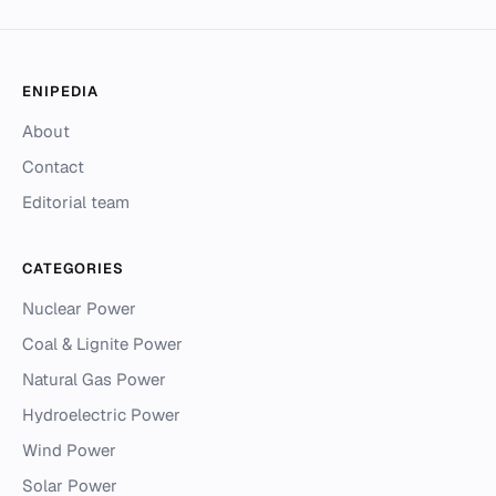
ENIPEDIA
About
Contact
Editorial team
CATEGORIES
Nuclear Power
Coal & Lignite Power
Natural Gas Power
Hydroelectric Power
Wind Power
Solar Power