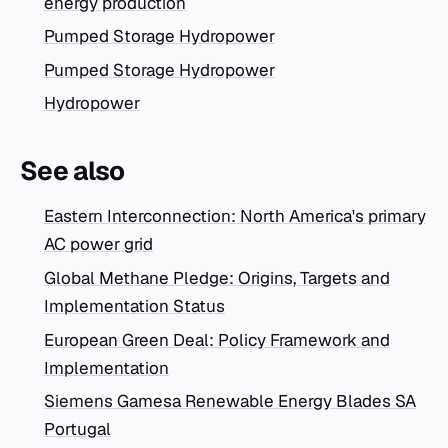
energy production
Pumped Storage Hydropower
Pumped Storage Hydropower
Hydropower
See also
Eastern Interconnection: North America's primary
AC power grid
Global Methane Pledge: Origins, Targets and
Implementation Status
European Green Deal: Policy Framework and
Implementation
Siemens Gamesa Renewable Energy Blades SA
Portugal