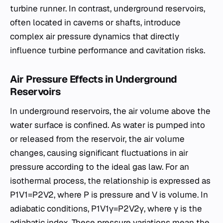
turbine runner. In contrast, underground reservoirs,
often located in caverns or shafts, introduce
complex air pressure dynamics that directly
influence turbine performance and cavitation risks.
Air Pressure Effects in Underground
Reservoirs
In underground reservoirs, the air volume above the
water surface is confined. As water is pumped into
or released from the reservoir, the air volume
changes, causing significant fluctuations in air
pressure according to the ideal gas law. For an
isothermal process, the relationship is expressed as
P1​V1​=P2​V2​, where P is pressure and V is volume. In
adiabatic conditions, P1​V1γ​=P2​V2γ​, where γ is the
adiabatic index. These pressure variations mean the