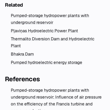
Related
Pumped-storage hydropower plants with
underground reservoir
Pļaviņas Hydroelectric Power Plant
Thermalito Diversion Dam and Hydroelectric
Plant
Bhakra Dam
Pumped hydroelectric energy storage
References
Pumped-storage hydropower plants with
underground reservoir: Influence of air pressure
on the efficiency of the Francis turbine and