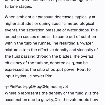
turbine stages.
When ambient air pressure decreases, typically at
higher altitudes or during specific meteorological
events, the saturation pressure of water drops. This
reduction causes more air to come out of solution
within the turbine runner. The resulting air-water
mixture alters the effective density and viscosity of
the fluid passing through the blades. The overall
efficiency of the turbine, denoted as η, can be
expressed as the ratio of output power Pout​ to
input hydraulic power Pin​:
η=Pin​Pout​​=ρgQHρgQHηmech​ηvol​​
Where ρ represents the density of the fluid, g is the
acceleration due to gravity, Q is the volumetric flow