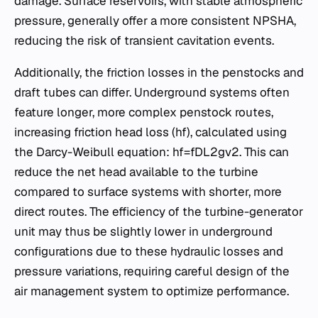
damage. Surface reservoirs, with stable atmospheric
pressure, generally offer a more consistent NPSHA​,
reducing the risk of transient cavitation events.
Additionally, the friction losses in the penstocks and
draft tubes can differ. Underground systems often
feature longer, more complex penstock routes,
increasing friction head loss (hf​), calculated using
the Darcy-Weibull equation: hf​=fDL​2gv2​. This can
reduce the net head available to the turbine
compared to surface systems with shorter, more
direct routes. The efficiency of the turbine-generator
unit may thus be slightly lower in underground
configurations due to these hydraulic losses and
pressure variations, requiring careful design of the
air management system to optimize performance.