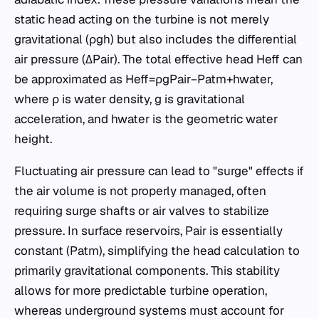
static head acting on the turbine is not merely
gravitational (ρgh) but also includes the differential
air pressure (ΔPair​). The total effective head Heff​ can
be approximated as Heff​=ρgPair​−Patm​​+hwater​,
where ρ is water density, g is gravitational
acceleration, and hwater​ is the geometric water
height.
Fluctuating air pressure can lead to "surge" effects if
the air volume is not properly managed, often
requiring surge shafts or air valves to stabilize
pressure. In surface reservoirs, Pair​ is essentially
constant (Patm​), simplifying the head calculation to
primarily gravitational components. This stability
allows for more predictable turbine operation,
whereas underground systems must account for