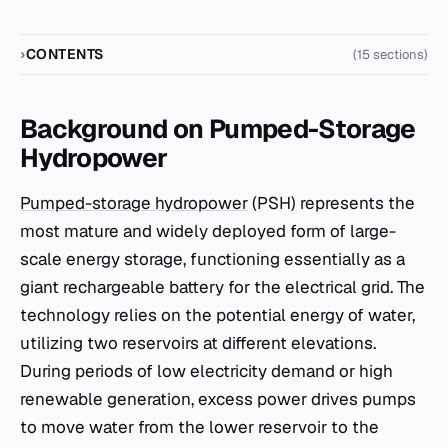
CONTENTS
(15 sections)
Background on Pumped-Storage
Hydropower
Pumped-storage hydropower
(PSH) represents the
most mature and widely deployed form of large-
scale energy storage, functioning essentially as a
giant rechargeable battery for the electrical grid. The
technology relies on the potential energy of water,
utilizing two reservoirs at different elevations.
During periods of low electricity demand or high
renewable generation, excess power drives pumps
to move water from the lower reservoir to the