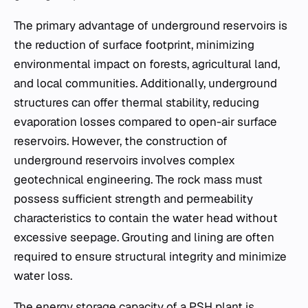
The primary advantage of underground reservoirs is
the reduction of surface footprint, minimizing
environmental impact on forests, agricultural land,
and local communities. Additionally, underground
structures can offer thermal stability, reducing
evaporation losses compared to open-air surface
reservoirs. However, the construction of
underground reservoirs involves complex
geotechnical engineering. The rock mass must
possess sufficient strength and permeability
characteristics to contain the water head without
excessive seepage. Grouting and lining are often
required to ensure structural integrity and minimize
water loss.
The energy storage capacity of a PSH plant is