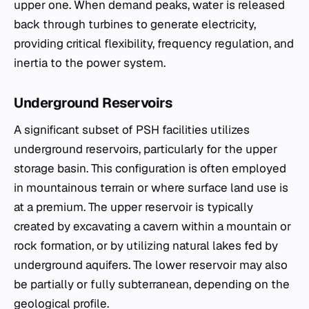
upper one. When demand peaks, water is released
back through turbines to generate electricity,
providing critical flexibility, frequency regulation, and
inertia to the power system.
Underground Reservoirs
A significant subset of PSH facilities utilizes
underground reservoirs, particularly for the upper
storage basin. This configuration is often employed
in mountainous terrain or where surface land use is
at a premium. The upper reservoir is typically
created by excavating a cavern within a mountain or
rock formation, or by utilizing natural lakes fed by
underground aquifers. The lower reservoir may also
be partially or fully subterranean, depending on the
geological profile.