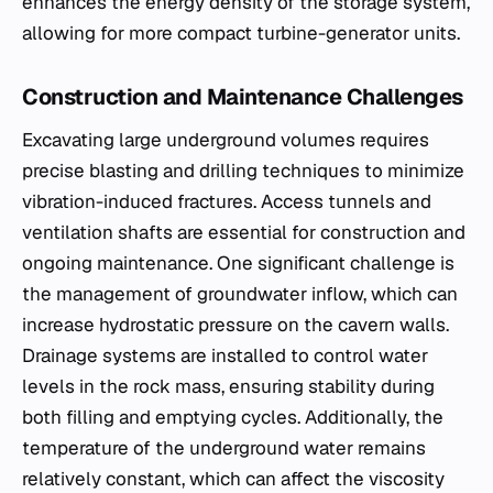
enhances the energy density of the storage system,
allowing for more compact turbine-generator units.
Construction and Maintenance Challenges
Excavating large underground volumes requires
precise blasting and drilling techniques to minimize
vibration-induced fractures. Access tunnels and
ventilation shafts are essential for construction and
ongoing maintenance. One significant challenge is
the management of groundwater inflow, which can
increase hydrostatic pressure on the cavern walls.
Drainage systems are installed to control water
levels in the rock mass, ensuring stability during
both filling and emptying cycles. Additionally, the
temperature of the underground water remains
relatively constant, which can affect the viscosity