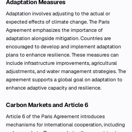
Adaptation Measures
Adaptation involves adjusting to the actual or
expected effects of climate change. The Paris
Agreement emphasizes the importance of
adaptation alongside mitigation. Countries are
encouraged to develop and implement adaptation
plans to enhance resilience. These measures can
include infrastructure improvements, agricultural
adjustments, and water management strategies. The
agreement supports a global goal on adaptation to
enhance adaptive capacity and resilience.
Carbon Markets and Article 6
Article 6 of the Paris Agreement introduces
mechanisms for international cooperation, including