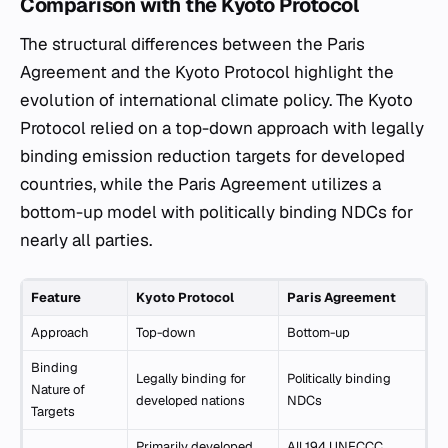
Comparison with the Kyoto Protocol
The structural differences between the Paris
Agreement and the Kyoto Protocol highlight the
evolution of international climate policy. The Kyoto
Protocol relied on a top-down approach with legally
binding emission reduction targets for developed
countries, while the Paris Agreement utilizes a
bottom-up model with politically binding NDCs for
nearly all parties.
Feature
Kyoto Protocol
Paris Agreement
Approach
Top-down
Bottom-up
Binding
Legally binding for
Politically binding
Nature of
developed nations
NDCs
Targets
Primarily developed
All 194 UNFCCC