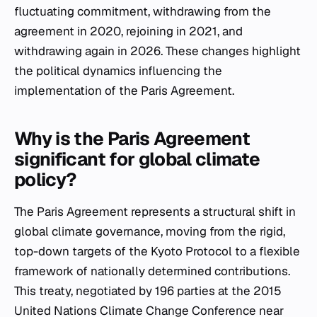
fluctuating commitment, withdrawing from the
agreement in 2020, rejoining in 2021, and
withdrawing again in 2026. These changes highlight
the political dynamics influencing the
implementation of the Paris Agreement.
Why is the Paris Agreement
significant for global climate
policy?
The Paris Agreement represents a structural shift in
global climate governance, moving from the rigid,
top-down targets of the Kyoto Protocol to a flexible
framework of nationally determined contributions.
This treaty, negotiated by 196 parties at the 2015
United Nations Climate Change Conference near