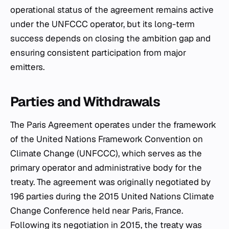
operational status of the agreement remains active
under the UNFCCC operator, but its long-term
success depends on closing the ambition gap and
ensuring consistent participation from major
emitters.
Parties and Withdrawals
The Paris Agreement operates under the framework
of the United Nations Framework Convention on
Climate Change (UNFCCC), which serves as the
primary operator and administrative body for the
treaty. The agreement was originally negotiated by
196 parties during the 2015 United Nations Climate
Change Conference held near Paris, France.
Following its negotiation in 2015, the treaty was