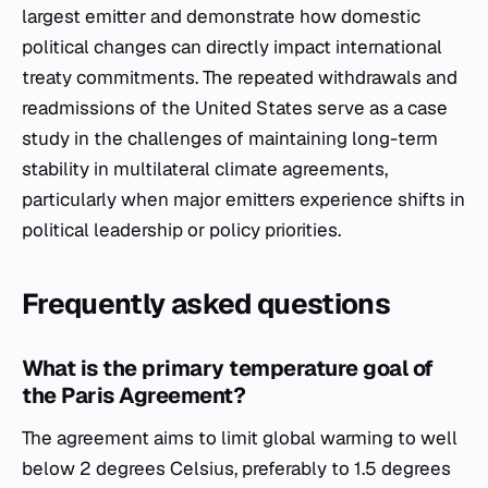
largest emitter and demonstrate how domestic
political changes can directly impact international
treaty commitments. The repeated withdrawals and
readmissions of the United States serve as a case
study in the challenges of maintaining long-term
stability in multilateral climate agreements,
particularly when major emitters experience shifts in
political leadership or policy priorities.
Frequently asked questions
What is the primary temperature goal of
the Paris Agreement?
The agreement aims to limit global warming to well
below 2 degrees Celsius, preferably to 1.5 degrees