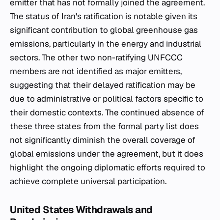
emitter that has not formally joined the agreement.
The status of Iran's ratification is notable given its
significant contribution to global greenhouse gas
emissions, particularly in the energy and industrial
sectors. The other two non-ratifying UNFCCC
members are not identified as major emitters,
suggesting that their delayed ratification may be
due to administrative or political factors specific to
their domestic contexts. The continued absence of
these three states from the formal party list does
not significantly diminish the overall coverage of
global emissions under the agreement, but it does
highlight the ongoing diplomatic efforts required to
achieve complete universal participation.
United States Withdrawals and