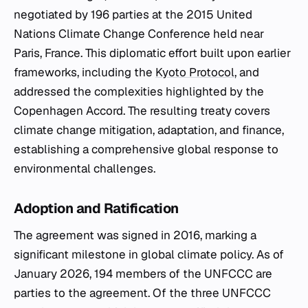
negotiated by 196 parties at the 2015 United
Nations Climate Change Conference held near
Paris, France. This diplomatic effort built upon earlier
frameworks, including the
Kyoto Protocol
, and
addressed the complexities highlighted by the
Copenhagen Accord. The resulting treaty covers
climate change mitigation, adaptation, and finance,
establishing a comprehensive global response to
environmental challenges.
Adoption and Ratification
The agreement was signed in 2016, marking a
significant milestone in global climate policy. As of
January 2026, 194 members of the UNFCCC are
parties to the agreement. Of the three UNFCCC