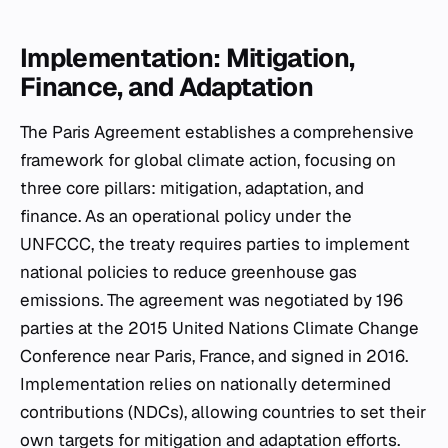
Implementation: Mitigation,
Finance, and Adaptation
The Paris Agreement establishes a comprehensive
framework for global climate action, focusing on
three core pillars: mitigation, adaptation, and
finance. As an operational policy under the
UNFCCC, the treaty requires parties to implement
national policies to reduce greenhouse gas
emissions. The agreement was negotiated by 196
parties at the 2015 United Nations Climate Change
Conference near Paris, France, and signed in 2016.
Implementation relies on nationally determined
contributions (NDCs), allowing countries to set their
own targets for mitigation and adaptation efforts.