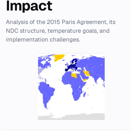
Impact
Analysis of the 2015 Paris Agreement, its
NDC structure, temperature goals, and
implementation challenges.