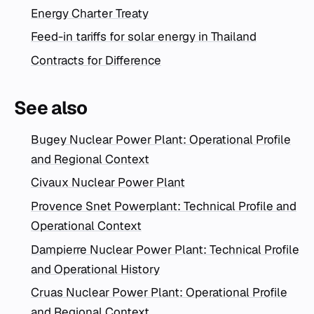
Energy Charter Treaty
Feed-in tariffs for solar energy in Thailand
Contracts for Difference
See also
Bugey Nuclear Power Plant: Operational Profile
and Regional Context
Civaux Nuclear Power Plant
Provence Snet Powerplant: Technical Profile and
Operational Context
Dampierre Nuclear Power Plant: Technical Profile
and Operational History
Cruas Nuclear Power Plant: Operational Profile
and Regional Context