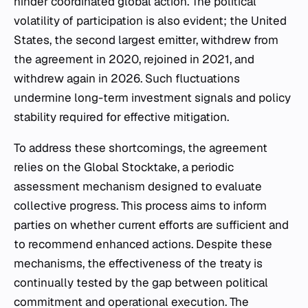
hinder coordinated global action. The political
volatility of participation is also evident; the United
States, the second largest emitter, withdrew from
the agreement in 2020, rejoined in 2021, and
withdrew again in 2026. Such fluctuations
undermine long-term investment signals and policy
stability required for effective mitigation.
To address these shortcomings, the agreement
relies on the Global Stocktake, a periodic
assessment mechanism designed to evaluate
collective progress. This process aims to inform
parties on whether current efforts are sufficient and
to recommend enhanced actions. Despite these
mechanisms, the effectiveness of the treaty is
continually tested by the gap between political
commitment and operational execution. The