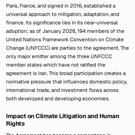
Paris, France, and signed in 2016, established a
universal approach to mitigation, adaptation, and
finance. Its significance lies in its near-universal
adoption; as of January 2026, 194 members of the
United Nations Framework Convention on Climate
Change (UNFCCC) are parties to the agreement. The
only major emitter among the three UNFCCC
member states which have not ratified the
agreement is Iran. This broad participation creates a
normative pressure that influences domestic policy,
international trade, and investment flows across
both developed and developing economies.
Impact on Climate Litigation and Human
Rights