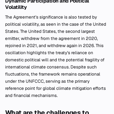
Dynamic Participation and Political
Volatility
The Agreement’s significance is also tested by
political volatility, as seen in the case of the United
States. The United States, the second largest
emitter, withdrew from the agreement in 2020,
rejoined in 2021, and withdrew again in 2026. This
oscillation highlights the treaty’s reliance on
domestic political will and the potential fragility of
international climate consensus. Despite such
fluctuations, the framework remains operational
under the UNFCCC, serving as the primary
reference point for global climate mitigation efforts
and financial mechanisms.
What are the challenges to