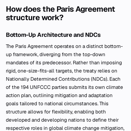
How does the Paris Agreement
structure work?
Bottom-Up Architecture and NDCs
The Paris Agreement operates on a distinct bottom-
up framework, diverging from the top-down
mandates of its predecessor. Rather than imposing
rigid, one-size-fits-all targets, the treaty relies on
Nationally Determined Contributions (NDCs). Each
of the 194 UNFCCC parties submits its own climate
action plan, outlining mitigation and adaptation
goals tailored to national circumstances. This
structure allows for flexibility, enabling both
developed and developing nations to define their
respective roles in global climate change mitigation,