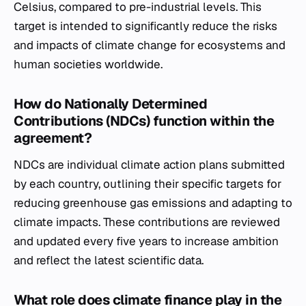
Celsius, compared to pre-industrial levels. This
target is intended to significantly reduce the risks
and impacts of climate change for ecosystems and
human societies worldwide.
How do Nationally Determined
Contributions (NDCs) function within the
agreement?
NDCs are individual climate action plans submitted
by each country, outlining their specific targets for
reducing greenhouse gas emissions and adapting to
climate impacts. These contributions are reviewed
and updated every five years to increase ambition
and reflect the latest scientific data.
What role does climate finance play in the