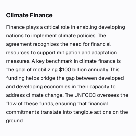
Climate Finance
Finance plays a critical role in enabling developing
nations to implement climate policies. The
agreement recognizes the need for financial
resources to support mitigation and adaptation
measures. A key benchmark in climate finance is
the goal of mobilizing $100 billion annually. This
funding helps bridge the gap between developed
and developing economies in their capacity to
address climate change. The UNFCCC oversees the
flow of these funds, ensuring that financial
commitments translate into tangible actions on the
ground.