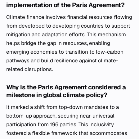
implementation of the Paris Agreement?
Climate finance involves financial resources flowing
from developed to developing countries to support
mitigation and adaptation efforts. This mechanism
helps bridge the gap in resources, enabling
emerging economies to transition to low-carbon
pathways and build resilience against climate-
related disruptions.
Why is the Paris Agreement considered a
milestone in global climate policy?
It marked a shift from top-down mandates to a
bottom-up approach, securing near-universal
participation from 196 parties. This inclusivity
fostered a flexible framework that accommodates