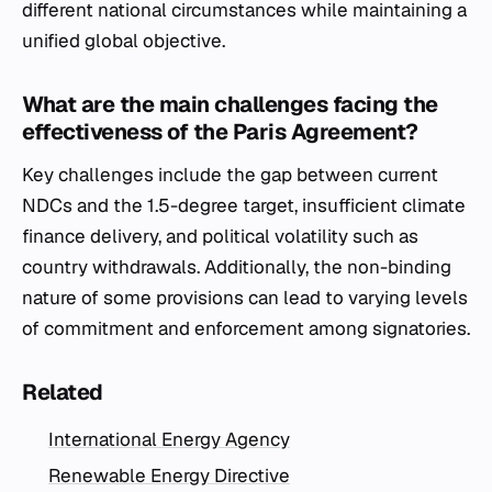
different national circumstances while maintaining a
unified global objective.
What are the main challenges facing the
effectiveness of the Paris Agreement?
Key challenges include the gap between current
NDCs and the 1.5-degree target, insufficient climate
finance delivery, and political volatility such as
country withdrawals. Additionally, the non-binding
nature of some provisions can lead to varying levels
of commitment and enforcement among signatories.
Related
International Energy Agency
Renewable Energy Directive