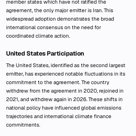
member states which have not ratified the
agreement, the only major emitter is Iran. This
widespread adoption demonstrates the broad
international consensus on the need for
coordinated climate action.
United States Participation
The United States, identified as the second largest
emitter, has experienced notable fluctuations in its
commitment to the agreement. The country
withdrew from the agreement in 2020, rejoined in
2021, and withdrew again in 2026. These shifts in
national policy have influenced global emissions
trajectories and international climate finance
commitments.