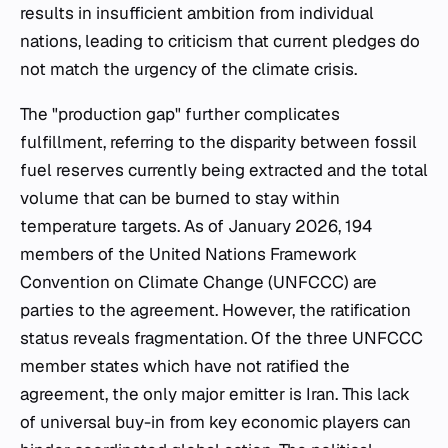
results in insufficient ambition from individual
nations, leading to criticism that current pledges do
not match the urgency of the climate crisis.
The "production gap" further complicates
fulfillment, referring to the disparity between fossil
fuel reserves currently being extracted and the total
volume that can be burned to stay within
temperature targets. As of January 2026, 194
members of the United Nations Framework
Convention on Climate Change (UNFCCC) are
parties to the agreement. However, the ratification
status reveals fragmentation. Of the three UNFCCC
member states which have not ratified the
agreement, the only major emitter is Iran. This lack
of universal buy-in from key economic players can