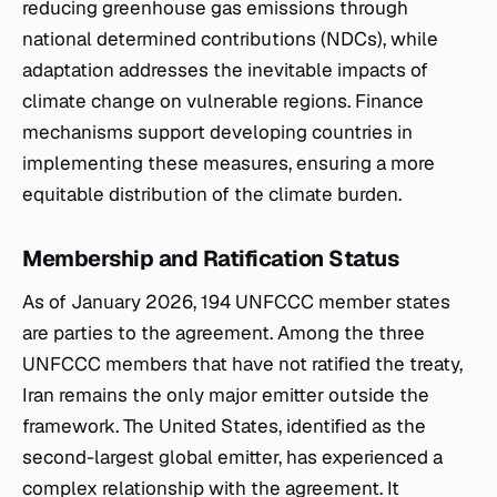
reducing greenhouse gas emissions through
national determined contributions (NDCs), while
adaptation addresses the inevitable impacts of
climate change on vulnerable regions. Finance
mechanisms support developing countries in
implementing these measures, ensuring a more
equitable distribution of the climate burden.
Membership and Ratification Status
As of January 2026, 194 UNFCCC member states
are parties to the agreement. Among the three
UNFCCC members that have not ratified the treaty,
Iran remains the only major emitter outside the
framework. The United States, identified as the
second-largest global emitter, has experienced a
complex relationship with the agreement. It