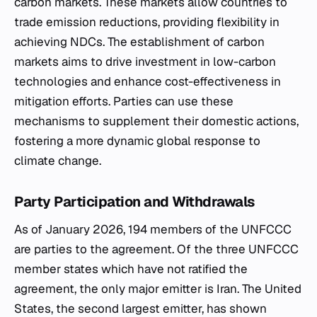
carbon markets. These markets allow countries to
trade emission reductions, providing flexibility in
achieving NDCs. The establishment of carbon
markets aims to drive investment in low-carbon
technologies and enhance cost-effectiveness in
mitigation efforts. Parties can use these
mechanisms to supplement their domestic actions,
fostering a more dynamic global response to
climate change.
Party Participation and Withdrawals
As of January 2026, 194 members of the UNFCCC
are parties to the agreement. Of the three UNFCCC
member states which have not ratified the
agreement, the only major emitter is Iran. The United
States, the second largest emitter, has shown