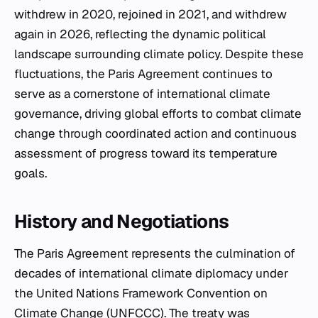
withdrew in 2020, rejoined in 2021, and withdrew
again in 2026, reflecting the dynamic political
landscape surrounding climate policy. Despite these
fluctuations, the Paris Agreement continues to
serve as a cornerstone of international climate
governance, driving global efforts to combat climate
change through coordinated action and continuous
assessment of progress toward its temperature
goals.
History and Negotiations
The Paris Agreement represents the culmination of
decades of international climate diplomacy under
the United Nations Framework Convention on
Climate Change (UNFCCC). The treaty was