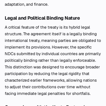
adaptation, and finance.
Legal and Political Binding Nature
A critical feature of the treaty is its hybrid legal
structure. The agreement itself is a legally binding
international treaty, meaning parties are obligated to
implement its provisions. However, the specific
NDCs submitted by individual countries are primarily
politically binding rather than legally enforceable.
This distinction was designed to encourage broader
participation by reducing the legal rigidity that
characterized earlier frameworks, allowing nations
to adjust their contributions over time without
facing immediate legal penalties for shortfalls.