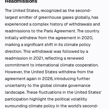
Readmissions
The United States, recognized as the second-
largest emitter of greenhouse gases globally, has
experienced a complex history of withdrawals and
readmissions to the Paris Agreement. The country
initially withdrew from the agreement in 2020,
marking a significant shift in its climate policy
direction. This withdrawal was followed by a
readmission in 2021, reflecting a renewed
commitment to international climate cooperation.
However, the United States withdrew from the
agreement again in 2026, introducing further
uncertainty to the global climate governance
landscape. These fluctuations in the United States'
participation highlight the political volatility
surrounding climate policy in the world's second-