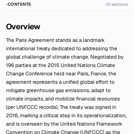
CONTENTS
(31 sections)
Overview
The Paris Agreement stands as a landmark
international treaty dedicated to addressing the
global challenge of climate change. Negotiated by
196 parties at the 2015 United Nations Climate
Change Conference held near Paris, France, the
agreement represents a unified global effort to
mitigate greenhouse gas emissions, adapt to
climate impacts, and mobilize financial resources
(per UNFCCC records). The treaty was signed in
2016, marking a critical step in its operationalization,
and is overseen by the United Nations Framework
Convention on Climate Change (UNFCCC) as the