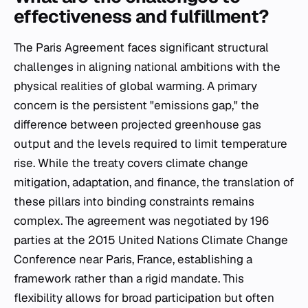
effectiveness and fulfillment?
The Paris Agreement faces significant structural
challenges in aligning national ambitions with the
physical realities of global warming. A primary
concern is the persistent "emissions gap," the
difference between projected greenhouse gas
output and the levels required to limit temperature
rise. While the treaty covers climate change
mitigation, adaptation, and finance, the translation of
these pillars into binding constraints remains
complex. The agreement was negotiated by 196
parties at the 2015 United Nations Climate Change
Conference near Paris, France, establishing a
framework rather than a rigid mandate. This
flexibility allows for broad participation but often