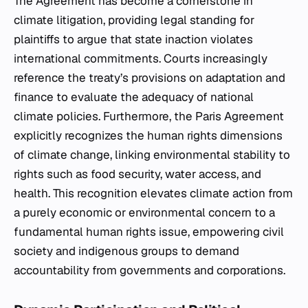
The Agreement has become a cornerstone in
climate litigation, providing legal standing for
plaintiffs to argue that state inaction violates
international commitments. Courts increasingly
reference the treaty’s provisions on adaptation and
finance to evaluate the adequacy of national
climate policies. Furthermore, the Paris Agreement
explicitly recognizes the human rights dimensions
of climate change, linking environmental stability to
rights such as food security, water access, and
health. This recognition elevates climate action from
a purely economic or environmental concern to a
fundamental human rights issue, empowering civil
society and indigenous groups to demand
accountability from governments and corporations.