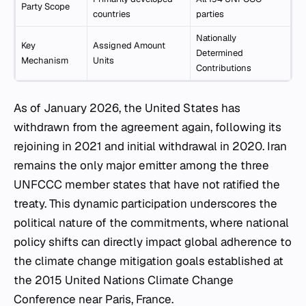
Party Scope
countries
parties
Nationally
Key
Assigned Amount
Determined
Mechanism
Units
Contributions
As of January 2026, the United States has
withdrawn from the agreement again, following its
rejoining in 2021 and initial withdrawal in 2020. Iran
remains the only major emitter among the three
UNFCCC member states that have not ratified the
treaty. This dynamic participation underscores the
political nature of the commitments, where national
policy shifts can directly impact global adherence to
the climate change mitigation goals established at
the 2015 United Nations Climate Change
Conference near Paris, France.