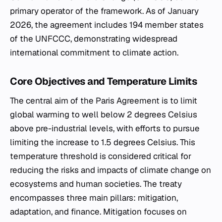
primary operator of the framework. As of January
2026, the agreement includes 194 member states
of the UNFCCC, demonstrating widespread
international commitment to climate action.
Core Objectives and Temperature Limits
The central aim of the Paris Agreement is to limit
global warming to well below 2 degrees Celsius
above pre-industrial levels, with efforts to pursue
limiting the increase to 1.5 degrees Celsius. This
temperature threshold is considered critical for
reducing the risks and impacts of climate change on
ecosystems and human societies. The treaty
encompasses three main pillars: mitigation,
adaptation, and finance. Mitigation focuses on