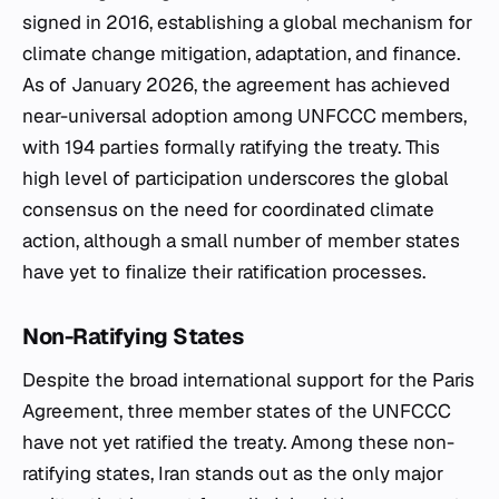
signed in 2016, establishing a global mechanism for
climate change mitigation, adaptation, and finance.
As of January 2026, the agreement has achieved
near-universal adoption among UNFCCC members,
with 194 parties formally ratifying the treaty. This
high level of participation underscores the global
consensus on the need for coordinated climate
action, although a small number of member states
have yet to finalize their ratification processes.
Non-Ratifying States
Despite the broad international support for the Paris
Agreement, three member states of the UNFCCC
have not yet ratified the treaty. Among these non-
ratifying states, Iran stands out as the only major