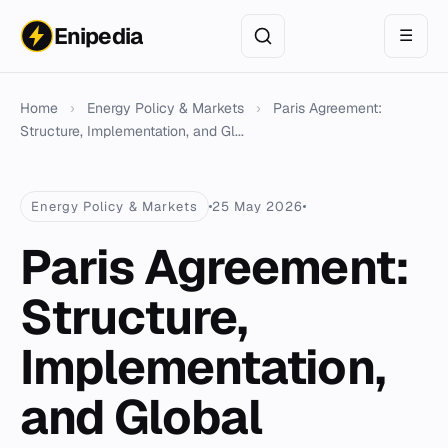
Enipedia
☰
Home
›
Energy Policy & Markets
›
Paris Agreement:
Structure, Implementation, and Gl...
Energy Policy & Markets
25 May 2026
Paris Agreement:
Structure,
Implementation,
and Global