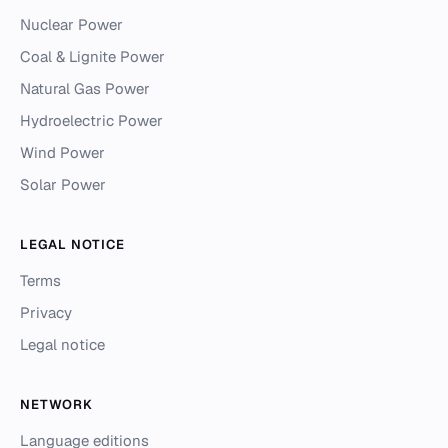
Nuclear Power
Coal & Lignite Power
Natural Gas Power
Hydroelectric Power
Wind Power
Solar Power
LEGAL NOTICE
Terms
Privacy
Legal notice
NETWORK
Language editions