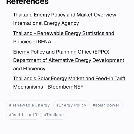
References
Thailand Energy Policy and Market Overview -
International Energy Agency
Thailand - Renewable Energy Statistics and
Policies - IRENA
Energy Policy and Planning Office (EPPO) -
Department of Alternative Energy Development
and Efficiency
Thailand's Solar Energy Market and Feed-in Tariff
Mechanisms - BloombergNEF
#Renewable Energy
#Energy Policy
#solar power
#feed-in tariff
#Thailand