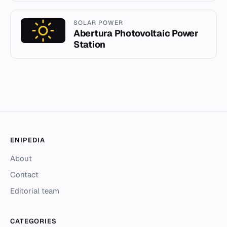
SOLAR POWER
Abertura Photovoltaic Power
Station
ENIPEDIA
About
Contact
Editorial team
CATEGORIES