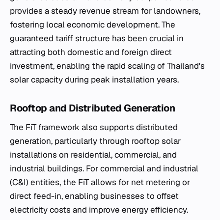
provides a steady revenue stream for landowners,
fostering local economic development. The
guaranteed tariff structure has been crucial in
attracting both domestic and foreign direct
investment, enabling the rapid scaling of Thailand's
solar capacity during peak installation years.
Rooftop and Distributed Generation
The FiT framework also supports distributed
generation, particularly through rooftop solar
installations on residential, commercial, and
industrial buildings. For commercial and industrial
(C&I) entities, the FiT allows for net metering or
direct feed-in, enabling businesses to offset
electricity costs and improve energy efficiency.