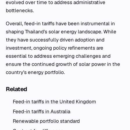
evolved over time to address administrative
bottlenecks.
Overall, feed-in tariffs have been instrumental in
shaping Thailand’s solar energy landscape. While
they have successfully driven adoption and
investment, ongoing policy refinements are
essential to address emerging challenges and
ensure the continued growth of solar power in the
country’s energy portfolio.
Related
Feed-in tariffs in the United Kingdom
Feed-in tariffs in Australia
Renewable portfolio standard