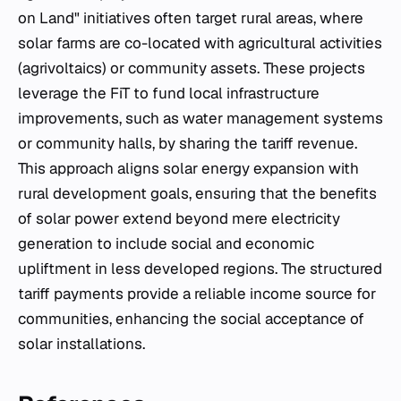
on Land" initiatives often target rural areas, where
solar farms are co-located with agricultural activities
(agrivoltaics) or community assets. These projects
leverage the FiT to fund local infrastructure
improvements, such as water management systems
or community halls, by sharing the tariff revenue.
This approach aligns solar energy expansion with
rural development goals, ensuring that the benefits
of solar power extend beyond mere electricity
generation to include social and economic
upliftment in less developed regions. The structured
tariff payments provide a reliable income source for
communities, enhancing the social acceptance of
solar installations.