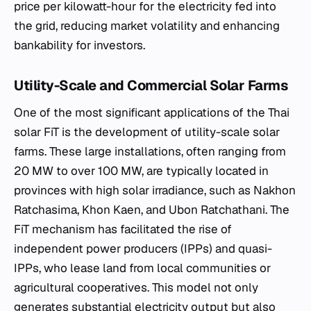
price per kilowatt-hour for the electricity fed into
the grid, reducing market volatility and enhancing
bankability for investors.
Utility-Scale and Commercial Solar Farms
One of the most significant applications of the Thai
solar FiT is the development of utility-scale solar
farms. These large installations, often ranging from
20 MW to over 100 MW, are typically located in
provinces with high solar irradiance, such as Nakhon
Ratchasima, Khon Kaen, and Ubon Ratchathani. The
FiT mechanism has facilitated the rise of
independent power producers (IPPs) and quasi-
IPPs, who lease land from local communities or
agricultural cooperatives. This model not only
generates substantial electricity output but also