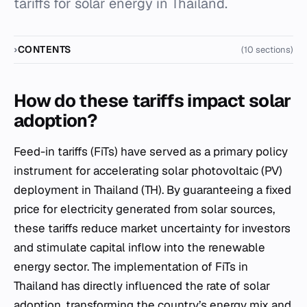
tariffs for solar energy in Thailand.
CONTENTS
(10 sections)
How do these tariffs impact solar
adoption?
Feed-in tariffs (FiTs) have served as a primary policy
instrument for accelerating solar photovoltaic (PV)
deployment in Thailand (TH). By guaranteeing a fixed
price for electricity generated from solar sources,
these tariffs reduce market uncertainty for investors
and stimulate capital inflow into the renewable
energy sector. The implementation of FiTs in
Thailand has directly influenced the rate of solar
adoption, transforming the country’s energy mix and