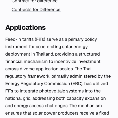
Contract for difference
Contracts for Difference
Applications
Feed-in tariffs (FiTs) serve as a primary policy
instrument for accelerating solar energy
deployment in Thailand, providing a structured
financial mechanism to incentivize investment
across diverse application scales. The Thai
regulatory framework, primarily administered by the
Energy Regulatory Commission (ERC), has utilized
FiTs to integrate photovoltaic systems into the
national grid, addressing both capacity expansion
and energy access challenges. The mechanism
ensures that solar power producers receive a fixed