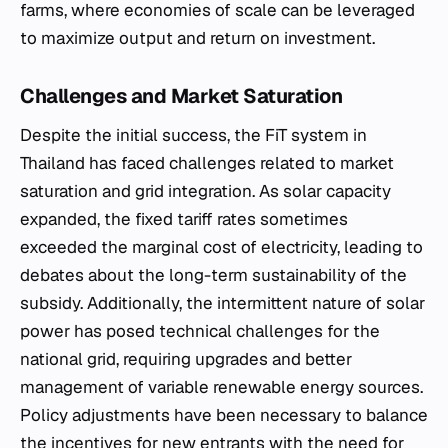
farms, where economies of scale can be leveraged
to maximize output and return on investment.
Challenges and Market Saturation
Despite the initial success, the FiT system in
Thailand has faced challenges related to market
saturation and grid integration. As solar capacity
expanded, the fixed tariff rates sometimes
exceeded the marginal cost of electricity, leading to
debates about the long-term sustainability of the
subsidy. Additionally, the intermittent nature of solar
power has posed technical challenges for the
national grid, requiring upgrades and better
management of variable renewable energy sources.
Policy adjustments have been necessary to balance
the incentives for new entrants with the need for