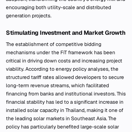
encouraging both utility-scale and distributed
generation projects.
Stimulating Investment and Market Growth
The establishment of competitive bidding
mechanisms under the FiT framework has been
critical in driving down costs and increasing project
viability. According to energy policy analyses, the
structured tariff rates allowed developers to secure
long-term revenue streams, which facilitated
financing from banks and institutional investors. This
financial stability has led to a significant increase in
installed solar capacity in Thailand, making it one of
the leading solar markets in Southeast Asia. The
policy has particularly benefited large-scale solar