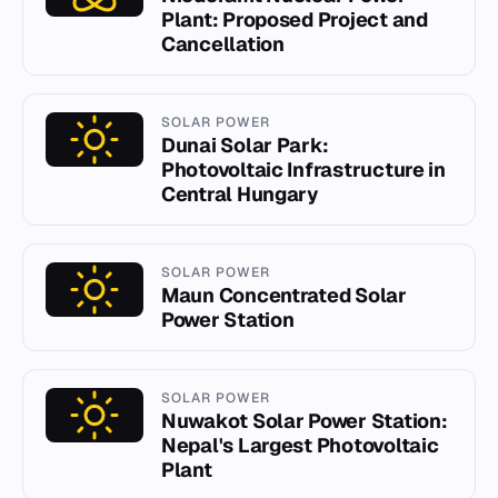
Plant: Proposed Project and
Cancellation
SOLAR POWER
Dunai Solar Park:
Photovoltaic Infrastructure in
Central Hungary
SOLAR POWER
Maun Concentrated Solar
Power Station
SOLAR POWER
Nuwakot Solar Power Station:
Nepal's Largest Photovoltaic
Plant