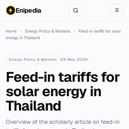
Enipedia
☰
Home
›
Energy Policy & Markets
›
Feed-in tariffs for solar
energy in Thailand
Energy Policy & Markets
28 May 2026
Feed-in tariffs for
solar energy in
Thailand
Overview of the scholarly article on feed-in