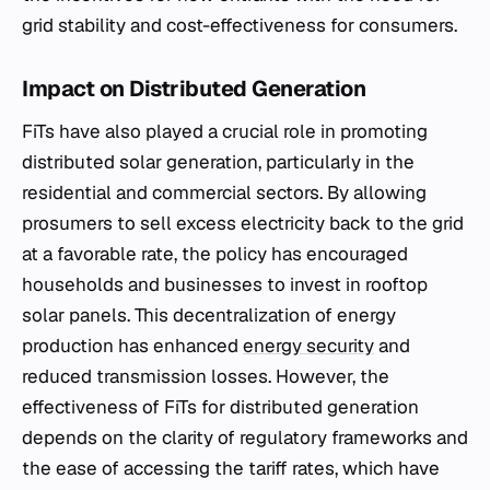
grid stability and cost-effectiveness for consumers.
Impact on Distributed Generation
FiTs have also played a crucial role in promoting
distributed solar generation, particularly in the
residential and commercial sectors. By allowing
prosumers to sell excess electricity back to the grid
at a favorable rate, the policy has encouraged
households and businesses to invest in rooftop
solar panels. This decentralization of energy
production has enhanced
energy security
and
reduced transmission losses. However, the
effectiveness of FiTs for distributed generation
depends on the clarity of regulatory frameworks and
the ease of accessing the tariff rates, which have