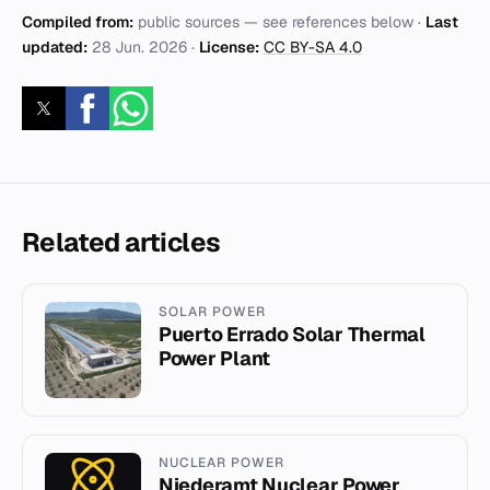
Compiled from:
public sources — see references below ·
Last
updated:
28 Jun. 2026
·
License:
CC BY-SA 4.0
Related articles
SOLAR POWER
Puerto Errado Solar Thermal
Power Plant
NUCLEAR POWER
Niederamt Nuclear Power