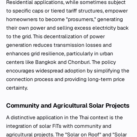
Residential applications, while sometimes subject
to specific caps or tiered tariff structures, empower
homeowners to become "prosumers," generating
their own power and selling excess electricity back
to the grid. This decentralization of power
generation reduces transmission losses and
enhances grid resilience, particularly in urban
centers like Bangkok and Chonburi. The policy
encourages widespread adoption by simplifying the
connection process and providing long-term price
certainty.
Community and Agricultural Solar Projects
A distinctive application in the Thai context is the
integration of solar FiTs with community and
agricultural projects. The "Solar on Roof" and "Solar