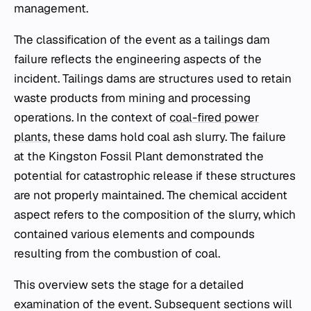
management.
The classification of the event as a tailings dam
failure reflects the engineering aspects of the
incident. Tailings dams are structures used to retain
waste products from mining and processing
operations. In the context of
coal-fired power
plants
, these dams hold coal ash slurry. The failure
at the Kingston Fossil Plant demonstrated the
potential for catastrophic release if these structures
are not properly maintained. The chemical accident
aspect refers to the composition of the slurry, which
contained various elements and compounds
resulting from the combustion of coal.
This overview sets the stage for a detailed
examination of the event. Subsequent sections will