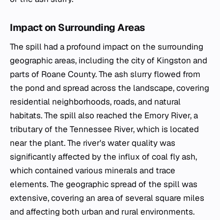
Impact on Surrounding Areas
The spill had a profound impact on the surrounding
geographic areas, including the city of Kingston and
parts of Roane County. The ash slurry flowed from
the pond and spread across the landscape, covering
residential neighborhoods, roads, and natural
habitats. The spill also reached the Emory River, a
tributary of the Tennessee River, which is located
near the plant. The river's water quality was
significantly affected by the influx of coal fly ash,
which contained various minerals and trace
elements. The geographic spread of the spill was
extensive, covering an area of several square miles
and affecting both urban and rural environments.