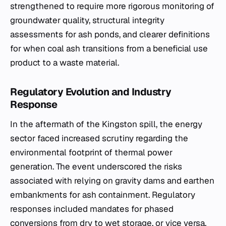
strengthened to require more rigorous monitoring of
groundwater quality, structural integrity
assessments for ash ponds, and clearer definitions
for when coal ash transitions from a beneficial use
product to a waste material.
Regulatory Evolution and Industry
Response
In the aftermath of the Kingston spill, the energy
sector faced increased scrutiny regarding the
environmental footprint of thermal power
generation. The event underscored the risks
associated with relying on gravity dams and earthen
embankments for ash containment. Regulatory
responses included mandates for phased
conversions from dry to wet storage, or vice versa,