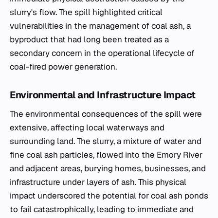
slurry's flow. The spill highlighted critical
vulnerabilities in the management of coal ash, a
byproduct that had long been treated as a
secondary concern in the operational lifecycle of
coal-fired power generation.
Environmental and Infrastructure Impact
The environmental consequences of the spill were
extensive, affecting local waterways and
surrounding land. The slurry, a mixture of water and
fine coal ash particles, flowed into the Emory River
and adjacent areas, burying homes, businesses, and
infrastructure under layers of ash. This physical
impact underscored the potential for coal ash ponds
to fail catastrophically, leading to immediate and