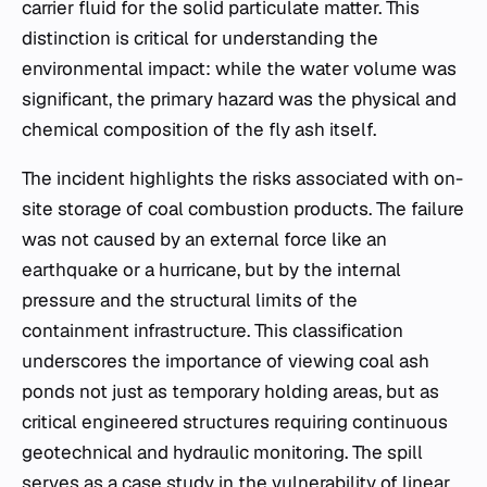
carrier fluid for the solid particulate matter. This
distinction is critical for understanding the
environmental impact: while the water volume was
significant, the primary hazard was the physical and
chemical composition of the fly ash itself.
The incident highlights the risks associated with on-
site storage of coal combustion products. The failure
was not caused by an external force like an
earthquake or a hurricane, but by the internal
pressure and the structural limits of the
containment infrastructure. This classification
underscores the importance of viewing coal ash
ponds not just as temporary holding areas, but as
critical engineered structures requiring continuous
geotechnical and hydraulic monitoring. The spill
serves as a case study in the vulnerability of linear