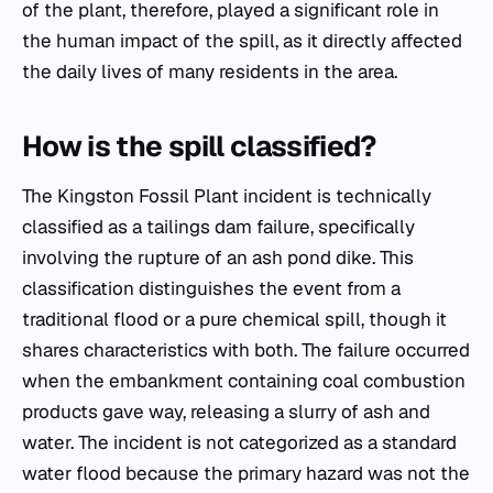
of the plant, therefore, played a significant role in
the human impact of the spill, as it directly affected
the daily lives of many residents in the area.
How is the spill classified?
The Kingston Fossil Plant incident is technically
classified as a tailings dam failure, specifically
involving the rupture of an ash pond dike. This
classification distinguishes the event from a
traditional flood or a pure chemical spill, though it
shares characteristics with both. The failure occurred
when the embankment containing coal combustion
products gave way, releasing a slurry of ash and
water. The incident is not categorized as a standard
water flood because the primary hazard was not the