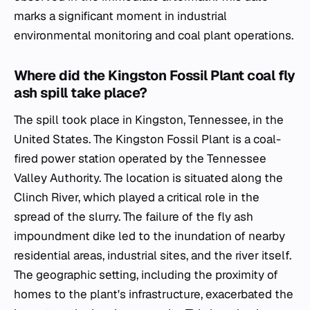
marks a significant moment in industrial
environmental monitoring and coal plant operations.
Where did the Kingston Fossil Plant coal fly
ash spill take place?
The spill took place in Kingston, Tennessee, in the
United States. The Kingston Fossil Plant is a coal-
fired power station operated by the Tennessee
Valley Authority. The location is situated along the
Clinch River, which played a critical role in the
spread of the slurry. The failure of the fly ash
impoundment dike led to the inundation of nearby
residential areas, industrial sites, and the river itself.
The geographic setting, including the proximity of
homes to the plant's infrastructure, exacerbated the