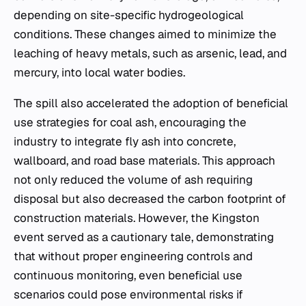
depending on site-specific hydrogeological
conditions. These changes aimed to minimize the
leaching of heavy metals, such as arsenic, lead, and
mercury, into local water bodies.
The spill also accelerated the adoption of beneficial
use strategies for coal ash, encouraging the
industry to integrate fly ash into concrete,
wallboard, and road base materials. This approach
not only reduced the volume of ash requiring
disposal but also decreased the carbon footprint of
construction materials. However, the Kingston
event served as a cautionary tale, demonstrating
that without proper engineering controls and
continuous monitoring, even beneficial use
scenarios could pose environmental risks if