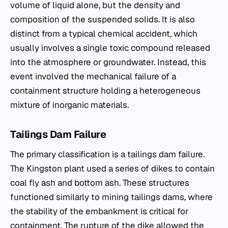
volume of liquid alone, but the density and
composition of the suspended solids. It is also
distinct from a typical chemical accident, which
usually involves a single toxic compound released
into the atmosphere or groundwater. Instead, this
event involved the mechanical failure of a
containment structure holding a heterogeneous
mixture of inorganic materials.
Tailings Dam Failure
The primary classification is a tailings dam failure.
The Kingston plant used a series of dikes to contain
coal fly ash and bottom ash. These structures
functioned similarly to mining tailings dams, where
the stability of the embankment is critical for
containment. The rupture of the dike allowed the