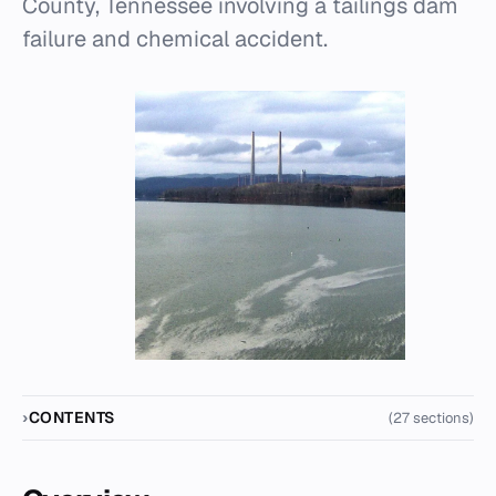
County, Tennessee involving a tailings dam
failure and chemical accident.
CONTENTS
(27 sections)