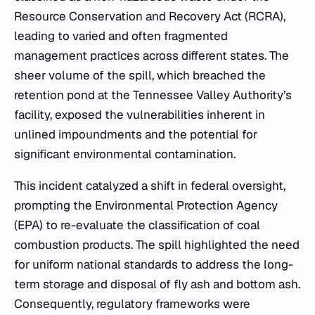
Resource Conservation and Recovery Act (RCRA),
leading to varied and often fragmented
management practices across different states. The
sheer volume of the spill, which breached the
retention pond at the Tennessee Valley Authority’s
facility, exposed the vulnerabilities inherent in
unlined impoundments and the potential for
significant environmental contamination.
This incident catalyzed a shift in federal oversight,
prompting the Environmental Protection Agency
(EPA) to re-evaluate the classification of coal
combustion products. The spill highlighted the need
for uniform national standards to address the long-
term storage and disposal of fly ash and bottom ash.
Consequently, regulatory frameworks were