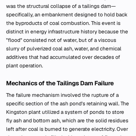
was the structural collapse of a tailings dam—
specifically, an embankment designed to hold back
the byproducts of coal combustion. This event is
distinct in energy infrastructure history because the
"flood" consisted not of water, but of a viscous
slurry of pulverized coal ash, water, and chemical
additives that had accumulated over decades of
plant operation.
Mechanics of the Tailings Dam Failure
The failure mechanism involved the rupture of a
specific section of the ash pond's retaining wall. The
Kingston plant utilized a system of ponds to store
fly ash and bottom ash, which are the solid residues
left after coal is burned to generate electricity. Over