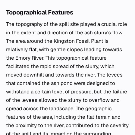
Topographical Features
The topography of the spill site played a crucial role
in the extent and direction of the ash slurry's flow.
The area around the Kingston Fossil Plant is
relatively flat, with gentle slopes leading towards
the Emory River. This topographical feature
facilitated the rapid spread of the slurry, which
moved downhill and towards the river. The levees
that contained the ash pond were designed to
withstand a certain level of pressure, but the failure
of the levees allowed the slurry to overflow and
spread across the landscape. The geographic
features of the area, including the flat terrain and
the proximity to the river, contributed to the severity
of the spill and its impact on the surrounding