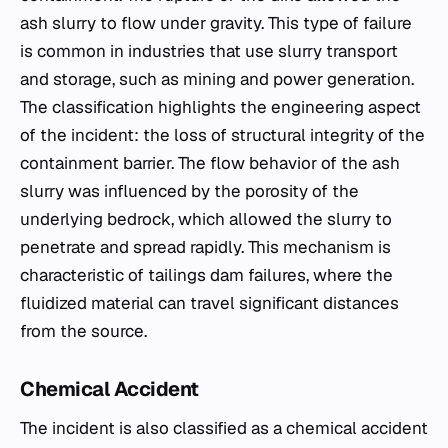
ash slurry to flow under gravity. This type of failure
is common in industries that use slurry transport
and storage, such as mining and power generation.
The classification highlights the engineering aspect
of the incident: the loss of structural integrity of the
containment barrier. The flow behavior of the ash
slurry was influenced by the porosity of the
underlying bedrock, which allowed the slurry to
penetrate and spread rapidly. This mechanism is
characteristic of tailings dam failures, where the
fluidized material can travel significant distances
from the source.
Chemical Accident
The incident is also classified as a chemical accident