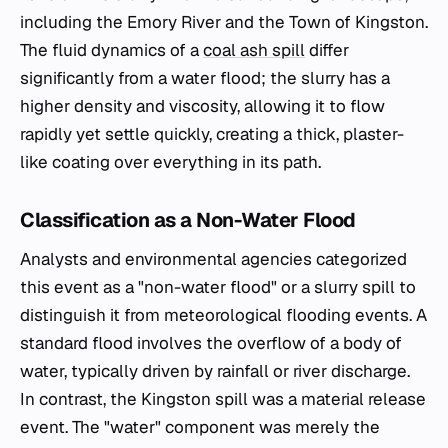
including the Emory River and the Town of Kingston.
The fluid dynamics of a
coal ash spill
differ
significantly from a water flood; the slurry has a
higher density and viscosity, allowing it to flow
rapidly yet settle quickly, creating a thick, plaster-
like coating over everything in its path.
Classification as a Non-Water Flood
Analysts and environmental agencies categorized
this event as a "non-water flood" or a slurry spill to
distinguish it from meteorological flooding events. A
standard flood involves the overflow of a body of
water, typically driven by rainfall or river discharge.
In contrast, the Kingston spill was a material release
event. The "water" component was merely the