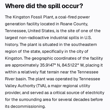
Where did the spill occur?
The Kingston Fossil Plant, a coal-fired power
generation facility located in Roane County,
Tennessee, United States, is the site of one of the
largest non-radioactive industrial spills in U.S.
history. The plant is situated in the southeastern
region of the state, specifically in the city of
Kingston. The geographic coordinates of the facility
are approximately 35.9147° N, 84.5122° W, placing it
within a relatively flat terrain near the Tennessee
River basin. The plant was operated by Tennessee
Valley Authority (TVA), a major regional utility
provider, and served as a critical source of electricity
for the surrounding area for several decades before
its decommissioning.