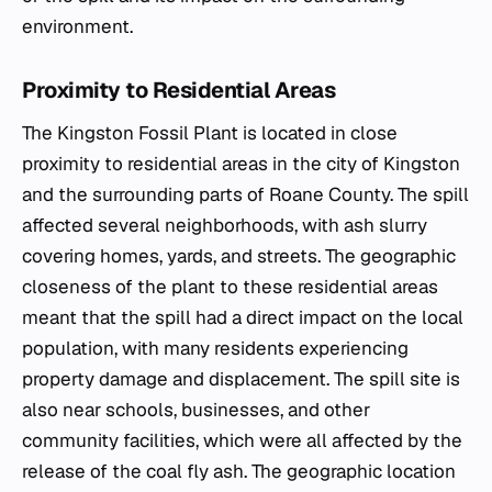
environment.
Proximity to Residential Areas
The Kingston Fossil Plant is located in close
proximity to residential areas in the city of Kingston
and the surrounding parts of Roane County. The spill
affected several neighborhoods, with ash slurry
covering homes, yards, and streets. The geographic
closeness of the plant to these residential areas
meant that the spill had a direct impact on the local
population, with many residents experiencing
property damage and displacement. The spill site is
also near schools, businesses, and other
community facilities, which were all affected by the
release of the coal fly ash. The geographic location