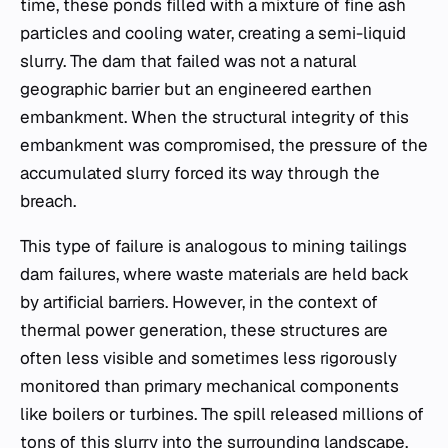
time, these ponds filled with a mixture of fine ash
particles and cooling water, creating a semi-liquid
slurry. The dam that failed was not a natural
geographic barrier but an engineered earthen
embankment. When the structural integrity of this
embankment was compromised, the pressure of the
accumulated slurry forced its way through the
breach.
This type of failure is analogous to mining tailings
dam failures, where waste materials are held back
by artificial barriers. However, in the context of
thermal power generation, these structures are
often less visible and sometimes less rigorously
monitored than primary mechanical components
like boilers or turbines. The spill released millions of
tons of this slurry into the surrounding landscape,