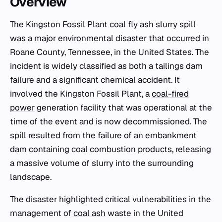
Overview
The Kingston Fossil Plant coal fly ash slurry spill
was a major environmental disaster that occurred in
Roane County, Tennessee, in the United States. The
incident is widely classified as both a tailings dam
failure and a significant chemical accident. It
involved the Kingston Fossil Plant, a
coal-fired
power
generation facility that was operational at the
time of the event and is now decommissioned. The
spill resulted from the failure of an embankment
dam containing coal combustion products, releasing
a massive volume of slurry into the surrounding
landscape.
The disaster highlighted critical vulnerabilities in the
management of
coal ash
waste in the United