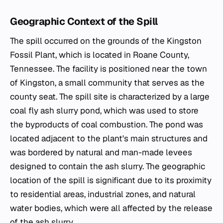
Geographic Context of the Spill
The spill occurred on the grounds of the Kingston
Fossil Plant, which is located in Roane County,
Tennessee. The facility is positioned near the town
of Kingston, a small community that serves as the
county seat. The spill site is characterized by a large
coal fly ash slurry pond, which was used to store
the byproducts of coal combustion. The pond was
located adjacent to the plant's main structures and
was bordered by natural and man-made levees
designed to contain the ash slurry. The geographic
location of the spill is significant due to its proximity
to residential areas, industrial zones, and natural
water bodies, which were all affected by the release
of the ash slurry.