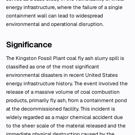
energy infrastructure, where the failure of a single
containment wall can lead to widespread
environmental and operational disruption.
Significance
The Kingston Fossil Plant coal fly ash slurry spill is
classified as one of the most significant
environmental disasters in recent United States
energy infrastructure history. The event involved the
release of a massive volume of coal combustion
products, primarily fly ash, from a containment pond
at the decommissioned facility. This incident is
widely regarded as a major chemical accident due
to the sheer scale of the material released and the
immediate physical destruction caused by the