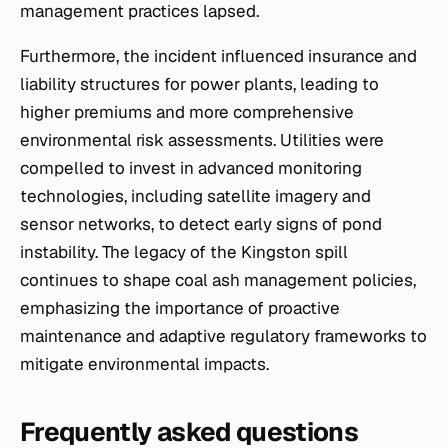
management practices lapsed.
Furthermore, the incident influenced insurance and
liability structures for power plants, leading to
higher premiums and more comprehensive
environmental risk assessments. Utilities were
compelled to invest in advanced monitoring
technologies, including satellite imagery and
sensor networks, to detect early signs of pond
instability. The legacy of the Kingston spill
continues to shape coal ash management policies,
emphasizing the importance of proactive
maintenance and adaptive regulatory frameworks to
mitigate environmental impacts.
Frequently asked questions