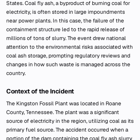
States. Coal fly ash, a byproduct of burning coal for
electricity, is often stored in large impoundments
near power plants. In this case, the failure of the
containment structure led to the rapid release of
millions of tons of slurry. The event drew national
attention to the environmental risks associated with
coal ash storage, prompting regulatory reviews and
changes in how such waste is managed across the
country.
Context of the Incident
The Kingston Fossil Plant was located in Roane
County, Tennessee. The plant was a significant
source of electricity in the region, utilizing coal as its
primary fuel source. The accident occurred when a
portion of the dam containing the coal fly ash slurry