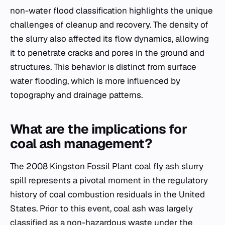
non-water flood classification highlights the unique
challenges of cleanup and recovery. The density of
the slurry also affected its flow dynamics, allowing
it to penetrate cracks and pores in the ground and
structures. This behavior is distinct from surface
water flooding, which is more influenced by
topography and drainage patterns.
What are the implications for
coal ash management?
The 2008 Kingston Fossil Plant coal fly ash slurry
spill represents a pivotal moment in the regulatory
history of coal combustion residuals in the United
States. Prior to this event, coal ash was largely
classified as a non-hazardous waste under the