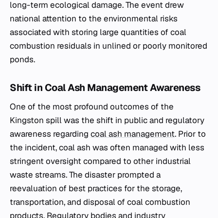
long-term ecological damage. The event drew
national attention to the environmental risks
associated with storing large quantities of coal
combustion residuals in unlined or poorly monitored
ponds.
Shift in Coal Ash Management Awareness
One of the most profound outcomes of the
Kingston spill was the shift in public and regulatory
awareness regarding
coal ash management
. Prior to
the incident, coal ash was often managed with less
stringent oversight compared to other industrial
waste streams. The disaster prompted a
reevaluation of best practices for the storage,
transportation, and disposal of coal combustion
products. Regulatory bodies and industry