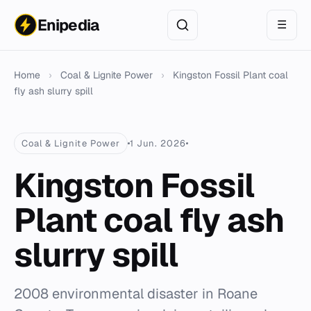
Enipedia
☰
Home
›
Coal & Lignite Power
›
Kingston Fossil Plant coal
fly ash slurry spill
Coal & Lignite Power
1 Jun. 2026
Kingston Fossil
Plant coal fly ash
slurry spill
2008 environmental disaster in Roane