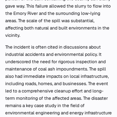
gave way. This failure allowed the slurry to flow into
the Emory River and the surrounding low-lying
areas. The scale of the spill was substantial,
affecting both natural and built environments in the
vicinity.
The incident is often cited in discussions about
industrial accidents and environmental policy. It
underscored the need for rigorous inspection and
maintenance of coal ash impoundments. The spill
also had immediate impacts on local infrastructure,
including roads, homes, and businesses. The event
led to a comprehensive cleanup effort and long-
term monitoring of the affected areas. The disaster
remains a key case study in the field of
environmental engineering and energy infrastructure