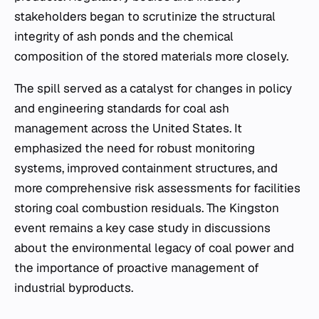
stakeholders began to scrutinize the structural
integrity of ash ponds and the chemical
composition of the stored materials more closely.
The spill served as a catalyst for changes in policy
and engineering standards for coal ash
management across the United States. It
emphasized the need for robust monitoring
systems, improved containment structures, and
more comprehensive risk assessments for facilities
storing coal combustion residuals. The Kingston
event remains a key case study in discussions
about the environmental legacy of coal power and
the importance of proactive management of
industrial byproducts.