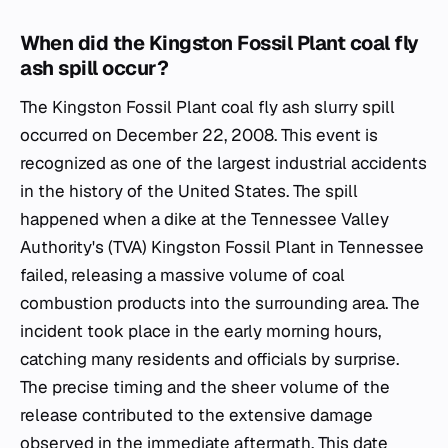
When did the Kingston Fossil Plant coal fly
ash spill occur?
The Kingston Fossil Plant coal fly ash slurry spill
occurred on December 22, 2008. This event is
recognized as one of the largest industrial accidents
in the history of the United States. The spill
happened when a dike at the Tennessee Valley
Authority's (TVA) Kingston Fossil Plant in Tennessee
failed, releasing a massive volume of coal
combustion products into the surrounding area. The
incident took place in the early morning hours,
catching many residents and officials by surprise.
The precise timing and the sheer volume of the
release contributed to the extensive damage
observed in the immediate aftermath. This date