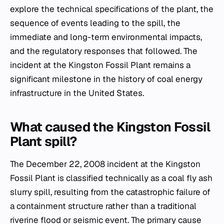
explore the technical specifications of the plant, the
sequence of events leading to the spill, the
immediate and long-term environmental impacts,
and the regulatory responses that followed. The
incident at the Kingston Fossil Plant remains a
significant milestone in the history of coal energy
infrastructure in the United States.
What caused the Kingston Fossil
Plant spill?
The December 22, 2008 incident at the Kingston
Fossil Plant is classified technically as a coal fly ash
slurry spill, resulting from the catastrophic failure of
a containment structure rather than a traditional
riverine flood or seismic event. The primary cause