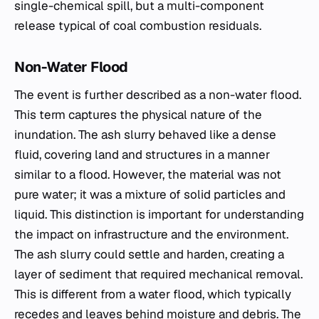
single-chemical spill, but a multi-component
release typical of coal combustion residuals.
Non-Water Flood
The event is further described as a non-water flood.
This term captures the physical nature of the
inundation. The ash slurry behaved like a dense
fluid, covering land and structures in a manner
similar to a flood. However, the material was not
pure water; it was a mixture of solid particles and
liquid. This distinction is important for understanding
the impact on infrastructure and the environment.
The ash slurry could settle and harden, creating a
layer of sediment that required mechanical removal.
This is different from a water flood, which typically
recedes and leaves behind moisture and debris. The