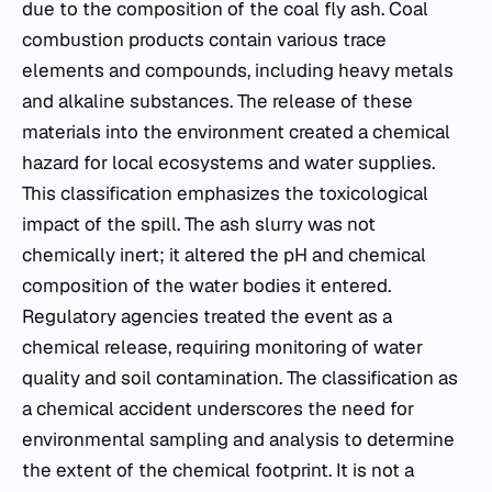
due to the composition of the coal fly ash. Coal
combustion products contain various trace
elements and compounds, including heavy metals
and alkaline substances. The release of these
materials into the environment created a chemical
hazard for local ecosystems and water supplies.
This classification emphasizes the toxicological
impact of the spill. The ash slurry was not
chemically inert; it altered the pH and chemical
composition of the water bodies it entered.
Regulatory agencies treated the event as a
chemical release, requiring monitoring of water
quality and soil contamination. The classification as
a chemical accident underscores the need for
environmental sampling and analysis to determine
the extent of the chemical footprint. It is not a