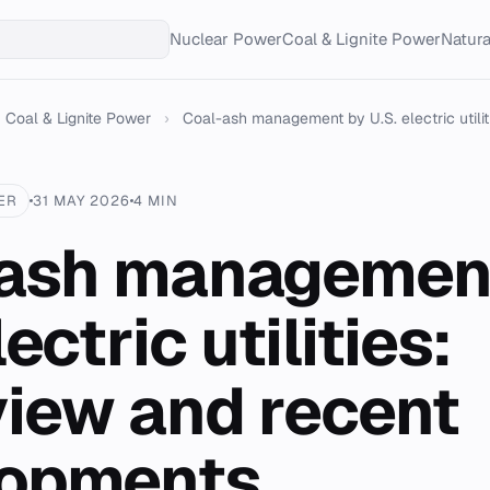
Nuclear Power
Coal & Lignite Power
Natur
Coal & Lignite Power
›
Coal-ash management by U.S. electric utiliti
ER
31 MAY 2026
4 MIN
ash managemen
lectric utilities:
iew and recent
lopments