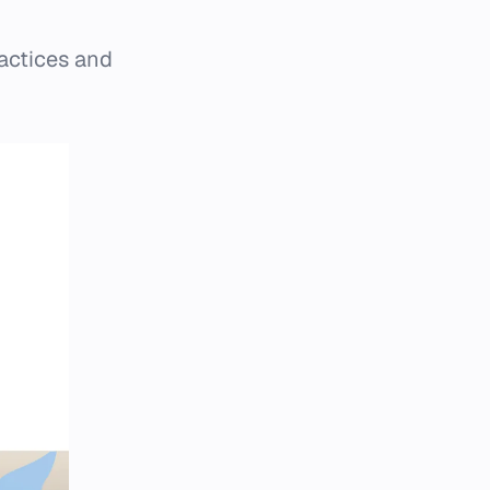
actices and