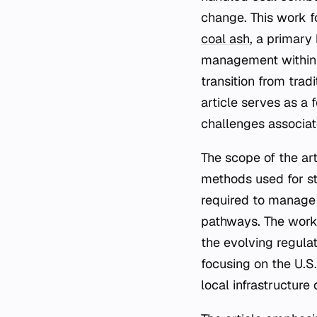
change. This work f
coal ash
, a primary
management within t
transition from tra
article serves as a 
challenges associat
The scope of the arti
methods used for sto
required to manage t
pathways. The work 
the evolving regula
focusing on the U.S.
local infrastructure