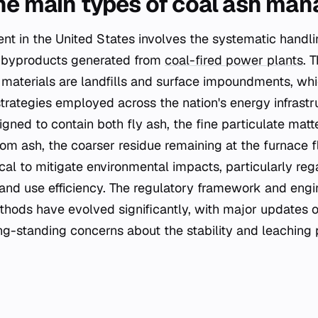
he main types of coal ash ma
 in the United States involves the systematic handli
l byproducts generated from
coal-fired power plants
. 
materials are landfills and surface impoundments, wh
trategies employed across the nation's energy infrastr
gned to contain both fly ash, the fine particulate matt
om ash, the coarser residue remaining at the furnace fl
cal to mitigate environmental impacts, particularly re
and use efficiency. The regulatory framework and engi
hods have evolved significantly, with major updates o
ng-standing concerns about the stability and leaching p