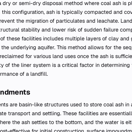
 a dry or semi-dry disposal method where coal ash is p
In this configuration, ash is typically compacted and cov
prevent the migration of particulates and leachate. Landf
structural stability and lower risk of sudden failure com
 of these facilities includes multiple layers of clay a
 the underlying aquifer. This method allows for the seque
reclaimed for various land uses once the ash is suffici
ty of the liner system is a critical factor in determinin
mance of a landfill.
undments
s are basin-like structures used to store coal ash in 
ate transport and settling. These facilities are essentia
ere the ash settles to the bottom, and the water is eit
ost-effective for initial construction, surface impound