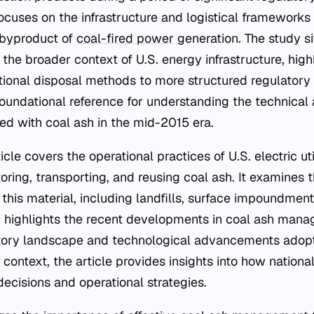
ocuses on the infrastructure and logistical framework
 byproduct of
coal-fired power
generation. The study si
he broader context of U.S. energy infrastructure, high
ditional disposal methods to more structured regulator
foundational reference for understanding the technical
ed with coal ash in the mid-2015 era.
cle covers the operational practices of U.S. electric util
ring, transporting, and reusing coal ash. It examines t
his material, including landfills, surface impoundments
highlights the recent developments in coal ash manag
tory landscape and technological advancements adopted
 context, the article provides insights into how nationa
 decisions and operational strategies.