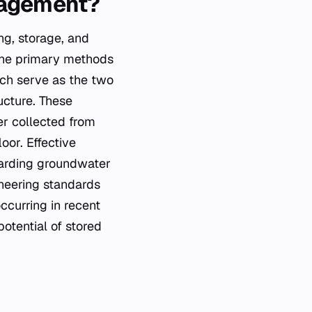
nagement?
ng, storage, and
The primary methods
ich serve as the two
ucture. These
er collected from
oor. Effective
garding groundwater
neering standards
ccurring in recent
otential of stored