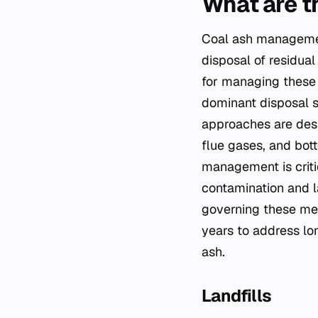
What are t
Coal ash management
disposal of residua
for managing these 
dominant disposal s
approaches are desi
flue gases, and bott
management is criti
contamination and l
governing these met
years to address lo
ash.
Landfills