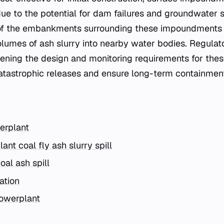
due to the potential for dam failures and groundwater
y of the embankments surrounding these impoundments i
olumes of ash slurry into nearby water bodies. Regula
hening the design and monitoring requirements for th
catastrophic releases and ensure long-term containment 
erplant
ant coal fly ash slurry spill
oal ash spill
ation
owerplant