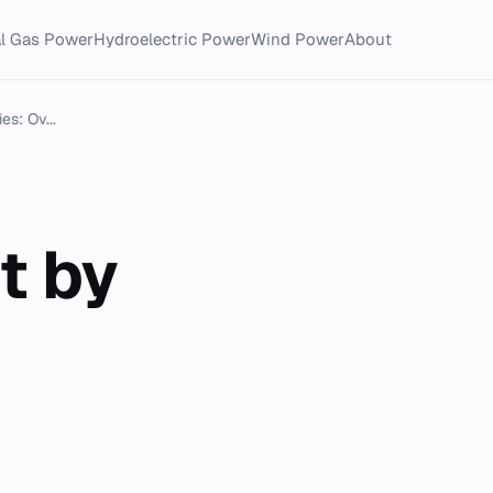
al Gas Power
Hydroelectric Power
Wind Power
About
es: Ov...
t by