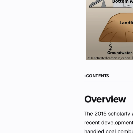
CONTENTS
Overview
The 2015 scholarly article "Coal-ash management by U.S. electric utilities: Overview and
recent developments"
handled coal combus