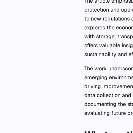
The article emphasi
protection and opera
to new regulations 
explores the econom
with storage, transp
offers valuable insi
sustainability and e
The work underscor
emerging environment
driving improvements
data collection and
documenting the sta
evaluating future p