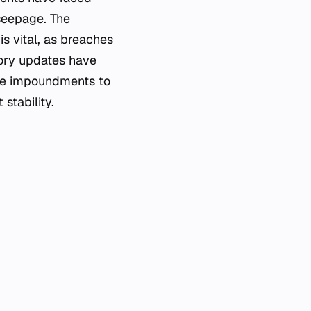
 seepage. The
s vital, as breaches
tory updates have
ese impoundments to
stability.