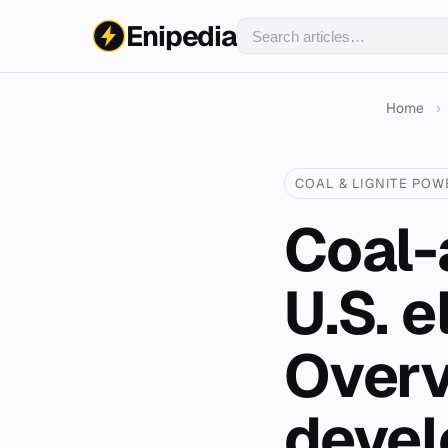
Enipedia
Home
›
COAL & LIGNITE POW
Coal-
U.S. e
Overv
deve