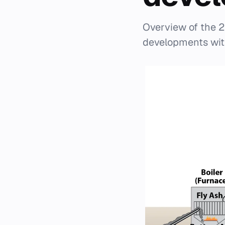
Overview of the 2
developments withi