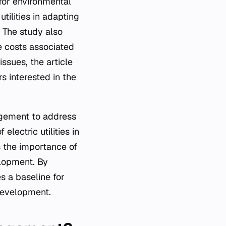
for environmental
tilities in adapting
 The study also
e costs associated
ssues, the article
s interested in the
agement to address
electric utilities in
s the importance of
elopment. By
s a baseline for
 development.