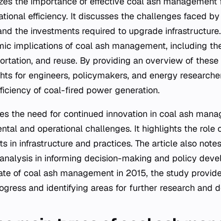
zes the importance of effective coal ash management 
tional efficiency. It discusses the challenges faced by u
and the investments required to upgrade infrastructure.
ic implications of coal ash management, including th
ortation, and reuse. By providing an overview of these i
ghts for engineers, policymakers, and energy researcher
fficiency of coal-fired power generation.
es the need for continued innovation in coal ash man
al and operational challenges. It highlights the role of 
 in infrastructure and practices. The article also note
 analysis in informing decision-making and policy dev
te of coal ash management in 2015, the study provide
rogress and identifying areas for further research and