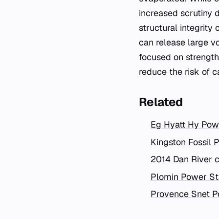
increased scrutiny 
structural integrit
can release large v
focused on strengt
reduce the risk of 
Related
Eg Hyatt Hy Pow
Kingston Fossil Pl
2014 Dan River c
Plomin Power St
Provence Snet P