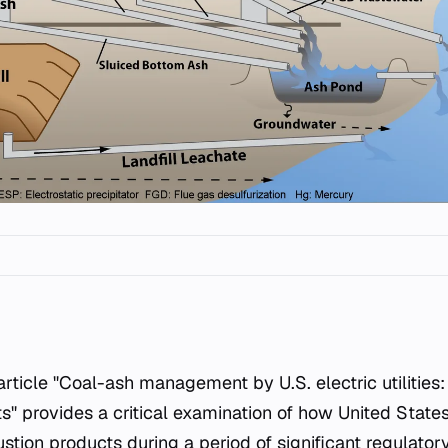
 provides a critical examination of how United States e
tion products during a period of significant regulator