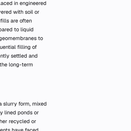
laced in engineered
ered with soil or
ills are often
pared to liquid
nd geomembranes to
ntial filling of
ently settled and
g the long-term
a slurry form, mixed
lly lined ponds or
her recycled or
ments have faced