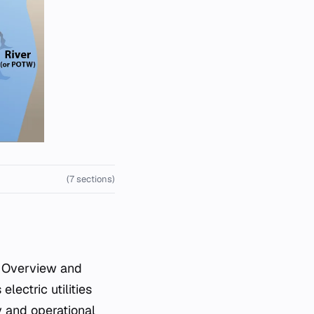
(7 sections)
lectric utilities
y and operational