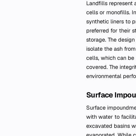
Landfills represent
cells or monofills. 
synthetic liners to 
preferred for their 
storage. The design
isolate the ash from
cells, which can be 
covered. The integri
environmental perfor
Surface Impo
Surface impoundment
with water to facilit
excavated basins wh
evaporated. While c