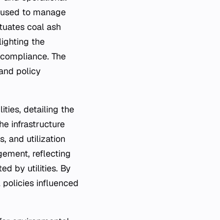
s used to manage
tuates coal ash
lighting the
y compliance. The
 and policy
ities, detailing the
he infrastructure
, and utilization
ement, reflecting
 by utilities. By
l policies influenced