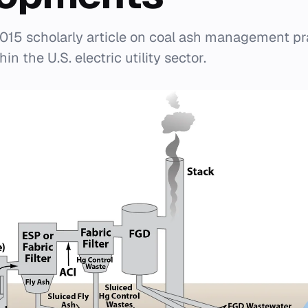
015 scholarly article on coal ash management pr
n the U.S. electric utility sector.