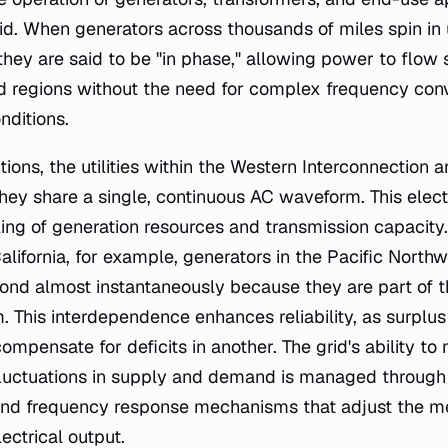
id. When generators across thousands of miles spin in u
 they are said to be "in phase," allowing power to flow
nd regions without the need for complex frequency con
nditions.
ions, the utilities within the Western Interconnection ar
hey share a single, continuous AC waveform. This elect
oling of generation resources and transmission capacity
alifornia, for example, generators in the Pacific Northw
ond almost instantaneously because they are part of 
 This interdependence enhances reliability, as surplu
ompensate for deficits in another. The grid's ability to
fluctuations in supply and demand is managed through
and frequency response mechanisms that adjust the me
ectrical output.