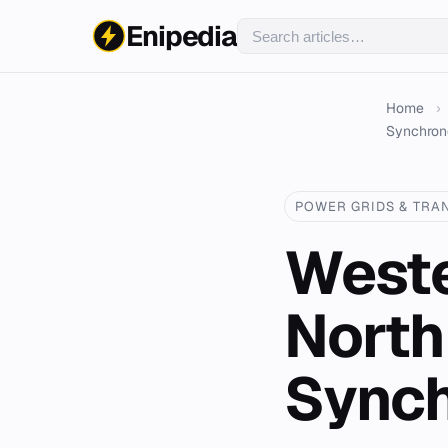
Enipedia
Home
›
Synchrono
POWER GRIDS & TRA
Weste
North
Synch