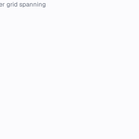
er grid spanning