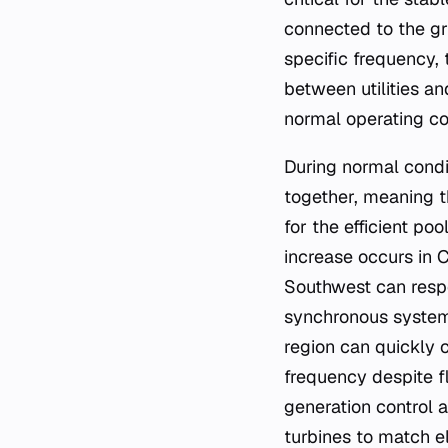
connected to the gr
specific frequency,
between utilities a
normal operating co
During normal condit
together, meaning t
for the efficient po
increase occurs in C
Southwest can resp
synchronous system.
region can quickly c
frequency despite 
generation control 
turbines to match el