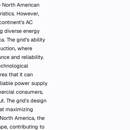
he North American
ristics. However,
continent's AC
ng diverse energy
. The grid's ability
duction, where
ce and reliability.
echnological
es that it can
eliable power supply
mmercial consumers,
t. The grid's design
 at maximizing
 North America, the
pe, contributing to