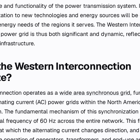
ce and functionality of the power transmission system. 
ation to new technologies and energy sources will be e
nergy needs of the regions it serves. The Western Inter
power grid is thus both significant and dynamic, refle
infrastructure.
he Western Interconnection
ze?
onnection operates as a
wide area synchronous grid
, f
nating current (AC) power grids within the North Amer
. The fundamental mechanism of this synchronization
cal frequency of 60 Hz across the entire network. This
at which the alternating current changes direction, and 
ble operation of generators, transformers, and end-use 