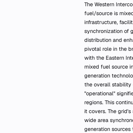
The Western Intercon
fuel/source is mixed
infrastructure, facil
synchronization of 
distribution and enha
pivotal role in the
with the Eastern In
mixed fuel source i
generation technolo
the overall stabilit
"operational" signif
regions. This contin
it covers. The grid
wide area synchronou
generation sources 