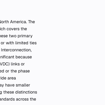
 North America. The
ich covers the
these two primary
or with limited ties
 Interconnection,
gnificant because
VDC) links or
ed or the phase
wide area
may have smaller
g these distinctions
standards across the