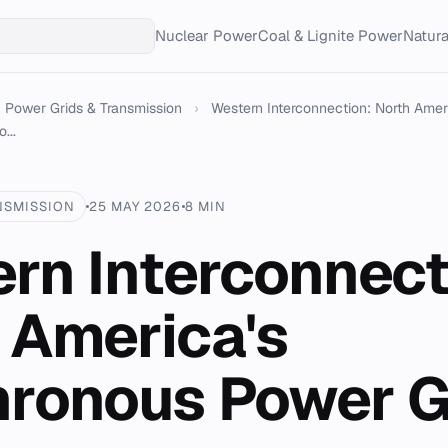
Nuclear Power
Coal & Lignite Power
Natur
Power Grids & Transmission
›
Western Interconnection: North Amer
...
NSMISSION
25 MAY 2026
8 MIN
rn Interconnect
 America's
ronous Power G