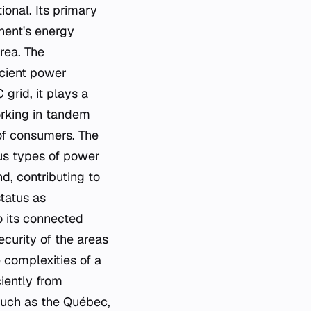
ional. Its primary
inent's energy
area. The
icient power
 grid, it plays a
orking in tandem
of consumers. The
ous types of power
d, contributing to
status as
to its connected
ecurity of the areas
 complexities of a
ciently from
such as the Québec,