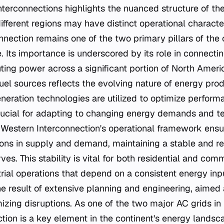
nterconnections highlights the nuanced structure of t
ifferent regions may have distinct operational characte
nnection remains one of the two primary pillars of the 
. Its importance is underscored by its role in connecti
ting power across a significant portion of North America
fuel sources reflects the evolving nature of energy pro
neration technologies are utilized to optimize performan
 crucial for adapting to changing energy demands and t
estern Interconnection's operational framework ensur
ions in supply and demand, maintaining a stable and r
erves. This stability is vital for both residential and co
trial operations that depend on a consistent energy inpu
he result of extensive planning and engineering, aimed
mizing disruptions. As one of the two major AC grids in
tion is a key element in the continent's energy landsca