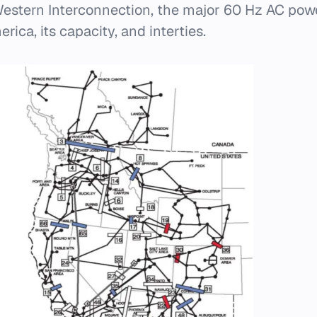
estern Interconnection, the major 60 Hz AC pow
ica, its capacity, and interties.