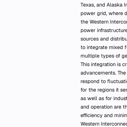
Texas, and Alaska I
power grid, where d
the Western Interco
power infrastructure
sources and distribu
to integrate mixed 
multiple types of ge
This integration is
advancements. The W
respond to fluctuat
for the regions it s
as well as for indus
and operation are t
efficiency and mini
Western Interconnec