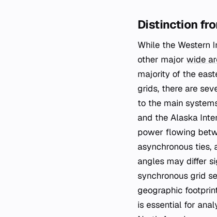
Distinction fr
While the Western In
other major
wide ar
majority of the eas
grids, there are sev
to the main systems
and the Alaska Inte
power flowing betwe
asynchronous ties, 
angles may differ si
synchronous grid se
geographic footprint
is essential for ana