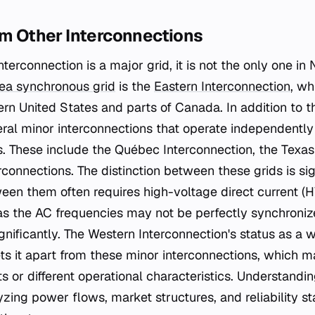
om Other Interconnections
terconnection is a major grid, it is not the only one in
ea synchronous grid
is the
Eastern Interconnection
, wh
tern United States and parts of Canada. In addition to 
eral minor interconnections that operate independently 
. These include the Québec Interconnection, the Texas
rconnections. The distinction between these grids is si
en them often requires high-voltage direct current (H
as the AC frequencies may not be perfectly synchroniz
gnificantly. The Western Interconnection's status as a 
ts it apart from these minor interconnections, which 
s or different operational characteristics. Understandin
lyzing power flows, market structures, and reliability 