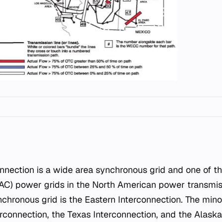
nnection is a wide area synchronous grid and one of t
 (AC) power grids in the North American power transmiss
chronous grid is the Eastern Interconnection. The mino
rconnection, the Texas Interconnection, and the Alaska