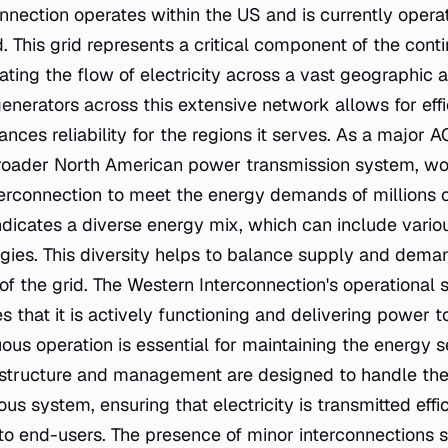
nection operates within the US and is currently operat
. This grid represents a critical component of the cont
itating the flow of electricity across a vast geographic 
generators across this extensive network allows for eff
nces reliability for the regions it serves. As a major AC
 broader North American power transmission system, w
terconnection to meet the energy demands of millions 
ndicates a diverse energy mix, which can include vari
gies. This diversity helps to balance supply and deman
y of the grid. The Western Interconnection's operational 
ies that it is actively functioning and delivering power 
uous operation is essential for maintaining the energy s
's structure and management are designed to handle the
s system, ensuring that electricity is transmitted effi
to end-users. The presence of minor interconnections 