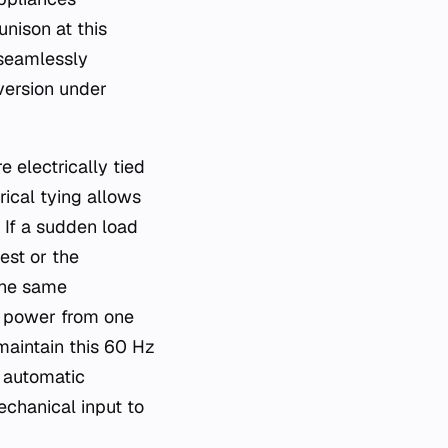
nison at this
 seamlessly
version under
e electrically tied
rical tying allows
. If a sudden load
est or the
the same
s power from one
 maintain this 60 Hz
 automatic
chanical input to