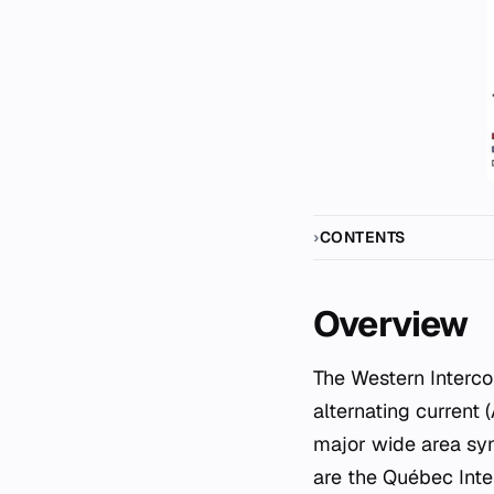
CONTENTS
Overview
The Western Interco
alternating current
major wide area syn
are the Québec Inte