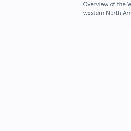
Overview of the W
western North Amer