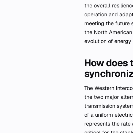
the overall resilien
operation and adapt
meeting the future e
the North American 
evolution of energy 
How does t
synchroni
The Western Interc
the two major alter
transmission system
of a uniform electri
represents the rate 
critical for the sta