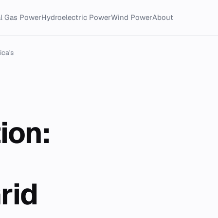
al Gas Power
Hydroelectric Power
Wind Power
About
ica's
ion:
rid