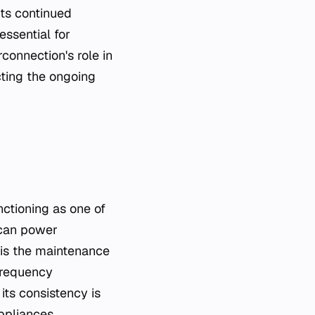
Its continued
ssential for
connection's role in
cting the ongoing
unctioning as one of
ican power
 is the maintenance
 frequency
its consistency is
appliances