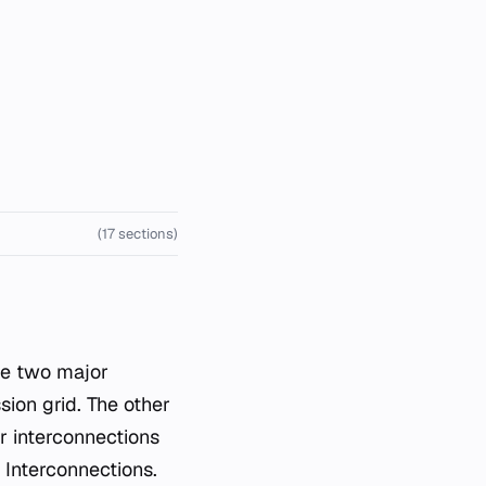
(17 sections)
he two major
ion grid. The other
r interconnections
 Interconnections.