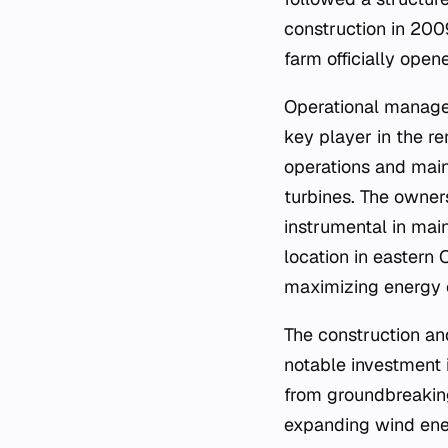
construction in 2009
farm officially open
Operational manage
key player in the r
operations and maint
turbines. The owner
instrumental in main
location in eastern 
maximizing energy 
The construction an
notable investment 
from groundbreaking 
expanding wind energ