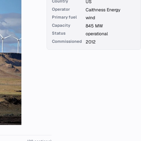
Country
US
Operator
Caithness Energy
Primary fuel
wind
Capacity
845 MW
Status
operational
Commissioned
2012