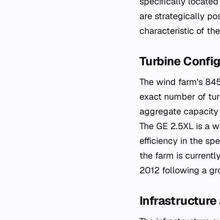
specifically locate
are strategically p
characteristic of t
Turbine Config
The wind farm's 845
exact number of turb
aggregate capacity 
The GE 2.5XL is a we
efficiency in the sp
the farm is currently
2012 following a g
Infrastructure