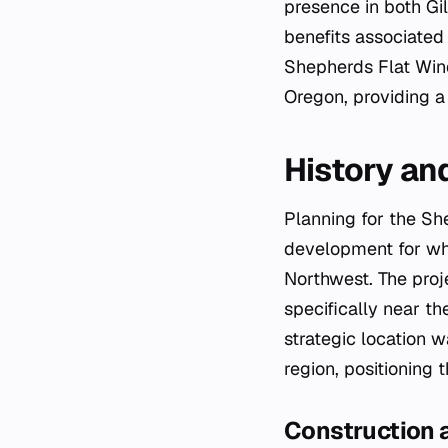
presence in both Gi
benefits associated
Shepherds Flat Wind
Oregon, providing 
History a
Planning for the Sh
development for wh
Northwest. The proje
specifically near th
strategic location 
region, positioning t
Construction 