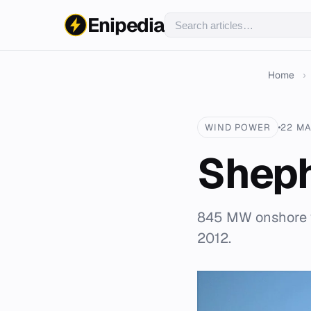
Enipedia
Home
›
WIND POWER
22 MA
Sheph
845 MW onshore w
2012.