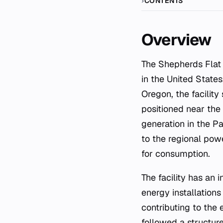
CONTENTS
Overview
The Shepherds Flat Wind Farm is a significant renewable energy infrastructure project located
in the United States
Oregon, the facilit
positioned near the 
generation in the Pa
to the regional powe
for consumption.
The facility has an
energy installations
contributing to the
followed a structur