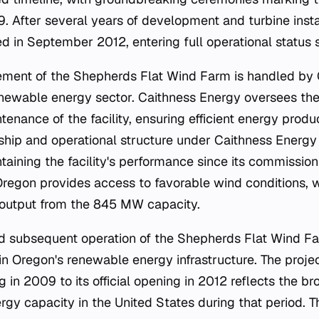
. After several years of development and turbine insta
ed in September 2012, entering full operational status s
ment of the Shepherds Flat Wind Farm is handled by 
enewable energy sector. Caithness Energy oversees th
enance of the facility, ensuring efficient energy prod
ship and operational structure under Caithness Energ
taining the facility's performance since its commission
Oregon provides access to favorable wind conditions, wh
output from the 845 MW capacity.
d subsequent operation of the Shepherds Flat Wind Fa
in Oregon's renewable energy infrastructure. The proj
in 2009 to its official opening in 2012 reflects the br
y capacity in the United States during that period. The