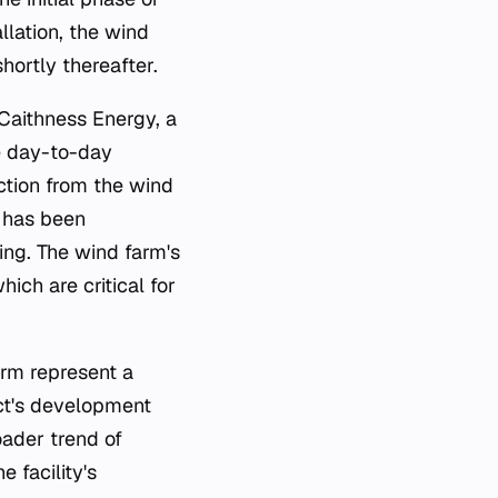
llation, the wind
hortly thereafter.
Caithness Energy, a
e day-to-day
uction from the wind
y has been
ing. The wind farm's
ich are critical for
rm represent a
ect's development
oader trend of
 facility's