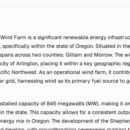
, specifically within the state of Oregon. Situated in th
y spans across two counties: Gilliam and Morrow. The wi
city of Arlington, placing it within a key geographic re
cific Northwest. As an operational wind farm, it contrib
r grid, harnessing wind as its primary fuel source to g
 installed capacity of 845 megawatts (MW), making it on
 in the state. This capacity allows for a consistent outp
 energy mix in Oregon. The development of the Shephe
ed timeline, with groundbreaking ceremonies marking th