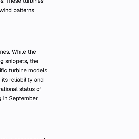
s. These turbines
 wind patterns
nes. While the
ng snippets, the
fic turbine models.
ts reliability and
ational status of
ing in September