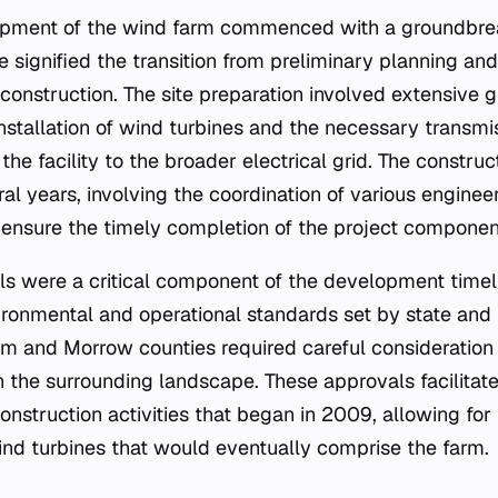
opment of the wind farm commenced with a groundbre
 signified the transition from preliminary planning an
 construction. The site preparation involved extensive
tallation of wind turbines and the necessary transmis
the facility to the broader electrical grid. The constr
al years, involving the coordination of various engine
o ensure the timely completion of the project componen
s were a critical component of the development timeli
ronmental and operational standards set by state and l
liam and Morrow counties required careful consideration
n the surrounding landscape. These approvals facilita
onstruction activities that began in 2009, allowing for
wind turbines that would eventually comprise the farm.