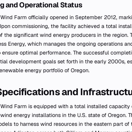
 and Operational Status
Wind Farm officially opened in September 2012, markin
Upon commissioning, the facility achieved a total insta
 the significant wind energy producers in the region. T
ess Energy, which manages the ongoing operations an
o ensure optimal performance. The successful completio
nitial development goals set forth in the early 2000s, es
 renewable energy portfolio of Oregon.
Specifications and Infrastruct
Wind Farm is equipped with a total installed capacit
 wind energy installations in the U.S. state of Oregon. Th
dels to harness wind resources in the eastern part of t