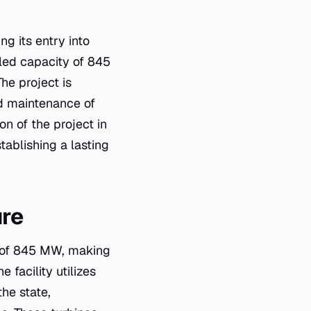
g its entry into
lled capacity of 845
he project is
d maintenance of
n of the project in
tablishing a lasting
ure
y of 845 MW, making
e facility utilizes
he state,