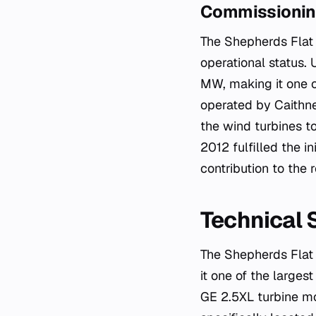
Commissioning
The Shepherds Flat 
operational status. 
MW, making it one of
operated by Caithn
the wind turbines t
2012 fulfilled the i
contribution to the
Technical 
The Shepherds Flat 
it one of the largest
GE 2.5XL turbine mo