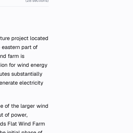
(28 sections)
e eastern part of
nd farm is
gion for wind energy
utes substantially
enerate electricity
e of the larger wind
ut of power,
rds Flat Wind Farm
e initial phase of