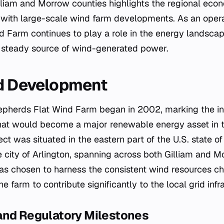
lliam and Morrow counties highlights the regional eco
 with large-scale wind farm developments. As an opera
 Farm continues to play a role in the energy landscap
a steady source of wind-generated power.
nd Development
epherds Flat Wind Farm began in 2002, marking the ini
at would become a major renewable energy asset in t
ct was situated in the eastern part of the U.S. state o
e city of Arlington, spanning across both Gilliam and M
was chosen to harness the consistent wind resources cha
he farm to contribute significantly to the local grid infr
and Regulatory Milestones