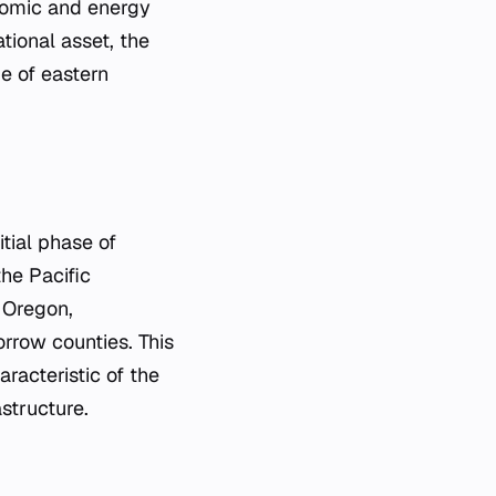
nomic and energy
tional asset, the
e of eastern
tial phase of
he Pacific
f Oregon,
orrow counties. This
racteristic of the
astructure.