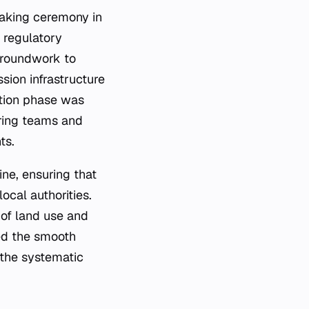
aking ceremony in
d regulatory
 groundwork to
sion infrastructure
uction phase was
ering teams and
ts.
ne, ensuring that
ocal authorities.
 of land use and
ted the smooth
 the systematic