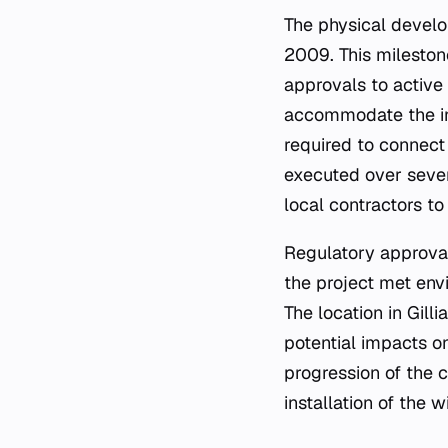
The physical devel
2009. This milestone
approvals to active
accommodate the ins
required to connect 
executed over sever
local contractors t
Regulatory approval
the project met envi
The location in Gil
potential impacts o
progression of the c
installation of the 