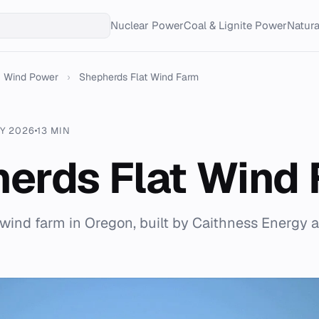
Nuclear Power
Coal & Lignite Power
Natur
Wind Power
›
Shepherds Flat Wind Farm
Y 2026
13 MIN
erds Flat Wind
ind farm in Oregon, built by Caithness Energy 