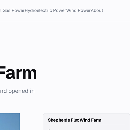
al Gas Power
Hydroelectric Power
Wind Power
About
 Farm
and opened in
Shepherds Flat Wind Farm