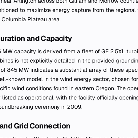
d near Arlington across both Gilliam and Morrow countie
ositioned to maximize energy capture from the regional
he Columbia Plateau area.
uration and Capacity
 MW capacity is derived from a fleet of GE 2.5XL turbi
ines is not explicitly detailed in the provided groundi
of 845 MW indicates a substantial array of these speci
ll-known model in the wind energy sector, chosen for i
ecific wind conditions found in eastern Oregon. The oper
 listed as operational, with the facility officially open
roundbreaking ceremony in 2009.
 and Grid Connection