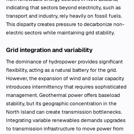
indicating that sectors beyond electricity, such as
transport and industry, rely heavily on fossil fuels.
This disparity creates pressure to decarbonize non-
electric sectors while maintaining grid stability.
Grid integration and variability
The dominance of hydropower provides significant
flexibility, acting as a natural battery for the grid.
However, the expansion of wind and solar capacity
introduces intermittency that requires sophisticated
management. Geothermal power offers baseload
stability, but its geographic concentration in the
North Island can create transmission bottlenecks.
Integrating variable renewables demands upgrades
to transmission infrastructure to move power from