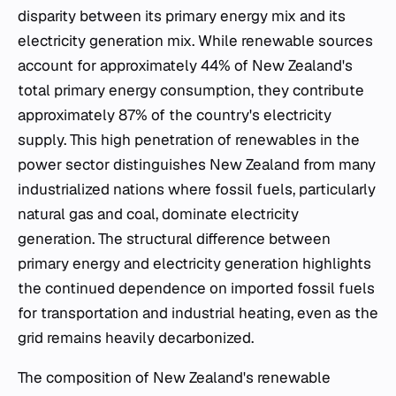
disparity between its primary energy mix and its
electricity generation mix. While renewable sources
account for approximately 44% of New Zealand's
total primary energy consumption, they contribute
approximately 87% of the country's electricity
supply. This high penetration of renewables in the
power sector distinguishes New Zealand from many
industrialized nations where fossil fuels, particularly
natural gas and coal, dominate electricity
generation. The structural difference between
primary energy and electricity generation highlights
the continued dependence on imported fossil fuels
for transportation and industrial heating, even as the
grid remains heavily decarbonized.
The composition of New Zealand's renewable