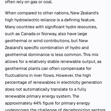
often rely on gas or coal.
When compared to other nations, New Zealand's
high hydroelectric reliance is a defining feature.
Many countries with significant hydro resources,
such as Canada or Norway, also have large
geothermal or wind contributions, but New
Zealand's specific combination of hydro and
geothermal dominance is less common. This mix
allows for a relatively stable renewable output, as
geothermal plants can often compensate for
fluctuations in river flows. However, the high
percentage of renewables in electricity generation
does not automatically translate to a fully
renewable primary energy system. The
approximately 44% figure for primary energy
underscores the challenge of decarbonizing sectors