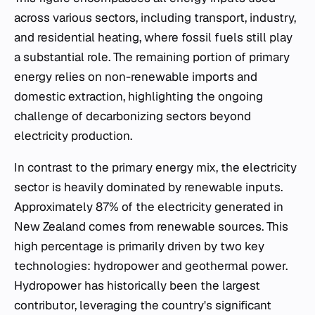
across various sectors, including transport, industry,
and residential heating, where fossil fuels still play
a substantial role. The remaining portion of primary
energy relies on non-renewable imports and
domestic extraction, highlighting the ongoing
challenge of decarbonizing sectors beyond
electricity production.
In contrast to the primary energy mix, the electricity
sector is heavily dominated by renewable inputs.
Approximately 87% of the electricity generated in
New Zealand comes from renewable sources. This
high percentage is primarily driven by two key
technologies: hydropower and geothermal power.
Hydropower has historically been the largest
contributor, leveraging the country's significant