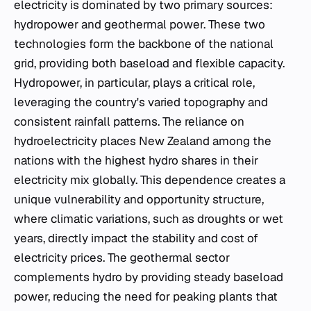
electricity is dominated by two primary sources:
hydropower and geothermal power. These two
technologies form the backbone of the national
grid, providing both baseload and flexible capacity.
Hydropower, in particular, plays a critical role,
leveraging the country's varied topography and
consistent rainfall patterns. The reliance on
hydroelectricity places New Zealand among the
nations with the highest hydro shares in their
electricity mix globally. This dependence creates a
unique vulnerability and opportunity structure,
where climatic variations, such as droughts or wet
years, directly impact the stability and cost of
electricity prices. The geothermal sector
complements hydro by providing steady baseload
power, reducing the need for peaking plants that