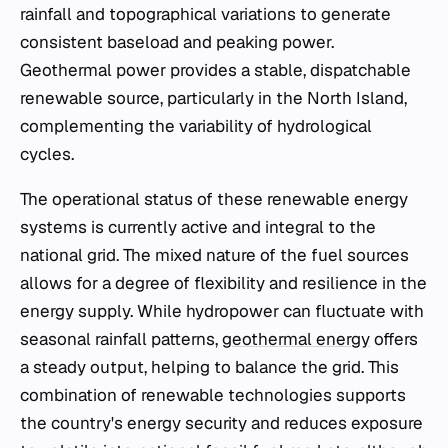
rainfall and topographical variations to generate
consistent baseload and peaking power.
Geothermal power provides a stable, dispatchable
renewable source, particularly in the North Island,
complementing the variability of hydrological
cycles.
The operational status of these renewable energy
systems is currently active and integral to the
national grid. The mixed nature of the fuel sources
allows for a degree of flexibility and resilience in the
energy supply. While hydropower can fluctuate with
seasonal rainfall patterns,
geothermal energy
offers
a steady output, helping to balance the grid. This
combination of renewable technologies supports
the country's energy security and reduces exposure