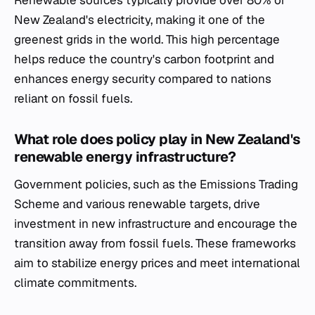
Renewable sources typically provide over 80% of
New Zealand's electricity, making it one of the
greenest grids in the world. This high percentage
helps reduce the country's carbon footprint and
enhances energy security compared to nations
reliant on fossil fuels.
What role does policy play in New Zealand's
renewable energy infrastructure?
Government policies, such as the Emissions Trading
Scheme and various renewable targets, drive
investment in new infrastructure and encourage the
transition away from fossil fuels. These frameworks
aim to stabilize energy prices and meet international
climate commitments.