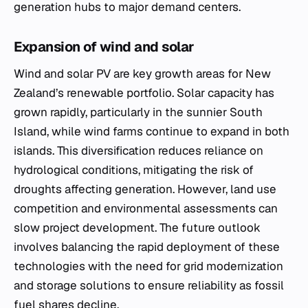
generation hubs to major demand centers.
Expansion of wind and solar
Wind and solar PV are key growth areas for New
Zealand’s renewable portfolio. Solar capacity has
grown rapidly, particularly in the sunnier South
Island, while wind farms continue to expand in both
islands. This diversification reduces reliance on
hydrological conditions, mitigating the risk of
droughts affecting generation. However, land use
competition and environmental assessments can
slow project development. The future outlook
involves balancing the rapid deployment of these
technologies with the need for grid modernization
and storage solutions to ensure reliability as fossil
fuel shares decline.