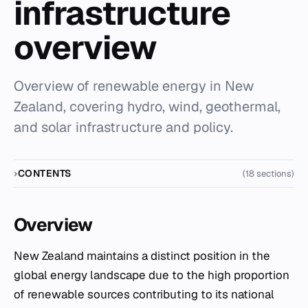
infrastructure
overview
Overview of renewable energy in New
Zealand, covering hydro, wind, geothermal,
and solar infrastructure and policy.
CONTENTS
(18 sections)
Overview
New Zealand maintains a distinct position in the
global energy landscape due to the high proportion
of renewable sources contributing to its national