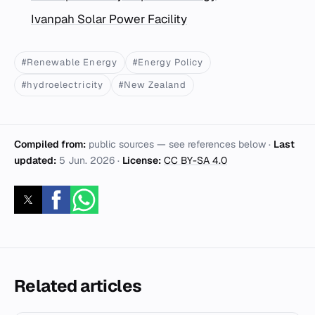
Ivanpah Solar Power Facility
#Renewable Energy
#Energy Policy
#hydroelectricity
#New Zealand
Compiled from:
public sources — see references below ·
Last
updated:
5 Jun. 2026
·
License:
CC BY-SA 4.0
Related articles