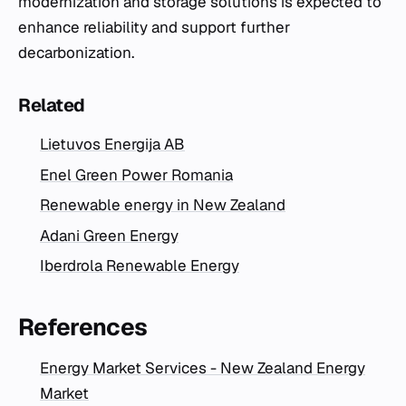
modernization and storage solutions is expected to
enhance reliability and support further
decarbonization.
Related
Lietuvos Energija AB
Enel Green Power Romania
Renewable energy in New Zealand
Adani Green Energy
Iberdrola Renewable Energy
References
Energy Market Services - New Zealand Energy
Market