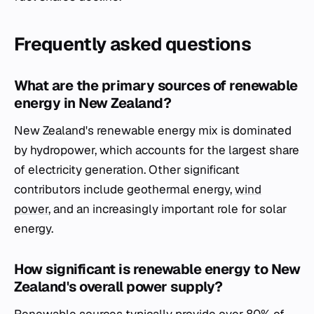
Frequently asked questions
What are the primary sources of renewable
energy in New Zealand?
New Zealand's renewable energy mix is dominated
by hydropower, which accounts for the largest share
of electricity generation. Other significant
contributors include geothermal energy,
wind
power
, and an increasingly important role for solar
energy.
How significant is renewable energy to New
Zealand's overall power supply?