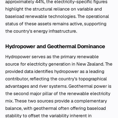
approximately 44%, the electricity-specific figures
highlight the structural reliance on variable and
baseload renewable technologies. The operational
status of these assets remains active, supporting
the country’s energy infrastructure.
Hydropower and Geothermal Dominance
Hydropower serves as the primary renewable
source for electricity generation in New Zealand. The
provided data identifies hydropower as a leading
contributor, reflecting the country’s topographical
advantages and river systems. Geothermal power is
the second major pillar of the renewable electricity
mix. These two sources provide a complementary
balance, with geothermal often offering baseload
stability to offset the variability inherent in