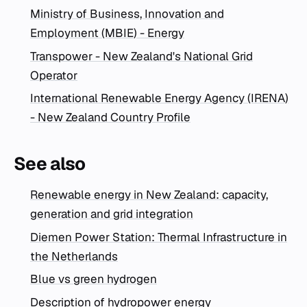
Ministry of Business, Innovation and
Employment (MBIE) - Energy
Transpower - New Zealand's National Grid
Operator
International Renewable Energy Agency (IRENA)
- New Zealand Country Profile
See also
Renewable energy in New Zealand: capacity,
generation and grid integration
Diemen Power Station: Thermal Infrastructure in
the Netherlands
Blue vs green hydrogen
Description of hydropower energy