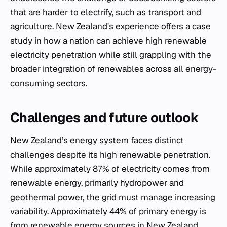
that are harder to electrify, such as transport and
agriculture. New Zealand's experience offers a case
study in how a nation can achieve high renewable
electricity penetration while still grappling with the
broader integration of renewables across all energy-
consuming sectors.
Challenges and future outlook
New Zealand’s energy system faces distinct
challenges despite its high renewable penetration.
While approximately 87% of electricity comes from
renewable energy, primarily hydropower and
geothermal power, the grid must manage increasing
variability. Approximately 44% of primary energy is
from renewable energy sources in New Zealand,