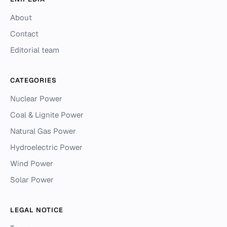
About
Contact
Editorial team
CATEGORIES
Nuclear Power
Coal & Lignite Power
Natural Gas Power
Hydroelectric Power
Wind Power
Solar Power
LEGAL NOTICE