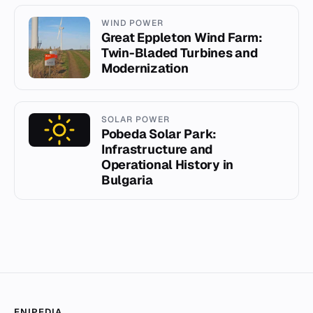
WIND POWER
Great Eppleton Wind Farm:
Twin-Bladed Turbines and
Modernization
SOLAR POWER
Pobeda Solar Park:
Infrastructure and
Operational History in
Bulgaria
ENIPEDIA