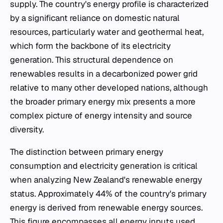
supply. The country's energy profile is characterized
by a significant reliance on domestic natural
resources, particularly water and geothermal heat,
which form the backbone of its electricity
generation. This structural dependence on
renewables results in a decarbonized power grid
relative to many other developed nations, although
the broader primary energy mix presents a more
complex picture of energy intensity and source
diversity.
The distinction between primary energy
consumption and electricity generation is critical
when analyzing New Zealand's renewable energy
status. Approximately 44% of the country's primary
energy is derived from renewable energy sources.
This figure encompasses all energy inputs used