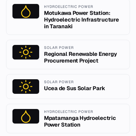
HYDROELECTRIC POWER
Motukawa Power Station:
Hydroelectric Infrastructure
in Taranaki
SOLAR POWER
Regional Renewable Energy
Procurement Project
SOLAR POWER
Ucea de Sus Solar Park
HYDROELECTRIC POWER
Mpatamanga Hydroelectric
Power Station