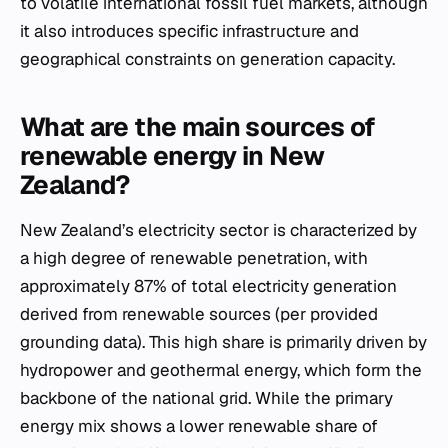
to volatile international fossil fuel markets, although
it also introduces specific infrastructure and
geographical constraints on generation capacity.
What are the main sources of
renewable energy in New
Zealand?
New Zealand’s electricity sector is characterized by
a high degree of renewable penetration, with
approximately 87% of total electricity generation
derived from renewable sources (per provided
grounding data). This high share is primarily driven by
hydropower and geothermal energy, which form the
backbone of the national grid. While the primary
energy mix shows a lower renewable share of