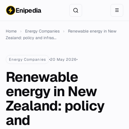
Enipedia
☰
Home
›
Energy Companies
›
Renewable energy in New
Zealand: policy and infras...
Energy Companies
20 May 2026
Renewable
energy in New
Zealand: policy
and