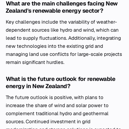
What are the main challenges facing New
Zealand's renewable energy sector?
Key challenges include the variability of weather-
dependent sources like hydro and wind, which can
lead to supply fluctuations. Additionally, integrating
new technologies into the existing grid and
managing land use conflicts for large-scale projects
remain significant hurdles.
What is the future outlook for renewable
energy in New Zealand?
The future outlook is positive, with plans to
increase the share of wind and solar power to
complement traditional hydro and geothermal
sources. Continued investment in grid