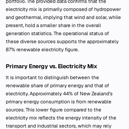
portfolio. The provided data confirms that the
electricity mix is primarily composed of hydropower
and geothermal, implying that wind and solar, while
present, hold a smaller share in the overall
generation statistics. The operational status of
these diverse sources supports the approximately
87% renewable electricity figure.
Primary Energy vs. Electricity Mix
It is important to distinguish between the
renewable share of primary energy and that of
electricity. Approximately 44% of New Zealand’s
primary energy consumption is from renewable
sources. This lower figure compared to the
electricity mix reflects the energy intensity of the
transport and industrial sectors, which may rely