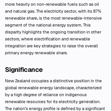
more heavily on non-renewable fuels such as oil
and natural gas. The electricity sector, with its 87%
renewable share, is the most renewable-intensive
segment of the national energy system. This
disparity highlights the ongoing transition in other
sectors, where electrification and renewable
integration are key strategies to raise the overall
primary energy renewable share.
Significance
New Zealand occupies a distinctive position in the
global renewable energy landscape, characterized
by a high degree of reliance on indigenous
renewable resources for its electricity generation.
The nation's energy profile is defined by a significant