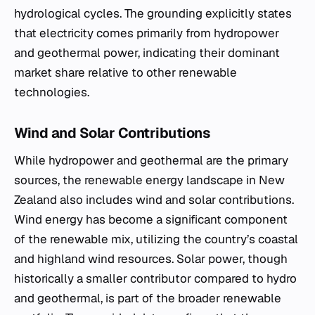
hydrological cycles. The grounding explicitly states
that electricity comes primarily from hydropower
and geothermal power, indicating their dominant
market share relative to other renewable
technologies.
Wind and Solar Contributions
While hydropower and geothermal are the primary
sources, the renewable energy landscape in New
Zealand also includes wind and solar contributions.
Wind energy has become a significant component
of the renewable mix, utilizing the country’s coastal
and highland wind resources. Solar power, though
historically a smaller contributor compared to hydro
and geothermal, is part of the broader renewable