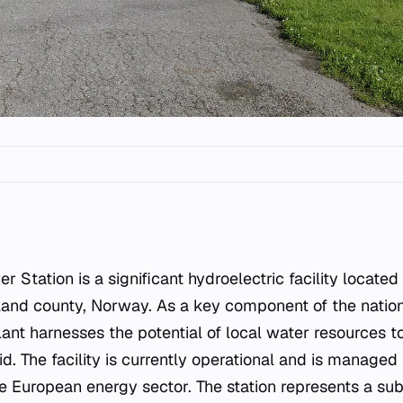
tland county, Norway. As a key component of the natio
plant harnesses the potential of local water resources 
rid. The facility is currently operational and is managed
he European energy sector. The station represents a sub