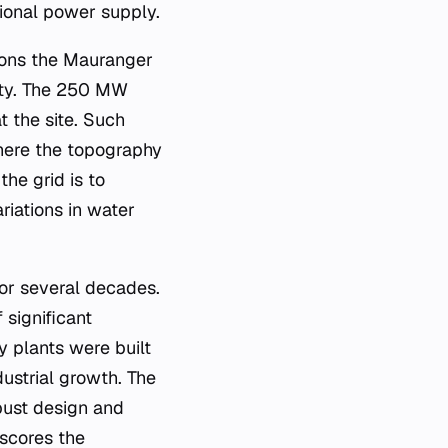
egional power supply.
tions the Mauranger
unty. The 250 MW
t the site. Such
where the topography
the grid is to
riations in water
or several decades.
 significant
y plants were built
ustrial growth. The
obust design and
rscores the