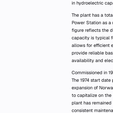
in hydroelectric cap
The plant has a tot
Power Station as a 
figure reflects the 
capacity is typical
allows for efficient 
provide reliable ba
availability and ele
Commissioned in 197
The 1974 start date p
expansion of Norway'
to capitalize on th
plant has remained i
consistent maintenan