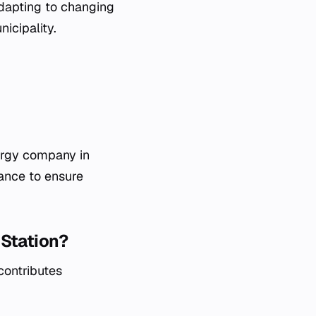
adapting to changing
icipality.
ergy company in
nance to ensure
 Station?
contributes