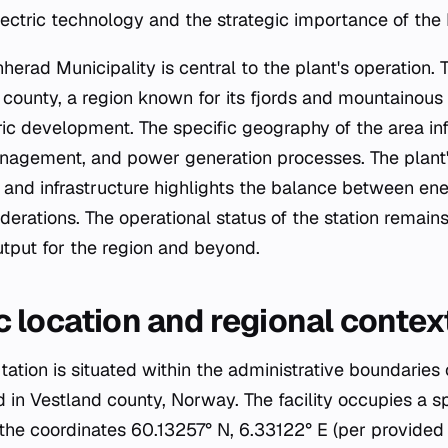
lectric technology and the strategic importance of the
nherad Municipality is central to the plant's operation. 
 county, a region known for its fjords and mountainous 
tric development. The specific geography of the area i
anagement, and power generation processes. The plant's
 and infrastructure highlights the balance between en
erations. The operational status of the station remains
tput for the region and beyond.
 location and regional contex
tion is situated within the administrative boundaries
d in Vestland county, Norway. The facility occupies a s
 the coordinates 60.13257° N, 6.33122° E (per provided