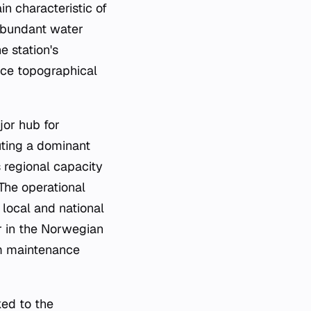
in characteristic of
abundant water
e station's
ance topographical
jor hub for
uting a dominant
s regional capacity
The operational
 local and national
er in the Norwegian
rm maintenance
ked to the