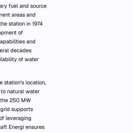
mary fuel and source
hment areas and
he station in 1974
lopment of
capabilities and
veral decades
lability of water
 station's location,
 to natural water
ng the 250 MW
 grid supports
of leveraging
aft Energi ensures