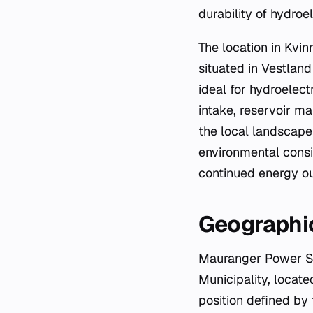
durability of hydroe
The location in Kvin
situated in Vestland
ideal for hydroelec
intake, reservoir m
the local landscape
environmental consid
continued energy ou
Geographic
Mauranger Power Sta
Municipality, locate
position defined by