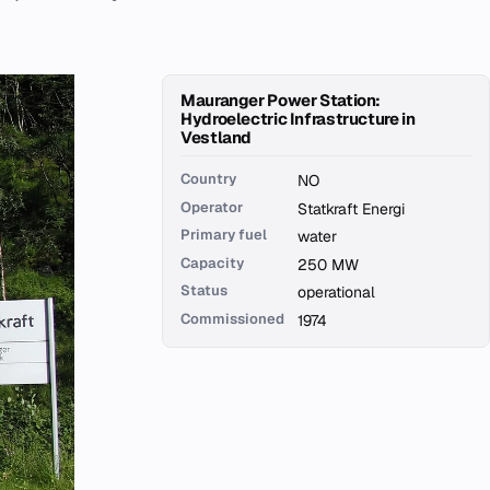
Mauranger Power Station:
Hydroelectric Infrastructure in
Vestland
Country
NO
Operator
Statkraft Energi
Primary fuel
water
Capacity
250 MW
Status
operational
Commissioned
1974