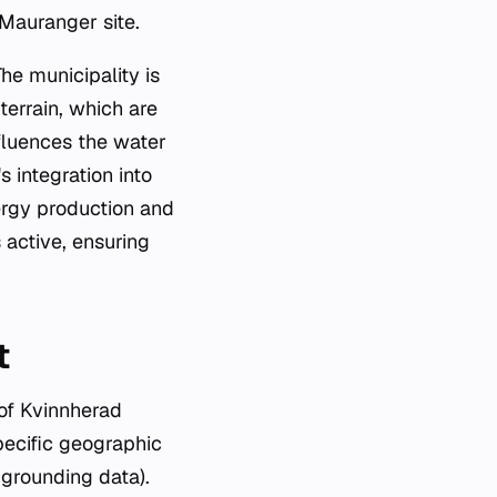
 Mauranger site.
The municipality is
terrain, which are
nfluences the water
 integration into
ergy production and
 active, ensuring
t
 of Kvinnherad
pecific geographic
 grounding data).