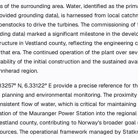
s of the surrounding area. Water, identified as the pri
provided grounding data), is harnessed from local catc
enstocks to drive the turbines. The commissioning of t
ding data) marked a significant milestone in the deve
tructure in Vestland county, reflecting the engineering 
hat era. The continued operation of the plant over se
bility of the initial construction and the sustained avai
innherad region.
3257° N, 6.33122° E provide a precise reference for the
cal planning and environmental monitoring. The proximity
nsistent flow of water, which is critical for maintaini
ration of the Mauranger Power Station into the regional
Vestland county, contributing to Norway's broader goal 
ources. The operational framework managed by Statkr