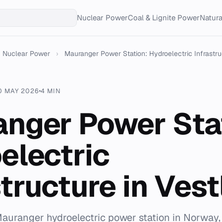
Nuclear Power
Coal & Lignite Power
Natur
Nuclear Power
›
Mauranger Power Station: Hydroelectric Infrastruc
0 MAY 2026
4 MIN
nger Power Sta
electric
structure in Ves
auranger hydroelectric power station in Norway,