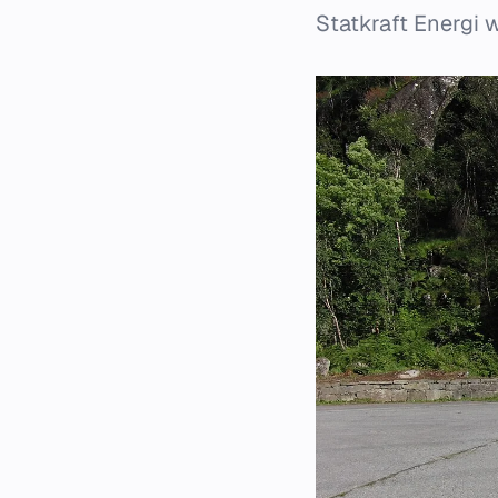
Statkraft Energi 