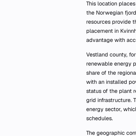
This location places
the Norwegian fjord
resources provide t
placement in Kvinnhe
advantage with acce
Vestland county, fo
renewable energy pr
share of the regiona
with an installed p
status of the plant 
grid infrastructure.
energy sector, whic
schedules.
The geographic cont