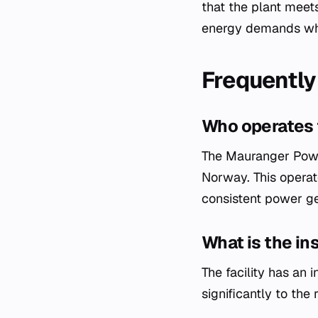
that the plant meet
energy demands whil
Frequently
Who operates 
The Mauranger Power
Norway. This operat
consistent power ge
What is the in
The facility has an
significantly to the