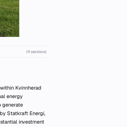
(11 sections)
nal energy
to generate
 by Statkraft Energi,
stantial investment