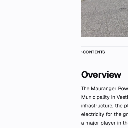
CONTENTS
Overview
The Mauranger Power Station is a significant hydroelectric facility located within Kvinnherad
Municipality in Ves
infrastructure, the 
electricity for the g
a major player in t