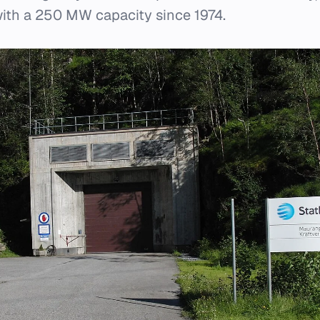
with a 250 MW capacity since 1974.