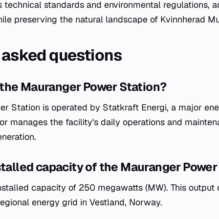
s technical standards and environmental regulations, 
e preserving the natural landscape of Kvinnherad Mun
 asked questions
the Mauranger Power Station?
 Station is operated by Statkraft Energi, a major en
or manages the facility's daily operations and mainte
neration.
stalled capacity of the Mauranger Power
 installed capacity of 250 megawatts (MW). This output 
 regional energy grid in Vestland, Norway.