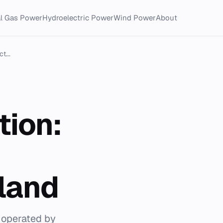
al Gas Power
Hydroelectric Power
Wind Power
About
t...
tion:
tland
 operated by