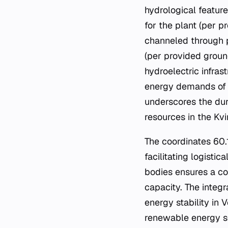
hydrological feature
for the plant (per 
channeled through p
(per provided groun
hydroelectric infras
energy demands of t
underscores the dura
resources in the Kv
The coordinates 60.1
facilitating logisti
bodies ensures a co
capacity. The integ
energy stability in 
renewable energy s