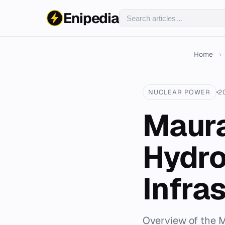
Enipedia
Home
›
NUCLEAR POWER
2
Maura
Hydro
Infra
Overview of the M