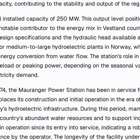
acity, contributing to the stability and output of the r
al installed capacity of 250 MW. This output level posi
notable contributor to the energy mix in Vestland co
design specifications and the hydraulic head available a
 for medium-to-large hydroelectric plants in Norway, 
energy conversion from water flow. The station's role in 
seload or peaking power, depending on the seasonal va
ctricity demand.
4, the Mauranger Power Station has been in service f
laces its construction and initial operation in the era of
s hydroelectric infrastructure. During this period, man
e country's abundant water resources and to support ind
n operation since its entry into service, indicating a r
ce by the operator. The longevity of the facility unde