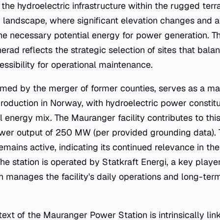
 the hydroelectric infrastructure within the rugged terra
 landscape, where significant elevation changes and 
he necessary potential energy for power generation. Th
rad reflects the strategic selection of sites that bal
ssibility for operational maintenance.
rmed by the merger of former counties, serves as a ma
oduction in Norway, with hydroelectric power constit
l energy mix. The Mauranger facility contributes to thi
ower output of 250 MW (per provided grounding data). 
remains active, indicating its continued relevance in the
 The station is operated by Statkraft Energi, a key play
h manages the facility's daily operations and long-te
ext of the Mauranger Power Station is intrinsically lin