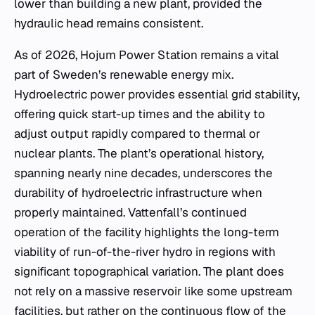
lower than building a new plant, provided the
hydraulic head remains consistent.
As of 2026, Hojum Power Station remains a vital
part of Sweden’s renewable energy mix.
Hydroelectric power provides essential grid stability,
offering quick start-up times and the ability to
adjust output rapidly compared to thermal or
nuclear plants. The plant’s operational history,
spanning nearly nine decades, underscores the
durability of hydroelectric infrastructure when
properly maintained. Vattenfall’s continued
operation of the facility highlights the long-term
viability of run-of-the-river hydro in regions with
significant topographical variation. The plant does
not rely on a massive reservoir like some upstream
facilities, but rather on the continuous flow of the