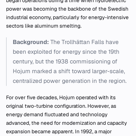
began operations during a time when hydroelectric
power was becoming the backbone of the Swedish
industrial economy, particularly for energy-intensive
sectors like aluminum smelting.
Background:
The Trollhättan Falls have
been exploited for energy since the 19th
century, but the 1938 commissioning of
Hojum marked a shift toward larger-scale,
centralized power generation in the region.
For over five decades, Hojum operated with its
original two-turbine configuration. However, as
energy demand fluctuated and technology
advanced, the need for modernization and capacity
expansion became apparent. In 1992, a major