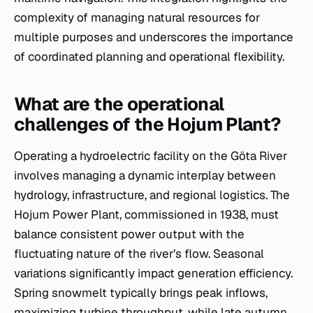
complexity of managing natural resources for
multiple purposes and underscores the importance
of coordinated planning and operational flexibility.
What are the operational
challenges of the Hojum Plant?
Operating a hydroelectric facility on the Göta River
involves managing a dynamic interplay between
hydrology, infrastructure, and regional logistics. The
Hojum Power Plant, commissioned in 1938, must
balance consistent power output with the
fluctuating nature of the river’s flow. Seasonal
variations significantly impact generation efficiency.
Spring snowmelt typically brings peak inflows,
maximizing turbine throughput, while late autumn