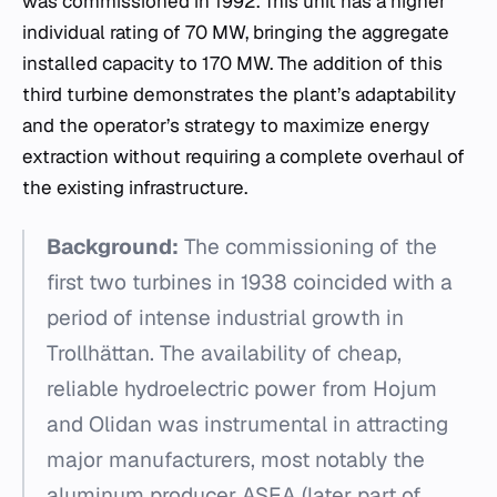
was commissioned in 1992. This unit has a higher
individual rating of 70 MW, bringing the aggregate
installed capacity to 170 MW. The addition of this
third turbine demonstrates the plant’s adaptability
and the operator’s strategy to maximize energy
extraction without requiring a complete overhaul of
the existing infrastructure.
Background:
The commissioning of the
first two turbines in 1938 coincided with a
period of intense industrial growth in
Trollhättan. The availability of cheap,
reliable hydroelectric power from Hojum
and Olidan was instrumental in attracting
major manufacturers, most notably the
aluminum producer ASEA (later part of