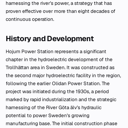
harnessing the river’s power, a strategy that has
proven effective over more than eight decades of
continuous operation.
History and Development
Hojum Power Station represents a significant
chapter in the hydroelectric development of the
Trollhättan area in Sweden. It was constructed as
the second major hydroelectric facility in the region,
following the earlier Olidan Power Station. The
project was initiated during the 1930s, a period
marked by rapid industrialization and the strategic
harnessing of the River Göta älv’s hydraulic
potential to power Sweden’s growing
manufacturing base. The initial construction phase