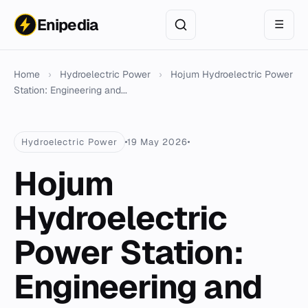
Enipedia
☰
Home
›
Hydroelectric Power
›
Hojum Hydroelectric Power
Station: Engineering and...
Hydroelectric Power
19 May 2026
Hojum
Hydroelectric
Power Station:
Engineering and