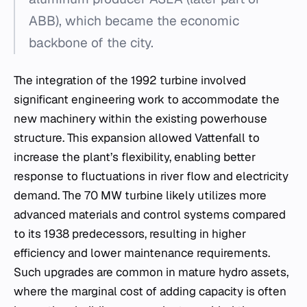
ABB), which became the economic
backbone of the city.
The integration of the 1992 turbine involved
significant engineering work to accommodate the
new machinery within the existing powerhouse
structure. This expansion allowed Vattenfall to
increase the plant’s flexibility, enabling better
response to fluctuations in river flow and electricity
demand. The 70 MW turbine likely utilizes more
advanced materials and control systems compared
to its 1938 predecessors, resulting in higher
efficiency and lower maintenance requirements.
Such upgrades are common in mature hydro assets,
where the marginal cost of adding capacity is often