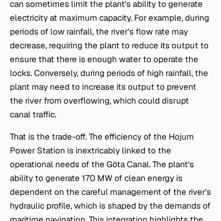
can sometimes limit the plant's ability to generate
electricity at maximum capacity. For example, during
periods of low rainfall, the river's flow rate may
decrease, requiring the plant to reduce its output to
ensure that there is enough water to operate the
locks. Conversely, during periods of high rainfall, the
plant may need to increase its output to prevent
the river from overflowing, which could disrupt
canal traffic.
That is the trade-off. The efficiency of the Hojum
Power Station is inextricably linked to the
operational needs of the Göta Canal. The plant's
ability to generate 170 MW of clean energy is
dependent on the careful management of the river's
hydraulic profile, which is shaped by the demands of
maritime navigation. This integration highlights the