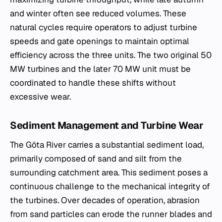
and winter often see reduced volumes. These
natural cycles require operators to adjust turbine
speeds and gate openings to maintain optimal
efficiency across the three units. The two original 50
MW turbines and the later 70 MW unit must be
coordinated to handle these shifts without
excessive wear.
Sediment Management and Turbine Wear
The Göta River carries a substantial sediment load,
primarily composed of sand and silt from the
surrounding catchment area. This sediment poses a
continuous challenge to the mechanical integrity of
the turbines. Over decades of operation, abrasion
from sand particles can erode the runner blades and