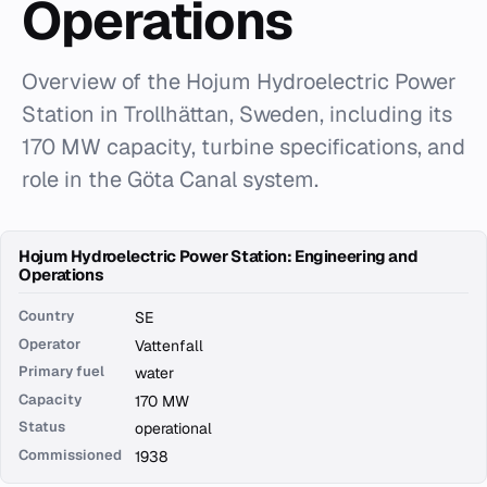
Operations
Overview of the Hojum Hydroelectric Power
Station in Trollhättan, Sweden, including its
170 MW capacity, turbine specifications, and
role in the Göta Canal system.
Hojum Hydroelectric Power Station: Engineering and
Operations
Country
SE
Operator
Vattenfall
Primary fuel
water
Capacity
170 MW
Status
operational
Commissioned
1938