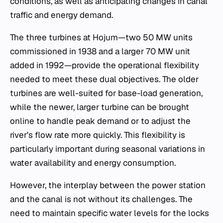
conditions, as well as anticipating changes in canal
traffic and energy demand.
The three turbines at Hojum—two 50 MW units
commissioned in 1938 and a larger 70 MW unit
added in 1992—provide the operational flexibility
needed to meet these dual objectives. The older
turbines are well-suited for base-load generation,
while the newer, larger turbine can be brought
online to handle peak demand or to adjust the
river's flow rate more quickly. This flexibility is
particularly important during seasonal variations in
water availability and energy consumption.
However, the interplay between the power station
and the canal is not without its challenges. The
need to maintain specific water levels for the locks