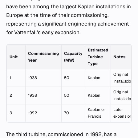
have been among the largest Kaplan installations in
Europe at the time of their commissioning,
representing a significant engineering achievement
for Vattenfall’s early expansion.
Estimated
Commissioning
Capacity
Unit
Turbine
Notes
Year
(MW)
Type
Original
1
1938
50
Kaplan
installation
Original
2
1938
50
Kaplan
installation
Kaplan or
Later
3
1992
70
Francis
expansion
The third turbine, commissioned in 1992, has a