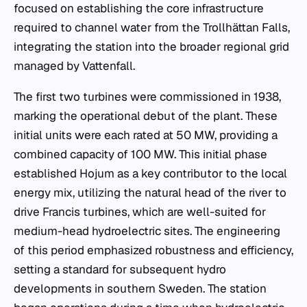
focused on establishing the core infrastructure
required to channel water from the Trollhättan Falls,
integrating the station into the broader regional grid
managed by Vattenfall.
The first two turbines were commissioned in 1938,
marking the operational debut of the plant. These
initial units were each rated at 50 MW, providing a
combined capacity of 100 MW. This initial phase
established Hojum as a key contributor to the local
energy mix, utilizing the natural head of the river to
drive Francis turbines, which are well-suited for
medium-head hydroelectric sites. The engineering
of this period emphasized robustness and efficiency,
setting a standard for subsequent hydro
developments in southern Sweden. The station