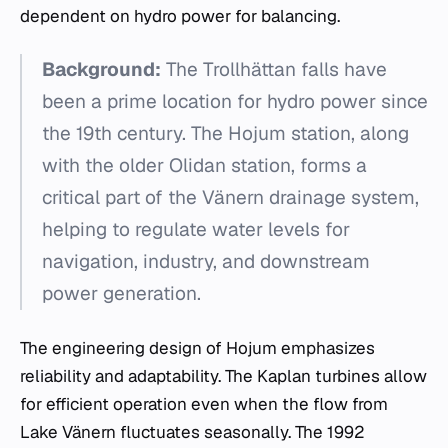
dependent on hydro power for balancing.
Background:
The Trollhättan falls have
been a prime location for hydro power since
the 19th century. The Hojum station, along
with the older Olidan station, forms a
critical part of the Vänern drainage system,
helping to regulate water levels for
navigation, industry, and downstream
power generation.
The engineering design of Hojum emphasizes
reliability and adaptability. The Kaplan turbines allow
for efficient operation even when the flow from
Lake Vänern fluctuates seasonally. The 1992