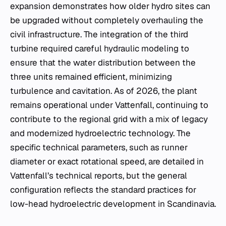
expansion demonstrates how older hydro sites can
be upgraded without completely overhauling the
civil infrastructure. The integration of the third
turbine required careful hydraulic modeling to
ensure that the water distribution between the
three units remained efficient, minimizing
turbulence and cavitation. As of 2026, the plant
remains operational under Vattenfall, continuing to
contribute to the regional grid with a mix of legacy
and modernized hydroelectric technology. The
specific technical parameters, such as runner
diameter or exact rotational speed, are detailed in
Vattenfall’s technical reports, but the general
configuration reflects the standard practices for
low-head hydroelectric development in Scandinavia.