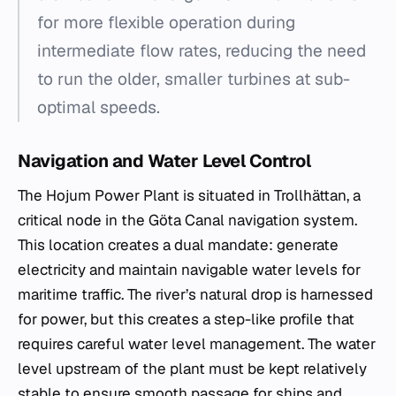
for more flexible operation during
intermediate flow rates, reducing the need
to run the older, smaller turbines at sub-
optimal speeds.
Navigation and Water Level Control
The Hojum Power Plant is situated in Trollhättan, a
critical node in the Göta Canal navigation system.
This location creates a dual mandate: generate
electricity and maintain navigable water levels for
maritime traffic. The river’s natural drop is harnessed
for power, but this creates a step-like profile that
requires careful water level management. The water
level upstream of the plant must be kept relatively
stable to ensure smooth passage for ships and