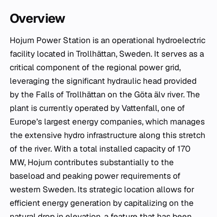
Overview
Hojum Power Station is an operational hydroelectric
facility located in Trollhättan, Sweden. It serves as a
critical component of the regional power grid,
leveraging the significant hydraulic head provided
by the Falls of Trollhättan on the Göta älv river. The
plant is currently operated by Vattenfall, one of
Europe’s largest energy companies, which manages
the extensive hydro infrastructure along this stretch
of the river. With a total installed capacity of 170
MW, Hojum contributes substantially to the
baseload and peaking power requirements of
western Sweden. Its strategic location allows for
efficient energy generation by capitalizing on the
natural drop in elevation, a feature that has been