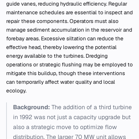
guide vanes, reducing hydraulic efficiency. Regular
maintenance schedules are essential to inspect and
repair these components. Operators must also
manage sediment accumulation in the reservoir and
forebay areas. Excessive siltation can reduce the
effective head, thereby lowering the potential
energy available to the turbines. Dredging
operations or strategic flushing may be employed to
mitigate this buildup, though these interventions
can temporarily affect water quality and local
ecology.
Background:
The addition of a third turbine
in 1992 was not just a capacity upgrade but
also a strategic move to optimize flow
distribution. The larger 70 MW unit allows