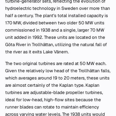
turbine-generator sets, reflecting the evolution of
hydroelectric technology in Sweden over more than
half a century. The plant’s total installed capacity is
170 MW, divided between two older 50 MW units
commissioned in 1938 and a single, larger 70 MW
unit added in 1992. These units are located on the
Göta River in Trollhättan, utilizing the natural fall of
the river as it exits Lake Vänern.
The two original turbines are rated at 50 MW each.
Given the relatively low head of the Trollhättan falls,
which averages around 19 to 20 meters, these units
are almost certainly of the Kaplan type. Kaplan
turbines are adjustable-blade propeller turbines,
ideal for low-head, high-flow sites because the
runner blades can rotate to maintain efficiency
across varying water levels. The 1938 units would