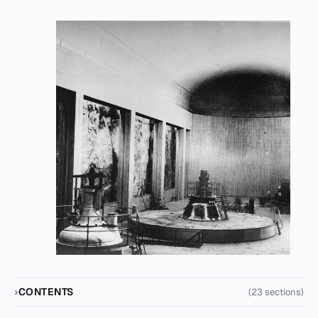
CONTENTS
(23 sections)