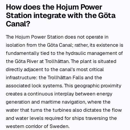
How does the Hojum Power
Station integrate with the Göta
Canal?
The Hojum Power Station does not operate in
isolation from the Göta Canal; rather, its existence is
fundamentally tied to the hydraulic management of
the Göta River at Trollhättan. The plant is situated
directly adjacent to the canal's most critical
infrastructure: the Trollhättan Falls and the
associated lock systems. This geographic proximity
creates a continuous interplay between energy
generation and maritime navigation, where the
water that turns the turbines also dictates the flow
and water levels required for ships traversing the
western corridor of Sweden.