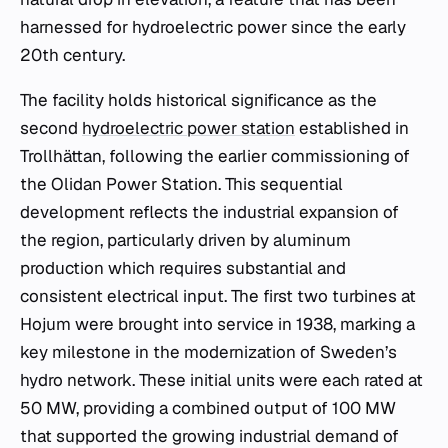
harnessed for hydroelectric power since the early
20th century.
The facility holds historical significance as the
second
hydroelectric power station
established in
Trollhättan, following the earlier commissioning of
the Olidan Power Station. This sequential
development reflects the industrial expansion of
the region, particularly driven by aluminum
production which requires substantial and
consistent electrical input. The first two turbines at
Hojum were brought into service in 1938, marking a
key milestone in the modernization of Sweden’s
hydro network. These initial units were each rated at
50 MW, providing a combined output of 100 MW
that supported the growing industrial demand of