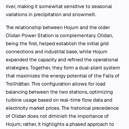
river, making it somewhat sensitive to seasonal
variations in precipitation and snowmelt.
The relationship between Hojum and the older
Olidan Power Station is complementary. Olidan,
being the first, helped establish the initial grid
connections and industrial base, while Hojum
expanded the capacity and refined the operational
strategies. Together, they form a dual-plant system
that maximizes the energy potential of the Falls of
Trollhättan. This configuration allows for load
balancing between the two stations, optimizing
turbine usage based on real-time flow data and
electricity market prices. The historical precedence
of Olidan does not diminish the importance of
Hojum; rather, it highlights a phased approach to