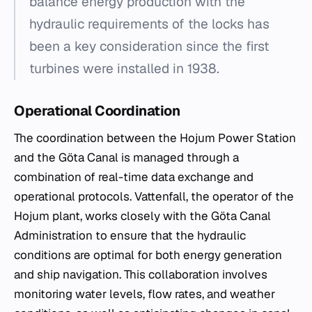
balance energy production with the
hydraulic requirements of the locks has
been a key consideration since the first
turbines were installed in 1938.
Operational Coordination
The coordination between the Hojum Power Station
and the Göta Canal is managed through a
combination of real-time data exchange and
operational protocols. Vattenfall, the operator of the
Hojum plant, works closely with the Göta Canal
Administration to ensure that the hydraulic
conditions are optimal for both energy generation
and ship navigation. This collaboration involves
monitoring water levels, flow rates, and weather