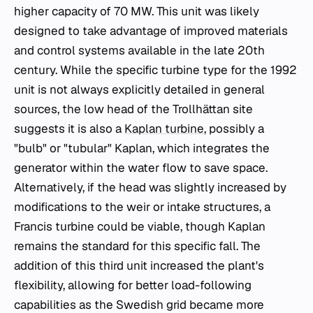
higher capacity of 70 MW. This unit was likely
designed to take advantage of improved materials
and control systems available in the late 20th
century. While the specific turbine type for the 1992
unit is not always explicitly detailed in general
sources, the low head of the Trollhättan site
suggests it is also a
Kaplan turbine
, possibly a
"bulb" or "tubular" Kaplan, which integrates the
generator within the water flow to save space.
Alternatively, if the head was slightly increased by
modifications to the weir or intake structures, a
Francis turbine could be viable, though Kaplan
remains the standard for this specific fall. The
addition of this third unit increased the plant's
flexibility, allowing for better load-following
capabilities as the Swedish grid became more