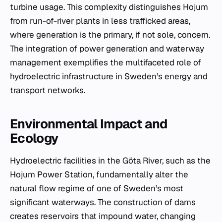
turbine usage. This complexity distinguishes Hojum
from run-of-river plants in less trafficked areas,
where generation is the primary, if not sole, concern.
The integration of power generation and waterway
management exemplifies the multifaceted role of
hydroelectric infrastructure in Sweden’s energy and
transport networks.
Environmental Impact and
Ecology
Hydroelectric facilities in the Göta River, such as the
Hojum Power Station, fundamentally alter the
natural flow regime of one of Sweden’s most
significant waterways. The construction of dams
creates reservoirs that impound water, changing