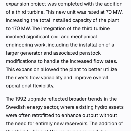
expansion project was completed with the addition
of a third turbine. This new unit was rated at 70 MW,
increasing the total installed capacity of the plant
to 170 MW. The integration of the third turbine
involved significant civil and mechanical
engineering work, including the installation of a
larger generator and associated penstock
modifications to handle the increased flow rates.
This expansion allowed the plant to better utilize
the river’s flow variability and improve overall
operational flexibility.
The 1992 upgrade reflected broader trends in the
Swedish energy sector, where existing hydro assets
were often retrofitted to enhance output without
the need for entirely new reservoirs. The addition of