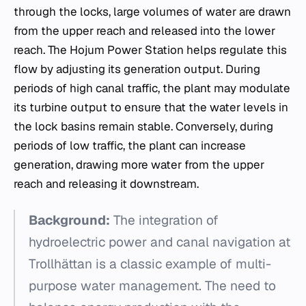
through the locks, large volumes of water are drawn
from the upper reach and released into the lower
reach. The Hojum Power Station helps regulate this
flow by adjusting its generation output. During
periods of high canal traffic, the plant may modulate
its turbine output to ensure that the water levels in
the lock basins remain stable. Conversely, during
periods of low traffic, the plant can increase
generation, drawing more water from the upper
reach and releasing it downstream.
Background:
The integration of
hydroelectric power and canal navigation at
Trollhättan is a classic example of multi-
purpose water management. The need to