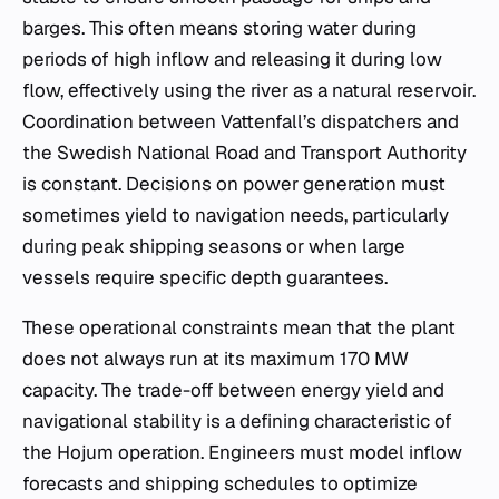
barges. This often means storing water during
periods of high inflow and releasing it during low
flow, effectively using the river as a natural reservoir.
Coordination between Vattenfall’s dispatchers and
the Swedish National Road and Transport Authority
is constant. Decisions on power generation must
sometimes yield to navigation needs, particularly
during peak shipping seasons or when large
vessels require specific depth guarantees.
These operational constraints mean that the plant
does not always run at its maximum 170 MW
capacity. The trade-off between energy yield and
navigational stability is a defining characteristic of
the Hojum operation. Engineers must model inflow
forecasts and shipping schedules to optimize