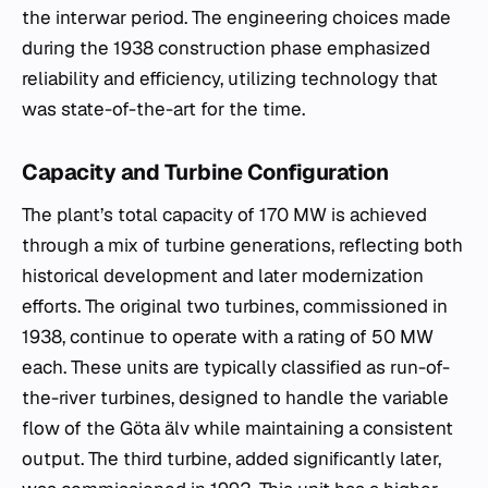
the interwar period. The engineering choices made
during the 1938 construction phase emphasized
reliability and efficiency, utilizing technology that
was state-of-the-art for the time.
Capacity and Turbine Configuration
The plant’s total capacity of 170 MW is achieved
through a mix of turbine generations, reflecting both
historical development and later modernization
efforts. The original two turbines, commissioned in
1938, continue to operate with a rating of 50 MW
each. These units are typically classified as run-of-
the-river turbines, designed to handle the variable
flow of the Göta älv while maintaining a consistent
output. The third turbine, added significantly later,