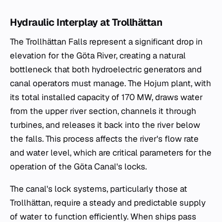
Hydraulic Interplay at Trollhättan
The Trollhättan Falls represent a significant drop in
elevation for the Göta River, creating a natural
bottleneck that both hydroelectric generators and
canal operators must manage. The Hojum plant, with
its total installed capacity of 170 MW, draws water
from the upper river section, channels it through
turbines, and releases it back into the river below
the falls. This process affects the river's flow rate
and water level, which are critical parameters for the
operation of the Göta Canal's locks.
The canal's lock systems, particularly those at
Trollhättan, require a steady and predictable supply
of water to function efficiently. When ships pass