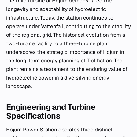
the third turbine at Hojum demonstrated the
longevity and adaptability of hydroelectric
infrastructure. Today, the station continues to
operate under Vattenfall, contributing to the stability
of the regional grid. The historical evolution from a
two-turbine facility to a three-turbine plant
underscores the strategic importance of Hojum in
the long-term energy planning of Trollhättan. The
plant remains a testament to the enduring value of
hydroelectric power in a diversifying energy
landscape.
Engineering and Turbine
Specifications
Hojum Power Station operates three distinct