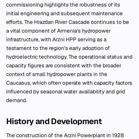
commissioning highlights the robustness of its
initial engineering and subsequent maintenance
efforts. The Hrazdan River Cascade continues to be
a vital component of Armenia's hydropower
infrastructure, with Arzni HPP serving as a
testament to the region's early adoption of
hydroelectric technology. The operational status and
capacity figures are consistent with the broader
context of small hydropower plants in the
Caucasus, which often operate with capacity factors
influenced by seasonal water availability and grid
demand.
History and Development
The construction of the Arzni Powerplant in 1928