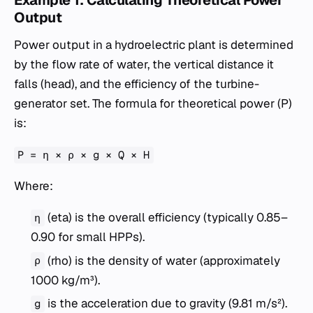
Output
Power output in a hydroelectric plant is determined
by the flow rate of water, the vertical distance it
falls (head), and the efficiency of the turbine-
generator set. The formula for theoretical power (P)
is:
P = η × ρ × g × Q × H
Where:
(eta) is the overall efficiency (typically 0.85–
η
0.90 for small HPPs).
(rho) is the density of water (approximately
ρ
1000 kg/m³).
is the acceleration due to gravity (9.81 m/s²).
g