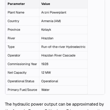
Parameter
Value
Plant Name
Arzni Powerplant
Country
Armenia (AM)
Province
Kotayk
River
Hrazdan
Type
Run-of-the-river Hydroelectric
Operator
Hrazdan River Cascade
Commissioning Year
1928
Net Capacity
12 MW
Operational Status
Operational
Primary Fuel/Source
Water
The hydraulic power output can be approximated by