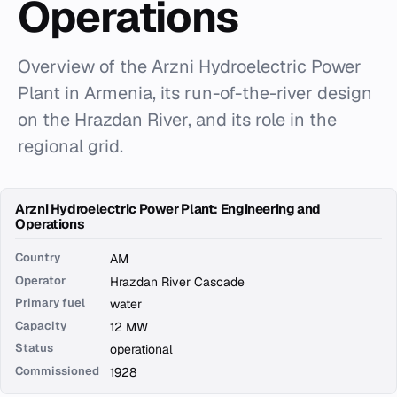
Operations
Overview of the Arzni Hydroelectric Power
Plant in Armenia, its run-of-the-river design
on the Hrazdan River, and its role in the
regional grid.
Arzni Hydroelectric Power Plant: Engineering and
Operations
Country
AM
Operator
Hrazdan River Cascade
Primary fuel
water
Capacity
12 MW
Status
operational
Commissioned
1928