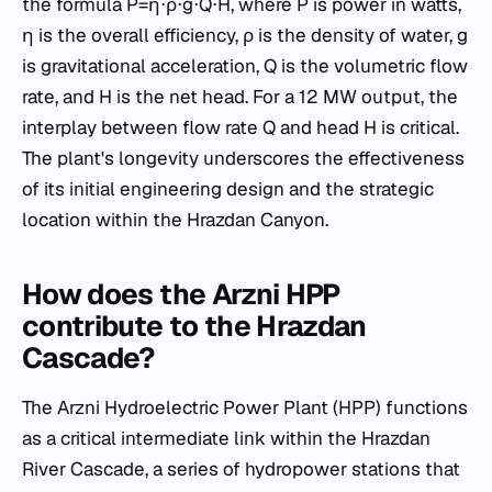
the formula P=η⋅ρ⋅g⋅Q⋅H, where P is power in watts,
η is the overall efficiency, ρ is the density of water, g
is gravitational acceleration, Q is the volumetric flow
rate, and H is the net head. For a 12 MW output, the
interplay between flow rate Q and head H is critical.
The plant's longevity underscores the effectiveness
of its initial engineering design and the strategic
location within the Hrazdan Canyon.
How does the Arzni HPP
contribute to the Hrazdan
Cascade?
The Arzni Hydroelectric Power Plant (HPP) functions
as a critical intermediate link within the Hrazdan
River Cascade, a series of hydropower stations that