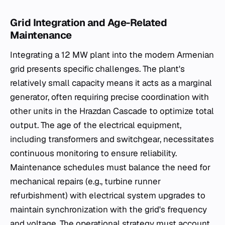
Grid Integration and Age-Related
Maintenance
Integrating a 12 MW plant into the modern Armenian
grid presents specific challenges. The plant's
relatively small capacity means it acts as a marginal
generator, often requiring precise coordination with
other units in the Hrazdan Cascade to optimize total
output. The age of the electrical equipment,
including transformers and switchgear, necessitates
continuous monitoring to ensure reliability.
Maintenance schedules must balance the need for
mechanical repairs (e.g., turbine runner
refurbishment) with electrical system upgrades to
maintain synchronization with the grid's frequency
and voltage. The operational strategy must account