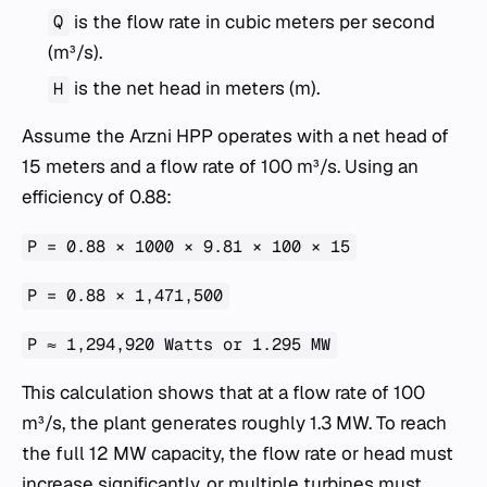
is the flow rate in cubic meters per second
Q
(m³/s).
is the net head in meters (m).
H
Assume the Arzni HPP operates with a net head of
15 meters and a flow rate of 100 m³/s. Using an
efficiency of 0.88:
P = 0.88 × 1000 × 9.81 × 100 × 15
P = 0.88 × 1,471,500
P ≈ 1,294,920 Watts or 1.295 MW
This calculation shows that at a flow rate of 100
m³/s, the plant generates roughly 1.3 MW. To reach
the full 12 MW capacity, the flow rate or head must
increase significantly, or multiple turbines must