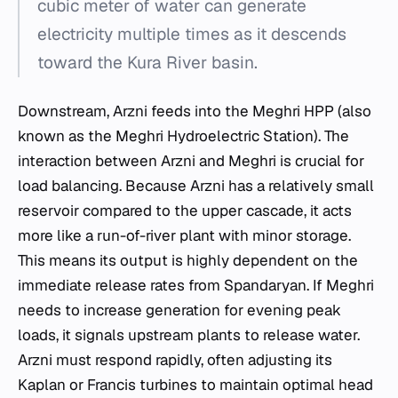
cubic meter of water can generate
electricity multiple times as it descends
toward the Kura River basin.
Downstream, Arzni feeds into the Meghri HPP (also
known as the Meghri Hydroelectric Station). The
interaction between Arzni and Meghri is crucial for
load balancing. Because Arzni has a relatively small
reservoir compared to the upper cascade, it acts
more like a run-of-river plant with minor storage.
This means its output is highly dependent on the
immediate release rates from Spandaryan. If Meghri
needs to increase generation for evening peak
loads, it signals upstream plants to release water.
Arzni must respond rapidly, often adjusting its
Kaplan or Francis turbines to maintain optimal head