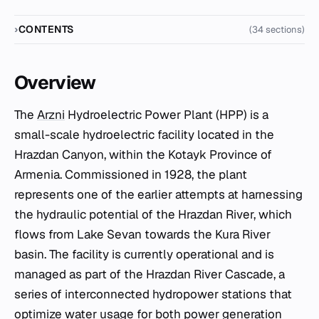
CONTENTS
(34 sections)
Overview
The
Arzni
Hydroelectric Power Plant (HPP) is a
small-scale hydroelectric facility located in the
Hrazdan Canyon, within the Kotayk Province of
Armenia. Commissioned in 1928, the plant
represents one of the earlier attempts at harnessing
the hydraulic potential of the Hrazdan River, which
flows from Lake Sevan towards the Kura River
basin. The facility is currently operational and is
managed as part of the Hrazdan River Cascade, a
series of interconnected hydropower stations that
optimize water usage for both power generation