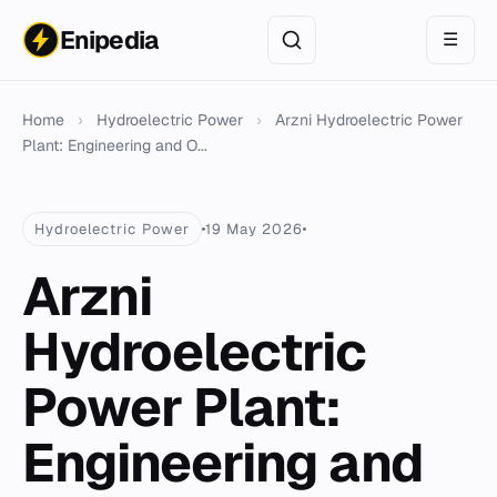
Enipedia
☰
Home
›
Hydroelectric Power
›
Arzni Hydroelectric Power
Plant: Engineering and O...
Hydroelectric Power
19 May 2026
Arzni
Hydroelectric
Power Plant:
Engineering and