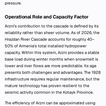
pressure.
Operational Role and Capacity Factor
Arzni’s contribution to the cascade is defined by its
reliability rather than sheer volume. As of 2026, the
Hrazdan River Cascade accounts for roughly 40–
50% of Armenia’s total installed hydropower
capacity. Within this system, Arzni provides a stable
base load during winter months when snowmelt is
lower and river flows are more predictable. Its age
presents both challenges and advantages. The 1928
infrastructure requires regular maintenance, but the
mature technology has proven resilient to the
seismic activity common in the Kotayk Province.
The efficiency of Arzni can be approximated using