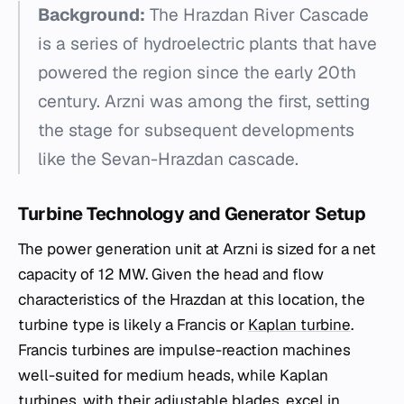
Background:
The Hrazdan River Cascade
is a series of hydroelectric plants that have
powered the region since the early 20th
century. Arzni was among the first, setting
the stage for subsequent developments
like the Sevan-Hrazdan cascade.
Turbine Technology and Generator Setup
The power generation unit at Arzni is sized for a net
capacity of 12 MW. Given the head and flow
characteristics of the Hrazdan at this location, the
turbine type is likely a Francis or
Kaplan turbine
.
Francis turbines are impulse-reaction machines
well-suited for medium heads, while Kaplan
turbines, with their adjustable blades, excel in