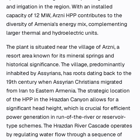
and irrigation in the region. With an installed
capacity of 12 MW, Arzni HPP contributes to the
diversity of Armenia's energy mix, complementing
larger thermal and hydroelectric units.
The plant is situated near the village of Arzni, a
resort area known for its mineral springs and
historical significance. The village, predominantly
inhabited by Assyrians, has roots dating back to the
19th century when Assyrian Christians migrated
from Iran to Eastern Armenia. The strategic location
of the HPP in the Hrazdan Canyon allows for a
significant head height, which is crucial for efficient
power generation in run-of-the-river or reservoir-
type schemes. The Hrazdan River Cascade operates
by regulating water flow through a sequence of