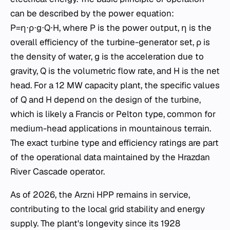
can be described by the power equation:
P=η⋅ρ⋅g⋅Q⋅H, where P is the power output, η is the
overall efficiency of the turbine-generator set, ρ is
the density of water, g is the acceleration due to
gravity, Q is the volumetric flow rate, and H is the net
head. For a 12 MW capacity plant, the specific values
of Q and H depend on the design of the turbine,
which is likely a Francis or Pelton type, common for
medium-head applications in mountainous terrain.
The exact turbine type and efficiency ratings are part
of the operational data maintained by the Hrazdan
River Cascade operator.
As of 2026, the Arzni HPP remains in service,
contributing to the local grid stability and energy
supply. The plant's longevity since its 1928