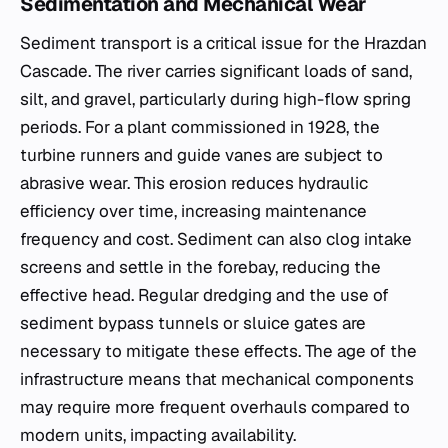
Sedimentation and Mechanical Wear
Sediment transport is a critical issue for the Hrazdan
Cascade. The river carries significant loads of sand,
silt, and gravel, particularly during high-flow spring
periods. For a plant commissioned in 1928, the
turbine runners and guide vanes are subject to
abrasive wear. This erosion reduces hydraulic
efficiency over time, increasing maintenance
frequency and cost. Sediment can also clog intake
screens and settle in the forebay, reducing the
effective head. Regular dredging and the use of
sediment bypass tunnels or sluice gates are
necessary to mitigate these effects. The age of the
infrastructure means that mechanical components
may require more frequent overhauls compared to
modern units, impacting availability.