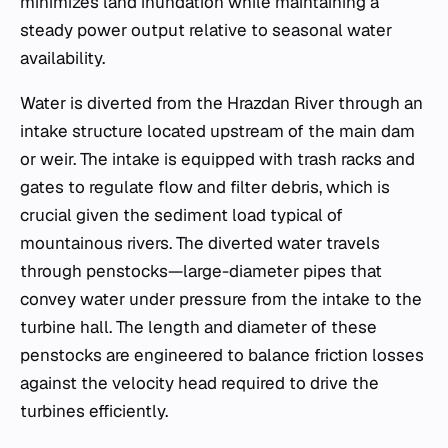
minimizes land inundation while maintaining a
steady power output relative to seasonal water
availability.
Water is diverted from the Hrazdan River through an
intake structure located upstream of the main dam
or weir. The intake is equipped with trash racks and
gates to regulate flow and filter debris, which is
crucial given the sediment load typical of
mountainous rivers. The diverted water travels
through penstocks—large-diameter pipes that
convey water under pressure from the intake to the
turbine hall. The length and diameter of these
penstocks are engineered to balance friction losses
against the velocity head required to drive the
turbines efficiently.