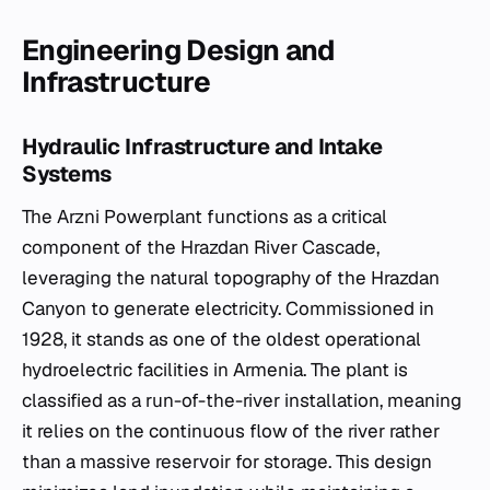
Engineering Design and
Infrastructure
Hydraulic Infrastructure and Intake
Systems
The Arzni Powerplant functions as a critical
component of the Hrazdan River Cascade,
leveraging the natural topography of the Hrazdan
Canyon to generate electricity. Commissioned in
1928, it stands as one of the oldest operational
hydroelectric facilities in Armenia. The plant is
classified as a run-of-the-river installation, meaning
it relies on the continuous flow of the river rather
than a massive reservoir for storage. This design