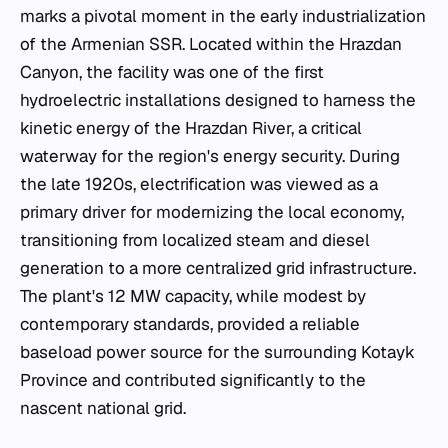
marks a pivotal moment in the early industrialization
of the Armenian SSR. Located within the Hrazdan
Canyon, the facility was one of the first
hydroelectric installations designed to harness the
kinetic energy of the Hrazdan River, a critical
waterway for the region's energy security. During
the late 1920s, electrification was viewed as a
primary driver for modernizing the local economy,
transitioning from localized steam and diesel
generation to a more centralized grid infrastructure.
The plant's 12 MW capacity, while modest by
contemporary standards, provided a reliable
baseload power source for the surrounding Kotayk
Province and contributed significantly to the
nascent national grid.