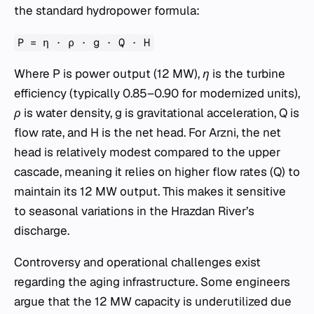
the standard hydropower formula:
P = η · ρ · g · Q · H
Where
P
is power output (12 MW),
η
is the turbine
efficiency (typically 0.85–0.90 for modernized units),
ρ
is water density,
g
is gravitational acceleration,
Q
is
flow rate, and
H
is the net head. For Arzni, the net
head is relatively modest compared to the upper
cascade, meaning it relies on higher flow rates (
Q
) to
maintain its 12 MW output. This makes it sensitive
to seasonal variations in the Hrazdan River’s
discharge.
Controversy and operational challenges exist
regarding the aging infrastructure. Some engineers
argue that the 12 MW capacity is underutilized due