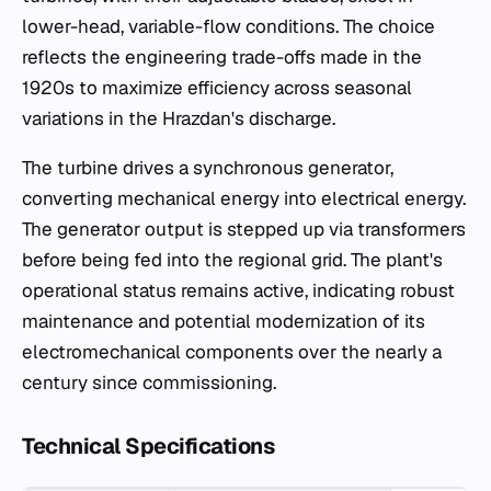
lower-head, variable-flow conditions. The choice
reflects the engineering trade-offs made in the
1920s to maximize efficiency across seasonal
variations in the Hrazdan's discharge.
The turbine drives a synchronous generator,
converting mechanical energy into electrical energy.
The generator output is stepped up via transformers
before being fed into the regional grid. The plant's
operational status remains active, indicating robust
maintenance and potential modernization of its
electromechanical components over the nearly a
century since commissioning.
Technical Specifications