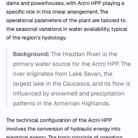
dams and powerhouses, with Arzni HPP playing a
specific role in this linear arrangement. The
operational parameters of the plant are tailored to
the seasonal variations in water availability, typical
of the region's hydrology.
Background:
The Hrazdan River is the
primary water source for the Arzni HPP. The
river originates from Lake Sevan, the
largest lake in the Caucasus, and its flow is
influenced by snowmelt and precipitation
patterns in the Armenian Highlands.
The technical configuration of the Arzni HPP
involves the conversion of hydraulic energy into
electrical energy. The basic principle of operation