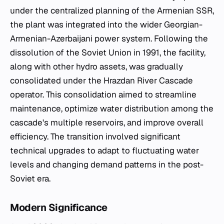
under the centralized planning of the Armenian SSR,
the plant was integrated into the wider Georgian-
Armenian-Azerbaijani power system. Following the
dissolution of the Soviet Union in 1991, the facility,
along with other hydro assets, was gradually
consolidated under the Hrazdan River Cascade
operator. This consolidation aimed to streamline
maintenance, optimize water distribution among the
cascade's multiple reservoirs, and improve overall
efficiency. The transition involved significant
technical upgrades to adapt to fluctuating water
levels and changing demand patterns in the post-
Soviet era.
Modern Significance