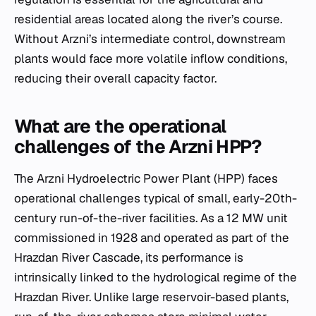
residential areas located along the river’s course.
Without Arzni’s intermediate control, downstream
plants would face more volatile inflow conditions,
reducing their overall capacity factor.
What are the operational
challenges of the Arzni HPP?
The Arzni Hydroelectric Power Plant (HPP) faces
operational challenges typical of small, early-20th-
century run-of-the-river facilities. As a 12 MW unit
commissioned in 1928 and operated as part of the
Hrazdan River Cascade, its performance is
intrinsically linked to the hydrological regime of the
Hrazdan River. Unlike large reservoir-based plants,