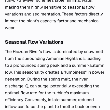
run-of-the-river schemes store minimal water,
making them highly sensitive to seasonal flow
variations and sedimentation. These factors directly
impact the plant's capacity factor and mechanical
wear.
Seasonal Flow Variations
The Hrazdan River's flow is dominated by snowmelt
from the surrounding Armenian Highlands, leading
to a pronounced spring peak and a summer-autumn
low. This seasonality creates a "lumpiness" in power
generation. During the spring melt, the river
discharge, Q, can surge, potentially exceeding the
optimal flow rate for the turbine's maximum
efficiency. Conversely, in late summer, reduced
inflow can force the plant to throttle back or even