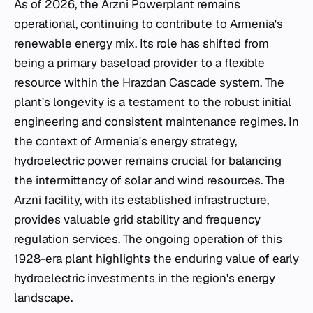
As of 2026, the Arzni Powerplant remains
operational, continuing to contribute to Armenia's
renewable energy mix. Its role has shifted from
being a primary baseload provider to a flexible
resource within the Hrazdan Cascade system. The
plant's longevity is a testament to the robust initial
engineering and consistent maintenance regimes. In
the context of Armenia's energy strategy,
hydroelectric power remains crucial for balancing
the intermittency of solar and wind resources. The
Arzni facility, with its established infrastructure,
provides valuable grid stability and frequency
regulation services. The ongoing operation of this
1928-era plant highlights the enduring value of early
hydroelectric investments in the region's energy
landscape.