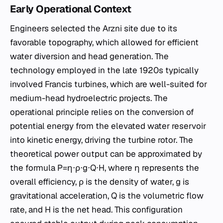
Early Operational Context
Engineers selected the Arzni site due to its
favorable topography, which allowed for efficient
water diversion and head generation. The
technology employed in the late 1920s typically
involved Francis turbines, which are well-suited for
medium-head hydroelectric projects. The
operational principle relies on the conversion of
potential energy from the elevated water reservoir
into kinetic energy, driving the turbine rotor. The
theoretical power output can be approximated by
the formula P=η⋅ρ⋅g⋅Q⋅H, where η represents the
overall efficiency, ρ is the density of water, g is
gravitational acceleration, Q is the volumetric flow
rate, and H is the net head. This configuration