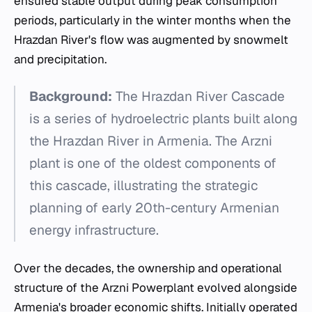
ensured stable output during peak consumption
periods, particularly in the winter months when the
Hrazdan River's flow was augmented by snowmelt
and precipitation.
Background:
The Hrazdan River Cascade
is a series of hydroelectric plants built along
the Hrazdan River in Armenia. The Arzni
plant is one of the oldest components of
this cascade, illustrating the strategic
planning of early 20th-century Armenian
energy infrastructure.
Over the decades, the ownership and operational
structure of the Arzni Powerplant evolved alongside
Armenia's broader economic shifts. Initially operated