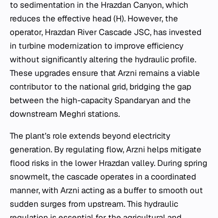
to sedimentation in the Hrazdan Canyon, which
reduces the effective head (
H
). However, the
operator, Hrazdan River Cascade JSC, has invested
in turbine modernization to improve efficiency
without significantly altering the hydraulic profile.
These upgrades ensure that Arzni remains a viable
contributor to the national grid, bridging the gap
between the high-capacity Spandaryan and the
downstream Meghri stations.
The plant’s role extends beyond electricity
generation. By regulating flow, Arzni helps mitigate
flood risks in the lower Hrazdan valley. During spring
snowmelt, the cascade operates in a coordinated
manner, with Arzni acting as a buffer to smooth out
sudden surges from upstream. This hydraulic
regulation is essential for the agricultural and