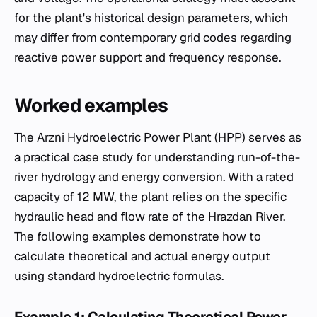
for the plant's historical design parameters, which
may differ from contemporary grid codes regarding
reactive power support and frequency response.
Worked examples
The Arzni Hydroelectric Power Plant (HPP) serves as
a practical case study for understanding run-of-the-
river hydrology and energy conversion. With a rated
capacity of 12 MW, the plant relies on the specific
hydraulic head and flow rate of the Hrazdan River.
The following examples demonstrate how to
calculate theoretical and actual energy output
using standard hydroelectric formulas.
Example 1: Calculating Theoretical Power