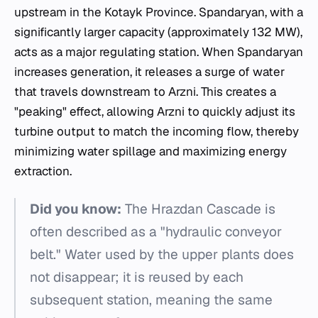
upstream in the Kotayk Province. Spandaryan, with a
significantly larger capacity (approximately 132 MW),
acts as a major regulating station. When Spandaryan
increases generation, it releases a surge of water
that travels downstream to Arzni. This creates a
"peaking" effect, allowing Arzni to quickly adjust its
turbine output to match the incoming flow, thereby
minimizing water spillage and maximizing energy
extraction.
Did you know:
The Hrazdan Cascade is
often described as a "hydraulic conveyor
belt." Water used by the upper plants does
not disappear; it is reused by each
subsequent station, meaning the same