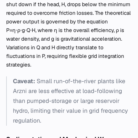
shut down if the head, H, drops below the minimum
required to overcome friction losses. The theoretical
power output is governed by the equation
P=η⋅ρ⋅g⋅Q⋅H, where η is the overall efficiency, ρ is
water density, and g is gravitational acceleration.
Variations in Q and H directly translate to
fluctuations in P, requiring flexible grid integration
strategies.
Caveat:
Small run-of-the-river plants like
Arzni are less effective at load-following
than pumped-storage or large reservoir
hydro, limiting their value in grid frequency
regulation.