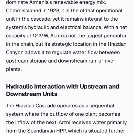
dominate Armenia’s renewable energy mix.
Commissioned in 1928, it is the oldest operational
unit in the cascade, yet it remains integral to the
system’s hydraulic and electrical balance. With a net
capacity of 12 MW, Arzni is not the largest generator
in the chain, but its strategic location in the Hrazdan
Canyon allows it to regulate water flow between
upstream storage and downstream run-of-river
plants.
Hydraulic Interaction with Upstream and
Downstream Units
The Hrazdan Cascade operates as a sequential
system where the outflow of one plant becomes
the inflow of the next. Arzni receives water primarily
from the
Spandaryan
HPP, which is situated further