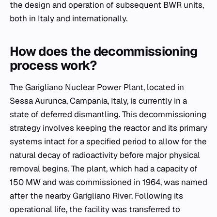
the design and operation of subsequent BWR units,
both in Italy and internationally.
How does the decommissioning
process work?
The Garigliano Nuclear Power Plant, located in
Sessa Aurunca, Campania, Italy, is currently in a
state of deferred dismantling. This decommissioning
strategy involves keeping the reactor and its primary
systems intact for a specified period to allow for the
natural decay of radioactivity before major physical
removal begins. The plant, which had a capacity of
150 MW and was commissioned in 1964, was named
after the nearby Garigliano River. Following its
operational life, the facility was transferred to