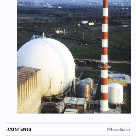
CONTENTS
(14 sections)