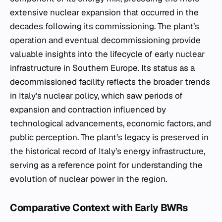
extensive nuclear expansion that occurred in the
decades following its commissioning. The plant’s
operation and eventual decommissioning provide
valuable insights into the lifecycle of early nuclear
infrastructure in Southern Europe. Its status as a
decommissioned facility reflects the broader trends
in Italy’s nuclear policy, which saw periods of
expansion and contraction influenced by
technological advancements, economic factors, and
public perception. The plant’s legacy is preserved in
the historical record of Italy’s energy infrastructure,
serving as a reference point for understanding the
evolution of nuclear power in the region.
Comparative Context with Early BWRs