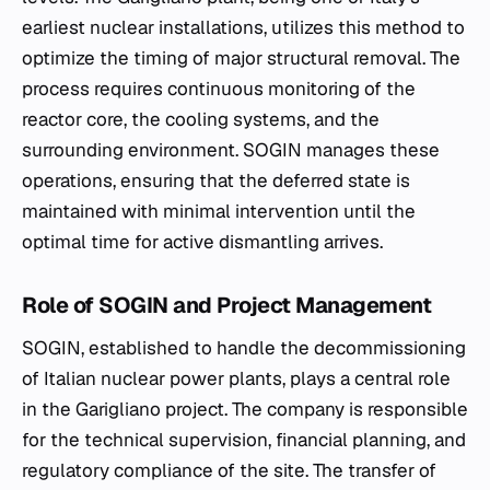
earliest nuclear installations, utilizes this method to
optimize the timing of major structural removal. The
process requires continuous monitoring of the
reactor core, the cooling systems, and the
surrounding environment. SOGIN manages these
operations, ensuring that the deferred state is
maintained with minimal intervention until the
optimal time for active dismantling arrives.
Role of SOGIN and Project Management
SOGIN, established to handle the decommissioning
of Italian nuclear power plants, plays a central role
in the Garigliano project. The company is responsible
for the technical supervision, financial planning, and
regulatory compliance of the site. The transfer of