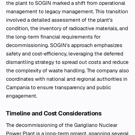
the plant to SOGIN marked a shift from operational
management to legacy management. This transition
involved a detailed assessment of the plant's
condition, the inventory of radioactive materials, and
the long-term financial requirements for
decommissioning. SOGIN's approach emphasizes
safety and cost-efficiency, leveraging the deferred
dismantling strategy to spread out costs and reduce
the complexity of waste handling. The company also
coordinates with national and regional authorities in
Campania to ensure transparency and public
engagement.
Timeline and Cost Considerations
The decommissioning of the Garigliano Nuclear
Power Plant is a long-term project, spanning several