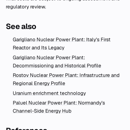
regulatory review.
See also
Garigliano Nuclear Power Plant: Italy's First
Reactor and Its Legacy
Garigliano Nuclear Power Plant:
Decommissioning and Historical Profile
Rostov Nuclear Power Plant: Infrastructure and
Regional Energy Profile
Uranium enrichment technology
Paluel Nuclear Power Plant: Normandy's
Channel-Side Energy Hub