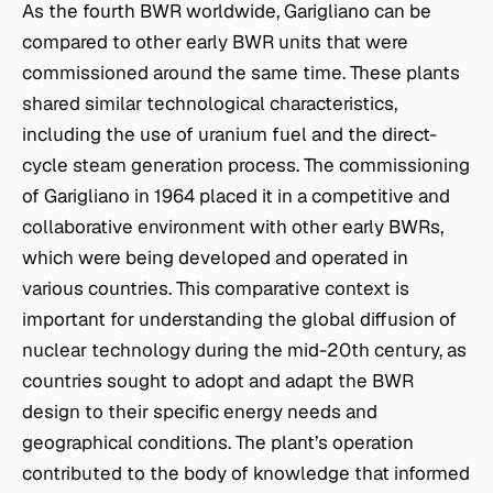
As the fourth BWR worldwide, Garigliano can be
compared to other early BWR units that were
commissioned around the same time. These plants
shared similar technological characteristics,
including the use of uranium fuel and the direct-
cycle steam generation process. The commissioning
of Garigliano in 1964 placed it in a competitive and
collaborative environment with other early BWRs,
which were being developed and operated in
various countries. This comparative context is
important for understanding the global diffusion of
nuclear technology during the mid-20th century, as
countries sought to adopt and adapt the BWR
design to their specific energy needs and
geographical conditions. The plant’s operation
contributed to the body of knowledge that informed