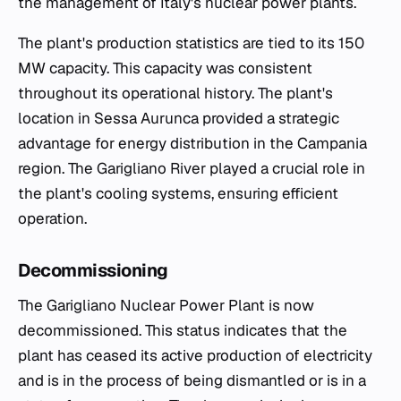
the management of Italy's nuclear power plants.
The plant's production statistics are tied to its 150
MW capacity. This capacity was consistent
throughout its operational history. The plant's
location in Sessa Aurunca provided a strategic
advantage for energy distribution in the Campania
region. The Garigliano River played a crucial role in
the plant's cooling systems, ensuring efficient
operation.
Decommissioning
The Garigliano Nuclear Power Plant is now
decommissioned. This status indicates that the
plant has ceased its active production of electricity
and is in the process of being dismantled or is in a