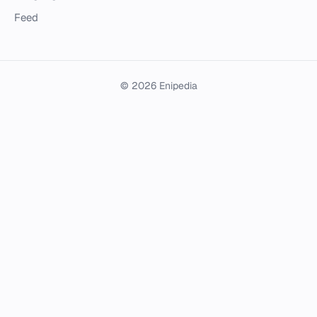
Feed
© 2026 Enipedia