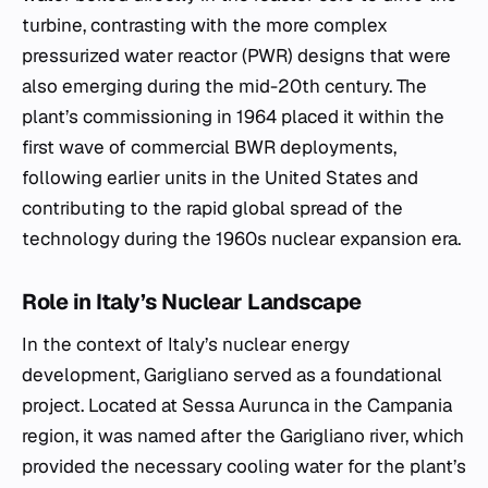
turbine, contrasting with the more complex
pressurized water reactor (PWR) designs that were
also emerging during the mid-20th century. The
plant’s commissioning in 1964 placed it within the
first wave of commercial BWR deployments,
following earlier units in the United States and
contributing to the rapid global spread of the
technology during the 1960s nuclear expansion era.
Role in Italy’s Nuclear Landscape
In the context of Italy’s nuclear energy
development, Garigliano served as a foundational
project. Located at Sessa Aurunca in the Campania
region, it was named after the Garigliano river, which
provided the necessary cooling water for the plant’s