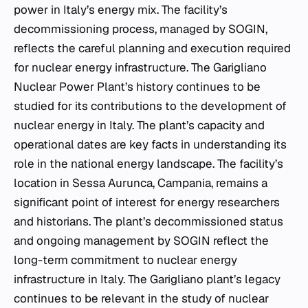
power in Italy’s energy mix. The facility’s
decommissioning process, managed by SOGIN,
reflects the careful planning and execution required
for nuclear energy infrastructure. The Garigliano
Nuclear Power Plant’s history continues to be
studied for its contributions to the development of
nuclear energy in Italy. The plant’s capacity and
operational dates are key facts in understanding its
role in the national energy landscape. The facility’s
location in Sessa Aurunca, Campania, remains a
significant point of interest for energy researchers
and historians. The plant’s decommissioned status
and ongoing management by SOGIN reflect the
long-term commitment to nuclear energy
infrastructure in Italy. The Garigliano plant’s legacy
continues to be relevant in the study of nuclear