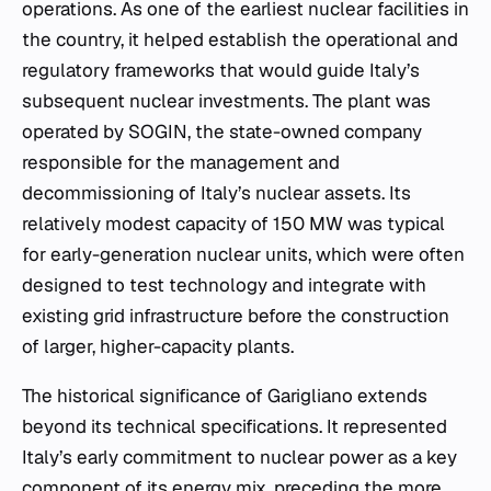
operations. As one of the earliest nuclear facilities in
the country, it helped establish the operational and
regulatory frameworks that would guide Italy’s
subsequent nuclear investments. The plant was
operated by SOGIN, the state-owned company
responsible for the management and
decommissioning of Italy’s nuclear assets. Its
relatively modest capacity of 150 MW was typical
for early-generation nuclear units, which were often
designed to test technology and integrate with
existing grid infrastructure before the construction
of larger, higher-capacity plants.
The historical significance of Garigliano extends
beyond its technical specifications. It represented
Italy’s early commitment to nuclear power as a key
component of its energy mix, preceding the more