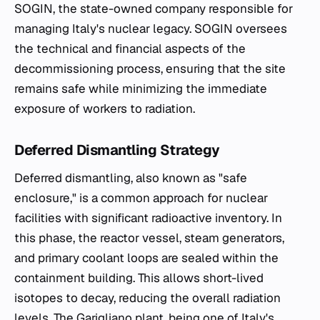
SOGIN, the state-owned company responsible for
managing Italy's nuclear legacy. SOGIN oversees
the technical and financial aspects of the
decommissioning process, ensuring that the site
remains safe while minimizing the immediate
exposure of workers to radiation.
Deferred Dismantling Strategy
Deferred dismantling, also known as "safe
enclosure," is a common approach for nuclear
facilities with significant radioactive inventory. In
this phase, the reactor vessel, steam generators,
and primary coolant loops are sealed within the
containment building. This allows short-lived
isotopes to decay, reducing the overall radiation
levels. The Garigliano plant, being one of Italy's