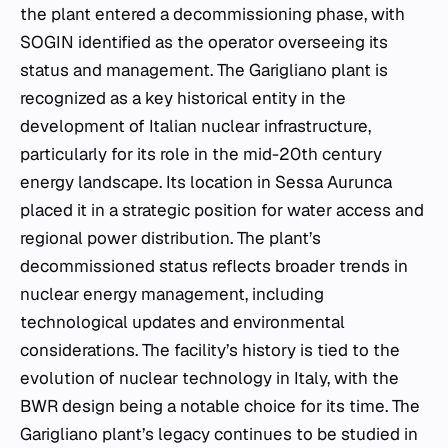
the plant entered a decommissioning phase, with
SOGIN identified as the operator overseeing its
status and management. The Garigliano plant is
recognized as a key historical entity in the
development of Italian nuclear infrastructure,
particularly for its role in the mid-20th century
energy landscape. Its location in Sessa Aurunca
placed it in a strategic position for water access and
regional power distribution. The plant’s
decommissioned status reflects broader trends in
nuclear energy management, including
technological updates and environmental
considerations. The facility’s history is tied to the
evolution of nuclear technology in Italy, with the
BWR design being a notable choice for its time. The
Garigliano plant’s legacy continues to be studied in