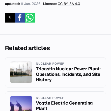
updated:
11 Jun. 2026
·
License:
CC BY-SA 4.0
Related articles
NUCLEAR POWER
Tricastin Nuclear Power Plant:
Operations, Incidents, and Site
History
NUCLEAR POWER
Vogtle Electric Generating
Plant