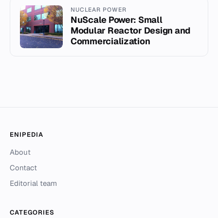
NUCLEAR POWER
NuScale Power: Small
Modular Reactor Design and
Commercialization
ENIPEDIA
About
Contact
Editorial team
CATEGORIES