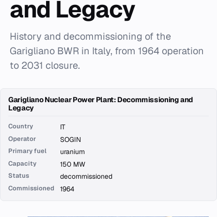
and Legacy
History and decommissioning of the
Garigliano BWR in Italy, from 1964 operation
to 2031 closure.
Garigliano Nuclear Power Plant: Decommissioning and
Legacy
Country
IT
Operator
SOGIN
Primary fuel
uranium
Capacity
150 MW
Status
decommissioned
Commissioned
1964