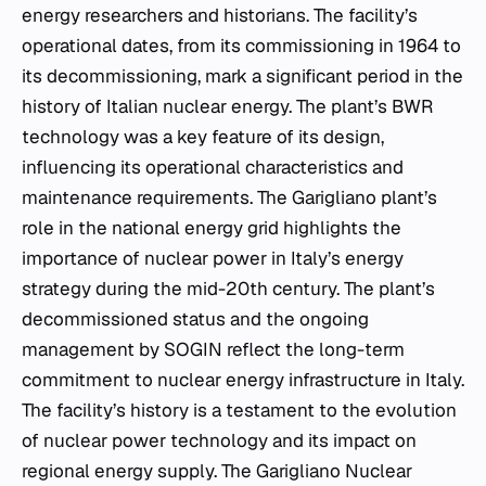
energy researchers and historians. The facility’s
operational dates, from its commissioning in 1964 to
its decommissioning, mark a significant period in the
history of Italian nuclear energy. The plant’s BWR
technology was a key feature of its design,
influencing its operational characteristics and
maintenance requirements. The Garigliano plant’s
role in the national energy grid highlights the
importance of nuclear power in Italy’s energy
strategy during the mid-20th century. The plant’s
decommissioned status and the ongoing
management by SOGIN reflect the long-term
commitment to nuclear energy infrastructure in Italy.
The facility’s history is a testament to the evolution
of nuclear power technology and its impact on
regional energy supply. The Garigliano Nuclear