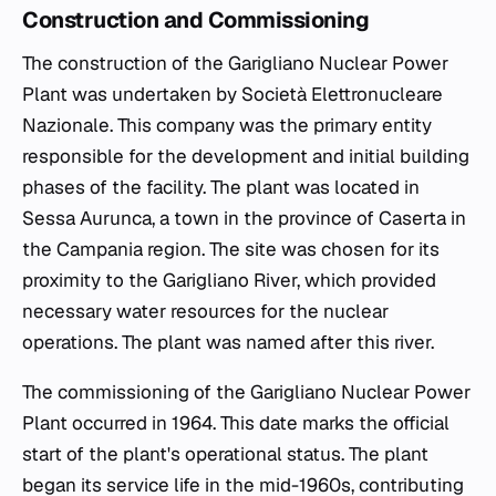
Construction and Commissioning
The construction of the Garigliano Nuclear Power
Plant was undertaken by Società Elettronucleare
Nazionale. This company was the primary entity
responsible for the development and initial building
phases of the facility. The plant was located in
Sessa Aurunca, a town in the province of Caserta in
the Campania region. The site was chosen for its
proximity to the Garigliano River, which provided
necessary water resources for the nuclear
operations. The plant was named after this river.
The commissioning of the Garigliano Nuclear Power
Plant occurred in 1964. This date marks the official
start of the plant's operational status. The plant
began its service life in the mid-1960s, contributing