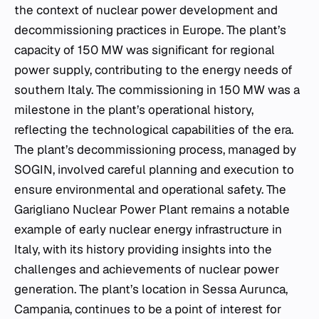
the context of nuclear power development and
decommissioning practices in Europe. The plant’s
capacity of 150 MW was significant for regional
power supply, contributing to the energy needs of
southern Italy. The commissioning in 150 MW was a
milestone in the plant’s operational history,
reflecting the technological capabilities of the era.
The plant’s decommissioning process, managed by
SOGIN, involved careful planning and execution to
ensure environmental and operational safety. The
Garigliano Nuclear Power Plant remains a notable
example of early nuclear energy infrastructure in
Italy, with its history providing insights into the
challenges and achievements of nuclear power
generation. The plant’s location in Sessa Aurunca,
Campania, continues to be a point of interest for