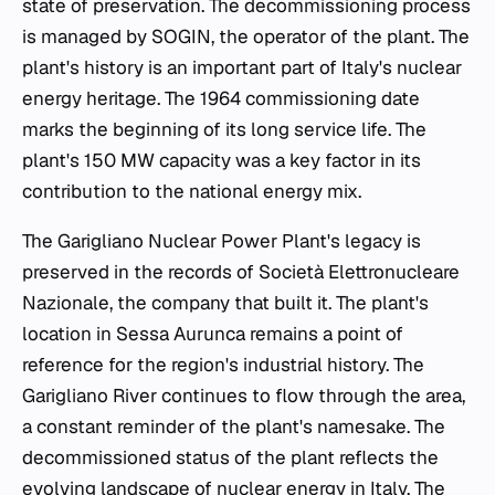
state of preservation. The decommissioning process
is managed by SOGIN, the operator of the plant. The
plant's history is an important part of Italy's nuclear
energy heritage. The 1964 commissioning date
marks the beginning of its long service life. The
plant's 150 MW capacity was a key factor in its
contribution to the national energy mix.
The Garigliano Nuclear Power Plant's legacy is
preserved in the records of Società Elettronucleare
Nazionale, the company that built it. The plant's
location in Sessa Aurunca remains a point of
reference for the region's industrial history. The
Garigliano River continues to flow through the area,
a constant reminder of the plant's namesake. The
decommissioned status of the plant reflects the
evolving landscape of nuclear energy in Italy. The