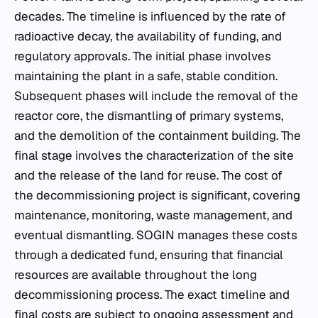
decades. The timeline is influenced by the rate of
radioactive decay, the availability of funding, and
regulatory approvals. The initial phase involves
maintaining the plant in a safe, stable condition.
Subsequent phases will include the removal of the
reactor core, the dismantling of primary systems,
and the demolition of the containment building. The
final stage involves the characterization of the site
and the release of the land for reuse. The cost of
the decommissioning project is significant, covering
maintenance, monitoring, waste management, and
eventual dismantling. SOGIN manages these costs
through a dedicated fund, ensuring that financial
resources are available throughout the long
decommissioning process. The exact timeline and
final costs are subject to ongoing assessment and