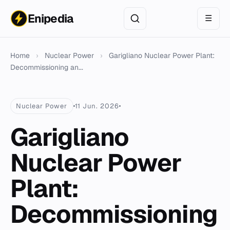
Enipedia
☰
Home
›
Nuclear Power
›
Garigliano Nuclear Power Plant:
Decommissioning an...
Nuclear Power
11 Jun. 2026
Garigliano
Nuclear Power
Plant:
Decommissioning