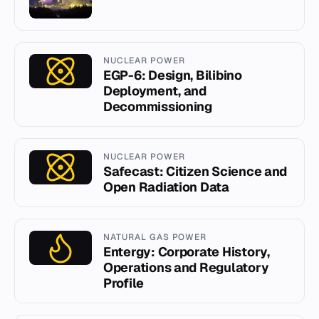
NUCLEAR POWER
EGP-6: Design, Bilibino
Deployment, and
Decommissioning
NUCLEAR POWER
Safecast: Citizen Science and
Open Radiation Data
NATURAL GAS POWER
Entergy: Corporate History,
Operations and Regulatory
Profile