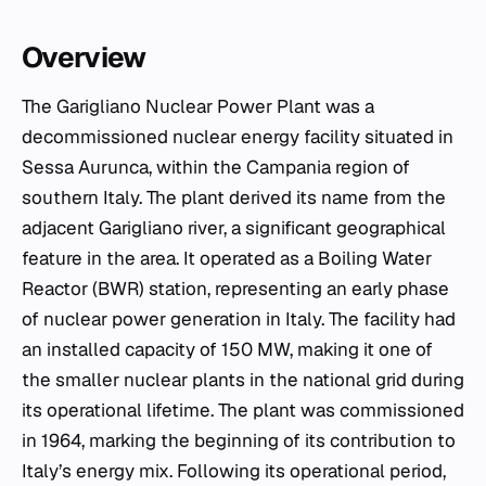
Overview
The Garigliano Nuclear Power Plant was a
decommissioned nuclear energy facility situated in
Sessa Aurunca, within the Campania region of
southern Italy. The plant derived its name from the
adjacent Garigliano river, a significant geographical
feature in the area. It operated as a Boiling Water
Reactor (BWR) station, representing an early phase
of nuclear power generation in Italy. The facility had
an installed capacity of 150 MW, making it one of
the smaller nuclear plants in the national grid during
its operational lifetime. The plant was commissioned
in 1964, marking the beginning of its contribution to
Italy’s energy mix. Following its operational period,