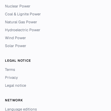
Nuclear Power
Coal & Lignite Power
Natural Gas Power
Hydroelectric Power
Wind Power
Solar Power
LEGAL NOTICE
Terms
Privacy
Legal notice
NETWORK
Language editions