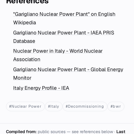
References
"Garigliano Nuclear Power Plant" on English
Wikipedia
Garigliano Nuclear Power Plant - IAEA PRIS
Database
Nuclear Power in Italy - World Nuclear
Association
Garigliano Nuclear Power Plant - Global Energy
Monitor
Italy Energy Profile - IEA
#Nuclear Power
#Italy
#Decommissioning
#bwr
Compiled from:
public sources — see references below ·
Last