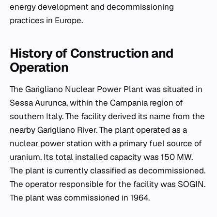
energy development and decommissioning
practices in Europe.
History of Construction and
Operation
The Garigliano Nuclear Power Plant was situated in
Sessa Aurunca, within the Campania region of
southern Italy. The facility derived its name from the
nearby Garigliano River. The plant operated as a
nuclear power station with a primary fuel source of
uranium. Its total installed capacity was 150 MW.
The plant is currently classified as decommissioned.
The operator responsible for the facility was SOGIN.
The plant was commissioned in 1964.