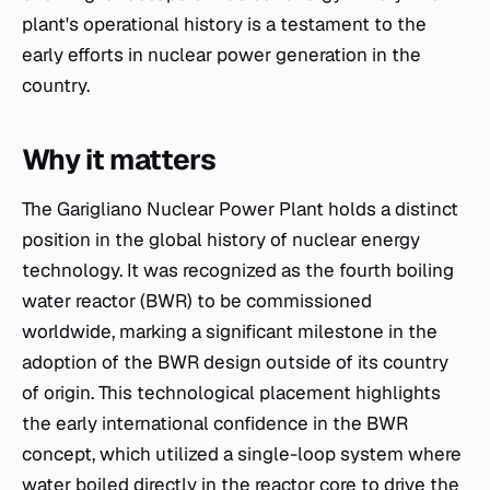
plant's operational history is a testament to the
early efforts in nuclear power generation in the
country.
Why it matters
The Garigliano Nuclear Power Plant holds a distinct
position in the global history of nuclear energy
technology. It was recognized as the fourth boiling
water reactor (BWR) to be commissioned
worldwide, marking a significant milestone in the
adoption of the BWR design outside of its country
of origin. This technological placement highlights
the early international confidence in the BWR
concept, which utilized a single-loop system where
water boiled directly in the reactor core to drive the