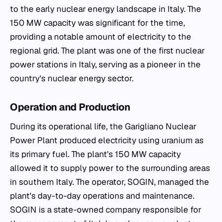
to the early nuclear energy landscape in Italy. The
150 MW capacity was significant for the time,
providing a notable amount of electricity to the
regional grid. The plant was one of the first nuclear
power stations in Italy, serving as a pioneer in the
country's nuclear energy sector.
Operation and Production
During its operational life, the Garigliano Nuclear
Power Plant produced electricity using uranium as
its primary fuel. The plant's 150 MW capacity
allowed it to supply power to the surrounding areas
in southern Italy. The operator, SOGIN, managed the
plant's day-to-day operations and maintenance.
SOGIN is a state-owned company responsible for