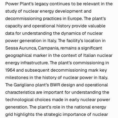
Power Plant’s legacy continues to be relevant in the
study of nuclear energy development and
decommissioning practices in Europe. The plant’s
capacity and operational history provide valuable
data for understanding the dynamics of nuclear
power generation in Italy. The facility’s location in
Sessa Aurunca, Campania, remains a significant
geographical marker in the context of Italian nuclear
energy infrastructure. The plant’s commissioning in
1964 and subsequent decommissioning mark key
milestones in the history of nuclear power in Italy.
The Garigliano plant’s BWR design and operational
characteristics are important for understanding the
technological choices made in early nuclear power
generation. The plant’s role in the national energy
grid highlights the strategic importance of nuclear