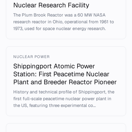
Nuclear Research Facility
The Plum Brook Reactor was a 60 MW NASA
research reactor in Ohio, operational from 1961 to
1973, used for space nuclear energy research.
NUCLEAR POWER
Shippingport Atomic Power
Station: First Peacetime Nuclear
Plant and Breeder Reactor Pioneer
History and technical profile of Shippingport, the
first full-scale peacetime nuclear power plant in
the US, featuring three experimental co...