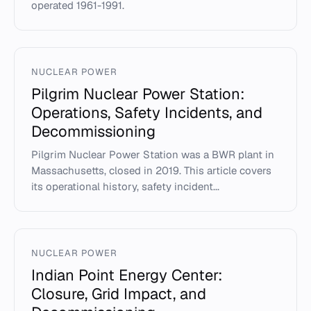
operated 1961-1991.
NUCLEAR POWER
Pilgrim Nuclear Power Station:
Operations, Safety Incidents, and
Decommissioning
Pilgrim Nuclear Power Station was a BWR plant in
Massachusetts, closed in 2019. This article covers
its operational history, safety incident...
NUCLEAR POWER
Indian Point Energy Center:
Closure, Grid Impact, and