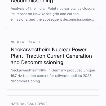
Decommissioning
Analysis of the Indian Point nuclear plant's closure,
its impact on New York's grid and carbon
emissions, and the subsequent decommissioning...
NUCLEAR POWER
Neckarwestheim Nuclear Power
Plant: Traction Current Generation
and Decommissioning
Neckarwestheim NPP in Germany produced unique
16.7 Hz traction current for railways until its 2023
decommissioning.
NATURAL GAS POWER