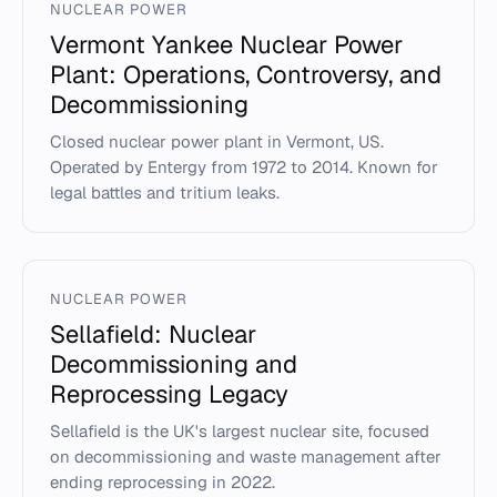
NUCLEAR POWER
Vermont Yankee Nuclear Power
Plant: Operations, Controversy, and
Decommissioning
Closed nuclear power plant in Vermont, US.
Operated by Entergy from 1972 to 2014. Known for
legal battles and tritium leaks.
NUCLEAR POWER
Sellafield: Nuclear
Decommissioning and
Reprocessing Legacy
Sellafield is the UK's largest nuclear site, focused
on decommissioning and waste management after
ending reprocessing in 2022.