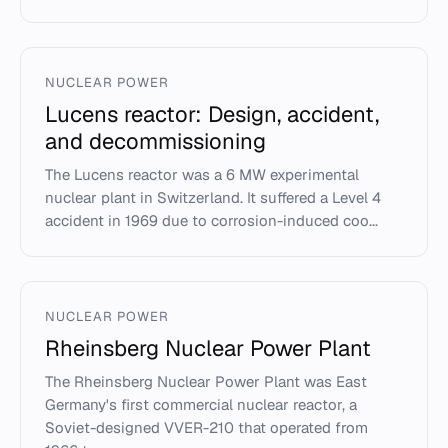
NUCLEAR POWER
Lucens reactor: Design, accident,
and decommissioning
The Lucens reactor was a 6 MW experimental
nuclear plant in Switzerland. It suffered a Level 4
accident in 1969 due to corrosion-induced coo...
NUCLEAR POWER
Rheinsberg Nuclear Power Plant
The Rheinsberg Nuclear Power Plant was East
Germany's first commercial nuclear reactor, a
Soviet-designed VVER-210 that operated from