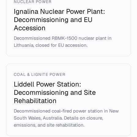
NUCLEAR POWER
Ignalina Nuclear Power Plant:
Decommissioning and EU
Accession
Decommissioned RBMK-1500 nuclear plant in
Lithuania, closed for EU accession.
COAL & LIGNITE POWER
Liddell Power Station:
Decommissioning and Site
Rehabilitation
Decommissioned coal-fired power station in New
South Wales, Australia. Details on closure,
emissions, and site rehabilitation.