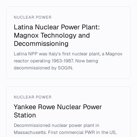
NUCLEAR POWER
Latina Nuclear Power Plant:
Magnox Technology and
Decommissioning
Latina NPP was Italy's first nuclear plant, a Magnox
reactor operating 1963-1987. Now being
decommissioned by SOGIN.
NUCLEAR POWER
Yankee Rowe Nuclear Power
Station
Decommissioned nuclear power plant in
Massachusetts. First commercial PWR in the US,