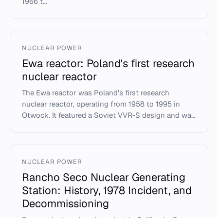
1966 t...
NUCLEAR POWER
Ewa reactor: Poland's first research
nuclear reactor
The Ewa reactor was Poland's first research
nuclear reactor, operating from 1958 to 1995 in
Otwock. It featured a Soviet VVR-S design and wa...
NUCLEAR POWER
Rancho Seco Nuclear Generating
Station: History, 1978 Incident, and
Decommissioning