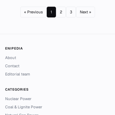
« Previous
1
2
3
Next »
ENIPEDIA
About
Contact
Editorial team
CATEGORIES
Nuclear Power
Coal & Lignite Power