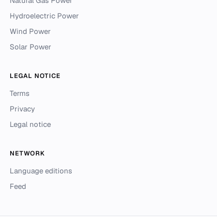
Natural Gas Power
Hydroelectric Power
Wind Power
Solar Power
LEGAL NOTICE
Terms
Privacy
Legal notice
NETWORK
Language editions
Feed