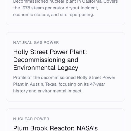
Decommissioned nuclear plant in California. Covers
the 1978 steam generator dryout incident,
economic closure, and site repurposing.
NATURAL GAS POWER
Holly Street Power Plant:
Decommissioning and
Environmental Legacy
Profile of the decommissioned Holly Street Power
Plant in Austin, Texas, focusing on its 47-year
history and environmental impact.
NUCLEAR POWER
Plum Brook Reactor: NASA's