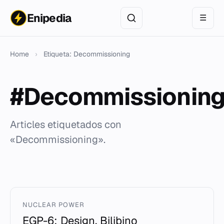
Enipedia
☰
Home
›
Etiqueta: Decommissioning
#Decommissionin
Articles etiquetados con
«Decommissioning».
NUCLEAR POWER
EGP-6: Design, Bilibino