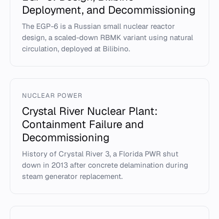
Deployment, and Decommissioning
The EGP-6 is a Russian small nuclear reactor
design, a scaled-down RBMK variant using natural
circulation, deployed at Bilibino.
NUCLEAR POWER
Crystal River Nuclear Plant:
Containment Failure and
Decommissioning
History of Crystal River 3, a Florida PWR shut
down in 2013 after concrete delamination during
steam generator replacement.