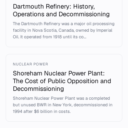
Dartmouth Refinery: History,
Operations and Decommissioning
The Dartmouth Refinery was a major oil processing
facility in Nova Scotia, Canada, owned by Imperial
Oil. It operated from 1918 until its co...
NUCLEAR POWER
Shoreham Nuclear Power Plant:
The Cost of Public Opposition and
Decommissioning
Shoreham Nuclear Power Plant was a completed
but unused BWR in New York, decommissioned in
1994 after $6 billion in costs.