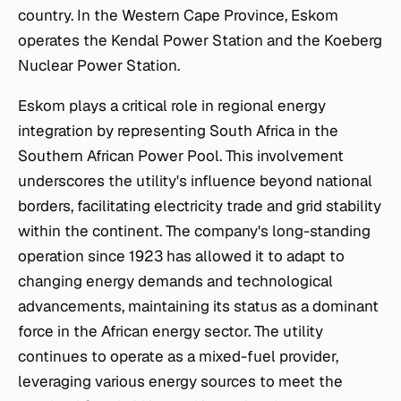
country. In the Western Cape Province, Eskom
operates the Kendal Power Station and the Koeberg
Nuclear Power Station.
Eskom plays a critical role in regional energy
integration by representing South Africa in the
Southern African Power Pool. This involvement
underscores the utility's influence beyond national
borders, facilitating electricity trade and grid stability
within the continent. The company's long-standing
operation since 1923 has allowed it to adapt to
changing energy demands and technological
advancements, maintaining its status as a dominant
force in the African energy sector. The utility
continues to operate as a mixed-fuel provider,
leveraging various energy sources to meet the