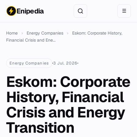
Enipedia
☰
Home
›
Energy Companies
›
Eskom: Corporate History,
Financial Crisis and Ene...
Energy Companies
3 Jul. 2026
Eskom: Corporate
History, Financial
Crisis and Energy
Transition