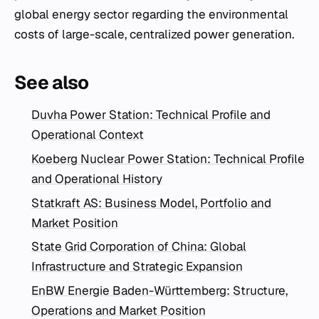
global energy sector regarding the environmental
costs of large-scale, centralized power generation.
See also
Duvha Power Station: Technical Profile and
Operational Context
Koeberg Nuclear Power Station: Technical Profile
and Operational History
Statkraft AS: Business Model, Portfolio and
Market Position
State Grid Corporation of China: Global
Infrastructure and Strategic Expansion
EnBW Energie Baden-Württemberg: Structure,
Operations and Market Position