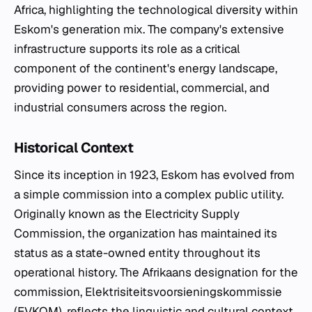
Africa, highlighting the technological diversity within
Eskom's generation mix. The company's extensive
infrastructure supports its role as a critical
component of the continent's energy landscape,
providing power to residential, commercial, and
industrial consumers across the region.
Historical Context
Since its inception in 1923, Eskom has evolved from
a simple commission into a complex public utility.
Originally known as the Electricity Supply
Commission, the organization has maintained its
status as a state-owned entity throughout its
operational history. The Afrikaans designation for the
commission, Elektrisiteitsvoorsieningskommissie
(EVKOM), reflects the linguistic and cultural context