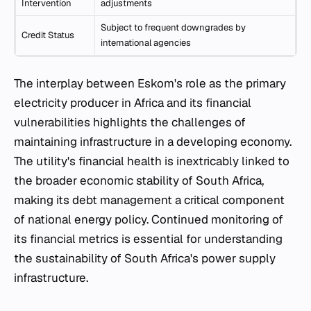
Intervention
adjustments
Subject to frequent downgrades by
Credit Status
international agencies
The interplay between Eskom's role as the primary
electricity producer in Africa and its financial
vulnerabilities highlights the challenges of
maintaining infrastructure in a developing economy.
The utility's financial health is inextricably linked to
the broader economic stability of South Africa,
making its debt management a critical component
of national energy policy. Continued monitoring of
its financial metrics is essential for understanding
the sustainability of South Africa's power supply
infrastructure.