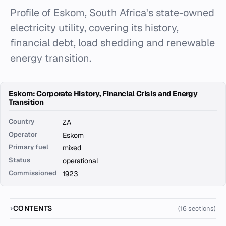
Profile of Eskom, South Africa's state-owned
electricity utility, covering its history,
financial debt, load shedding and renewable
energy transition.
Eskom: Corporate History, Financial Crisis and Energy
Transition
Country
ZA
Operator
Eskom
Primary fuel
mixed
Status
operational
Commissioned
1923
CONTENTS
(16 sections)