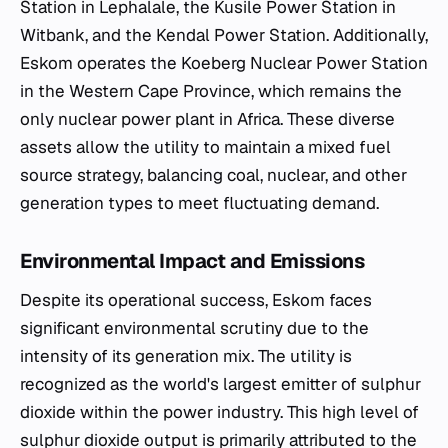
Station in Lephalale, the Kusile Power Station in
Witbank, and the Kendal Power Station. Additionally,
Eskom operates the Koeberg Nuclear Power Station
in the Western Cape Province, which remains the
only nuclear power plant in Africa. These diverse
assets allow the utility to maintain a mixed fuel
source strategy, balancing coal, nuclear, and other
generation types to meet fluctuating demand.
Environmental Impact and Emissions
Despite its operational success, Eskom faces
significant environmental scrutiny due to the
intensity of its generation mix. The utility is
recognized as the world's largest emitter of sulphur
dioxide within the power industry. This high level of
sulphur dioxide output is primarily attributed to the