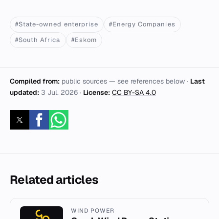
#State-owned enterprise
#Energy Companies
#South Africa
#Eskom
Compiled from:
public sources — see references below ·
Last
updated:
3 Jul. 2026
·
License:
CC BY-SA 4.0
Related articles
WIND POWER