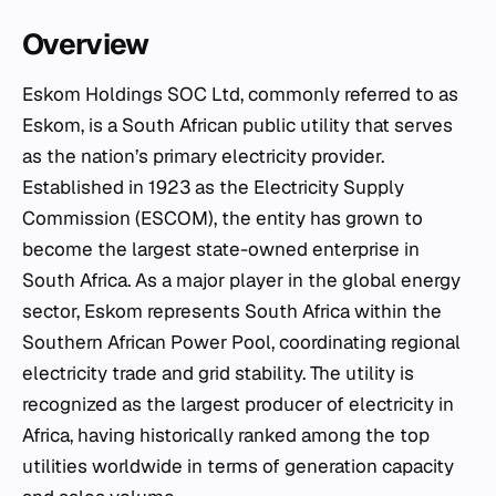
Overview
Eskom Holdings SOC Ltd, commonly referred to as
Eskom, is a South African public utility that serves
as the nation’s primary electricity provider.
Established in 1923 as the Electricity Supply
Commission (ESCOM), the entity has grown to
become the largest state-owned enterprise in
South Africa. As a major player in the global energy
sector, Eskom represents South Africa within the
Southern African Power Pool, coordinating regional
electricity trade and grid stability. The utility is
recognized as the largest producer of electricity in
Africa, having historically ranked among the top
utilities worldwide in terms of generation capacity