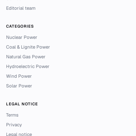
Editorial team
CATEGORIES
Nuclear Power
Coal & Lignite Power
Natural Gas Power
Hydroelectric Power
Wind Power
Solar Power
LEGAL NOTICE
Terms
Privacy
Legal notice