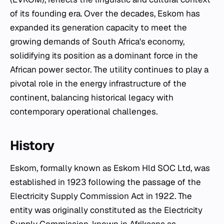
of its founding era. Over the decades, Eskom has
expanded its generation capacity to meet the
growing demands of South Africa's economy,
solidifying its position as a dominant force in the
African power sector. The utility continues to play a
pivotal role in the energy infrastructure of the
continent, balancing historical legacy with
contemporary operational challenges.
History
Eskom, formally known as Eskom Hld SOC Ltd, was
established in 1923 following the passage of the
Electricity Supply Commission Act in 1922. The
entity was originally constituted as the Electricity