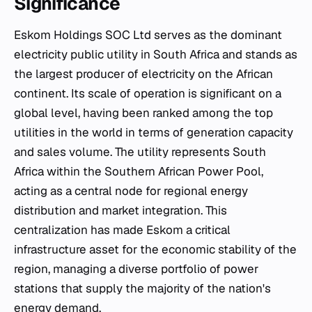
Significance
Eskom Holdings SOC Ltd serves as the dominant
electricity public utility in South Africa and stands as
the largest producer of electricity on the African
continent. Its scale of operation is significant on a
global level, having been ranked among the top
utilities in the world in terms of generation capacity
and sales volume. The utility represents South
Africa within the Southern African Power Pool,
acting as a central node for regional energy
distribution and market integration. This
centralization has made Eskom a critical
infrastructure asset for the economic stability of the
region, managing a diverse portfolio of power
stations that supply the majority of the nation's
energy demand.