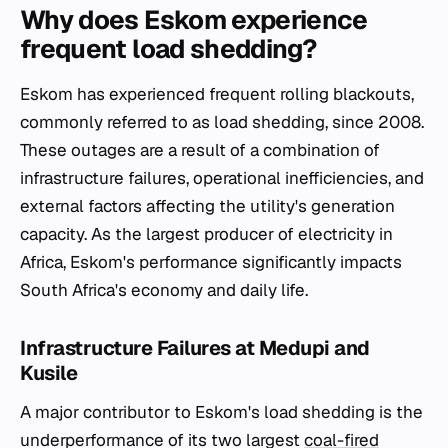
Why does Eskom experience
frequent load shedding?
Eskom has experienced frequent rolling blackouts,
commonly referred to as load shedding, since 2008.
These outages are a result of a combination of
infrastructure failures, operational inefficiencies, and
external factors affecting the utility's generation
capacity. As the largest producer of electricity in
Africa, Eskom's performance significantly impacts
South Africa's economy and daily life.
Infrastructure Failures at Medupi and
Kusile
A major contributor to Eskom's load shedding is the
underperformance of its two largest
coal-fired