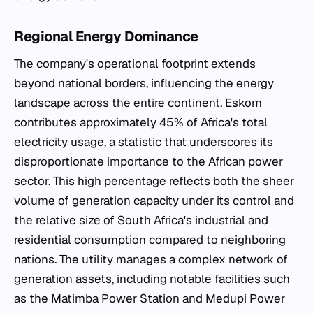
Regional Energy Dominance
The company's operational footprint extends
beyond national borders, influencing the energy
landscape across the entire continent. Eskom
contributes approximately 45% of Africa's total
electricity usage, a statistic that underscores its
disproportionate importance to the African power
sector. This high percentage reflects both the sheer
volume of generation capacity under its control and
the relative size of South Africa's industrial and
residential consumption compared to neighboring
nations. The utility manages a complex network of
generation assets, including notable facilities such
as the Matimba Power Station and Medupi Power