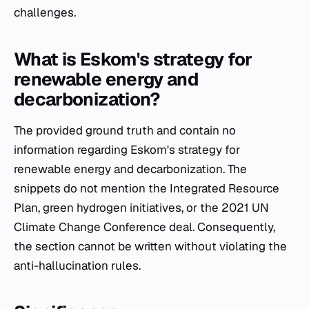
challenges.
What is Eskom's strategy for
renewable energy and
decarbonization?
The provided ground truth and contain no
information regarding Eskom's strategy for
renewable energy and decarbonization. The
snippets do not mention the Integrated Resource
Plan, green hydrogen initiatives, or the 2021 UN
Climate Change Conference deal. Consequently,
the section cannot be written without violating the
anti-hallucination rules.