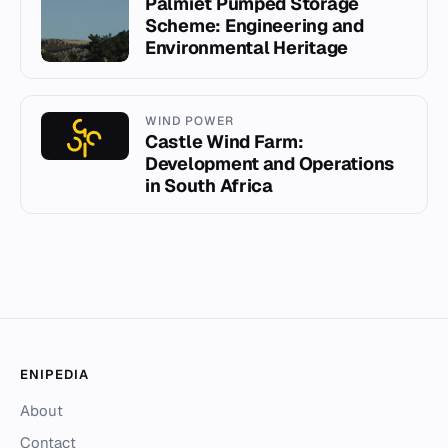
Palmiet Pumped Storage
Scheme: Engineering and
Environmental Heritage
WIND POWER
Castle Wind Farm:
Development and Operations
in South Africa
ENIPEDIA
About
Contact