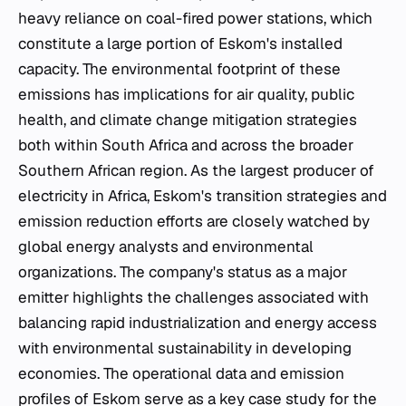
heavy reliance on coal-fired power stations, which
constitute a large portion of Eskom's installed
capacity. The environmental footprint of these
emissions has implications for air quality, public
health, and climate change mitigation strategies
both within South Africa and across the broader
Southern African region. As the largest producer of
electricity in Africa, Eskom's transition strategies and
emission reduction efforts are closely watched by
global energy analysts and environmental
organizations. The company's status as a major
emitter highlights the challenges associated with
balancing rapid industrialization and energy access
with environmental sustainability in developing
economies. The operational data and emission
profiles of Eskom serve as a key case study for the