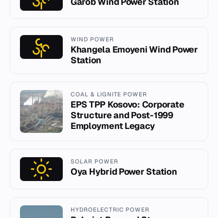
Garob Wind Power Station
WIND POWER
Khangela Emoyeni Wind Power
Station
COAL & LIGNITE POWER
EPS TPP Kosovo: Corporate
Structure and Post-1999
Employment Legacy
SOLAR POWER
Oya Hybrid Power Station
HYDROELECTRIC POWER