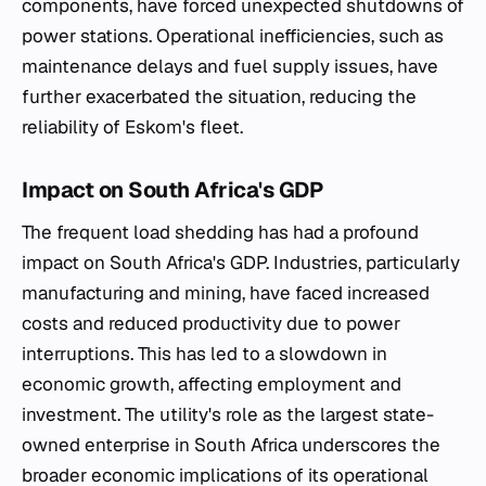
components, have forced unexpected shutdowns of
power stations. Operational inefficiencies, such as
maintenance delays and fuel supply issues, have
further exacerbated the situation, reducing the
reliability of Eskom's fleet.
Impact on South Africa's GDP
The frequent load shedding has had a profound
impact on South Africa's GDP. Industries, particularly
manufacturing and mining, have faced increased
costs and reduced productivity due to power
interruptions. This has led to a slowdown in
economic growth, affecting employment and
investment. The utility's role as the largest state-
owned enterprise in South Africa underscores the
broader economic implications of its operational