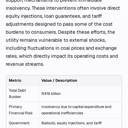
support mechanisms to prevent immediate
insolvency. These interventions often involve direct
equity injections, loan guarantees, and tariff
adjustments designed to pass some of the cost
burdens to consumers. Despite these efforts, the
utility remains vulnerable to external shocks,
including fluctuations in coal prices and exchange
rates, which directly impact its operating costs and
revenue streams.
Metric
Value / Description
Total Debt
R419 billion
Burden
Primary
Insolvency due to capital expenditure and
Financial Risk
operational inefficiencies
Government
Bailouts, equity injections, and tariff