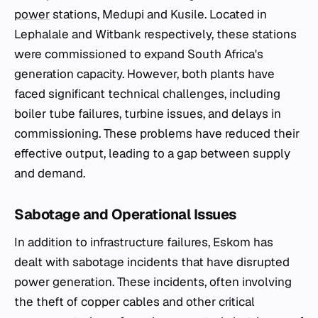
power
stations, Medupi and Kusile. Located in
Lephalale and Witbank respectively, these stations
were commissioned to expand South Africa's
generation capacity. However, both plants have
faced significant technical challenges, including
boiler tube failures, turbine issues, and delays in
commissioning. These problems have reduced their
effective output, leading to a gap between supply
and demand.
Sabotage and Operational Issues
In addition to infrastructure failures, Eskom has
dealt with sabotage incidents that have disrupted
power generation. These incidents, often involving
the theft of copper cables and other critical