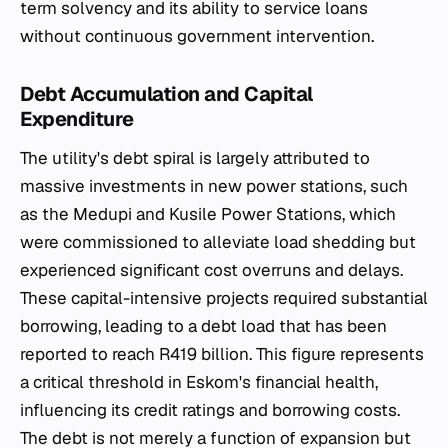
term solvency and its ability to service loans
without continuous government intervention.
Debt Accumulation and Capital
Expenditure
The utility's debt spiral is largely attributed to
massive investments in new power stations, such
as the Medupi and Kusile Power Stations, which
were commissioned to alleviate load shedding but
experienced significant cost overruns and delays.
These capital-intensive projects required substantial
borrowing, leading to a debt load that has been
reported to reach R419 billion. This figure represents
a critical threshold in Eskom's financial health,
influencing its credit ratings and borrowing costs.
The debt is not merely a function of expansion but