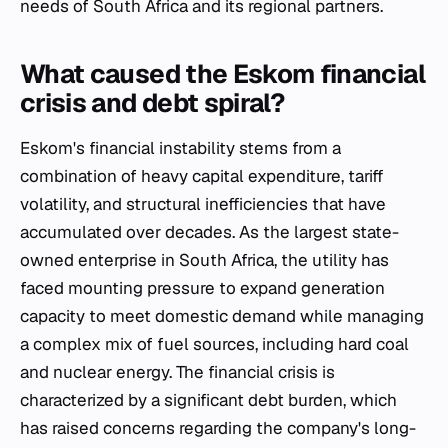
needs of South Africa and its regional partners.
What caused the Eskom financial
crisis and debt spiral?
Eskom's financial instability stems from a
combination of heavy capital expenditure, tariff
volatility, and structural inefficiencies that have
accumulated over decades. As the largest state-
owned enterprise in South Africa, the utility has
faced mounting pressure to expand generation
capacity to meet domestic demand while managing
a complex mix of fuel sources, including hard coal
and nuclear energy. The financial crisis is
characterized by a significant debt burden, which
has raised concerns regarding the company's long-