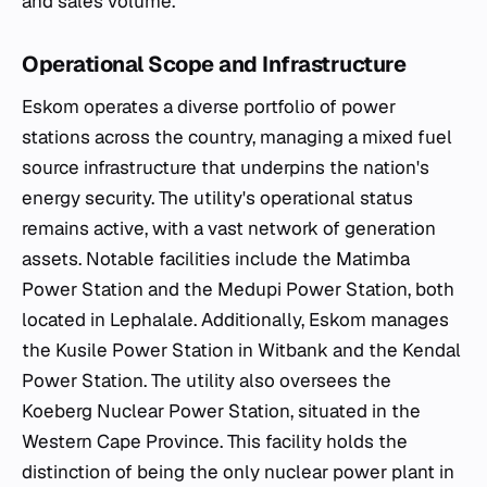
and sales volume.
Operational Scope and Infrastructure
Eskom operates a diverse portfolio of power
stations across the country, managing a mixed fuel
source infrastructure that underpins the nation's
energy security. The utility's operational status
remains active, with a vast network of generation
assets. Notable facilities include the Matimba
Power Station and the Medupi Power Station, both
located in Lephalale. Additionally, Eskom manages
the Kusile Power Station in Witbank and the Kendal
Power Station. The utility also oversees the
Koeberg Nuclear Power Station, situated in the
Western Cape Province. This facility holds the
distinction of being the only nuclear power plant in