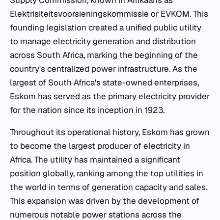
Supply Commission, known in Afrikaans as
Elektrisiteitsvoorsieningskommissie or EVKOM. This
founding legislation created a unified public utility
to manage electricity generation and distribution
across South Africa, marking the beginning of the
country's centralized power infrastructure. As the
largest of South Africa's state-owned enterprises,
Eskom has served as the primary electricity provider
for the nation since its inception in 1923.
Throughout its operational history, Eskom has grown
to become the largest producer of electricity in
Africa. The utility has maintained a significant
position globally, ranking among the top utilities in
the world in terms of generation capacity and sales.
This expansion was driven by the development of
numerous notable power stations across the