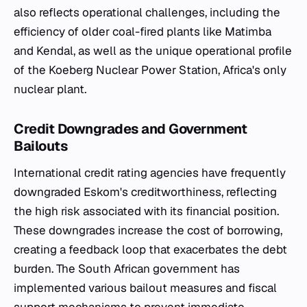
also reflects operational challenges, including the
efficiency of older coal-fired plants like Matimba
and Kendal, as well as the unique operational profile
of the Koeberg Nuclear Power Station, Africa's only
nuclear plant.
Credit Downgrades and Government
Bailouts
International credit rating agencies have frequently
downgraded Eskom's creditworthiness, reflecting
the high risk associated with its financial position.
These downgrades increase the cost of borrowing,
creating a feedback loop that exacerbates the debt
burden. The South African government has
implemented various bailout measures and fiscal