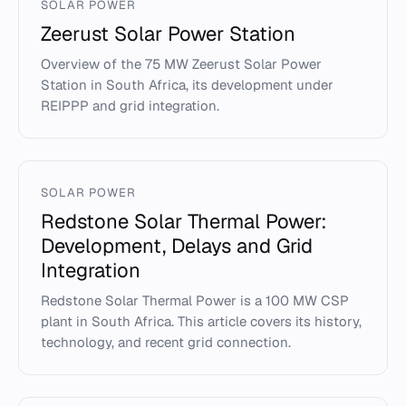
SOLAR POWER
Zeerust Solar Power Station
Overview of the 75 MW Zeerust Solar Power
Station in South Africa, its development under
REIPPP and grid integration.
SOLAR POWER
Redstone Solar Thermal Power:
Development, Delays and Grid
Integration
Redstone Solar Thermal Power is a 100 MW CSP
plant in South Africa. This article covers its history,
technology, and recent grid connection.