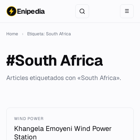
Enipedia
☰
Home
›
Etiqueta: South Africa
#South Africa
Articles etiquetados con «South Africa».
WIND POWER
Khangela Emoyeni Wind Power
Station