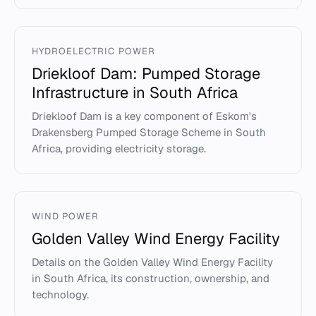
HYDROELECTRIC POWER
Driekloof Dam: Pumped Storage
Infrastructure in South Africa
Driekloof Dam is a key component of Eskom's
Drakensberg Pumped Storage Scheme in South
Africa, providing electricity storage.
WIND POWER
Golden Valley Wind Energy Facility
Details on the Golden Valley Wind Energy Facility
in South Africa, its construction, ownership, and
technology.