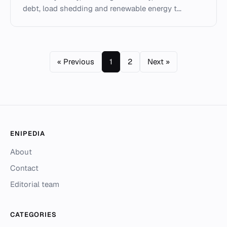
debt, load shedding and renewable energy t...
« Previous
1
2
Next »
ENIPEDIA
About
Contact
Editorial team
CATEGORIES