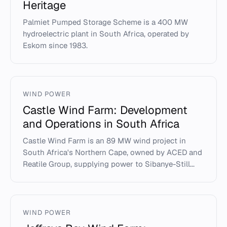
Heritage
Palmiet Pumped Storage Scheme is a 400 MW
hydroelectric plant in South Africa, operated by
Eskom since 1983.
WIND POWER
Castle Wind Farm: Development
and Operations in South Africa
Castle Wind Farm is an 89 MW wind project in
South Africa's Northern Cape, owned by ACED and
Reatile Group, supplying power to Sibanye-Still...
WIND POWER