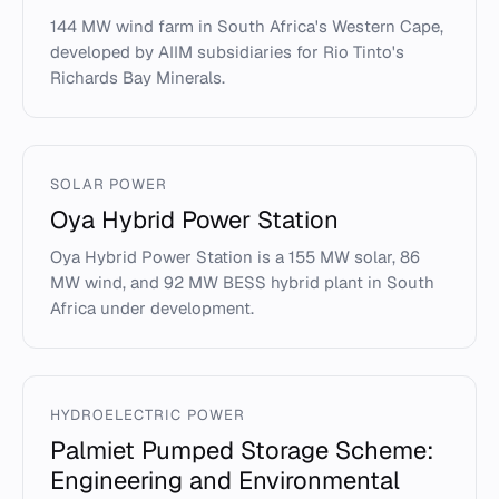
144 MW wind farm in South Africa's Western Cape,
developed by AIIM subsidiaries for Rio Tinto's
Richards Bay Minerals.
SOLAR POWER
Oya Hybrid Power Station
Oya Hybrid Power Station is a 155 MW solar, 86
MW wind, and 92 MW BESS hybrid plant in South
Africa under development.
HYDROELECTRIC POWER
Palmiet Pumped Storage Scheme:
Engineering and Environmental