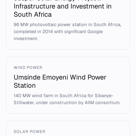
Infrastructure and Investment in
South Africa
96 MW photovoltaic power station in South Africa,
completed in 2014 with significant Google
investment.
WIND POWER
Umsinde Emoyeni Wind Power
Station
140 MW wind farm in South Africa for Sibanye-
Stillwater, under construction by AIIM consortium.
SOLAR POWER