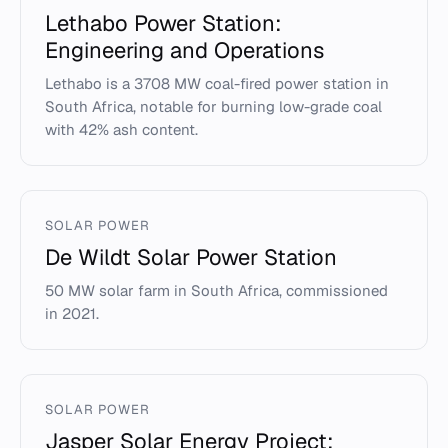
Lethabo Power Station:
Engineering and Operations
Lethabo is a 3708 MW coal-fired power station in
South Africa, notable for burning low-grade coal
with 42% ash content.
SOLAR POWER
De Wildt Solar Power Station
50 MW solar farm in South Africa, commissioned
in 2021.
SOLAR POWER
Jasper Solar Energy Project: