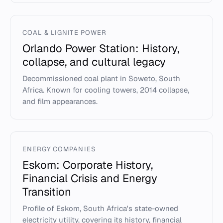
COAL & LIGNITE POWER
Orlando Power Station: History,
collapse, and cultural legacy
Decommissioned coal plant in Soweto, South
Africa. Known for cooling towers, 2014 collapse,
and film appearances.
ENERGY COMPANIES
Eskom: Corporate History,
Financial Crisis and Energy
Transition
Profile of Eskom, South Africa's state-owned
electricity utility, covering its history, financial