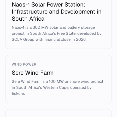
Naos-1 Solar Power Station:
Infrastructure and Development in
South Africa
Naos-1 is a 300 MW solar and battery storage
project in South Africa's Free State, developed by
SOLA Group with financial close in 2026.
WIND POWER
Sere Wind Farm
Sere Wind Farm is a 100 MW onshore wind project
in South Africa's Western Cape, operated by
Eskom.