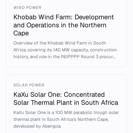
WIND POWER
Khobab Wind Farm: Development
and Operations in the Northern
Cape
Overview of the Khobab Wind Farm in South
Africa, covering its 140 MW capacity, construction
history, and role in the REIPPPP Round 3 procur...
SOLAR POWER
KaXu Solar One: Concentrated
Solar Thermal Plant in South Africa
KaXu Solar One is a 100 MW parabolic trough solar
thermal plant in South Africa's Northern Cape,
developed by Abengoa.