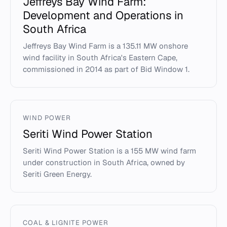
Jeffreys Bay Wind Farm:
Development and Operations in
South Africa
Jeffreys Bay Wind Farm is a 135.11 MW onshore
wind facility in South Africa's Eastern Cape,
commissioned in 2014 as part of Bid Window 1.
WIND POWER
Seriti Wind Power Station
Seriti Wind Power Station is a 155 MW wind farm
under construction in South Africa, owned by
Seriti Green Energy.
COAL & LIGNITE POWER