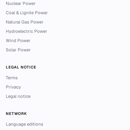
Nuclear Power
Coal & Lignite Power
Natural Gas Power
Hydroelectric Power
Wind Power
Solar Power
LEGAL NOTICE
Terms
Privacy
Legal notice
NETWORK
Language editions