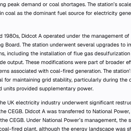
ing peak demand or coal shortages. The station’s scale
 coal as the dominant fuel source for electricity gener
nd 1980s, Didcot A operated under the management of 
ing Board. The station underwent several upgrades to i
, including the installation of flue gas desulfurizatio
ide output. These modifications were part of broader ef
rns associated with coal-fired generation. The station’
al for maintaining grid stability, particularly during the o
ed units provided supplementary power.
the UK electricity industry underwent significant restru
f the CEGB. Didcot A was transferred to National Power,
 the CEGB. Under National Power’s management, the st
coal-fired plant, although the energy landscape was s