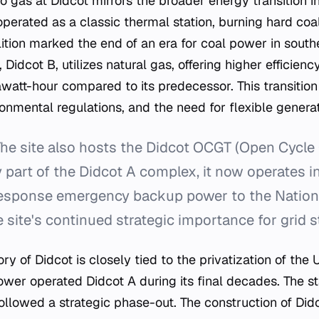
to gas at Didcot mirrors the broader energy transition i
perated as a classic thermal station, burning hard coa
olition marked the end of an era for coal power in sout
, Didcot B, utilizes natural gas, offering higher efficie
att-hour compared to its predecessor. This transition
onmental regulations, and the need for flexible generat
he site also hosts the Didcot OCGT (Open Cycle 
ly part of the Didcot A complex, it now operates 
response emergency backup power to the Nationa
 site's continued strategic importance for grid st
ory of Didcot is closely tied to the privatization of the 
ower operated Didcot A during its final decades. The st
ollowed a strategic phase-out. The construction of Did