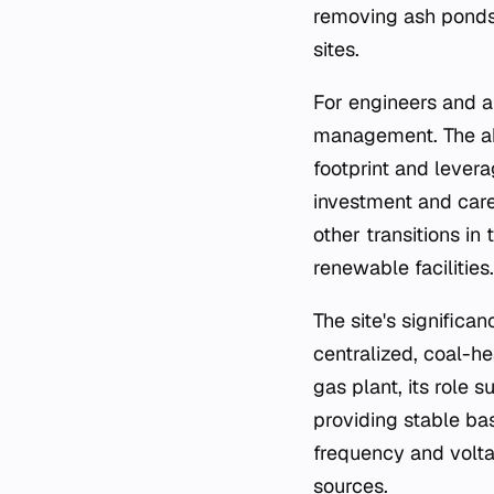
removing ash ponds 
sites.
For engineers and an
management. The abil
footprint and levera
investment and care
other transitions in
renewable facilities.
The site's significa
centralized, coal-he
gas plant, its role 
providing stable ba
frequency and volta
sources.