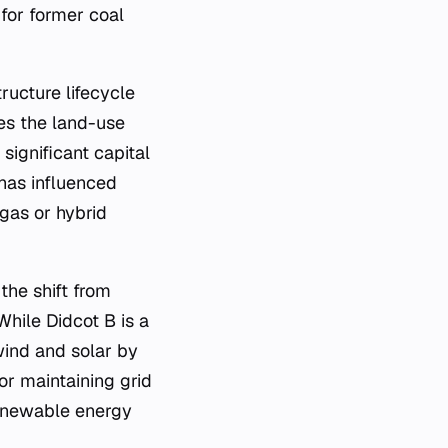
for former coal
ructure lifecycle
ces the land-use
significant capital
has influenced
 gas or hybrid
the shift from
While Didcot B is a
 wind and solar by
or maintaining grid
renewable energy