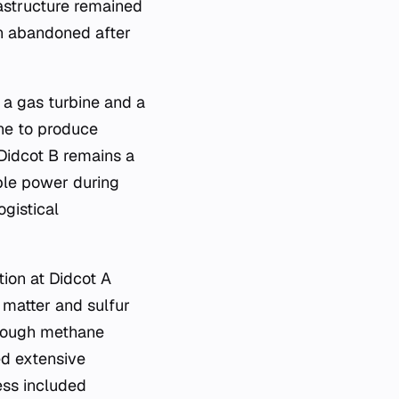
rastructure remained
ten abandoned after
 a gas turbine and a
ne to produce
 Didcot B remains a
ble power during
ogistical
ion at Didcot A
e matter and sulfur
though methane
ed extensive
ess included