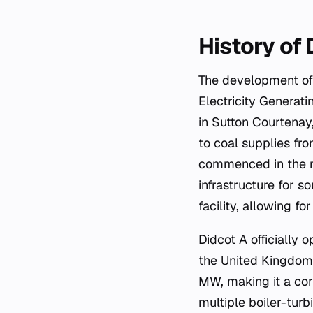
History of
The development of 
Electricity Generati
in Sutton Courtenay,
to coal supplies fr
commenced in the mi
infrastructure for 
facility, allowing fo
Didcot A officially 
the United Kingdom.
MW, making it a cor
multiple boiler-turb