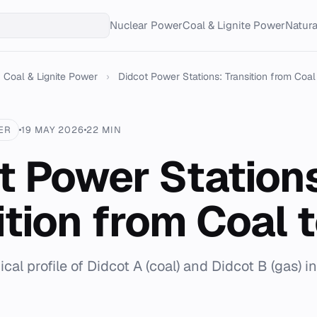
Nuclear Power
Coal & Lignite Power
Natur
Coal & Lignite Power
›
Didcot Power Stations: Transition from Coal
ER
19 MAY 2026
22 MIN
t Power Station
ition from Coal 
cal profile of Didcot A (coal) and Didcot B (gas) i