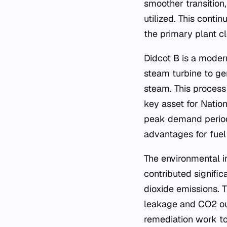
smoother transition,
utilized. This conti
the primary plant cl
Didcot B is a moder
steam turbine to ge
steam. This process
key asset for Natio
peak demand periods.
advantages for fuel 
The environmental i
contributed signific
dioxide emissions. 
leakage and CO2 out
remediation work to