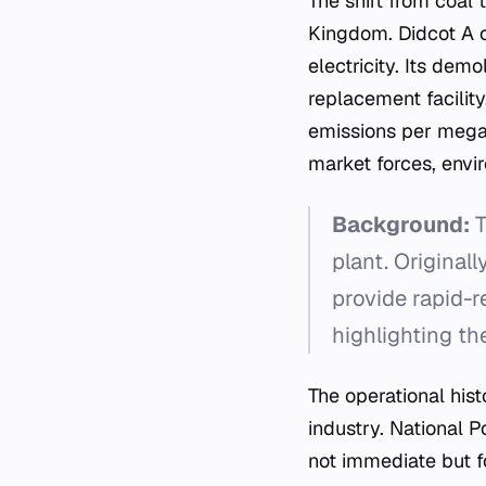
The shift from coal 
Kingdom. Didcot A o
electricity. Its dem
replacement facility
emissions per megaw
market forces, envir
Background:
T
plant. Original
provide rapid-
highlighting the
The operational hist
industry. National P
not immediate but f