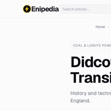
Enipedia
Home
›
COAL & LIGNITE POW
Didco
Trans
History and techni
England.