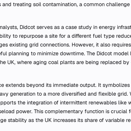
and treating soil contamination, a common challenge 
alysts, Didcot serves as a case study in energy infrast
ity to repurpose a site for a different fuel type redu
ges existing grid connections. However, it also requires 
ful planning to minimize downtime. The Didcot model 
 the UK, where aging coal plants are being replaced by
nce extends beyond its immediate output. It symbolizes 
avy generation to a more diversified and flexible grid. 
supports the integration of intermittent renewables like
seload power. This complementary function is crucial f
ge stability as the UK increases its share of variable 