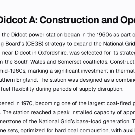
 Didcot A: Construction and Op
the Didcot power station began in the 1960s as part o
ng Board’s (CEGB) strategy to expand the National Grid’
 near Didcot in Oxfordshire, was selected for its strateg
om the South Wales and Somerset coalfields. Construct
d-1960s, marking a significant investment in thermal
southern England. The station was designed as a combine
r fuel flexibility during periods of supply disruption.
opened in 1970, becoming one of the largest coal-fired 
 The station reached a peak installed capacity of app
nerstone of the National Grid’s base-load generation. 
ine sets, optimized for hard coal combustion, with auxil