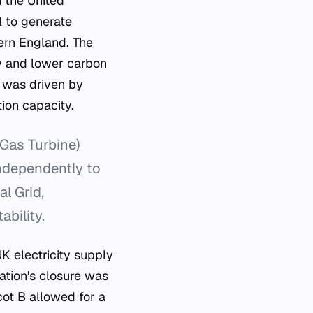
n the United
l to generate
hern England. The
ncy and lower carbon
 was driven by
ion capacity.
Gas Turbine)
independently to
l Grid,
ability.
UK electricity supply
ation's closure was
cot B allowed for a