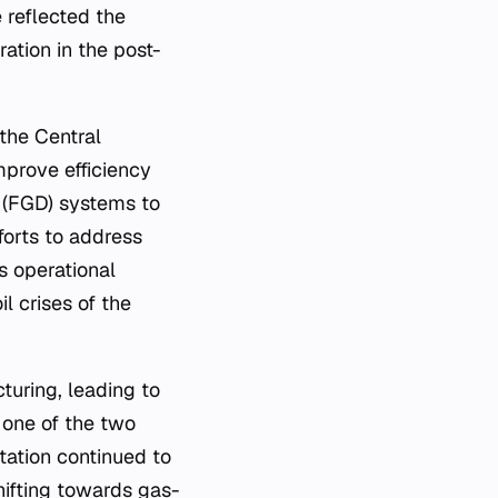
 reflected the
ation in the post-
the Central
mprove efficiency
n (FGD) systems to
forts to address
s operational
il crises of the
cturing, leading to
 one of the two
ation continued to
hifting towards gas-