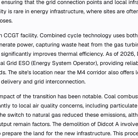
 ensuring that the grid connection points and local inf
nuity is rare in energy infrastructure, where sites are of
oses.
n CCGT facility. Combined cycle technology uses both
nerate power, capturing waste heat from the gas turbi
 significantly improves thermal efficiency. As of 2026,
nal Grid ESO (Energy System Operator), providing relia
 The site's location near the M4 corridor also offers l
delivery and grid interconnection.
mpact of the transition has been notable. Coal combust
antly to local air quality concerns, including particulat
The switch to natural gas reduced these emissions, al
put remain factors. The demolition of Didcot A involv
 prepare the land for the new infrastructure. This proc