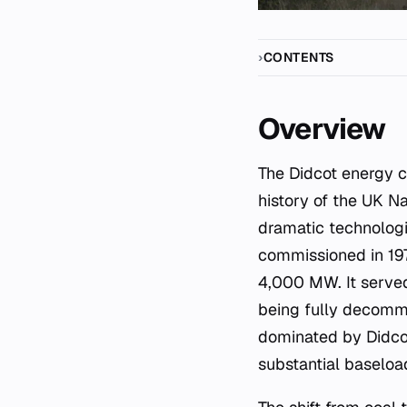
CONTENTS
Overview
The Didcot energy complex in Oxfordshire represents one of the most significant sites in the
history of the UK Na
dramatic technologic
commissioned in 19
4,000 MW. It served
being fully decomm
dominated by Didcot
substantial baseloa