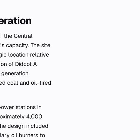
eration
f the Central
s capacity. The site
ic location relative
ion of Didcot A
 generation
d coal and oil-fired
power stations in
roximately 4,000
The design included
iary oil burners to