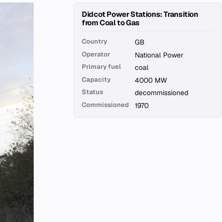
Didcot Power Stations: Transition
from Coal to Gas
Country
GB
Operator
National Power
Primary fuel
coal
Capacity
4000 MW
Status
decommissioned
Commissioned
1970