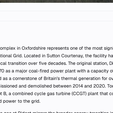
tional Grid. Located in Sutton Courtenay, the facility 
al transition over five decades. The original station, 
70 as a major
coal-fired power plant
with a capacity o
 as a cornerstone of Britain's thermal generation for o
issioned and demolished between 2014 and 2020. Toda
 B, a combined cycle gas turbine (CCGT) plant that c
d power to the grid.