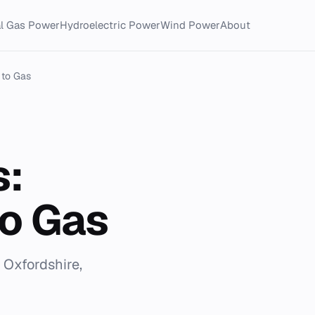
al Gas Power
Hydroelectric Power
Wind Power
About
 to Gas
s:
to Gas
n Oxfordshire,