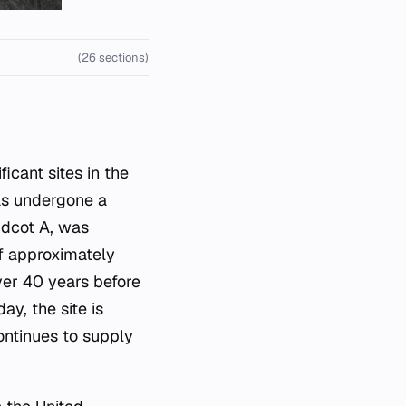
(26 sections)
has undergone a
Didcot A, was
f approximately
ver 40 years before
y, the site is
ontinues to supply