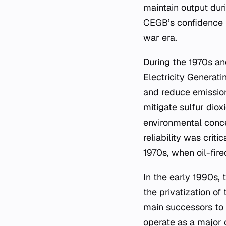
maintain output dur
CEGB’s confidence in
war era.
During the 1970s a
Electricity Generat
and reduce emissions
mitigate sulfur diox
environmental conce
reliability was critic
1970s, when oil-fir
In the early 1990s, 
the privatization o
main successors to
operate as a major 