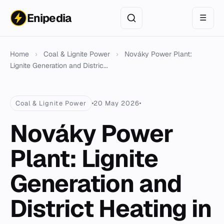
Enipedia
☰
Home
›
Coal & Lignite Power
›
Nováky Power Plant:
Lignite Generation and Distric...
Coal & Lignite Power
20 May 2026
Nováky Power
Plant: Lignite
Generation and
District Heating in