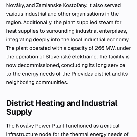
Nováky, and Zemianske Kostoľany. It also served
various industrial and other organisations in the
region. Additionally, the plant supplied steam for
heat supplies to surrounding industrial enterprises,
integrating deeply into the local industrial economy.
The plant operated with a capacity of 266 MW, under
the operation of Slovenské elektrárne. The facility is
now decommissioned, concluding its long service
to the energy needs of the Prievidza district and its
neighboring communities.
District Heating and Industrial
Supply
The Nováky Power Plant functioned as a critical
infrastructure node for the thermal energy needs of