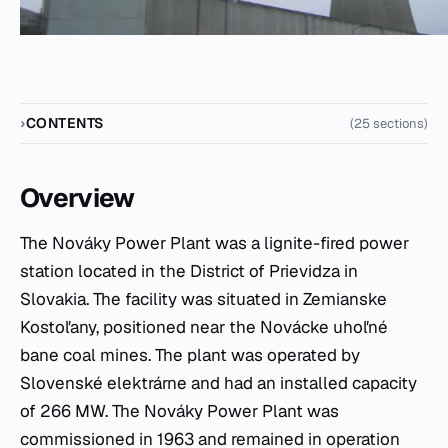
CONTENTS
(25 sections)
Overview
The Nováky Power Plant was a lignite-fired power
station located in the District of Prievidza in
Slovakia. The facility was situated in Zemianske
Kostoľany, positioned near the Novácke uhoľné
bane coal mines. The plant was operated by
Slovenské elektrárne and had an installed capacity
of 266 MW. The Nováky Power Plant was
commissioned in 1963 and remained in operation