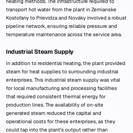
heating methods. The infrastructure required to
transport hot water from the plant in Zemianske
Kostoľany to Prievidza and Nováky involved a robust
pipeline network, ensuring reliable pressure and
temperature maintenance across the service area.
Industrial Steam Supply
In addition to residential heating, the plant provided
steam for heat supplies to surrounding industrial
enterprises. This industrial steam supply was vital
for local manufacturing and processing facilities
that required consistent thermal energy for
production lines. The availability of on-site
generated steam reduced the capital and
operational costs for these enterprises, as they
could tap into the plant's output rather than