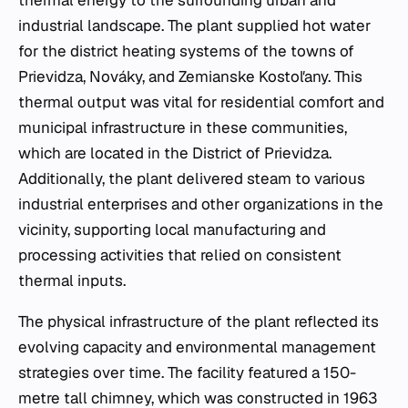
industrial landscape. The plant supplied hot water
for the district heating systems of the towns of
Prievidza, Nováky, and Zemianske Kostoľany. This
thermal output was vital for residential comfort and
municipal infrastructure in these communities,
which are located in the District of Prievidza.
Additionally, the plant delivered steam to various
industrial enterprises and other organizations in the
vicinity, supporting local manufacturing and
processing activities that relied on consistent
thermal inputs.
The physical infrastructure of the plant reflected its
evolving capacity and environmental management
strategies over time. The facility featured a 150-
metre tall chimney, which was constructed in 1963