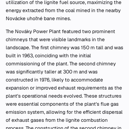
utilization of the lignite fuel source, maximizing the
energy extracted from the coal mined in the nearby
Novácke uhoľné bane mines.
The Nováky Power Plant featured two prominent
chimneys that were visible landmarks in the
landscape. The first chimney was 150 m tall and was
built in 1963, coinciding with the initial
commissioning of the plant. The second chimney
was significantly taller at 300 m and was
constructed in 1976, likely to accommodate
expansion or improved exhaust requirements as the
plant's operational needs evolved. These structures
were essential components of the plant's flue gas
emission system, allowing for the efficient dispersal
of exhaust gases from the lignite combustion
process. The construction of the second chimney in