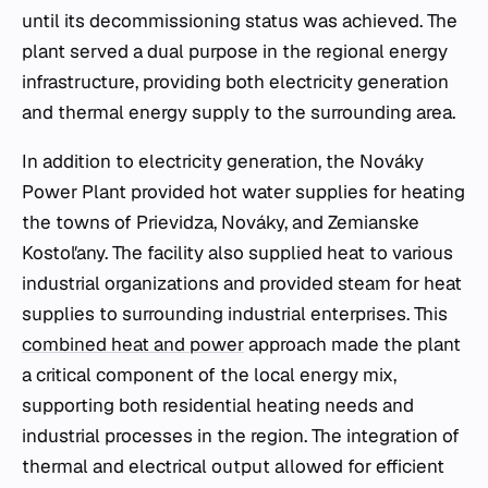
until its decommissioning status was achieved. The
plant served a dual purpose in the regional energy
infrastructure, providing both electricity generation
and thermal energy supply to the surrounding area.
In addition to electricity generation, the Nováky
Power Plant provided hot water supplies for heating
the towns of Prievidza, Nováky, and Zemianske
Kostoľany. The facility also supplied heat to various
industrial organizations and provided steam for heat
supplies to surrounding industrial enterprises. This
combined heat and power
approach made the plant
a critical component of the local energy mix,
supporting both residential heating needs and
industrial processes in the region. The integration of
thermal and electrical output allowed for efficient