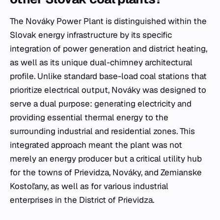
The Nováky Power Plant is distinguished within the
Slovak energy infrastructure by its specific
integration of power generation and district heating,
as well as its unique dual-chimney architectural
profile. Unlike standard base-load coal stations that
prioritize electrical output, Nováky was designed to
serve a dual purpose: generating electricity and
providing essential thermal energy to the
surrounding industrial and residential zones. This
integrated approach meant the plant was not
merely an energy producer but a critical utility hub
for the towns of Prievidza, Nováky, and Zemianske
Kostoľany, as well as for various industrial
enterprises in the District of Prievidza.