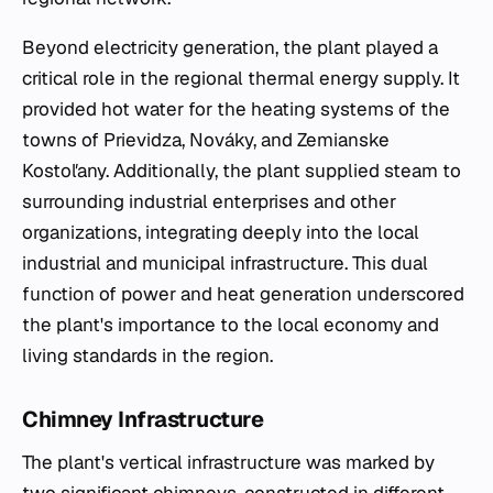
Beyond electricity generation, the plant played a
critical role in the regional thermal energy supply. It
provided hot water for the heating systems of the
towns of Prievidza, Nováky, and Zemianske
Kostoľany. Additionally, the plant supplied steam to
surrounding industrial enterprises and other
organizations, integrating deeply into the local
industrial and municipal infrastructure. This dual
function of power and heat generation underscored
the plant's importance to the local economy and
living standards in the region.
Chimney Infrastructure
The plant's vertical infrastructure was marked by
two significant chimneys, constructed in different