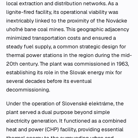
local extraction and distribution networks. As a
lignite-fired facility, its operational viability was
inextricably linked to the proximity of the Novácke
uhoľné bane coal mines. This geographic adjacency
minimized transportation costs and ensured a
steady fuel supply, a common strategic design for
thermal power stations in the region during the mid-
20th century. The plant was commissioned in 1963,
establishing its role in the Slovak energy mix for
several decades before its eventual
decommissioning.
Under the operation of Slovenské elektrárne, the
plant served a dual purpose beyond simple
electricity generation. It functioned as a combined
heat and power (CHP) facility, providing essential
thermal energy to the surrounding urban and