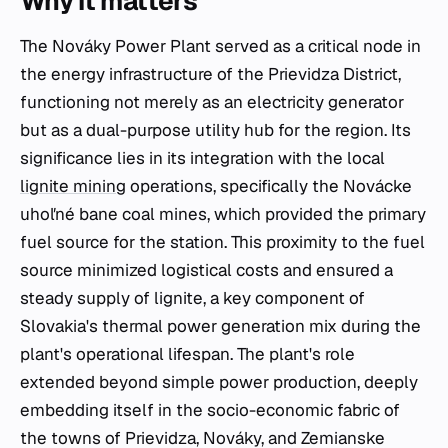
Why it matters
The Nováky Power Plant served as a critical node in
the energy infrastructure of the Prievidza District,
functioning not merely as an electricity generator
but as a dual-purpose utility hub for the region. Its
significance lies in its integration with the local
lignite mining
operations, specifically the Novácke
uhoľné bane coal mines, which provided the primary
fuel source for the station. This proximity to the fuel
source minimized logistical costs and ensured a
steady supply of lignite, a key component of
Slovakia's thermal power generation mix during the
plant's operational lifespan. The plant's role
extended beyond simple power production, deeply
embedding itself in the socio-economic fabric of
the towns of Prievidza, Nováky, and Zemianske