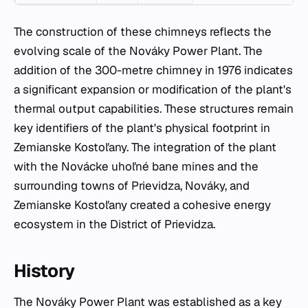
The construction of these chimneys reflects the
evolving scale of the Nováky Power Plant. The
addition of the 300-metre chimney in 1976 indicates
a significant expansion or modification of the plant's
thermal output capabilities. These structures remain
key identifiers of the plant's physical footprint in
Zemianske Kostoľany. The integration of the plant
with the Novácke uhoľné bane mines and the
surrounding towns of Prievidza, Nováky, and
Zemianske Kostoľany created a cohesive energy
ecosystem in the District of Prievidza.
History
The Nováky Power Plant was established as a key