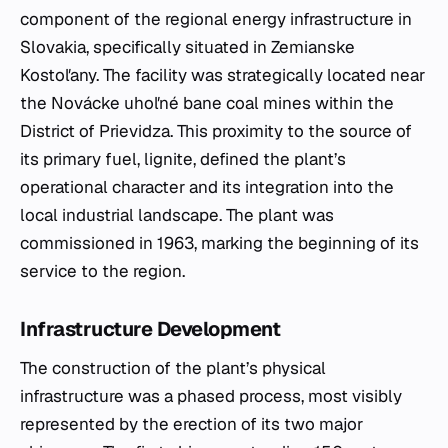
component of the regional energy infrastructure in
Slovakia, specifically situated in Zemianske
Kostoľany. The facility was strategically located near
the Novácke uhoľné bane coal mines within the
District of Prievidza. This proximity to the source of
its primary fuel, lignite, defined the plant’s
operational character and its integration into the
local industrial landscape. The plant was
commissioned in 1963, marking the beginning of its
service to the region.
Infrastructure Development
The construction of the plant’s physical
infrastructure was a phased process, most visibly
represented by the erection of its two major