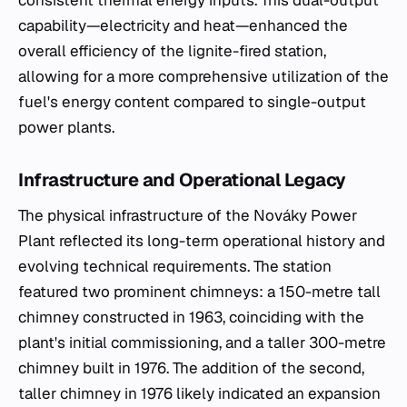
capability—electricity and heat—enhanced the
overall efficiency of the lignite-fired station,
allowing for a more comprehensive utilization of the
fuel's energy content compared to single-output
power plants.
Infrastructure and Operational Legacy
The physical infrastructure of the Nováky Power
Plant reflected its long-term operational history and
evolving technical requirements. The station
featured two prominent chimneys: a 150-metre tall
chimney constructed in 1963, coinciding with the
plant's initial commissioning, and a taller 300-metre
chimney built in 1976. The addition of the second,
taller chimney in 1976 likely indicated an expansion