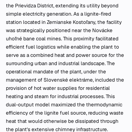
the Prievidza District, extending its utility beyond
simple electricity generation. As a lignite-fired
station located in Zemianske Kostoľany, the facility
was strategically positioned near the Novácke
uhoľné bane coal mines. This proximity facilitated
efficient fuel logistics while enabling the plant to
serve as a combined heat and power source for the
surrounding urban and industrial landscape. The
operational mandate of the plant, under the
management of Slovenské elektrárne, included the
provision of hot water supplies for residential
heating and steam for industrial processes. This
dual-output model maximized the thermodynamic
efficiency of the lignite fuel source, reducing waste
heat that would otherwise be dissipated through
the plant's extensive chimney infrastructure.