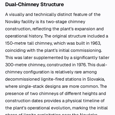
Dual-Chimney Structure
A visually and technically distinct feature of the
Nováky facility is its two-stage chimney
construction, reflecting the plant’s expansion and
operational history. The original structure included a
150-metre tall chimney, which was built in 1963,
coinciding with the plant’s initial commissioning.
This was later supplemented by a significantly taller
300-metre chimney, constructed in 1976. This dual-
chimney configuration is relatively rare among
decommissioned lignite-fired stations in Slovakia,
where single-stack designs are more common. The
presence of two chimneys of different heights and
construction dates provides a physical timeline of
the plant’s operational evolution, marking the initial
phase of lignite exploitation near the Novácke