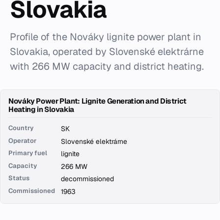
Slovakia
Profile of the Nováky lignite power plant in
Slovakia, operated by Slovenské elektrárne
with 266 MW capacity and district heating.
Nováky Power Plant: Lignite Generation and District
Heating in Slovakia
Country
SK
Operator
Slovenské elektrárne
Primary fuel
lignite
Capacity
266 MW
Status
decommissioned
Commissioned
1963