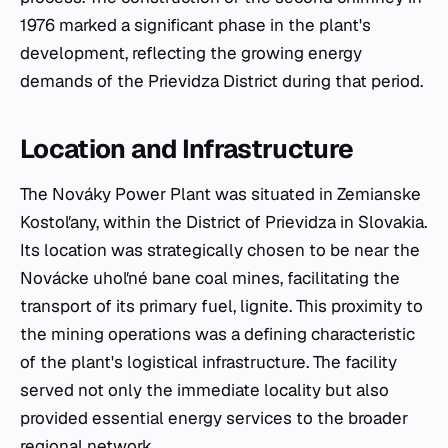
1976 marked a significant phase in the plant's
development, reflecting the growing energy
demands of the Prievidza District during that period.
Location and Infrastructure
The Nováky Power Plant was situated in Zemianske
Kostoľany, within the District of Prievidza in Slovakia.
Its location was strategically chosen to be near the
Novácke uhoľné bane coal mines, facilitating the
transport of its primary fuel, lignite. This proximity to
the mining operations was a defining characteristic
of the plant's logistical infrastructure. The facility
served not only the immediate locality but also
provided essential energy services to the broader
regional network.