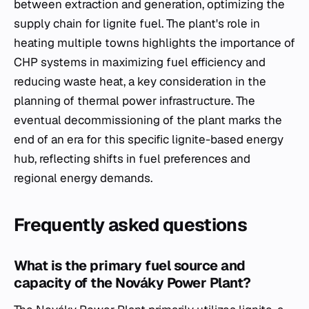
between extraction and generation, optimizing the
supply chain for lignite fuel. The plant's role in
heating multiple towns highlights the importance of
CHP systems in maximizing fuel efficiency and
reducing waste heat, a key consideration in the
planning of thermal power infrastructure. The
eventual decommissioning of the plant marks the
end of an era for this specific lignite-based energy
hub, reflecting shifts in fuel preferences and
regional energy demands.
Frequently asked questions
What is the primary fuel source and
capacity of the Nováky Power Plant?