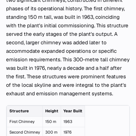
phases of its operational history. The first chimney,
standing 150 m tall, was built in 1963, coinciding
with the plant's initial commissioning. This structure
served the early stages of the plant's output. A
second, larger chimney was added later to
accommodate expanded operations or specific
emission requirements. This 300-metre tall chimney
was built in 1976, nearly a decade and a half after
the first. These structures were prominent features
of the local skyline and were integral to the plant's
exhaust and emission management systems.
Structure
Height
Year Built
First Chimney
150 m
1963
Second Chimney
300 m
1976