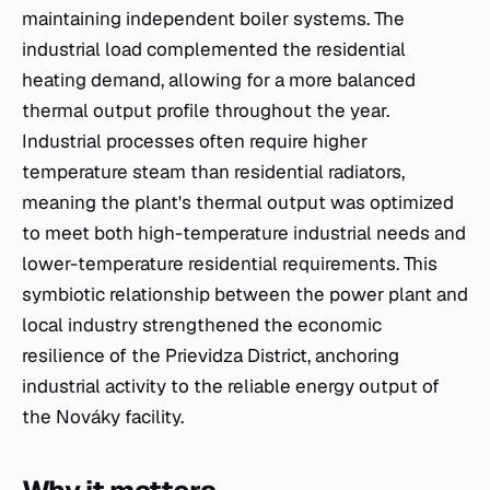
maintaining independent boiler systems. The
industrial load complemented the residential
heating demand, allowing for a more balanced
thermal output profile throughout the year.
Industrial processes often require higher
temperature steam than residential radiators,
meaning the plant's thermal output was optimized
to meet both high-temperature industrial needs and
lower-temperature residential requirements. This
symbiotic relationship between the power plant and
local industry strengthened the economic
resilience of the Prievidza District, anchoring
industrial activity to the reliable energy output of
the Nováky facility.