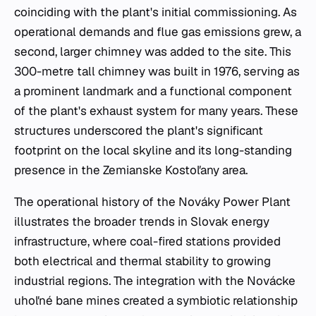
coinciding with the plant's initial commissioning. As
operational demands and flue gas emissions grew, a
second, larger chimney was added to the site. This
300-metre tall chimney was built in 1976, serving as
a prominent landmark and a functional component
of the plant's exhaust system for many years. These
structures underscored the plant's significant
footprint on the local skyline and its long-standing
presence in the Zemianske Kostoľany area.
The operational history of the Nováky Power Plant
illustrates the broader trends in Slovak energy
infrastructure, where coal-fired stations provided
both electrical and thermal stability to growing
industrial regions. The integration with the Novácke
uhoľné bane mines created a symbiotic relationship