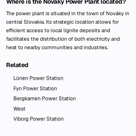
Where is the Nováky Power Plant located?
The power plant is situated in the town of Nováky in
central Slovakia. Its strategic location allows for
efficient access to local lignite deposits and
facilitates the distribution of both electricity and
heat to nearby communities and industries.
Related
Lünen Power Station
Fyn Power Station
Bergkamen Power Station
West
Viborg Power Station