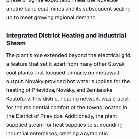
uhoľné bane coal mines and its subsequent scaling
up to meet growing regional demand.
Integrated District Heating and Industrial
Steam
The plant’s role extended beyond the electrical grid,
a feature that set it apart from many other Slovak
coal plants that focused primarily on megawatt
output. Nováky provided hot water supplies for the
heating of Prievidza, Nováky, and Zemianske
Kostoľany. This district heating network was crucial
for the residential comfort of the towns located in
the District of Prievidza. Additionally, the plant
supplied steam for heat supplies to surrounding
industrial enterprises, creating a symbiotic