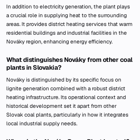
In addition to electricity generation, the plant plays
a crucial role in supplying heat to the surrounding
areas. It provides district heating services that warm
residential buildings and industrial facilities in the
Nováky region, enhancing energy efficiency.
What distinguishes Nováky from other coal
plants in Slovakia?
Nováky is distinguished by its specific focus on
lignite generation combined with a robust district
heating infrastructure. Its operational context and
historical development set it apart from other
Slovak coal plants, particularly in how it integrates
local industrial supply needs.