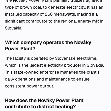
The Nováky Power Plant primarily utilizes lignite, a
type of brown coal, to generate electricity. It has an
installed capacity of 266 megawatts, making it a
significant contributor to the regional energy mix in
Slovakia.
Which company operates the Nováky
Power Plant?
The facility is operated by Slovenské elektrárne,
which is the largest electricity producer in Slovakia.
This state-owned enterprise manages the plant's
daily operations and maintenance to ensure
consistent power output.
How does the Nováky Power Plant
contribute to district heating?