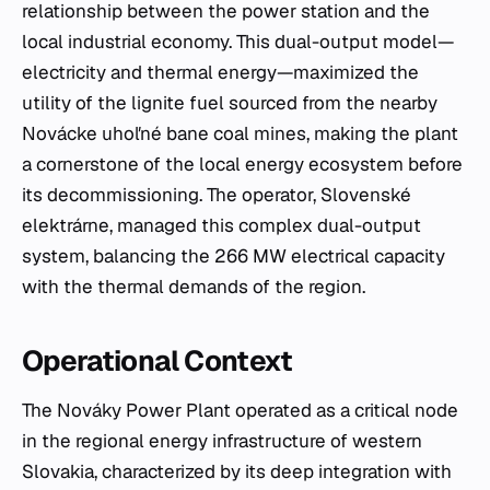
relationship between the power station and the
local industrial economy. This dual-output model—
electricity and thermal energy—maximized the
utility of the lignite fuel sourced from the nearby
Novácke uhoľné bane coal mines, making the plant
a cornerstone of the local energy ecosystem before
its decommissioning. The operator, Slovenské
elektrárne, managed this complex dual-output
system, balancing the 266 MW electrical capacity
with the thermal demands of the region.
Operational Context
The Nováky Power Plant operated as a critical node
in the regional energy infrastructure of western
Slovakia, characterized by its deep integration with