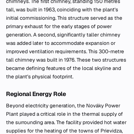
chimneys. The first chimney, standing 150 metres
tall, was built in 1963, coinciding with the plant's
initial commissioning. This structure served as the
primary exhaust for the early stages of power
generation. A second, significantly taller chimney
was added later to accommodate expansion or
improved ventilation requirements. This 300-metre
tall chimney was built in 1976. These two structures
became defining features of the local skyline and
the plant’s physical footprint.
Regional Energy Role
Beyond electricity generation, the Nováky Power
Plant played a critical role in the thermal supply of
the surrounding area. The facility provided hot water
supplies for the heating of the towns of Prievidza,