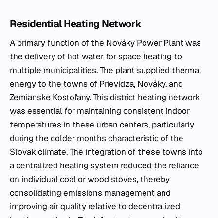
Residential Heating Network
A primary function of the Nováky Power Plant was
the delivery of hot water for space heating to
multiple municipalities. The plant supplied thermal
energy to the towns of Prievidza, Nováky, and
Zemianske Kostoľany. This district heating network
was essential for maintaining consistent indoor
temperatures in these urban centers, particularly
during the colder months characteristic of the
Slovak climate. The integration of these towns into
a centralized heating system reduced the reliance
on individual coal or wood stoves, thereby
consolidating emissions management and
improving air quality relative to decentralized