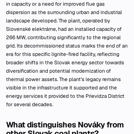
in capacity or a need for improved flue gas
dispersion as the surrounding urban and industrial
landscape developed. The plant, operated by
Slovenské elektrárne, had an installed capacity of
266 MW, contributing significantly to the regional
grid. Its decommissioned status marks the end of an
era for this specific lignite-fired facility, reflecting
broader shifts in the Slovak energy sector towards
diversification and potential modernization of
thermal power assets. The plant's legacy remains
visible in the infrastructure it supported and the
energy services it provided to the Prievidza District
for several decades.
What distinguishes Nováky from
other Slovak coal plants?