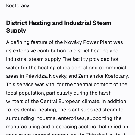
Kostoľany.
District Heating and Industrial Steam
Supply
A defining feature of the Nováky Power Plant was
its extensive contribution to district heating and
industrial steam supply. The facility provided hot
water for the heating of residential and commercial
areas in Prievidza, Nováky, and Zemianske Kostoľany.
This service was vital for the thermal comfort of the
local population, particularly during the harsh
winters of the Central European climate. In addition
to residential heating, the plant supplied steam to
surrounding industrial enterprises, supporting the
manufacturing and processing sectors that relied on
consistent thermal energy inputs. This dual-output