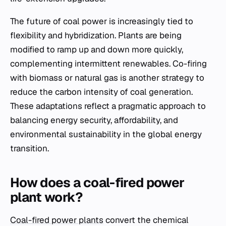
The future of coal power is increasingly tied to
flexibility and hybridization. Plants are being
modified to ramp up and down more quickly,
complementing intermittent renewables. Co-firing
with biomass or natural gas is another strategy to
reduce the carbon intensity of coal generation.
These adaptations reflect a pragmatic approach to
balancing energy security, affordability, and
environmental sustainability in the global energy
transition.
How does a coal-fired power
plant work?
Coal-fired power plants
convert the chemical