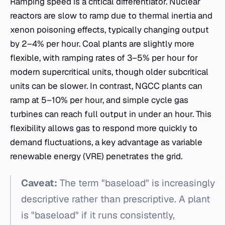
Ramping speed is a critical differentiator. Nuclear
reactors are slow to ramp due to thermal inertia and
xenon poisoning effects, typically changing output
by 2–4% per hour. Coal plants are slightly more
flexible, with ramping rates of 3–5% per hour for
modern supercritical units, though older subcritical
units can be slower. In contrast, NGCC plants can
ramp at 5–10% per hour, and simple cycle gas
turbines can reach full output in under an hour. This
flexibility allows gas to respond more quickly to
demand fluctuations, a key advantage as variable
renewable energy (VRE) penetrates the grid.
Caveat:
The term "baseload" is increasingly
descriptive rather than prescriptive. A plant
is "baseload" if it runs consistently,