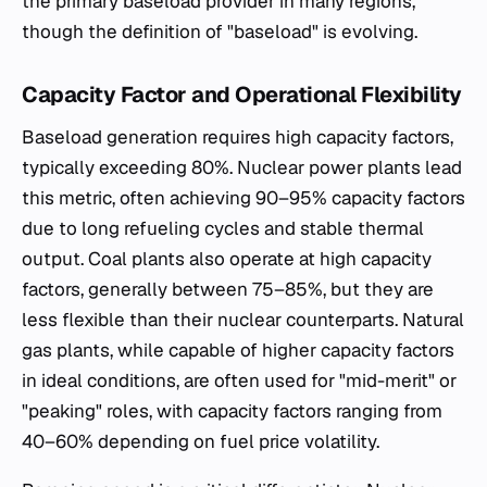
the primary baseload provider in many regions,
though the definition of "baseload" is evolving.
Capacity Factor and Operational Flexibility
Baseload generation requires high capacity factors,
typically exceeding 80%. Nuclear power plants lead
this metric, often achieving 90–95% capacity factors
due to long refueling cycles and stable thermal
output. Coal plants also operate at high capacity
factors, generally between 75–85%, but they are
less flexible than their nuclear counterparts. Natural
gas plants, while capable of higher capacity factors
in ideal conditions, are often used for "mid-merit" or
"peaking" roles, with capacity factors ranging from
40–60% depending on fuel price volatility.