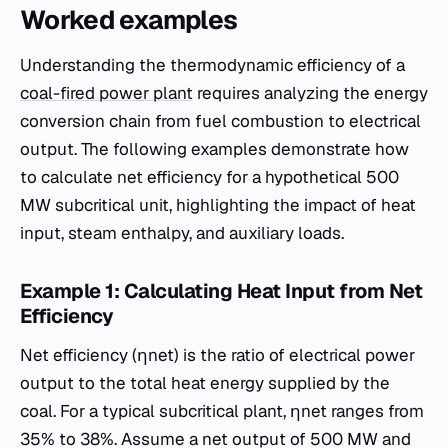
Worked examples
Understanding the thermodynamic efficiency of a
coal-fired power plant
requires analyzing the energy
conversion chain from fuel combustion to electrical
output. The following examples demonstrate how
to calculate net efficiency for a hypothetical 500
MW subcritical unit, highlighting the impact of heat
input, steam enthalpy, and auxiliary loads.
Example 1: Calculating Heat Input from Net
Efficiency
Net efficiency (ηnet​) is the ratio of electrical power
output to the total heat energy supplied by the
coal. For a typical subcritical plant, ηnet​ ranges from
35% to 38%. Assume a net output of 500 MW and