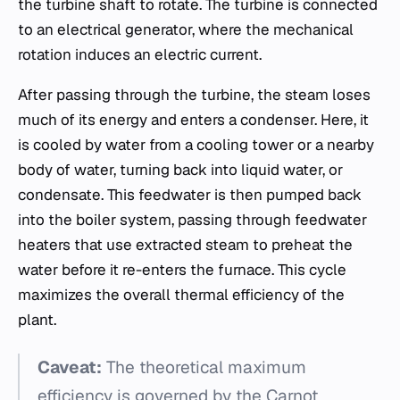
the turbine shaft to rotate. The turbine is connected
to an electrical generator, where the mechanical
rotation induces an electric current.
After passing through the turbine, the steam loses
much of its energy and enters a condenser. Here, it
is cooled by water from a cooling tower or a nearby
body of water, turning back into liquid water, or
condensate. This feedwater is then pumped back
into the boiler system, passing through feedwater
heaters that use extracted steam to preheat the
water before it re-enters the furnace. This cycle
maximizes the overall thermal efficiency of the
plant.
Caveat:
The theoretical maximum
efficiency is governed by the Carnot