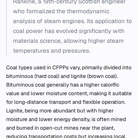
Rankine, a 19th-century Scottish engineer
who formalized the thermodynamic
analysis of steam engines. Its application to
coal power has evolved significantly with
materials science, allowing higher steam
temperatures and pressures.
Coal types used in CFPPs vary, primarily divided into
bituminous (hard coal) and lignite (brown coal).
Bituminous coal generally has a higher calorific
value and lower moisture content, making it suitable
for long-distance transport and flexible operation.
Lignite, being more abundant but with higher
moisture and lower energy density, is often mined
and burned in open-cut mines near the plant,
reducing transportation costs but increasing local