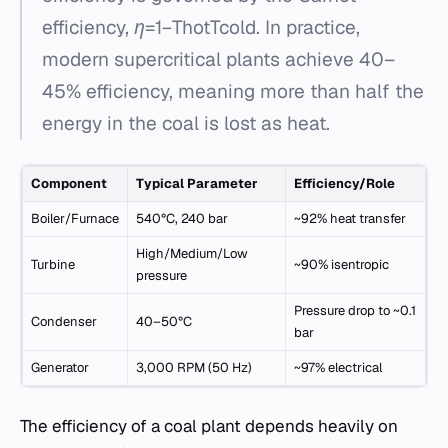
efficiency, η=1−Thot​Tcold​​. In practice,
modern supercritical plants achieve 40–
45% efficiency, meaning more than half the
energy in the coal is lost as heat.
Component
Typical Parameter
Efficiency/Role
Boiler/Furnace
540°C, 240 bar
~92% heat transfer
High/Medium/Low
Turbine
~90% isentropic
pressure
Pressure drop to ~0.1
Condenser
40–50°C
bar
Generator
3,000 RPM (50 Hz)
~97% electrical
The efficiency of a coal plant depends heavily on