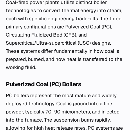
Coal-fired power plants utilize distinct boiler
technologies to convert thermal energy into steam,
each with specific engineering trade-offs. The three
primary configurations are Pulverized Coal (PC),
Circulating Fluidized Bed (CFB), and
Supercritical/Ultra-supercritical (USC) designs.
These systems differ fundamentally in how coal is
prepared, burned, and how heat is transferred to the
working fluid.
Pulverized Coal (PC) Boilers
PC boilers represent the most mature and widely
deployed technology. Coal is ground into a fine
powder, typically 70–90 micrometers, and injected
into the furnace. The suspension burns rapidly,
allowing for high heat release rates. PC systems are