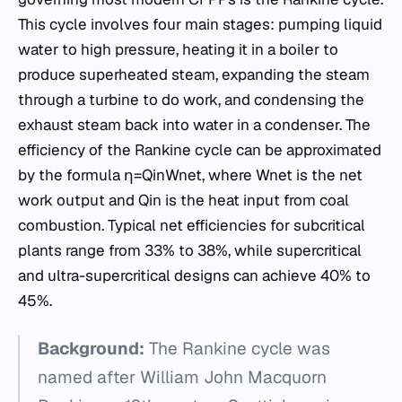
This cycle involves four main stages: pumping liquid
water to high pressure, heating it in a boiler to
produce superheated steam, expanding the steam
through a turbine to do work, and condensing the
exhaust steam back into water in a condenser. The
efficiency of the Rankine cycle can be approximated
by the formula η=Qin​Wnet​​, where Wnet​ is the net
work output and Qin​ is the heat input from coal
combustion. Typical net efficiencies for subcritical
plants range from 33% to 38%, while supercritical
and ultra-supercritical designs can achieve 40% to
45%.
Background:
The Rankine cycle was
named after William John Macquorn