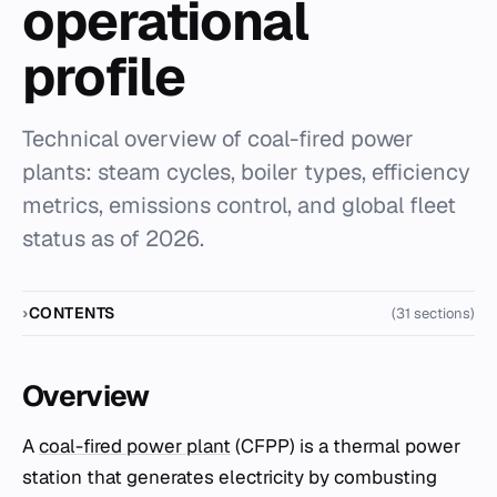
operational
profile
Technical overview of coal-fired power
plants: steam cycles, boiler types, efficiency
metrics, emissions control, and global fleet
status as of 2026.
CONTENTS
(31 sections)
Overview
A
coal-fired power plant
(CFPP) is a thermal power
station that generates electricity by combusting