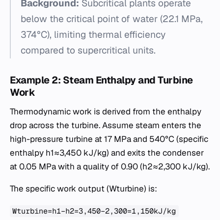
Background:
Subcritical plants operate
below the critical point of water (22.1 MPa,
374°C), limiting thermal efficiency
compared to supercritical units.
Example 2: Steam Enthalpy and Turbine
Work
Thermodynamic work is derived from the enthalpy
drop across the turbine. Assume steam enters the
high-pressure turbine at 17 MPa and 540°C (specific
enthalpy h1​≈3,450 kJ/kg) and exits the condenser
at 0.05 MPa with a quality of 0.90 (h2​≈2,300 kJ/kg).
The specific work output (Wturbine​) is:
Wturbine​=h1​−h2​=3,450−2,300=1,150kJ/kg