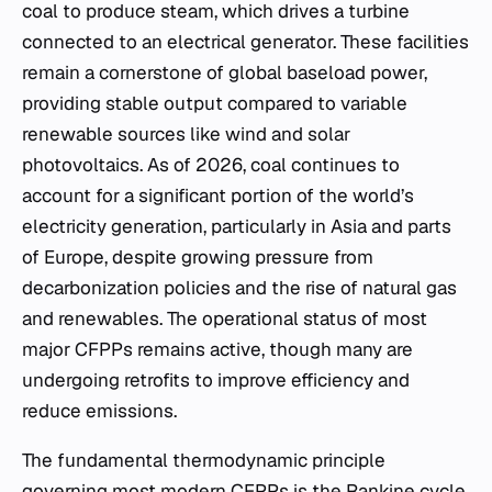
coal to produce steam, which drives a turbine
connected to an electrical generator. These facilities
remain a cornerstone of global baseload power,
providing stable output compared to variable
renewable sources like wind and solar
photovoltaics. As of 2026, coal continues to
account for a significant portion of the world’s
electricity generation, particularly in Asia and parts
of Europe, despite growing pressure from
decarbonization policies and the rise of natural gas
and renewables. The operational status of most
major CFPPs remains active, though many are
undergoing retrofits to improve efficiency and
reduce emissions.
The fundamental thermodynamic principle
governing most modern CFPPs is the Rankine cycle.