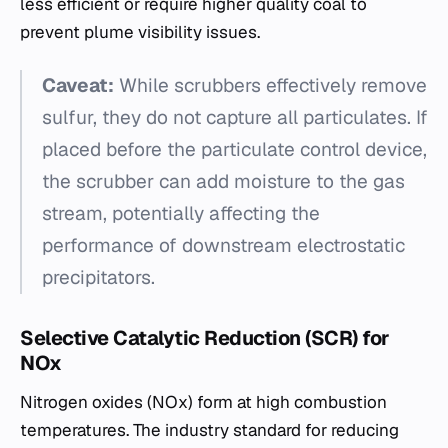
less efficient or require higher quality coal to
prevent plume visibility issues.
Caveat:
While scrubbers effectively remove
sulfur, they do not capture all particulates. If
placed before the particulate control device,
the scrubber can add moisture to the gas
stream, potentially affecting the
performance of downstream electrostatic
precipitators.
Selective Catalytic Reduction (SCR) for
NOx
Nitrogen oxides (NOx​) form at high combustion
temperatures. The industry standard for reducing