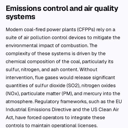
Emissions control and air quality
systems
Modern coal-fired power plants (CFPPs) rely on a
suite of air pollution control devices to mitigate the
environmental impact of combustion. The
complexity of these systems is driven by the
chemical composition of the coal, particularly its
sulfur, nitrogen, and ash content. Without
intervention, flue gases would release significant
quantities of sulfur dioxide (SO2​), nitrogen oxides
(NOx​), particulate matter (PM), and mercury into the
atmosphere. Regulatory frameworks, such as the EU
Industrial Emissions Directive and the US Clean Air
Act, have forced operators to integrate these
controls to maintain operational licenses.