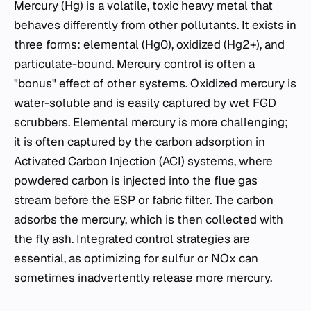
Mercury (Hg) is a volatile, toxic heavy metal that
behaves differently from other pollutants. It exists in
three forms: elemental (Hg0), oxidized (Hg2+), and
particulate-bound. Mercury control is often a
"bonus" effect of other systems. Oxidized mercury is
water-soluble and is easily captured by wet FGD
scrubbers. Elemental mercury is more challenging;
it is often captured by the carbon adsorption in
Activated Carbon Injection (ACI) systems, where
powdered carbon is injected into the flue gas
stream before the ESP or fabric filter. The carbon
adsorbs the mercury, which is then collected with
the fly ash. Integrated control strategies are
essential, as optimizing for sulfur or NOx​ can
sometimes inadvertently release more mercury.