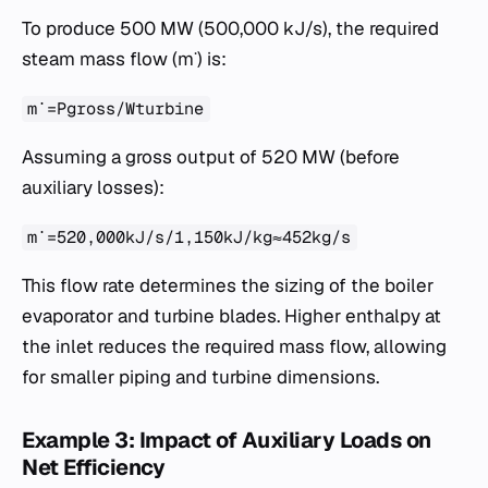
To produce 500 MW (500,000 kJ/s), the required
steam mass flow (m˙) is:
m˙=Pgross​/Wturbine​
Assuming a gross output of 520 MW (before
auxiliary losses):
m˙=520,000kJ/s/1,150kJ/kg≈452kg/s
This flow rate determines the sizing of the boiler
evaporator and turbine blades. Higher enthalpy at
the inlet reduces the required mass flow, allowing
for smaller piping and turbine dimensions.
Example 3: Impact of Auxiliary Loads on
Net Efficiency