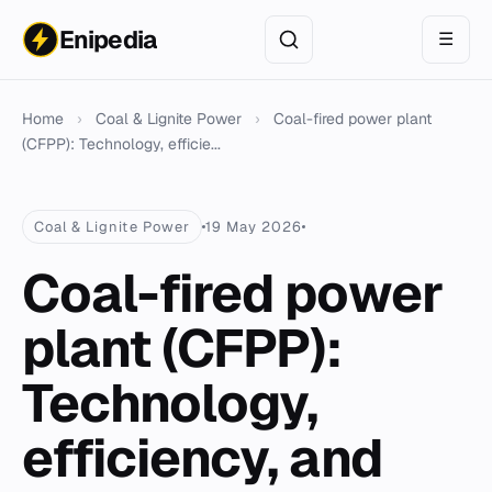
Enipedia
☰
Home
›
Coal & Lignite Power
›
Coal-fired power plant
(CFPP): Technology, efficie...
Coal & Lignite Power
19 May 2026
Coal-fired power
plant (CFPP):
Technology,
efficiency, and