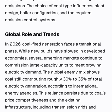
emissions. The choice of coal type influences plant
design, boiler configuration, and the required
emission control systems.
Global Role and Trends
In 2026, coal-fired generation faces a transitional
phase. While new builds have slowed in developed
economies, several emerging markets continue to
commission large-capacity units to meet growing
electricity demand. The global energy mix shows
coal still contributing roughly 30% to 35% of total
electricity generation, according to international
energy agencies. This reliance persists due to coal’s
price competitiveness and the existing
infrastructure, including transmission grids and