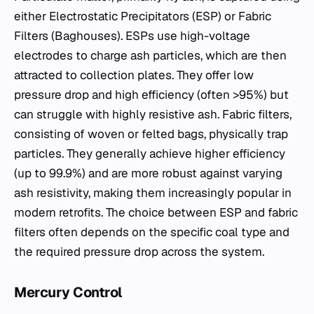
either Electrostatic Precipitators (ESP) or Fabric
Filters (Baghouses). ESPs use high-voltage
electrodes to charge ash particles, which are then
attracted to collection plates. They offer low
pressure drop and high efficiency (often >95%) but
can struggle with highly resistive ash. Fabric filters,
consisting of woven or felted bags, physically trap
particles. They generally achieve higher efficiency
(up to 99.9%) and are more robust against varying
ash resistivity, making them increasingly popular in
modern retrofits. The choice between ESP and fabric
filters often depends on the specific coal type and
the required pressure drop across the system.
Mercury Control