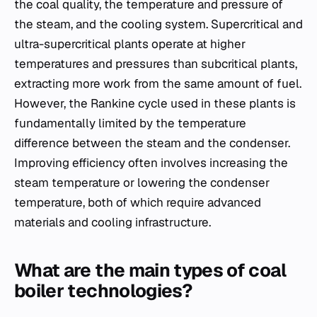
the coal quality, the temperature and pressure of
the steam, and the cooling system. Supercritical and
ultra-supercritical plants operate at higher
temperatures and pressures than subcritical plants,
extracting more work from the same amount of fuel.
However, the Rankine cycle used in these plants is
fundamentally limited by the temperature
difference between the steam and the condenser.
Improving efficiency often involves increasing the
steam temperature or lowering the condenser
temperature, both of which require advanced
materials and cooling infrastructure.
What are the main types of coal
boiler technologies?