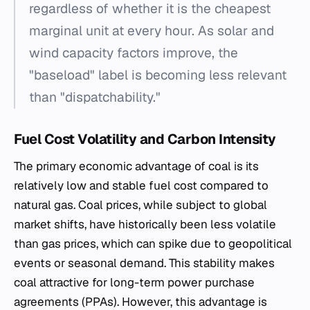
regardless of whether it is the cheapest
marginal unit at every hour. As solar and
wind capacity factors improve, the
"baseload" label is becoming less relevant
than "dispatchability."
Fuel Cost Volatility and Carbon Intensity
The primary economic advantage of coal is its
relatively low and stable fuel cost compared to
natural gas. Coal prices, while subject to global
market shifts, have historically been less volatile
than gas prices, which can spike due to geopolitical
events or seasonal demand. This stability makes
coal attractive for long-term power purchase
agreements (PPAs). However, this advantage is