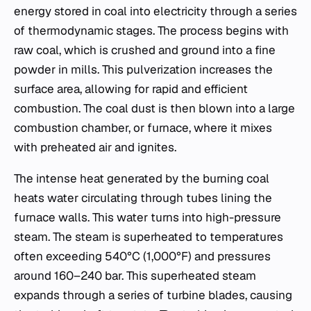
energy stored in coal into electricity through a series
of thermodynamic stages. The process begins with
raw coal, which is crushed and ground into a fine
powder in mills. This pulverization increases the
surface area, allowing for rapid and efficient
combustion. The coal dust is then blown into a large
combustion chamber, or furnace, where it mixes
with preheated air and ignites.
The intense heat generated by the burning coal
heats water circulating through tubes lining the
furnace walls. This water turns into high-pressure
steam. The steam is superheated to temperatures
often exceeding 540°C (1,000°F) and pressures
around 160–240 bar. This superheated steam
expands through a series of turbine blades, causing