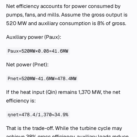
Net efficiency accounts for power consumed by
pumps, fans, and mills. Assume the gross output is
520 MW and auxiliary consumption is 8% of gross.
Auxiliary power (Paux​):
Paux​=520MW×0.08=41.6MW
Net power (Pnet​):
Pnet​=520MW−41.6MW=478.4MW
If the heat input (Qin​) remains 1,370 MW, the net
efficiency is:
ηnet​=478.4/1,370≈34.9%
That is the trade-off. While the turbine cycle may
achieve 38% gross efficiency, auxiliary loads reduce