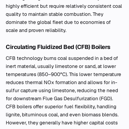
highly efficient but require relatively consistent coal
quality to maintain stable combustion. They
dominate the global fleet due to economies of
scale and proven reliability.
Circulating Fluidized Bed (CFB) Boilers
CFB technology burns coal suspended in a bed of
inert material, usually limestone or sand, at lower
temperatures (850–900°C). This lower temperature
reduces thermal NOx formation and allows for in-
sulfur capture using limestone, reducing the need
for downstream Flue Gas Desulfurization (FGD).
CFB boilers offer superior fuel flexibility, handling
lignite, bituminous coal, and even biomass blends.
However, they generally have higher capital costs