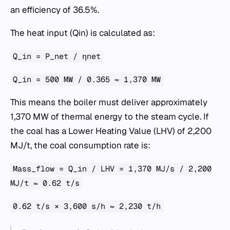
an efficiency of 36.5%.
The heat input (Qin​) is calculated as:
Q_in = P_net / ηnet​
Q_in = 500 MW / 0.365 ≈ 1,370 MW
This means the boiler must deliver approximately
1,370 MW of thermal energy to the steam cycle. If
the coal has a Lower Heating Value (LHV) of 2,200
MJ/t, the coal consumption rate is:
Mass_flow = Q_in / LHV = 1,370 MJ/s / 2,200
MJ/t ≈ 0.62 t/s
0.62 t/s × 3,600 s/h ≈ 2,230 t/h