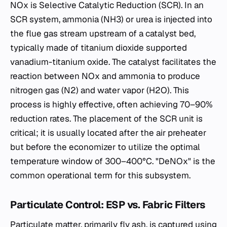
NOx​ is Selective Catalytic Reduction (SCR). In an
SCR system, ammonia (NH3​) or urea is injected into
the flue gas stream upstream of a catalyst bed,
typically made of titanium dioxide supported
vanadium-titanium oxide. The catalyst facilitates the
reaction between NOx​ and ammonia to produce
nitrogen gas (N2​) and water vapor (H2​O). This
process is highly effective, often achieving 70–90%
reduction rates. The placement of the SCR unit is
critical; it is usually located after the air preheater
but before the economizer to utilize the optimal
temperature window of 300–400°C. "DeNOx" is the
common operational term for this subsystem.
Particulate Control: ESP vs. Fabric Filters
Particulate matter, primarily fly ash, is captured using