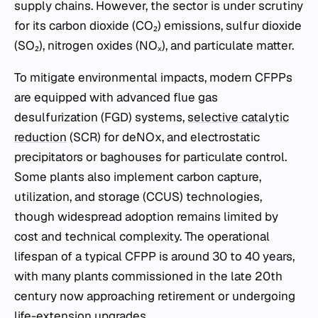
supply chains. However, the sector is under scrutiny
for its carbon dioxide (CO₂) emissions, sulfur dioxide
(SO₂), nitrogen oxides (NOₓ), and particulate matter.
To mitigate environmental impacts, modern CFPPs
are equipped with advanced flue gas
desulfurization (FGD) systems,
selective catalytic
reduction
(SCR) for deNOx, and electrostatic
precipitators or baghouses for particulate control.
Some plants also implement carbon capture,
utilization, and storage (CCUS) technologies,
though widespread adoption remains limited by
cost and technical complexity. The operational
lifespan of a typical CFPP is around 30 to 40 years,
with many plants commissioned in the late 20th
century now approaching retirement or undergoing
life-extension upgrades.