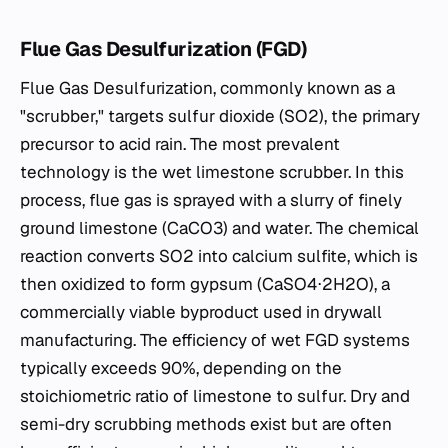
Flue Gas Desulfurization (FGD)
Flue Gas Desulfurization, commonly known as a
"scrubber," targets sulfur dioxide (SO2​), the primary
precursor to acid rain. The most prevalent
technology is the wet limestone scrubber. In this
process, flue gas is sprayed with a slurry of finely
ground limestone (CaCO3​) and water. The chemical
reaction converts SO2​ into calcium sulfite, which is
then oxidized to form gypsum (CaSO4​⋅2H2​O), a
commercially viable byproduct used in drywall
manufacturing. The efficiency of wet FGD systems
typically exceeds 90%, depending on the
stoichiometric ratio of limestone to sulfur. Dry and
semi-dry scrubbing methods exist but are often