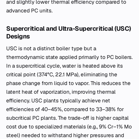
and slightly lower thermal efficiency compared to
advanced PC units.
Supercritical and Ultra-Supercritical (USC)
Designs
USC is not a distinct boiler type but a
thermodynamic state applied primarily to PC boilers.
In a supercritical cycle, water is heated above its
critical point (374°C, 22.1 MPa), eliminating the
phase change from liquid to vapor. This reduces the
latent heat of vaporization, improving thermal
efficiency. USC plants typically achieve net
efficiencies of 40–45%, compared to 33–38% for
subcritical PC plants. The trade-off is higher capital
cost due to specialized materials (e.g., 9% Cr–1% Mo
steel) needed to withstand higher pressures and