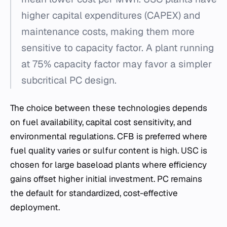
higher capital expenditures (CAPEX) and
maintenance costs, making them more
sensitive to capacity factor. A plant running
at 75% capacity factor may favor a simpler
subcritical PC design.
The choice between these technologies depends
on fuel availability, capital cost sensitivity, and
environmental regulations. CFB is preferred where
fuel quality varies or sulfur content is high. USC is
chosen for large baseload plants where efficiency
gains offset higher initial investment. PC remains
the default for standardized, cost-effective
deployment.