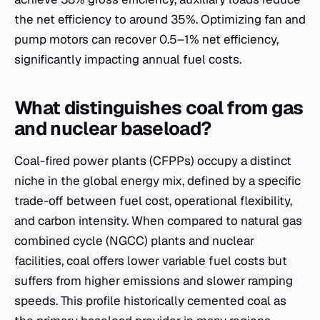
the net efficiency to around 35%. Optimizing fan and
pump motors can recover 0.5–1% net efficiency,
significantly impacting annual fuel costs.
What distinguishes coal from gas
and nuclear baseload?
Coal-fired power plants (CFPPs) occupy a distinct
niche in the global energy mix, defined by a specific
trade-off between fuel cost, operational flexibility,
and carbon intensity. When compared to natural gas
combined cycle (NGCC) plants and nuclear
facilities, coal offers lower variable fuel costs but
suffers from higher emissions and slower ramping
speeds. This profile historically cemented coal as