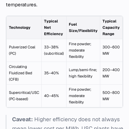
temperatures.
Typical
Typical
Fuel
Technology
Net
Capacity
Size/Flexibility
Efficiency
Range
Fine powder;
Pulverized Coal
33–38%
300–600
moderate
(PC)
(subcritical)
MW
flexibility
Circulating
Lump/semi-fine;
200–400
Fluidized Bed
35–40%
high flexibility
MW
(CFB)
Fine powder;
Supercritical/USC
500–800
40–45%
moderate
(PC-based)
MW
flexibility
Caveat:
Higher efficiency does not always
mean lower cost per MWh. USC plants have