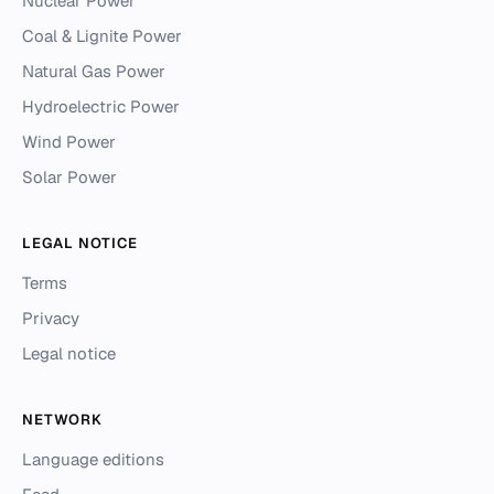
Nuclear Power
Coal & Lignite Power
Natural Gas Power
Hydroelectric Power
Wind Power
Solar Power
LEGAL NOTICE
Terms
Privacy
Legal notice
NETWORK
Language editions