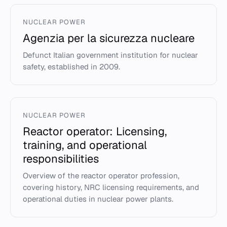
NUCLEAR POWER
Agenzia per la sicurezza nucleare
Defunct Italian government institution for nuclear
safety, established in 2009.
NUCLEAR POWER
Reactor operator: Licensing,
training, and operational
responsibilities
Overview of the reactor operator profession,
covering history, NRC licensing requirements, and
operational duties in nuclear power plants.