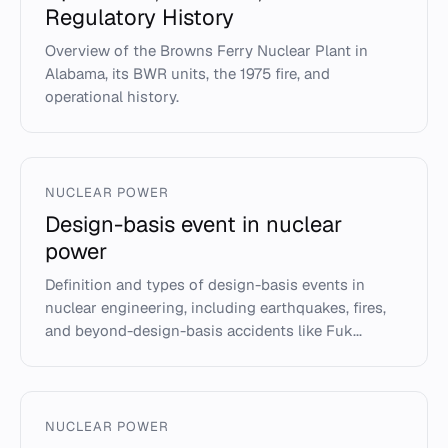
Regulatory History
Overview of the Browns Ferry Nuclear Plant in
Alabama, its BWR units, the 1975 fire, and
operational history.
NUCLEAR POWER
Design-basis event in nuclear
power
Definition and types of design-basis events in
nuclear engineering, including earthquakes, fires,
and beyond-design-basis accidents like Fuk...
NUCLEAR POWER