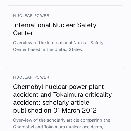
NUCLEAR POWER
International Nuclear Safety
Center
Overview of the International Nuclear Safety
Center based in the United States.
NUCLEAR POWER
Chernobyl nuclear power plant
accident and Tokaimura criticality
accident: scholarly article
published on 01 March 2012
Overview of the scholarly article comparing the
Chernobyl and Tokaimura nuclear accidents,