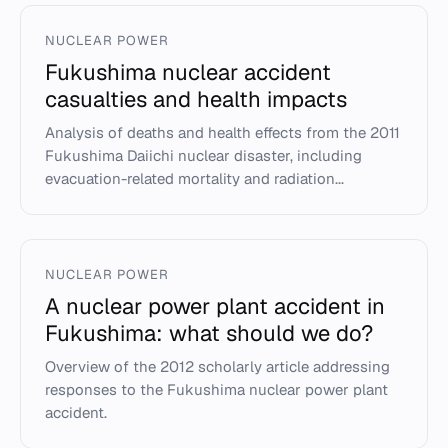
NUCLEAR POWER
Fukushima nuclear accident
casualties and health impacts
Analysis of deaths and health effects from the 2011
Fukushima Daiichi nuclear disaster, including
evacuation-related mortality and radiation...
NUCLEAR POWER
A nuclear power plant accident in
Fukushima: what should we do?
Overview of the 2012 scholarly article addressing
responses to the Fukushima nuclear power plant
accident.