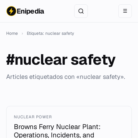
Enipedia
☰
Home
›
Etiqueta: nuclear safety
#nuclear safety
Articles etiquetados con «nuclear safety».
NUCLEAR POWER
Browns Ferry Nuclear Plant:
Operations, Incidents, and