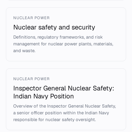
NUCLEAR POWER
Nuclear safety and security
Definitions, regulatory frameworks, and risk
management for nuclear power plants, materials,
and waste.
NUCLEAR POWER
Inspector General Nuclear Safety:
Indian Navy Position
Overview of the Inspector General Nuclear Safety,
a senior officer position within the Indian Navy
responsible for nuclear safety oversight.