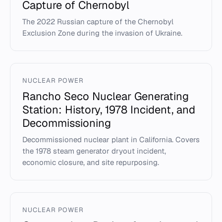
Capture of Chernobyl
The 2022 Russian capture of the Chernobyl
Exclusion Zone during the invasion of Ukraine.
NUCLEAR POWER
Rancho Seco Nuclear Generating
Station: History, 1978 Incident, and
Decommissioning
Decommissioned nuclear plant in California. Covers
the 1978 steam generator dryout incident,
economic closure, and site repurposing.
NUCLEAR POWER