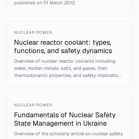
published on 01 March 2012.
NUCLEAR POWER
Nuclear reactor coolant: types,
functions, and safety dynamics
Overview of nuclear reactor coolants including
water, molten metals, salts, and gases, their
thermodynamic properties, and safety implicatio...
NUCLEAR POWER
Fundamentals of Nuclear Safety
State Management in Ukraine
Overview of the scholarly article on nuclear safety