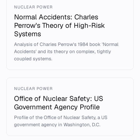
NUCLEAR POWER
Normal Accidents: Charles
Perrow's Theory of High-Risk
Systems
Analysis of Charles Perrow's 1984 book 'Normal
Accidents' and its theory on complex, tightly
coupled systems.
NUCLEAR POWER
Office of Nuclear Safety: US
Government Agency Profile
Profile of the Office of Nuclear Safety, a US
government agency in Washington, D.C.