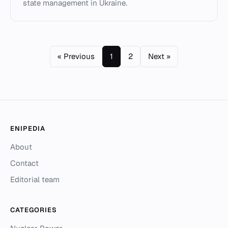
state management in Ukraine.
« Previous
1
2
Next »
ENIPEDIA
About
Contact
Editorial team
CATEGORIES