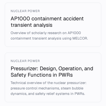
NUCLEAR POWER
AP1000 containment accident
transient analysis
Overview of scholarly research on AP1000
containment transient analysis using MELCOR.
NUCLEAR POWER
Pressurizer: Design, Operation, and
Safety Functions in PWRs
Technical overview of the nuclear pressurizer:
pressure control mechanisms, steam bubble
dynamics, and safety relief systems in PWRs.