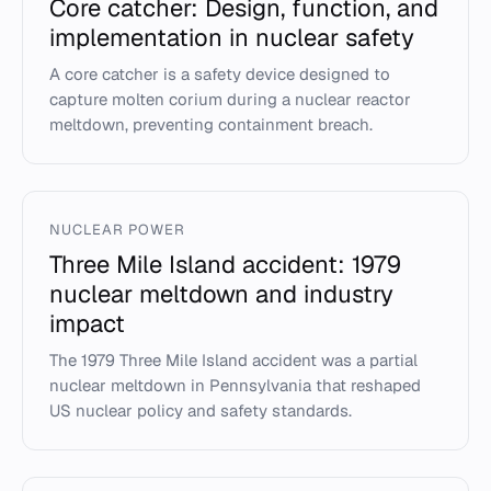
Core catcher: Design, function, and
implementation in nuclear safety
A core catcher is a safety device designed to
capture molten corium during a nuclear reactor
meltdown, preventing containment breach.
NUCLEAR POWER
Three Mile Island accident: 1979
nuclear meltdown and industry
impact
The 1979 Three Mile Island accident was a partial
nuclear meltdown in Pennsylvania that reshaped
US nuclear policy and safety standards.