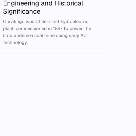
Engineering and Historical
Significance
Chivilingo was Chile's first hydroelectric
plant, commissioned in 1897 to power the
Lota undersea coal mine using early AC
technology.