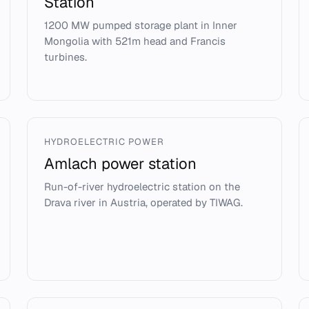
Station
1200 MW pumped storage plant in Inner
Mongolia with 521m head and Francis
turbines.
HYDROELECTRIC POWER
Amlach power station
Run-of-river hydroelectric station on the
Drava river in Austria, operated by TIWAG.