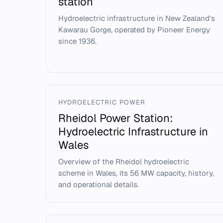
station
Hydroelectric infrastructure in New Zealand's
Kawarau Gorge, operated by Pioneer Energy
since 1936.
HYDROELECTRIC POWER
Rheidol Power Station:
Hydroelectric Infrastructure in
Wales
Overview of the Rheidol hydroelectric
scheme in Wales, its 56 MW capacity, history,
and operational details.