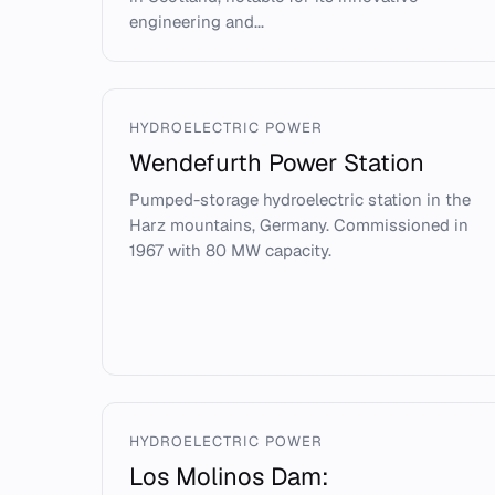
engineering and...
HYDROELECTRIC POWER
Wendefurth Power Station
Pumped-storage hydroelectric station in the
Harz mountains, Germany. Commissioned in
1967 with 80 MW capacity.
HYDROELECTRIC POWER
Los Molinos Dam: