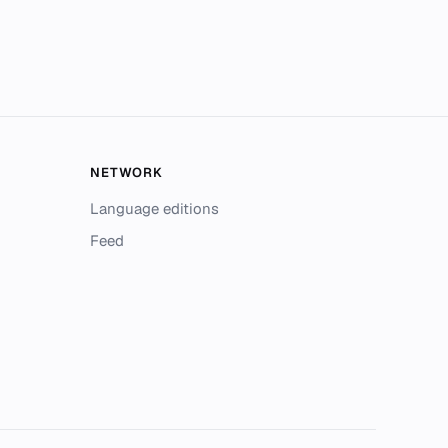
NETWORK
Language editions
Feed