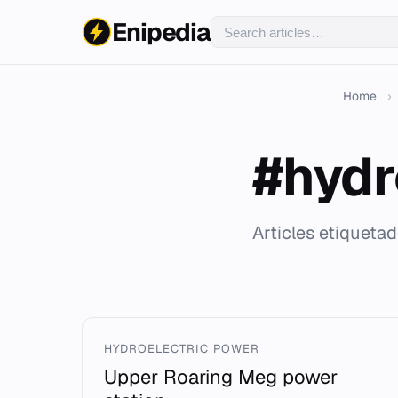
Enipedia
Home
›
#hydr
Articles etiquetad
HYDROELECTRIC POWER
Upper Roaring Meg power