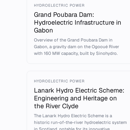
HYDROELECTRIC POWER
Grand Poubara Dam:
Hydroelectric Infrastructure in
Gabon
Overview of the Grand Poubara Dam in
Gabon, a gravity dam on the Ogooué River
with 160 MW capacity, built by Sinohydro.
HYDROELECTRIC POWER
Lanark Hydro Electric Scheme:
Engineering and Heritage on
the River Clyde
The Lanark Hydro Electric Scheme is a
historic run-of-the-river hydroelectric system
in Scotland, notable for its innovative