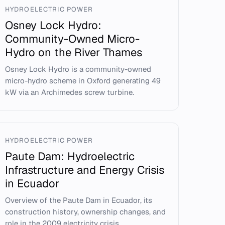
HYDROELECTRIC POWER
Osney Lock Hydro:
Community-Owned Micro-
Hydro on the River Thames
Osney Lock Hydro is a community-owned
micro-hydro scheme in Oxford generating 49
kW via an Archimedes screw turbine.
HYDROELECTRIC POWER
Paute Dam: Hydroelectric
Infrastructure and Energy Crisis
in Ecuador
Overview of the Paute Dam in Ecuador, its
construction history, ownership changes, and
role in the 2009 electricity crisis.