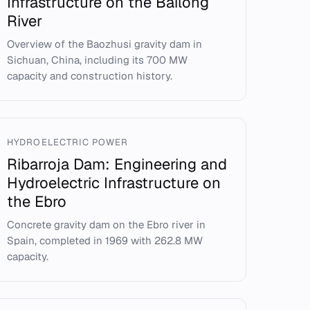
Infrastructure on the Bailong
River
Overview of the Baozhusi gravity dam in
Sichuan, China, including its 700 MW
capacity and construction history.
HYDROELECTRIC POWER
Ribarroja Dam: Engineering and
Hydroelectric Infrastructure on
the Ebro
Concrete gravity dam on the Ebro river in
Spain, completed in 1969 with 262.8 MW
capacity.