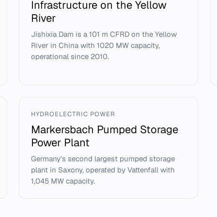
Infrastructure on the Yellow
River
Jishixia Dam is a 101 m CFRD on the Yellow
River in China with 1020 MW capacity,
operational since 2010.
HYDROELECTRIC POWER
Markersbach Pumped Storage
Power Plant
Germany's second largest pumped storage
plant in Saxony, operated by Vattenfall with
1,045 MW capacity.