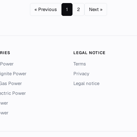
« Previous
1
2
Next »
RIES
LEGAL NOTICE
 Power
Terms
ignite Power
Privacy
 Gas Power
Legal notice
ectric Power
ower
ower