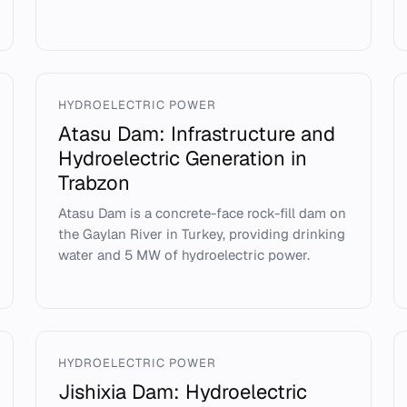
HYDROELECTRIC POWER
Atasu Dam: Infrastructure and
Hydroelectric Generation in
Trabzon
Atasu Dam is a concrete-face rock-fill dam on
the Gaylan River in Turkey, providing drinking
water and 5 MW of hydroelectric power.
HYDROELECTRIC POWER
Jishixia Dam: Hydroelectric