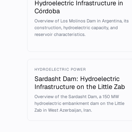
Hydroelectric Infrastructure in
Córdoba
Overview of Los Molinos Dam in Argentina, its
construction, hydroelectric capacity, and
reservoir characteristics.
HYDROELECTRIC POWER
Sardasht Dam: Hydroelectric
Infrastructure on the Little Zab
Overview of the Sardasht Dam, a 150 MW
hydroelectric embankment dam on the Little
Zab in West Azerbaijan, Iran.