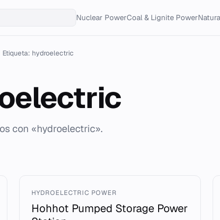
Nuclear Power
Coal & Lignite Power
Natur
Etiqueta: hydroelectric
oelectric
os con «hydroelectric».
HYDROELECTRIC POWER
Hohhot Pumped Storage Power