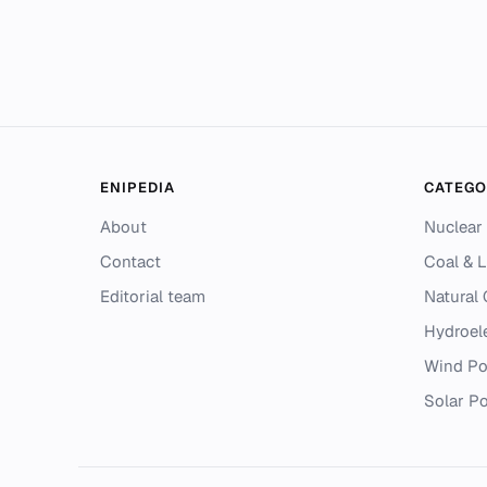
ENIPEDIA
CATEGO
About
Nuclear
Contact
Coal & L
Editorial team
Natural
Hydroel
Wind P
Solar P