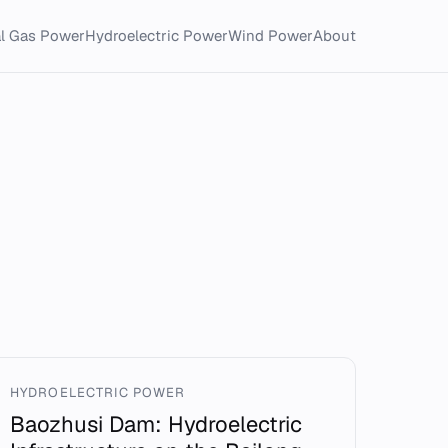
al Gas Power
Hydroelectric Power
Wind Power
About
HYDROELECTRIC POWER
Baozhusi Dam: Hydroelectric