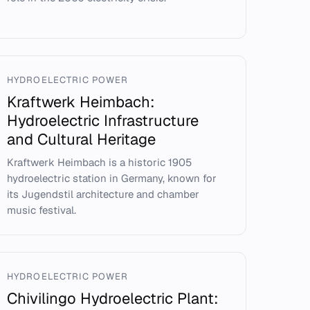
HYDROELECTRIC POWER
Kraftwerk Heimbach:
Hydroelectric Infrastructure
and Cultural Heritage
Kraftwerk Heimbach is a historic 1905
hydroelectric station in Germany, known for
its Jugendstil architecture and chamber
music festival.
HYDROELECTRIC POWER
Chivilingo Hydroelectric Plant: