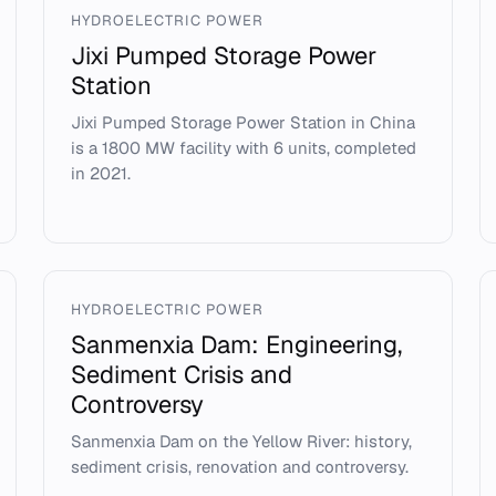
HYDROELECTRIC POWER
Jixi Pumped Storage Power
Station
Jixi Pumped Storage Power Station in China
is a 1800 MW facility with 6 units, completed
in 2021.
HYDROELECTRIC POWER
Sanmenxia Dam: Engineering,
Sediment Crisis and
Controversy
Sanmenxia Dam on the Yellow River: history,
sediment crisis, renovation and controversy.