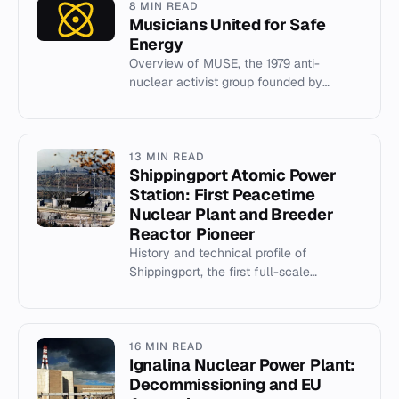
8 MIN READ
Musicians United for Safe
Energy
Overview of MUSE, the 1979 anti-
nuclear activist group founded by
Jackson Browne, Graham Nash, and
others.
13 MIN READ
Shippingport Atomic Power
Station: First Peacetime
Nuclear Plant and Breeder
Reactor Pioneer
History and technical profile of
Shippingport, the first full-scale
peacetime nuclear power plant in the
US, featuring three experimental co...
16 MIN READ
Ignalina Nuclear Power Plant:
Decommissioning and EU