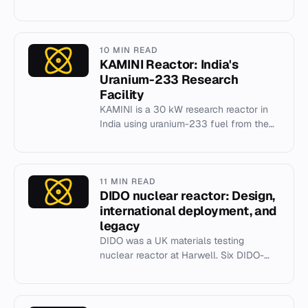
EPR, faced major delays and cost
overruns before entering commerci...
10 MIN READ
KAMINI Reactor: India's
Uranium-233 Research
Facility
KAMINI is a 30 kW research reactor in
India using uranium-233 fuel from the
thorium cycle, achieving criticality in
1996.
11 MIN READ
DIDO nuclear reactor: Design,
international deployment, and
legacy
DIDO was a UK materials testing
nuclear reactor at Harwell. Six DIDO-
class reactors were built globally for
neutron flux research.