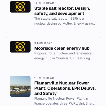
12 MIN READ
Stable salt reactor: Design,
safety, and development
The stable salt reactor (SSR) is a
nuclear design by Moltex Energy using
chloride fuel and coolant for intrinsic
safety and waste transmutat...
9 MIN READ
Moorside clean energy hub
Proposal for a nuclear and renewable
energy hub in Cumbria, UK, featuring
EPR and SMR reactors.
13 MIN READ
Flamanville Nuclear Power
Plant: Operations, EPR Delays,
and Safety
Flamanville Nuclear Power Plant in
France operates three PWRs. Unit 3, an