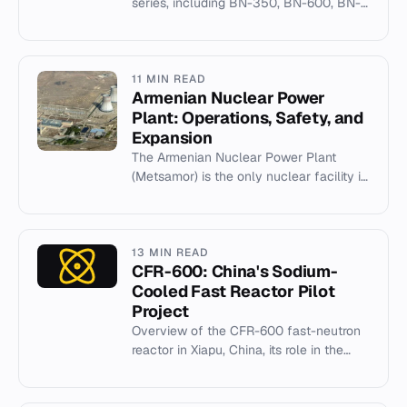
series, including BN-350, BN-600, BN-
800, and BN-1200 fast breeder designs.
11 MIN READ
Armenian Nuclear Power
Plant: Operations, Safety, and
Expansion
The Armenian Nuclear Power Plant
(Metsamor) is the only nuclear facility in
the South Caucasus, operating two
VVER-440 reactors.
13 MIN READ
CFR-600: China's Sodium-
Cooled Fast Reactor Pilot
Project
Overview of the CFR-600 fast-neutron
reactor in Xiapu, China, its role in the
closed fuel cycle, and geopolitical
implications.