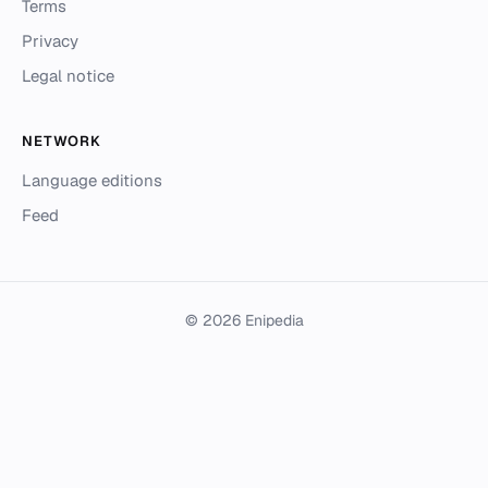
Terms
Privacy
Legal notice
NETWORK
Language editions
Feed
© 2026 Enipedia