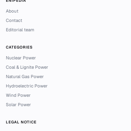
ENIPEDIA
About
Contact
Editorial team
CATEGORIES
Nuclear Power
Coal & Lignite Power
Natural Gas Power
Hydroelectric Power
Wind Power
Solar Power
LEGAL NOTICE