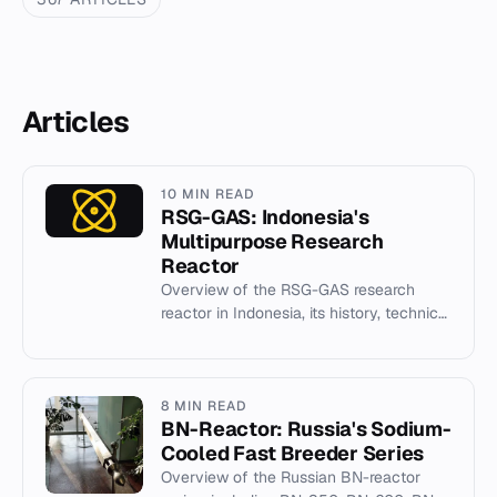
Articles
10 MIN READ
RSG-GAS: Indonesia's
Multipurpose Research
Reactor
Overview of the RSG-GAS research
reactor in Indonesia, its history, technical
specifications, and role in nuclear
industry development.
8 MIN READ
BN-Reactor: Russia's Sodium-
Cooled Fast Breeder Series
Overview of the Russian BN-reactor