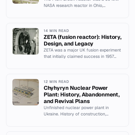
NASA research reactor in Ohio,
operational from 1961 to 1973, used for
space nuclear energy research.
14 MIN READ
ZETA (fusion reactor): History,
Design, and Legacy
ZETA was a major UK fusion experiment
that initially claimed success in 1957
before retracting its findings, yet it
advanced plasma diagnost...
12 MIN READ
Chyhyryn Nuclear Power
Plant: History, Abandonment,
and Revival Plans
Unfinished nuclear power plant in
Ukraine. History of construction,
Chernobyl impact, and 2022
Westinghouse revival plans.