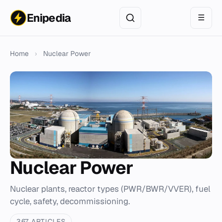
Enipedia
☰
Home
›
Nuclear Power
Nuclear Power
Nuclear plants, reactor types (PWR/BWR/VVER), fuel
cycle, safety, decommissioning.
367 ARTICLES