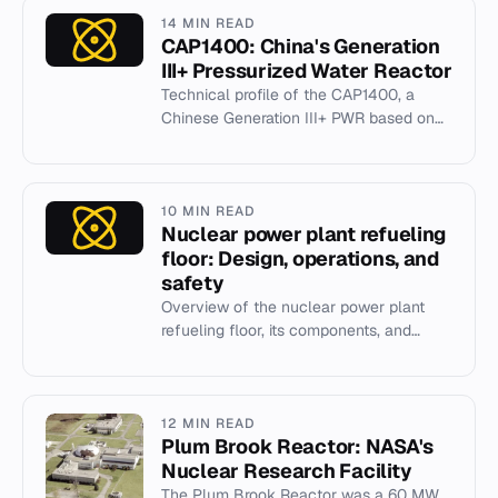
14 MIN READ
CAP1400: China's Generation
III+ Pressurized Water Reactor
Technical profile of the CAP1400, a
Chinese Generation III+ PWR based on
the AP1000 design with passive safety
systems.
10 MIN READ
Nuclear power plant refueling
floor: Design, operations, and
safety
Overview of the nuclear power plant
refueling floor, its components, and
refueling processes in PWRs and BWRs.
12 MIN READ
Plum Brook Reactor: NASA's
Nuclear Research Facility
The Plum Brook Reactor was a 60 MW