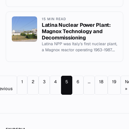
and spent fuel, critical for post-
shutdown cooling and safety.
15 MIN READ
Latina Nuclear Power Plant:
Magnox Technology and
Decommissioning
Latina NPP was Italy's first nuclear plant,
a Magnox reactor operating 1963-1987.
Now being decommissioned by SOGIN.
1
2
3
4
5
6
...
18
19
N
evious
»