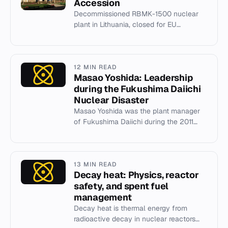
Accession
Decommissioned RBMK-1500 nuclear
plant in Lithuania, closed for EU
accession.
12 MIN READ
Masao Yoshida: Leadership
during the Fukushima Daiichi
Nuclear Disaster
Masao Yoshida was the plant manager
of Fukushima Daiichi during the 2011
nuclear disaster, known for his decisive
leadership and the 'Yoshid...
13 MIN READ
Decay heat: Physics, reactor
safety, and spent fuel
management
Decay heat is thermal energy from
radioactive decay in nuclear reactors