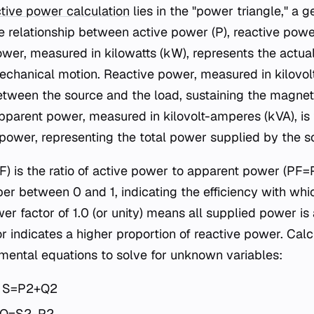
tive power calculation
lies in the "power triangle," a 
he relationship between active power (P), reactive powe
ower, measured in kilowatts (kW), represents the actu
r mechanical motion. Reactive power, measured in kilovo
between the source and the load, sustaining the magneti
pparent power, measured in kilovolt-amperes (kVA), is
 power, representing the total power supplied by the s
) is the ratio of active power to apparent power (PF=P/
r between 0 and 1, indicating the efficiency with whi
er factor of 1.0 (or unity) means all supplied power is
r indicates a higher proportion of reactive power. Calc
mental equations to solve for unknown variables:
 S=P2+Q2​
 Q=S2−P2​