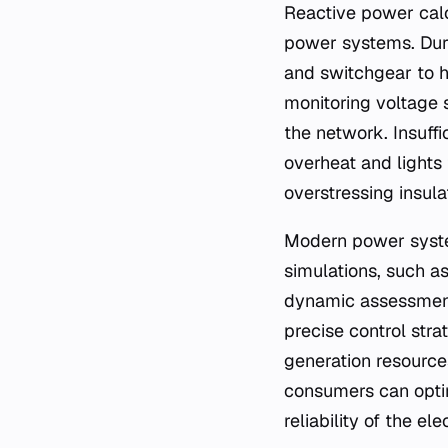
Reactive power calc
power systems. Duri
and switchgear to ha
monitoring voltage s
the network. Insuff
overheat and lights
overstressing insula
Modern power system
simulations, such as
dynamic assessment
precise control stra
generation resources
consumers can optim
reliability of the ele