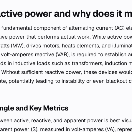
active power and why does it 
 fundamental component of alternating current (AC) ele
ctive power that performs actual work. While active po
tts (MW), drives motors, heats elements, and illuminate
volt-amperes reactive (VAR), is required to establish a
ds in inductive loads such as transformers, induction 
. Without sufficient reactive power, these devices would
te, potentially leading to instability or even blackout 
ngle and Key Metrics
tween active, reactive, and apparent power is best visu
arent power (S), measured in volt-amperes (VA), repres