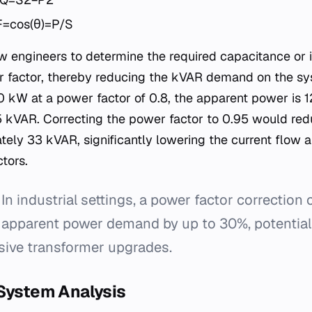
F=cos(θ)=P/S
w engineers to determine the required capacitance or
r factor, thereby reducing the kVAR demand on the sy
0 kW at a power factor of 0.8, the apparent power is 
5 kVAR. Correcting the power factor to 0.95 would red
ely 33 kVAR, significantly lowering the current flow 
tors.
In industrial settings, a power factor correction
 apparent power demand by up to 30%, potentiall
sive transformer upgrades.
 System Analysis