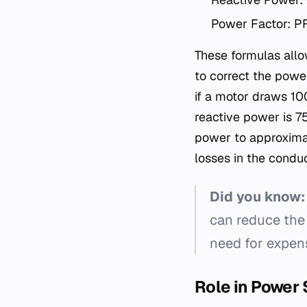
Power Factor: P
These formulas allo
to correct the powe
if a motor draws 10
reactive power is 7
power to approximat
losses in the conduc
Did you know:
can reduce the
need for expen
Role in Power