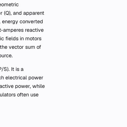
geometric
r (Q), and apparent
al energy converted
lt-amperes reactive
c fields in motors
 the vector sum of
ource.
S). It is a
ch electrical power
 active power, while
ulators often use