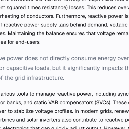
rent squared times resistance) losses. This reduces overa
rheating of conductors. Furthermore, reactive power is
. If reactive power supply lags behind demand, voltage 
es. Maintaining the balance ensures that voltage remai
es for end-users.
e power does not directly consume energy over a
 or capacitive loads, but it significantly impacts 
f the grid infrastructure.
various tools to manage reactive power, including syn
or banks, and static VAR compensators (SVCs). These d
er to stabilize voltage profiles. In modern grids, rene
rbines and solar inverters also contribute to
reactive
 electronics that can quickly adjust output. However, t