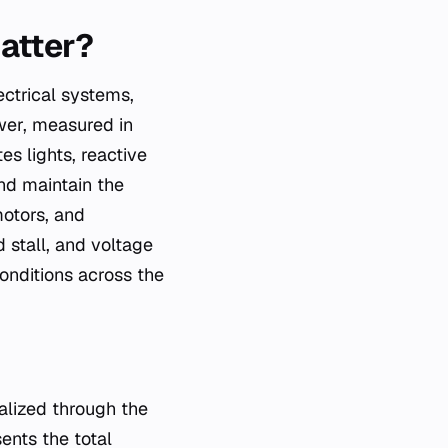
matter?
ctrical systems,
wer, measured in
s lights, reactive
nd maintain the
motors, and
 stall, and voltage
conditions across the
alized through the
ents the total