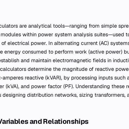
 modules within power system analysis suites—used to
f electrical power. In alternating current (AC) systems
he energy consumed to perform work (active power) bu
establish and maintain electromagnetic fields in induct
alculators determine the magnitude of reactive power
t-amperes reactive (kVAR), by processing inputs such 
r (kVA), and power factor (PF). Understanding these re
rs designing distribution networks, sizing transformers,
ariables and Relationships