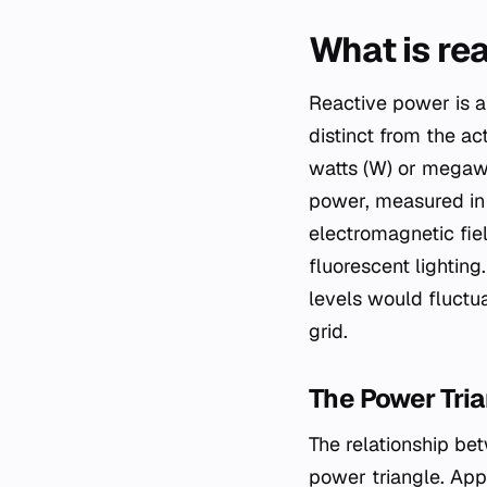
What is re
Reactive power is a
distinct from the a
watts (W) or megawa
power, measured in 
electromagnetic fiel
fluorescent lighting
levels would fluctua
grid.
The Power Tria
The relationship be
power triangle. App