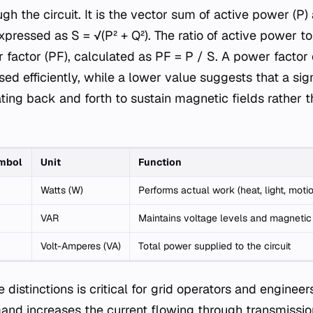
h the circuit. It is the vector sum of active power (P
expressed as S = √(P² + Q²). The ratio of active power 
factor (PF), calculated as PF = P / S. A power factor o
sed efficiently, while a lower value suggests that a sign
lating back and forth to sustain magnetic fields rather
mbol
Unit
Function
Watts (W)
Performs actual work (heat, light, moti
VAR
Maintains voltage levels and magnetic 
Volt-Amperes (VA)
Total power supplied to the circuit
distinctions is critical for grid operators and engineer
nd increases the current flowing through transmission