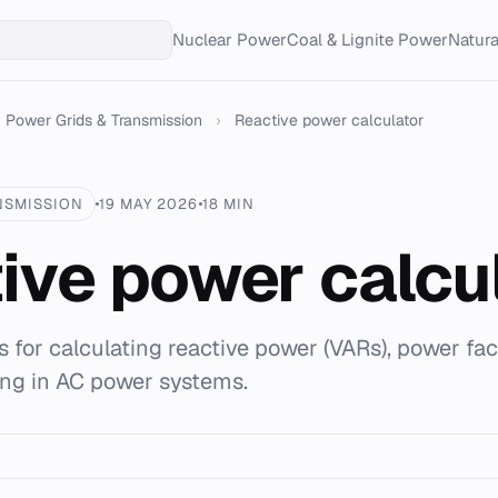
Nuclear Power
Coal & Lignite Power
Natur
Power Grids & Transmission
›
Reactive power calculator
NSMISSION
19 MAY 2026
18 MIN
ive power calcu
 for calculating reactive power (VARs), power fac
ing in AC power systems.