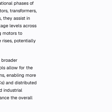
ational phases of
ors, transformers,
 they assist in
ltage levels across
g motors to
rises, potentially
o broader
ols allow for the
ns, enabling more
Cs) and distributed
d industrial
ance the overall