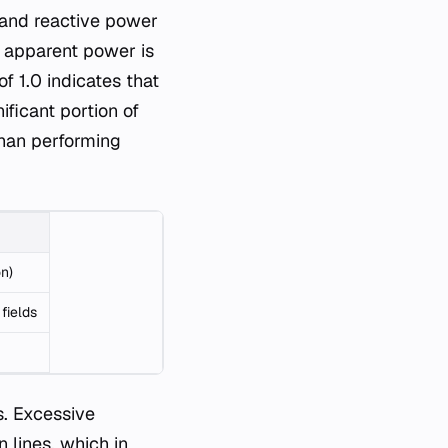
) and reactive power
to apparent power is
f 1.0 indicates that
ificant portion of
 than performing
on)
fields
s. Excessive
 lines, which in