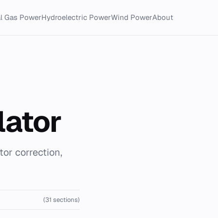
al Gas Power
Hydroelectric Power
Wind Power
About
lator
tor correction,
(31 sections)