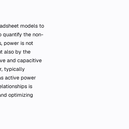
 quantify the non-
, power is not
t also by the
ive and capacitive
, typically
as active power
lationships is
 and optimizing