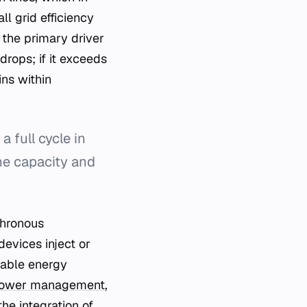
ll grid efficiency
 the primary driver
drops; if it exceeds
ns within
 full cycle in
the capacity and
chronous
evices inject or
wable energy
 power management
,
he integration of