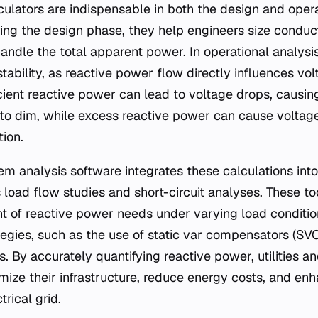
ulators are indispensable in both the design and oper
ng the design phase, they help engineers size conduct
ndle the total apparent power. In operational analysis,
tability, as reactive power flow directly influences vo
icient reactive power can lead to voltage drops, causin
 to dim, while excess reactive power can cause voltage 
tion.
 analysis software integrates these calculations int
 load flow studies and short-circuit analyses. These to
 of reactive power needs under varying load conditio
tegies, such as the use of static var compensators (SV
. By accurately quantifying reactive power, utilities an
ize their infrastructure, reduce energy costs, and enh
ctrical grid.