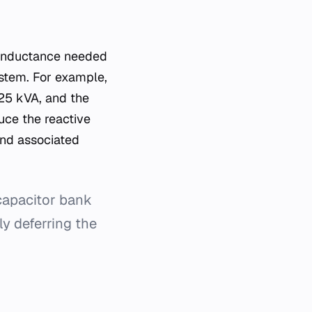
 inductance needed
stem. For example,
125 kVA, and the
uce the reactive
and associated
 capacitor bank
y deferring the