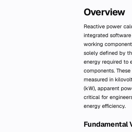
Overview
Reactive power calculators are analytical tools—ranging from simple spreadsheet models to
integrated software
working component o
solely defined by t
energy required to 
components. These c
measured in kilovol
(kW), apparent powe
critical for enginee
energy efficiency.
Fundamental V