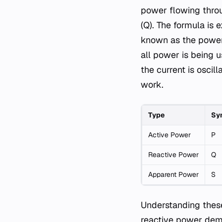
power flowing throug
(Q). The formula is 
known as the power 
all power is being u
the current is oscil
work.
Type
Sy
Active Power
P
Reactive Power
Q
Apparent Power
S
Understanding these 
reactive power dema