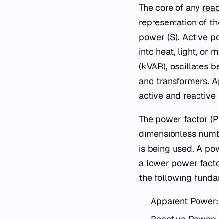
The core of any
reac
representation of t
power (S). Active p
into heat, light, o
(kVAR), oscillates 
and transformers. A
active and reactive
The power factor (PF
dimensionless numbe
is being used. A pow
a lower power facto
the following funda
Apparent Power:
Reactive Power: