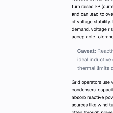
turn raises I²R (cur
and can lead to ove
of voltage stability
demand, voltage ris
acceptable toleranc
Caveat:
Reactiv
ideal inductive
thermal limits o
Grid operators use 
condensers, capacit
absorb reactive pow
sources like wind tu
often through power