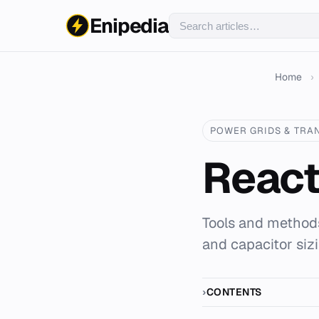
Enipedia
Home
›
POWER GRIDS & TRA
React
Tools and methods
and capacitor siz
CONTENTS