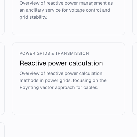
Overview of reactive power management as
an ancillary service for voltage control and
grid stability.
POWER GRIDS & TRANSMISSION
Reactive power calculation
Overview of reactive power calculation
methods in power grids, focusing on the
Poynting vector approach for cables.