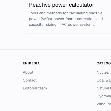
Reactive power calculator
Tools and methods for calculating reactive
power (VARs), power factor correction, and
capacitor sizing in AC power systems.
ENIPEDIA
CATEGO
About
Nuclear
Contact
Coal & L
Editorial team
Natural
Hydroel
Wind P