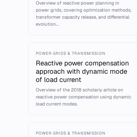
Overview of reactive power planning in
power grids, covering optimization methods,
transformer capacity release, and differential
evolution...
POWER GRIDS & TRANSMISSION
Reactive power compensation
approach with dynamic mode
of load current
Overview of the 2018 scholarly article on
reactive power compensation using dynamic
load current modes.
POWER GRIDS & TRANSMISSION