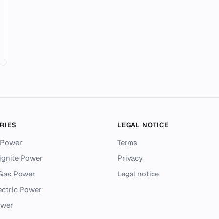
RIES
LEGAL NOTICE
 Power
Terms
ignite Power
Privacy
 Gas Power
Legal notice
ectric Power
ower