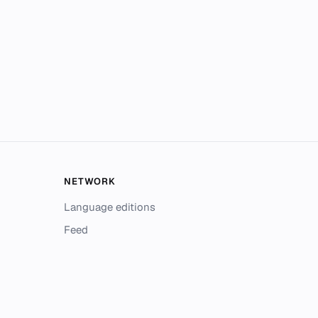
NETWORK
Language editions
Feed