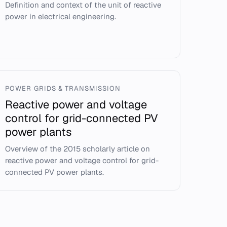
Definition and context of the unit of reactive
power in electrical engineering.
POWER GRIDS & TRANSMISSION
Reactive power and voltage
control for grid-connected PV
power plants
Overview of the 2015 scholarly article on
reactive power and voltage control for grid-
connected PV power plants.