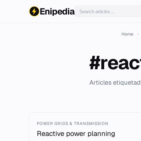
Enipedia
Home
›
#reac
Articles etiqueta
POWER GRIDS & TRANSMISSION
Reactive power planning