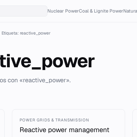
Nuclear Power
Coal & Lignite Power
Natur
Etiqueta: reactive_power
tive_power
dos con «reactive_power».
POWER GRIDS & TRANSMISSION
Reactive power management