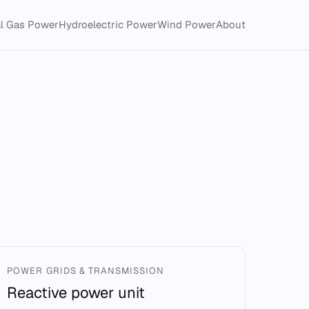
al Gas Power
Hydroelectric Power
Wind Power
About
POWER GRIDS & TRANSMISSION
Reactive power unit