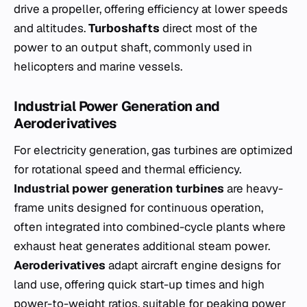
drive a propeller, offering efficiency at lower speeds
and altitudes.
Turboshafts
direct most of the
power to an output shaft, commonly used in
helicopters and marine vessels.
Industrial Power Generation and
Aeroderivatives
For electricity generation, gas turbines are optimized
for rotational speed and thermal efficiency.
Industrial power generation turbines
are heavy-
frame units designed for continuous operation,
often integrated into combined-cycle plants where
exhaust heat generates additional steam power.
Aeroderivatives
adapt aircraft engine designs for
land use, offering quick start-up times and high
power-to-weight ratios, suitable for peaking power