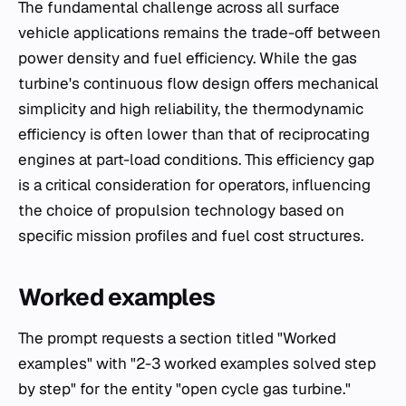
The fundamental challenge across all surface
vehicle applications remains the trade-off between
power density and fuel efficiency. While the gas
turbine's continuous flow design offers mechanical
simplicity and high reliability, the thermodynamic
efficiency is often lower than that of reciprocating
engines at part-load conditions. This efficiency gap
is a critical consideration for operators, influencing
the choice of propulsion technology based on
specific mission profiles and fuel cost structures.
Worked examples
The prompt requests a section titled "Worked
examples" with "2-3 worked examples solved step
by step" for the entity "open cycle gas turbine."