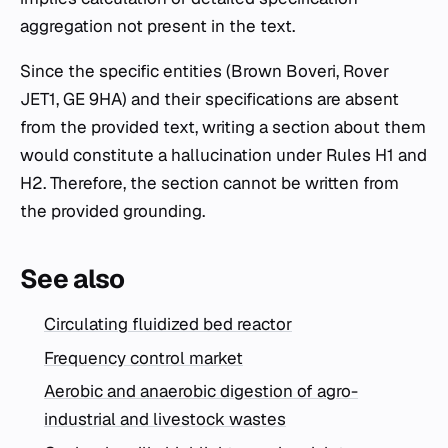
aggregation not present in the text.
Since the specific entities (Brown Boveri, Rover
JET1, GE 9HA) and their specifications are absent
from the provided text, writing a section about them
would constitute a hallucination under Rules H1 and
H2. Therefore, the section cannot be written from
the provided grounding.
See also
Circulating fluidized bed reactor
Frequency control market
Aerobic and anaerobic digestion of agro-
industrial and livestock wastes