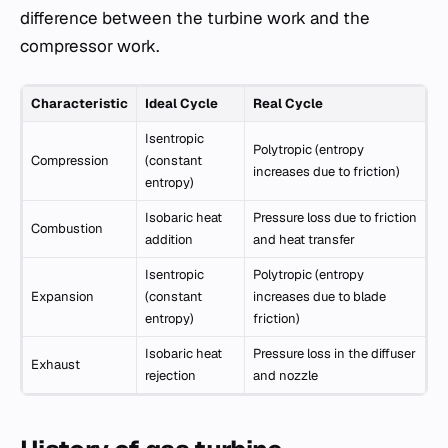
difference between the turbine work and the
compressor work.
Characteristic
Ideal Cycle
Real Cycle
Isentropic
Polytropic (entropy
Compression
(constant
increases due to friction)
entropy)
Isobaric heat
Pressure loss due to friction
Combustion
addition
and heat transfer
Isentropic
Polytropic (entropy
Expansion
(constant
increases due to blade
entropy)
friction)
Isobaric heat
Pressure loss in the diffuser
Exhaust
rejection
and nozzle