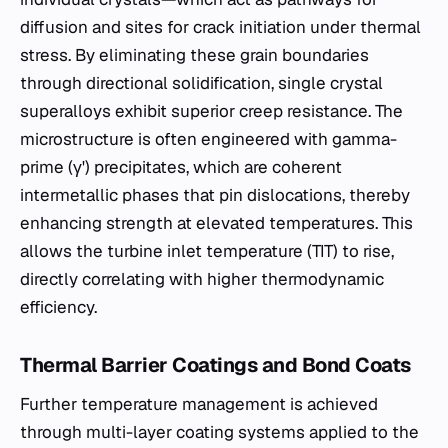
diffusion and sites for crack initiation under thermal
stress. By eliminating these grain boundaries
through directional solidification, single crystal
superalloys exhibit superior creep resistance. The
microstructure is often engineered with gamma-
prime (γ') precipitates, which are coherent
intermetallic phases that pin dislocations, thereby
enhancing strength at elevated temperatures. This
allows the turbine inlet temperature (TIT) to rise,
directly correlating with higher thermodynamic
efficiency.
Thermal Barrier Coatings and Bond Coats
Further temperature management is achieved
through multi-layer coating systems applied to the