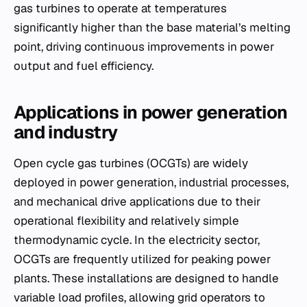
gas turbines to operate at temperatures
significantly higher than the base material’s melting
point, driving continuous improvements in power
output and fuel efficiency.
Applications in power generation
and industry
Open cycle gas turbines (OCGTs) are widely
deployed in power generation, industrial processes,
and mechanical drive applications due to their
operational flexibility and relatively simple
thermodynamic cycle. In the electricity sector,
OCGTs are frequently utilized for peaking power
plants. These installations are designed to handle
variable load profiles, allowing grid operators to