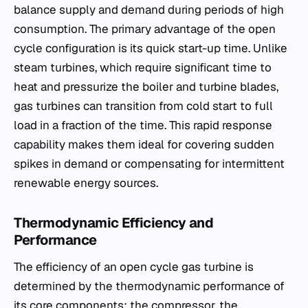
balance supply and demand during periods of high
consumption. The primary advantage of the open
cycle configuration is its quick start-up time. Unlike
steam turbines, which require significant time to
heat and pressurize the boiler and turbine blades,
gas turbines can transition from cold start to full
load in a fraction of the time. This rapid response
capability makes them ideal for covering sudden
spikes in demand or compensating for intermittent
renewable energy sources.
Thermodynamic Efficiency and
Performance
The efficiency of an open cycle gas turbine is
determined by the thermodynamic performance of
its core components: the compressor, the