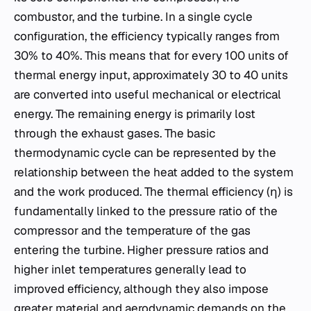
combustor, and the turbine. In a single cycle
configuration, the efficiency typically ranges from
30% to 40%. This means that for every 100 units of
thermal energy input, approximately 30 to 40 units
are converted into useful mechanical or electrical
energy. The remaining energy is primarily lost
through the exhaust gases. The basic
thermodynamic cycle can be represented by the
relationship between the heat added to the system
and the work produced. The thermal efficiency (η) is
fundamentally linked to the pressure ratio of the
compressor and the temperature of the gas
entering the turbine. Higher pressure ratios and
higher inlet temperatures generally lead to
improved efficiency, although they also impose
greater material and aerodynamic demands on the