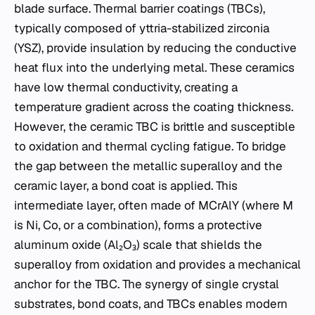
blade surface. Thermal barrier coatings (TBCs),
typically composed of yttria-stabilized zirconia
(YSZ), provide insulation by reducing the conductive
heat flux into the underlying metal. These ceramics
have low thermal conductivity, creating a
temperature gradient across the coating thickness.
However, the ceramic TBC is brittle and susceptible
to oxidation and thermal cycling fatigue. To bridge
the gap between the metallic superalloy and the
ceramic layer, a bond coat is applied. This
intermediate layer, often made of MCrAlY (where M
is Ni, Co, or a combination), forms a protective
aluminum oxide (Al₂O₃) scale that shields the
superalloy from oxidation and provides a mechanical
anchor for the TBC. The synergy of single crystal
substrates, bond coats, and TBCs enables modern