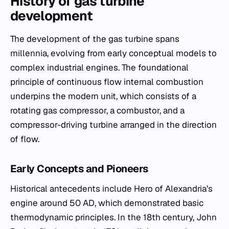
History of gas turbine
development
The development of the gas turbine spans
millennia, evolving from early conceptual models to
complex industrial engines. The foundational
principle of continuous flow internal combustion
underpins the modern unit, which consists of a
rotating gas compressor, a combustor, and a
compressor-driving turbine arranged in the direction
of flow.
Early Concepts and Pioneers
Historical antecedents include Hero of Alexandria’s
engine around 50 AD, which demonstrated basic
thermodynamic principles. In the 18th century, John