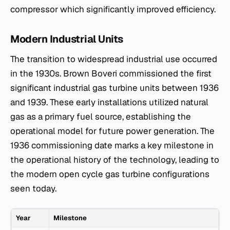
compressor which significantly improved efficiency.
Modern Industrial Units
The transition to widespread industrial use occurred
in the 1930s. Brown Boveri commissioned the first
significant industrial gas turbine units between 1936
and 1939. These early installations utilized natural
gas as a primary fuel source, establishing the
operational model for future power generation. The
1936 commissioning date marks a key milestone in
the operational history of the technology, leading to
the modern open cycle gas turbine configurations
seen today.
Year
Milestone