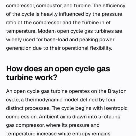
compressor, combustor, and turbine. The efficiency
of the cycle is heavily influenced by the pressure
ratio of the compressor and the turbine inlet
temperature. Modern open cycle gas turbines are
widely used for base-load and peaking power
generation due to their operational flexibility.
How does an open cycle gas
turbine work?
An open cycle gas turbine operates on the Brayton
cycle, a thermodynamic model defined by four
distinct processes. The cycle begins with isentropic
compression. Ambient air is drawn into a rotating
gas compressor, where its pressure and
temperature increase while entropy remains