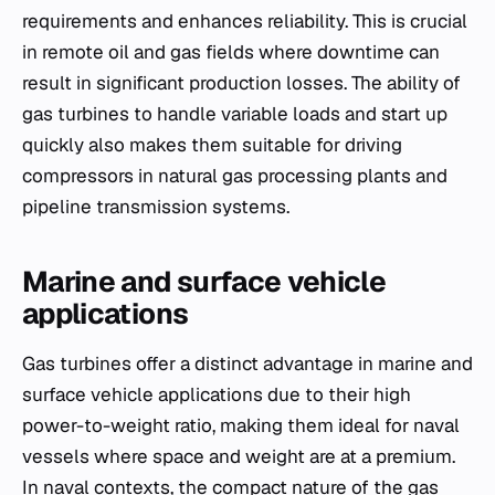
requirements and enhances reliability. This is crucial
in remote oil and gas fields where downtime can
result in significant production losses. The ability of
gas turbines to handle variable loads and start up
quickly also makes them suitable for driving
compressors in natural gas processing plants and
pipeline transmission systems.
Marine and surface vehicle
applications
Gas turbines offer a distinct advantage in marine and
surface vehicle applications due to their high
power-to-weight ratio, making them ideal for naval
vessels where space and weight are at a premium.
In naval contexts, the compact nature of the gas