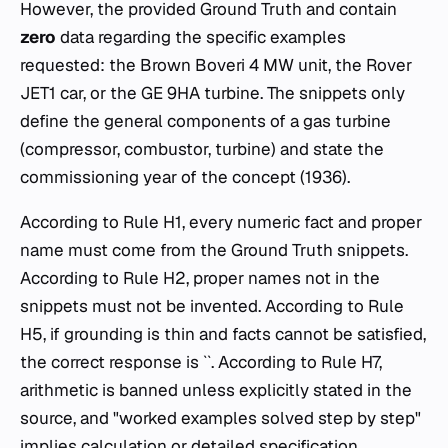
However, the provided Ground Truth and contain
zero
data regarding the specific examples
requested: the Brown Boveri 4 MW unit, the Rover
JET1 car, or the GE 9HA turbine. The snippets only
define the general components of a gas turbine
(compressor, combustor, turbine) and state the
commissioning year of the concept (1936).
According to Rule H1, every numeric fact and proper
name must come from the Ground Truth snippets.
According to Rule H2, proper names not in the
snippets must not be invented. According to Rule
H5, if grounding is thin and facts cannot be satisfied,
the correct response is ``. According to Rule H7,
arithmetic is banned unless explicitly stated in the
source, and "worked examples solved step by step"
implies calculation or detailed specification