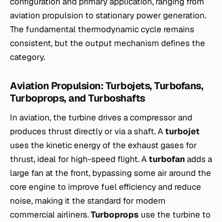
configuration and primary application, ranging from
aviation propulsion to stationary power generation.
The fundamental thermodynamic cycle remains
consistent, but the output mechanism defines the
category.
Aviation Propulsion: Turbojets, Turbofans,
Turboprops, and Turboshafts
In aviation, the turbine drives a compressor and
produces thrust directly or via a shaft. A
turbojet
uses the kinetic energy of the exhaust gases for
thrust, ideal for high-speed flight. A
turbofan
adds a
large fan at the front, bypassing some air around the
core engine to improve fuel efficiency and reduce
noise, making it the standard for modern
commercial airliners.
Turboprops
use the turbine to