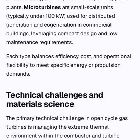
plants.
Microturbines
are small-scale units
(typically under 100 kW) used for distributed
generation and cogeneration in commercial
buildings, leveraging compact design and low
maintenance requirements.
Each type balances efficiency, cost, and operational
flexibility to meet specific energy or propulsion
demands.
Technical challenges and
materials science
The primary technical challenge in open cycle gas
turbines is managing the extreme thermal
environment within the combustor and turbine