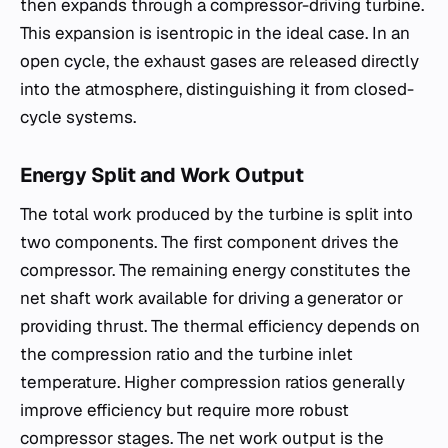
then expands through a compressor-driving turbine.
This expansion is isentropic in the ideal case. In an
open cycle, the exhaust gases are released directly
into the atmosphere, distinguishing it from closed-
cycle systems.
Energy Split and Work Output
The total work produced by the turbine is split into
two components. The first component drives the
compressor. The remaining energy constitutes the
net shaft work available for driving a generator or
providing thrust. The thermal efficiency depends on
the compression ratio and the turbine inlet
temperature. Higher compression ratios generally
improve efficiency but require more robust
compressor stages. The net work output is the