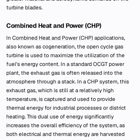
turbine blades.
Combined Heat and Power (CHP)
In
Combined Heat and Power
(CHP) applications,
also known as cogeneration, the open cycle gas
turbine is used to maximize the utilization of the
fuel's energy content. In a standard OCGT power
plant, the exhaust gas is often released into the
atmosphere through a stack. In a CHP system, this
exhaust gas, which is still at a relatively high
temperature, is captured and used to provide
thermal energy for industrial processes or district
heating. This dual use of energy significantly
increases the overall efficiency of the system, as
both electrical and thermal energy are harvested