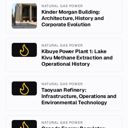
NATURAL GAS POWER
Kinder Morgan Building:
Architecture, History and
Corporate Evolution
NATURAL GAS POWER
Kibuye Power Plant 1: Lake
Kivu Methane Extraction and
Operational History
NATURAL GAS POWER
Taoyuan Refinery:
Infrastructure, Operations and
Environmental Technology
NATURAL GAS POWER