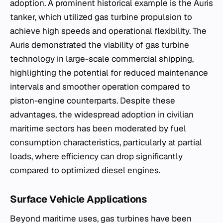
adoption. A prominent historical example is the Auris
tanker, which utilized gas turbine propulsion to
achieve high speeds and operational flexibility. The
Auris demonstrated the viability of gas turbine
technology in large-scale commercial shipping,
highlighting the potential for reduced maintenance
intervals and smoother operation compared to
piston-engine counterparts. Despite these
advantages, the widespread adoption in civilian
maritime sectors has been moderated by fuel
consumption characteristics, particularly at partial
loads, where efficiency can drop significantly
compared to optimized diesel engines.
Surface Vehicle Applications
Beyond maritime uses, gas turbines have been