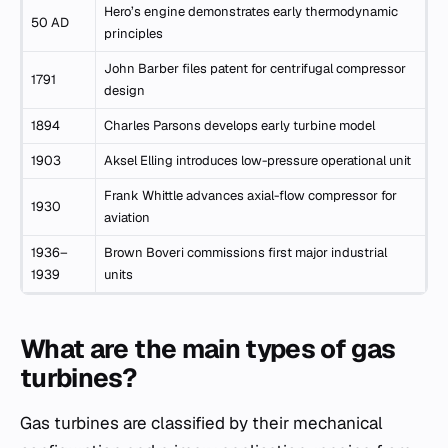
Hero’s engine demonstrates early thermodynamic
50 AD
principles
John Barber files patent for centrifugal compressor
1791
design
1894
Charles Parsons develops early turbine model
1903
Aksel Elling introduces low-pressure operational unit
Frank Whittle advances axial-flow compressor for
1930
aviation
1936–
Brown Boveri commissions first major industrial
1939
units
What are the main types of gas
turbines?
Gas turbines are classified by their mechanical