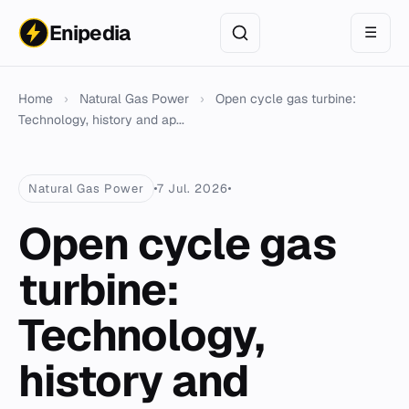
Enipedia
☰
Home
›
Natural Gas Power
›
Open cycle gas turbine:
Technology, history and ap...
Natural Gas Power
7 Jul. 2026
Open cycle gas
turbine:
Technology,
history and