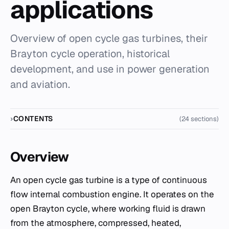
applications
Overview of open cycle gas turbines, their
Brayton cycle operation, historical
development, and use in power generation
and aviation.
CONTENTS
(24 sections)
Overview
An open cycle gas turbine is a type of continuous
flow internal combustion engine. It operates on the
open Brayton cycle, where working fluid is drawn
from the atmosphere, compressed, heated,