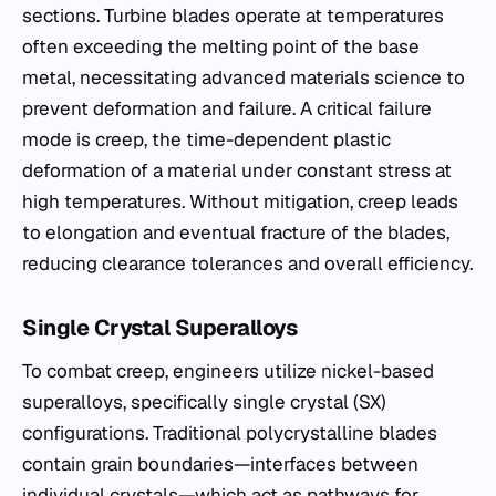
sections. Turbine blades operate at temperatures
often exceeding the melting point of the base
metal, necessitating advanced materials science to
prevent deformation and failure. A critical failure
mode is creep, the time-dependent plastic
deformation of a material under constant stress at
high temperatures. Without mitigation, creep leads
to elongation and eventual fracture of the blades,
reducing clearance tolerances and overall efficiency.
Single Crystal Superalloys
To combat creep, engineers utilize nickel-based
superalloys, specifically single crystal (SX)
configurations. Traditional polycrystalline blades
contain grain boundaries—interfaces between
individual crystals—which act as pathways for