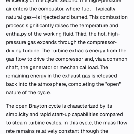
efficiency of the cycle. Second, the high-pressure
air enters the combustor, where fuel—typically
natural gas—is injected and burned. This combustion
process significantly raises the temperature and
enthalpy of the working fluid. Third, the hot, high-
pressure gas expands through the compressor-
driving turbine. The turbine extracts energy from the
gas flow to drive the compressor and, via a common
shaft, the generator or mechanical load. The
remaining energy in the exhaust gas is released
back into the atmosphere, completing the "open"
nature of the cycle.
The open Brayton cycle is characterized by its
simplicity and rapid start-up capabilities compared
to steam turbine cycles. In this cycle, the mass flow
rate remains relatively constant through the