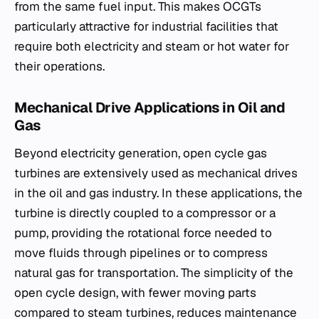
from the same fuel input. This makes OCGTs
particularly attractive for industrial facilities that
require both electricity and steam or hot water for
their operations.
Mechanical Drive Applications in Oil and
Gas
Beyond electricity generation, open cycle gas
turbines are extensively used as mechanical drives
in the oil and gas industry. In these applications, the
turbine is directly coupled to a compressor or a
pump, providing the rotational force needed to
move fluids through pipelines or to compress
natural gas for transportation. The simplicity of the
open cycle design, with fewer moving parts
compared to steam turbines, reduces maintenance