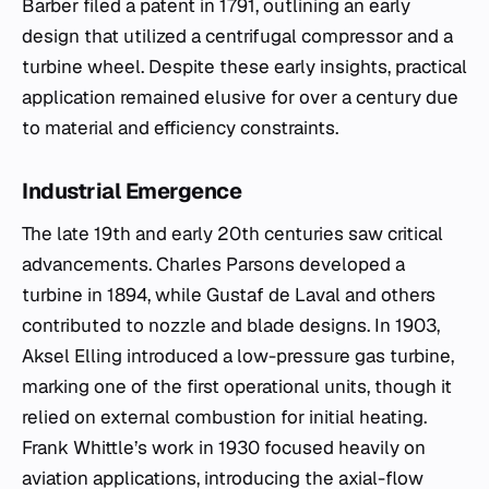
Barber filed a patent in 1791, outlining an early
design that utilized a centrifugal compressor and a
turbine wheel. Despite these early insights, practical
application remained elusive for over a century due
to material and efficiency constraints.
Industrial Emergence
The late 19th and early 20th centuries saw critical
advancements. Charles Parsons developed a
turbine in 1894, while Gustaf de Laval and others
contributed to nozzle and blade designs. In 1903,
Aksel Elling introduced a low-pressure gas turbine,
marking one of the first operational units, though it
relied on external combustion for initial heating.
Frank Whittle’s work in 1930 focused heavily on
aviation applications, introducing the axial-flow