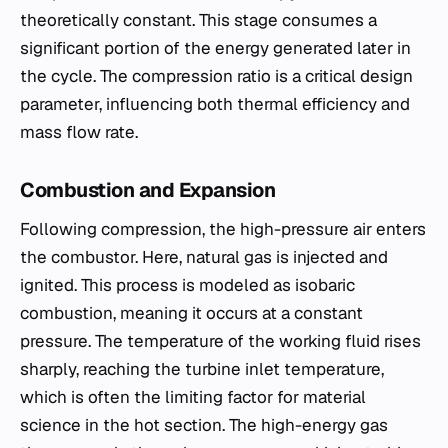
theoretically constant. This stage consumes a
significant portion of the energy generated later in
the cycle. The compression ratio is a critical design
parameter, influencing both thermal efficiency and
mass flow rate.
Combustion and Expansion
Following compression, the high-pressure air enters
the combustor. Here, natural gas is injected and
ignited. This process is modeled as isobaric
combustion, meaning it occurs at a constant
pressure. The temperature of the working fluid rises
sharply, reaching the turbine inlet temperature,
which is often the limiting factor for material
science in the hot section. The high-energy gas