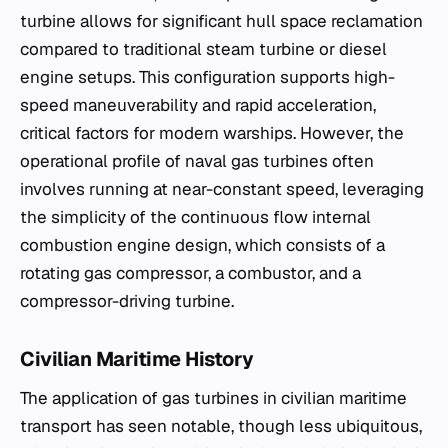
turbine allows for significant hull space reclamation
compared to traditional steam turbine or diesel
engine setups. This configuration supports high-
speed maneuverability and rapid acceleration,
critical factors for modern warships. However, the
operational profile of naval gas turbines often
involves running at near-constant speed, leveraging
the simplicity of the continuous flow internal
combustion engine design, which consists of a
rotating gas compressor, a combustor, and a
compressor-driving turbine.
Civilian Maritime History
The application of gas turbines in civilian maritime
transport has seen notable, though less ubiquitous,