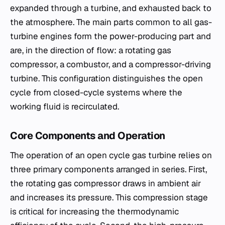
expanded through a turbine, and exhausted back to
the atmosphere. The main parts common to all gas-
turbine engines form the power-producing part and
are, in the direction of flow: a rotating gas
compressor, a combustor, and a compressor-driving
turbine. This configuration distinguishes the open
cycle from closed-cycle systems where the
working fluid is recirculated.
Core Components and Operation
The operation of an open cycle gas turbine relies on
three primary components arranged in series. First,
the rotating gas compressor draws in ambient air
and increases its pressure. This compression stage
is critical for increasing the thermodynamic