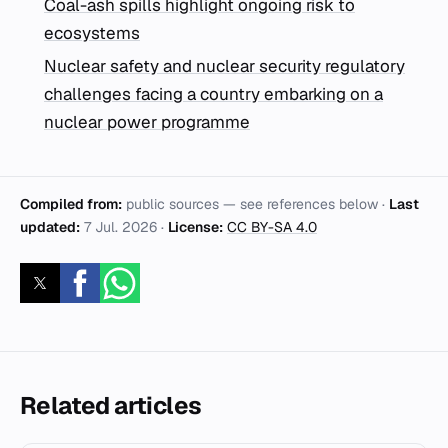
Coal-ash spills highlight ongoing risk to
ecosystems
Nuclear safety and nuclear security regulatory
challenges facing a country embarking on a
nuclear power programme
Compiled from:
public sources — see references below ·
Last
updated:
7 Jul. 2026
·
License:
CC BY-SA 4.0
Related articles