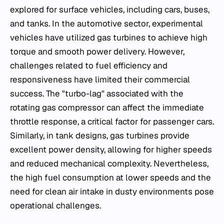
explored for surface vehicles, including cars, buses,
and tanks. In the automotive sector, experimental
vehicles have utilized gas turbines to achieve high
torque and smooth power delivery. However,
challenges related to fuel efficiency and
responsiveness have limited their commercial
success. The "turbo-lag" associated with the
rotating gas compressor can affect the immediate
throttle response, a critical factor for passenger cars.
Similarly, in tank designs, gas turbines provide
excellent power density, allowing for higher speeds
and reduced mechanical complexity. Nevertheless,
the high fuel consumption at lower speeds and the
need for clean air intake in dusty environments pose
operational challenges.